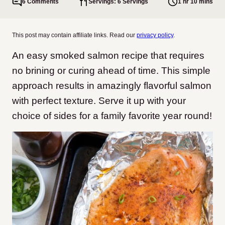
6 Comments
Servings: 6 Servings
1 hr 10 mins
This post may contain affiliate links. Read our
privacy policy
.
An easy smoked salmon recipe that requires
no brining or curing ahead of time. This simple
approach results in amazingly flavorful salmon
with perfect texture. Serve it up with your
choice of sides for a family favorite year round!