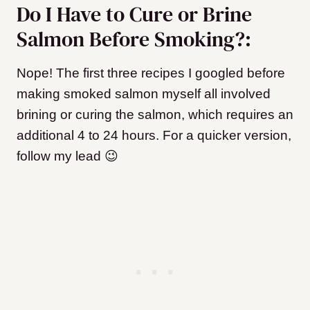
Do I Have to Cure or Brine
Salmon Before Smoking?:
Nope! The first three recipes I googled before
making smoked salmon myself all involved
brining or curing the salmon, which requires an
additional 4 to 24 hours. For a quicker version,
follow my lead 😉