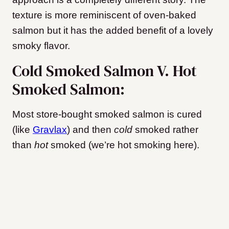
texture is more reminiscent of oven-baked
salmon but it has the added benefit of a lovely
smoky flavor.
Cold Smoked Salmon V. Hot
Smoked Salmon:
Most store-bought smoked salmon is cured
(like
Gravlax
) and then
cold
smoked rather
than
hot
smoked (we’re hot smoking here).