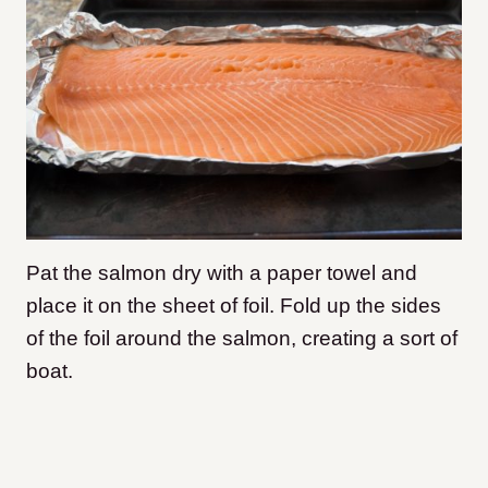
Pat the salmon dry with a paper towel and
place it on the sheet of foil. Fold up the sides
of the foil around the salmon, creating a sort of
boat.