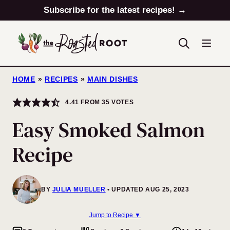
Skip
Subscribe for the latest recipes! →
to
content
HOME
»
RECIPES
»
MAIN DISHES
4.41
FROM
35
VOTES
Easy Smoked Salmon
Recipe
BY
JULIA MUELLER
UPDATED AUG 25, 2023
Jump to Recipe ▼