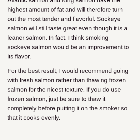
Atlantic salmon and King salmon have the
highest amount of fat and will therefore turn
out the most tender and flavorful. Sockeye
salmon will still taste great even though it is a
leaner salmon. In fact, I think smoking
sockeye salmon would be an improvement to
its flavor.
For the best result, I would recommend going
with fresh salmon rather than thawing frozen
salmon for the nicest texture. If you do use
frozen salmon, just be sure to thaw it
completely before putting it on the smoker so
that it cooks evenly.