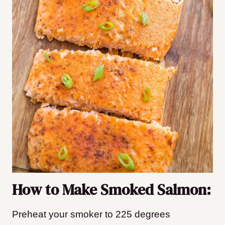
How to Make Smoked Salmon:
Preheat your smoker to 225 degrees