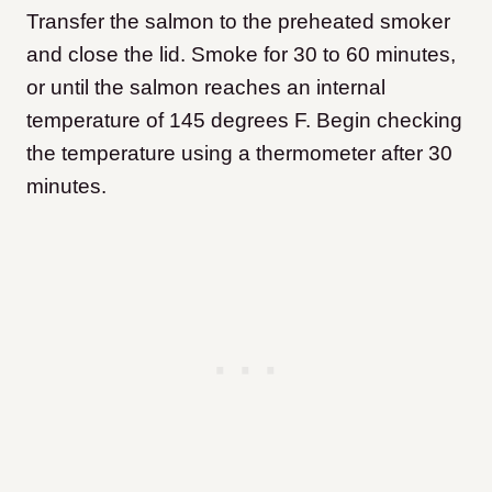
Transfer the salmon to the preheated smoker
and close the lid. Smoke for 30 to 60 minutes,
or until the salmon reaches an internal
temperature of 145 degrees F. Begin checking
the temperature using a thermometer after 30
minutes.