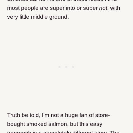
most people are super into or super
not
, with
very little middle ground.
Truth be told, I’m not a huge fan of store-
bought smoked salmon, but this easy
approach is a completely different story. The