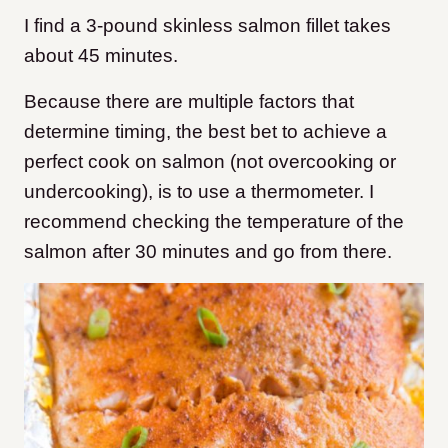
I find a 3-pound skinless salmon fillet takes
about 45 minutes.
Because there are multiple factors that
determine timing, the best bet to achieve a
perfect cook on salmon (not overcooking or
undercooking), is to use a thermometer. I
recommend checking the temperature of the
salmon after 30 minutes and go from there.