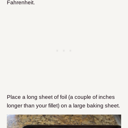
Fahrenheit.
Place a long sheet of foil (a couple of inches
longer than your fillet) on a large baking sheet.