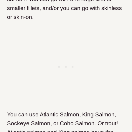
smaller fillets, and/or you can go with skinless
or skin-on.
You can use Atlantic Salmon, King Salmon,
Sockeye Salmon, or Coho Salmon. Or trout!