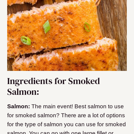
Ingredients for Smoked
Salmon:
Salmon:
The main event! Best salmon to use
for smoked salmon? There are a lot of options
for the type of salmon you can use for smoked
salmon. You can go with one large fillet or