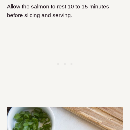
Allow the salmon to rest 10 to 15 minutes
before slicing and serving.