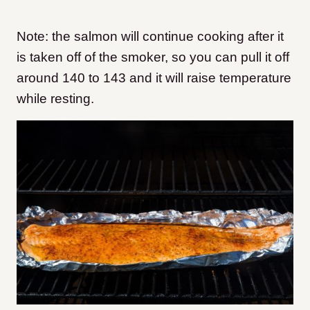
Note: the salmon will continue cooking after it
is taken off of the smoker, so you can pull it off
around 140 to 143 and it will raise temperature
while resting.