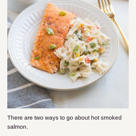
There are two ways to go about hot smoked
salmon.