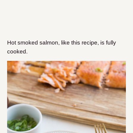
Hot smoked salmon, like this recipe, is fully
cooked.