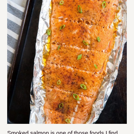
Smoked salmon is one of those foods I find