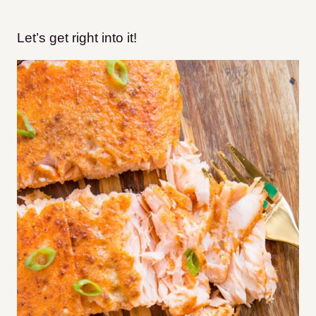
Let’s get right into it!