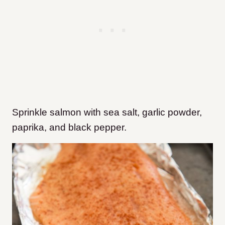
Sprinkle salmon with sea salt, garlic powder,
paprika, and black pepper.