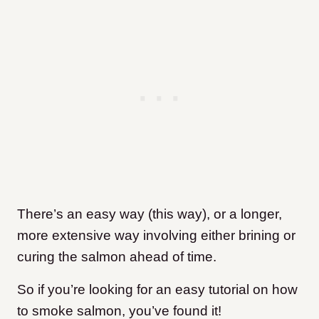
There’s an easy way (this way), or a longer,
more extensive way involving either brining or
curing the salmon ahead of time.
So if you’re looking for an easy tutorial on how
to smoke salmon, you’ve found it!