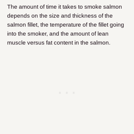
The amount of time it takes to smoke salmon
depends on the size and thickness of the
salmon fillet, the temperature of the fillet going
into the smoker, and the amount of lean
muscle versus fat content in the salmon.