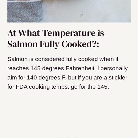
At What Temperature is
Salmon Fully Cooked?:
Salmon is considered fully cooked when it
reaches 145 degrees Fahrenheit. I personally
aim for 140 degrees F, but if you are a stickler
for FDA cooking temps, go for the 145.