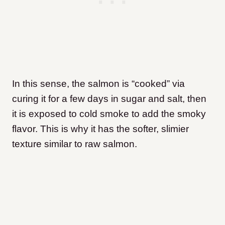
In this sense, the salmon is “cooked” via
curing it for a few days in sugar and salt, then
it is exposed to cold smoke to add the smoky
flavor. This is why it has the softer, slimier
texture similar to raw salmon.