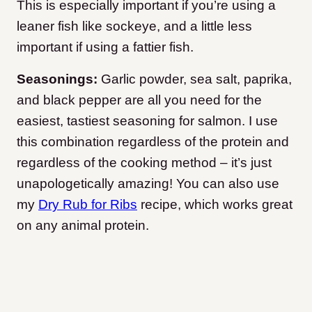
This is especially important if you’re using a
leaner fish like sockeye, and a little less
important if using a fattier fish.
Seasonings:
Garlic powder, sea salt, paprika,
and black pepper are all you need for the
easiest, tastiest seasoning for salmon. I use
this combination regardless of the protein and
regardless of the cooking method – it’s just
unapologetically amazing! You can also use
my
Dry Rub for Ribs
recipe, which works great
on any animal protein.