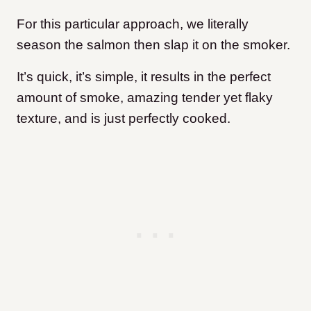
For this particular approach, we literally
season the salmon then slap it on the smoker.
It’s quick, it’s simple, it results in the perfect
amount of smoke, amazing tender yet flaky
texture, and is just perfectly cooked.