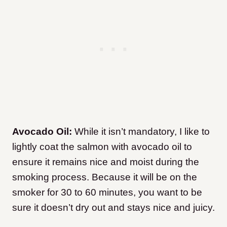
Avocado Oil:
While it isn’t mandatory, I like to
lightly coat the salmon with avocado oil to
ensure it remains nice and moist during the
smoking process. Because it will be on the
smoker for 30 to 60 minutes, you want to be
sure it doesn’t dry out and stays nice and juicy.