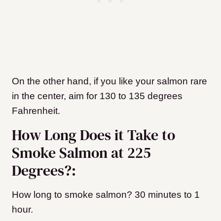
On the other hand, if you like your salmon rare
in the center, aim for 130 to 135 degrees
Fahrenheit.
How Long Does it Take to
Smoke Salmon at 225
Degrees?:
How long to smoke salmon? 30 minutes to 1
hour.