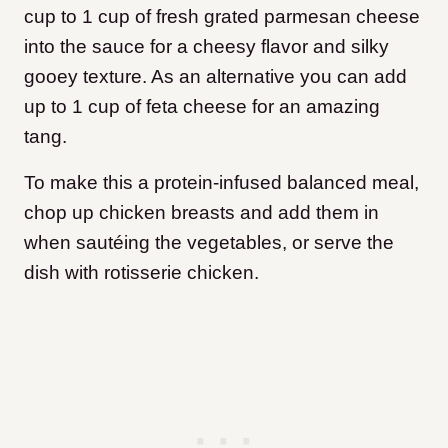
cup to 1 cup of fresh grated parmesan cheese
into the sauce for a cheesy flavor and silky
gooey texture. As an alternative you can add
up to 1 cup of feta cheese for an amazing
tang.
To make this a protein-infused balanced meal,
chop up chicken breasts and add them in
when sautéing the vegetables, or serve the
dish with rotisserie chicken.