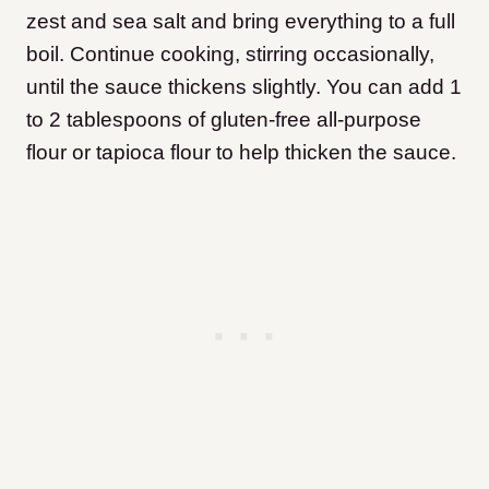
zest and sea salt and bring everything to a full
boil. Continue cooking, stirring occasionally,
until the sauce thickens slightly. You can add 1
to 2 tablespoons of gluten-free all-purpose
flour or tapioca flour to help thicken the sauce.