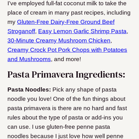
I’ve employed full-fat coconut milk to take the
place of cream in many past recipes, including
my
Gluten-Free Dairy-Free Ground Beef
Stroganoff
,
Easy Lemon Garlic Shrimp Pasta
,
30-Minute Creamy Mushroom Chicken
,
Creamy Crock Pot Pork Chops with Potatoes
and Mushrooms
, and more!
Pasta Primavera Ingredients:
Pasta Noodles:
Pick any shape of pasta
noodle you love! One of the fun things about
pasta primavera is there are no hard and fast
rules about the type of pasta or add-ins you
can use. I use gluten-free penne pasta
noodles because I just love how well penne