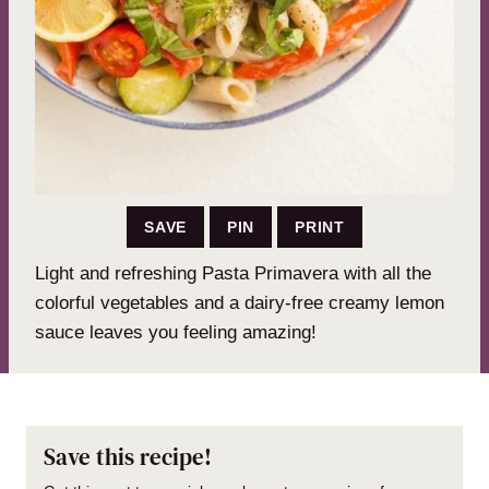
SAVE
PIN
PRINT
Light and refreshing Pasta Primavera with all the
colorful vegetables and a dairy-free creamy lemon
sauce leaves you feeling amazing!
Save this recipe!