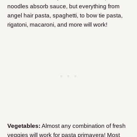
noodles absorb sauce, but everything from
angel hair pasta, spaghetti, to bow tie pasta,
rigatoni, macaroni, and more will work!
Vegetables:
Almost any combination of fresh
veggies will work for pasta primavera! Most