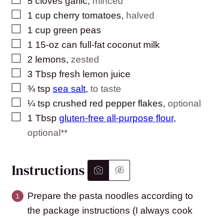
5
cloves
garlic
,
minced
▢
1
cup
cherry tomatoes
,
halved
▢
1
cup
green peas
▢
1
15-oz can full-fat coconut milk
▢
2
lemons
,
zested
▢
3
Tbsp
fresh lemon juice
▢
¾
tsp
sea salt
,
to taste
▢
¼
tsp
crushed red pepper flakes
,
optional
▢
1
Tbsp
gluten-free all-purpose flour
,
optional**
Instructions
Prepare the pasta noodles according to
the package instructions (I always cook