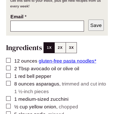
Get this sent to your inbox, plus get new recipes from us
every week!
Email
*
Save
Ingredients
1X
2X
3X
▢
12
ounces
gluten-free pasta noodles*
▢
2
Tbsp
avocado oil or olive oil
▢
1
red bell pepper
▢
8
ounces
asparagus
,
trimmed and cut into
1 ½-inch pieces
▢
1
medium-sized zucchini
▢
½
cup
yellow onion
,
chopped
▢