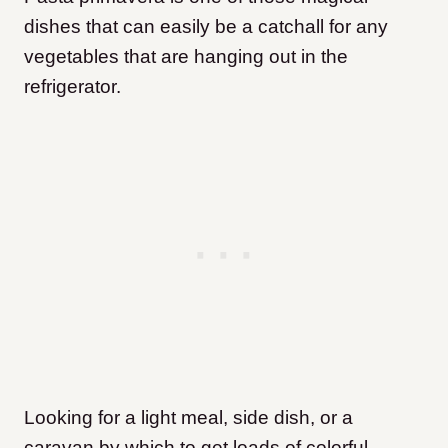
dishes that can easily be a catchall for any
vegetables that are hanging out in the
refrigerator.
Looking for a light meal, side dish, or a
caravan by which to get loads of colorful