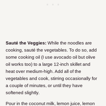
Sauté the Veggies:
While the noodles are
cooking, sauté the vegetables. To do so, add
some cooking oil (I use avocado oil but olive
oil works too) to a large 12-inch skillet and
heat over medium-high. Add all of the
vegetables and cook, stirring occasionally for
a couple of minutes, or until they have
softened slightly.
Pour in the coconut milk, lemon juice, lemon