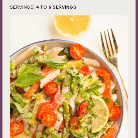
SERVINGS:
4
TO 6 SERVINGS