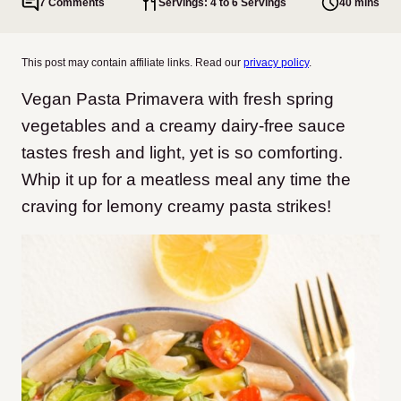
7 Comments
Servings: 4 to 6 Servings
40 mins
This post may contain affiliate links. Read our
privacy policy
.
Vegan Pasta Primavera with fresh spring
vegetables and a creamy dairy-free sauce
tastes fresh and light, yet is so comforting.
Whip it up for a meatless meal any time the
craving for lemony creamy pasta strikes!