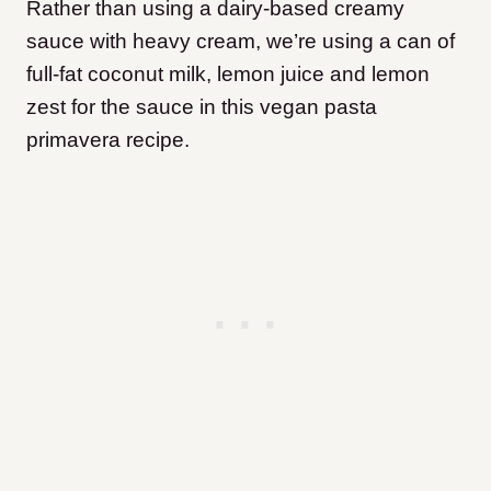
Rather than using a dairy-based creamy
sauce with heavy cream, we’re using a can of
full-fat coconut milk, lemon juice and lemon
zest for the sauce in this vegan pasta
primavera recipe.