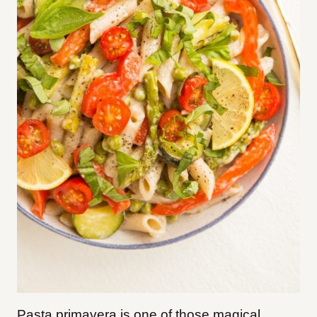
Pasta primavera is one of those magical