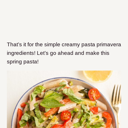
That’s it for the simple creamy pasta primavera
ingredients! Let’s go ahead and make this
spring pasta!