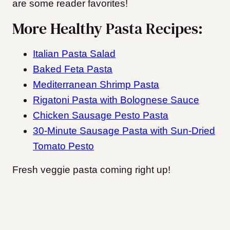
are some reader favorites!
More Healthy Pasta Recipes:
Italian Pasta Salad
Baked Feta Pasta
Mediterranean Shrimp Pasta
Rigatoni Pasta with Bolognese Sauce
Chicken Sausage Pesto Pasta
30-Minute Sausage Pasta with Sun-Dried
Tomato Pesto
Fresh veggie pasta coming right up!