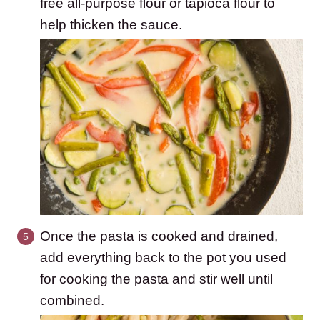
free all-purpose flour or tapioca flour to
help thicken the sauce.
Once the pasta is cooked and drained,
add everything back to the pot you used
for cooking the pasta and stir well until
combined.