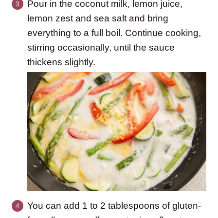
Pour in the coconut milk, lemon juice,
lemon zest and sea salt and bring
everything to a full boil. Continue cooking,
stirring occasionally, until the sauce
thickens slightly.
You can add 1 to 2 tablespoons of gluten-