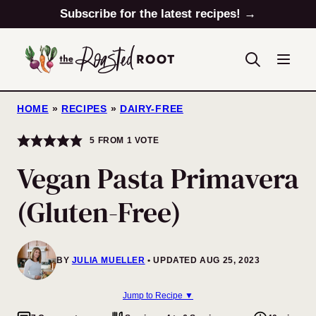
Skip
Subscribe for the latest recipes! →
to
content
HOME
»
RECIPES
»
DAIRY-FREE
5
FROM 1 VOTE
Vegan Pasta Primavera
(Gluten-Free)
BY
JULIA MUELLER
UPDATED AUG 25, 2023
Jump to Recipe ▼