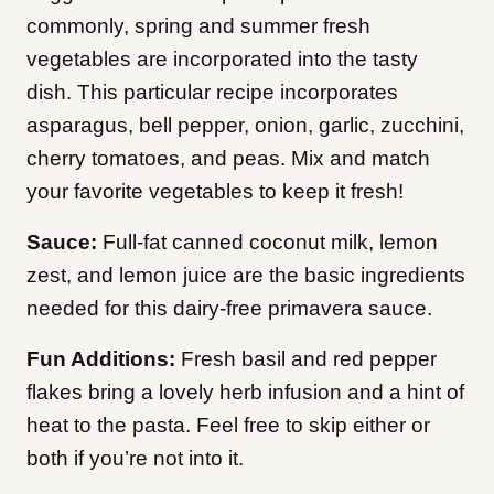
commonly, spring and summer fresh
vegetables are incorporated into the tasty
dish. This particular recipe incorporates
asparagus, bell pepper, onion, garlic, zucchini,
cherry tomatoes, and peas. Mix and match
your favorite vegetables to keep it fresh!
Sauce:
Full-fat canned coconut milk, lemon
zest, and lemon juice are the basic ingredients
needed for this dairy-free primavera sauce.
Fun Additions:
Fresh basil and red pepper
flakes bring a lovely herb infusion and a hint of
heat to the pasta. Feel free to skip either or
both if you’re not into it.