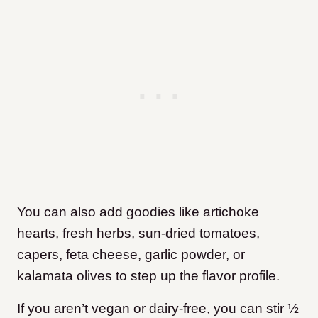
You can also add goodies like artichoke
hearts, fresh herbs, sun-dried tomatoes,
capers, feta cheese, garlic powder, or
kalamata olives to step up the flavor profile.
If you aren’t vegan or dairy-free, you can stir ½