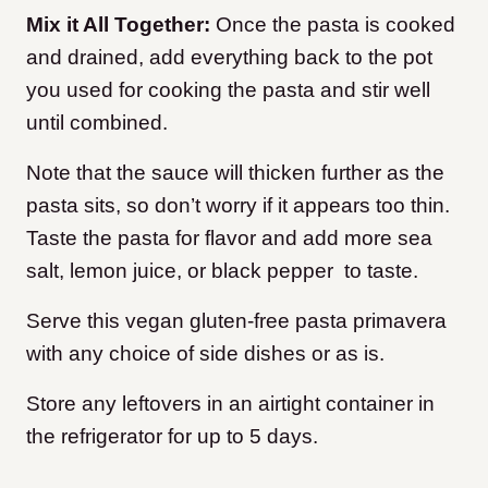
Mix it All Together:
Once the pasta is cooked
and drained, add everything back to the pot
you used for cooking the pasta and stir well
until combined.
Note that the sauce will thicken further as the
pasta sits, so don’t worry if it appears too thin.
Taste the pasta for flavor and add more sea
salt, lemon juice, or black pepper to taste.
Serve this vegan gluten-free pasta primavera
with any choice of side dishes or as is.
Store any leftovers in an airtight container in
the refrigerator for up to 5 days.