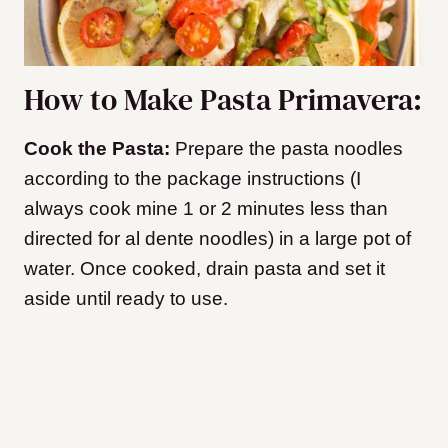
How to Make Pasta Primavera:
Cook the Pasta:
Prepare the pasta noodles
according to the package instructions (I
always cook mine 1 or 2 minutes less than
directed for al dente noodles) in a large pot of
water. Once cooked, drain pasta and set it
aside until ready to use.