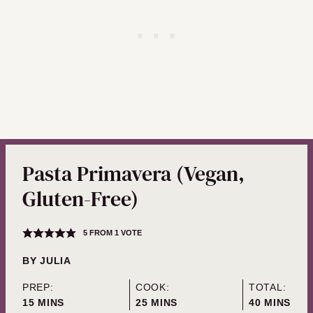
Pasta Primavera (Vegan,
Gluten-Free)
5
FROM 1 VOTE
BY
JULIA
PREP:
COOK:
TOTAL:
MINUTES
MINUTES
MINUTES
15
MINS
25
MINS
40
MINS