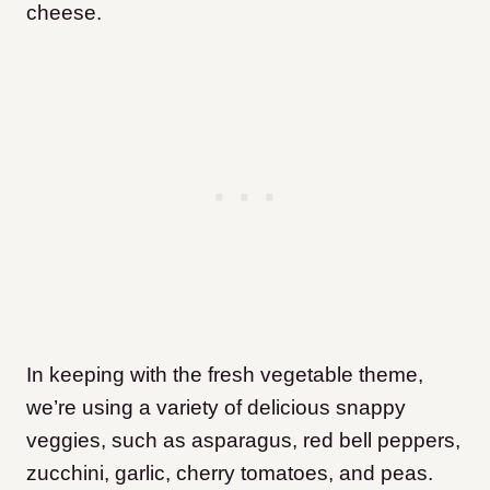
cheese.
In keeping with the fresh vegetable theme,
we’re using a variety of delicious snappy
veggies, such as asparagus, red bell peppers,
zucchini, garlic, cherry tomatoes, and peas.