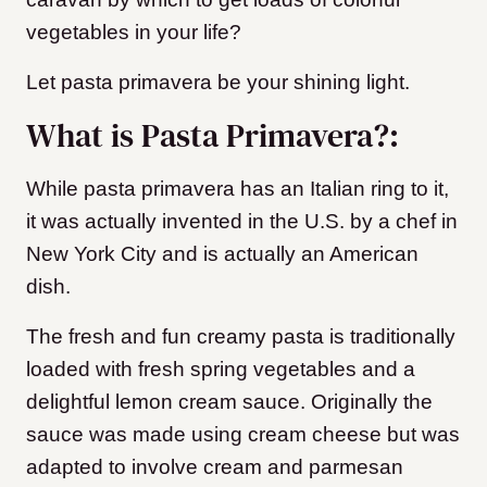
vegetables in your life?
Let pasta primavera be your shining light.
What is Pasta Primavera?:
While pasta primavera has an Italian ring to it,
it was actually invented in the U.S. by a chef in
New York City and is actually an American
dish.
The fresh and fun creamy pasta is traditionally
loaded with fresh spring vegetables and a
delightful lemon cream sauce. Originally the
sauce was made using cream cheese but was
adapted to involve cream and parmesan