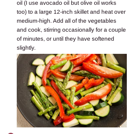
oil (I use avocado oil but olive oil works
too) to a large 12-inch skillet and heat over
medium-high. Add all of the vegetables
and cook, stirring occasionally for a couple
of minutes, or until they have softened
slightly.