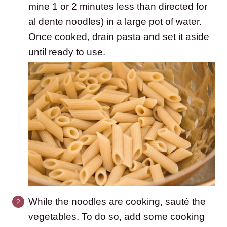
mine 1 or 2 minutes less than directed for
al dente noodles) in a large pot of water.
Once cooked, drain pasta and set it aside
until ready to use.
While the noodles are cooking, sauté the
vegetables. To do so, add some cooking