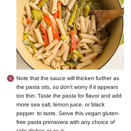
Note that the sauce will thicken further as
the pasta sits, so don’t worry if it appears
too thin. Taste the pasta for flavor and add
more sea salt, lemon juice, or black
pepper to taste. Serve this vegan gluten-
free pasta primavera with any choice of
side dishes or as is.