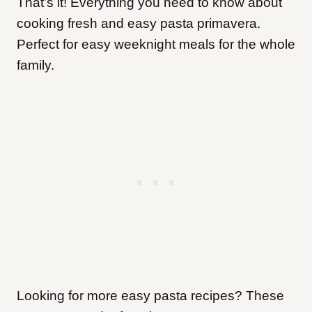
That’s it! Everything you need to know about
cooking fresh and easy pasta primavera.
Perfect for easy weeknight meals for the whole
family.
Looking for more easy pasta recipes? These