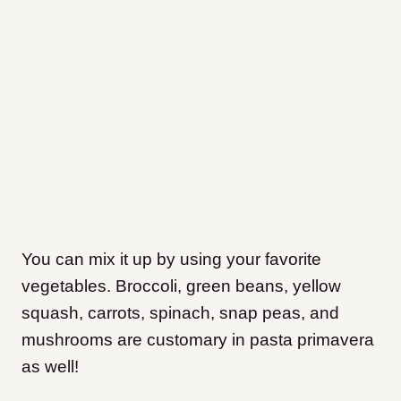
You can mix it up by using your favorite
vegetables. Broccoli, green beans, yellow
squash, carrots, spinach, snap peas, and
mushrooms are customary in pasta primavera
as well!