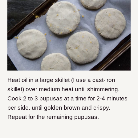
Heat oil in a large skillet (I use a cast-iron
skillet) over medium heat until shimmering.
Cook 2 to 3 pupusas at a time for 2-4 minutes
per side, until golden brown and crispy.
Repeat for the remaining pupusas.