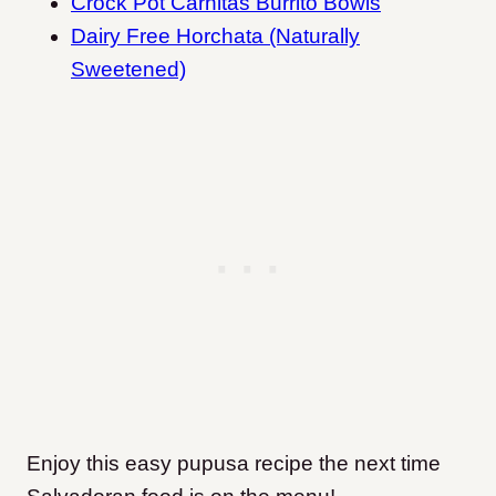
Crock Pot Carnitas Burrito Bowls
Dairy Free Horchata (Naturally
Sweetened)
Enjoy this easy pupusa recipe the next time