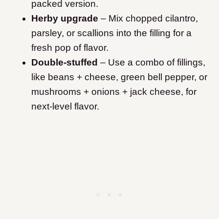
packed version.
Herby upgrade
– Mix chopped cilantro,
parsley, or scallions into the filling for a
fresh pop of flavor.
Double-stuffed
– Use a combo of fillings,
like beans + cheese, green bell pepper, or
mushrooms + onions + jack cheese, for
next-level flavor.