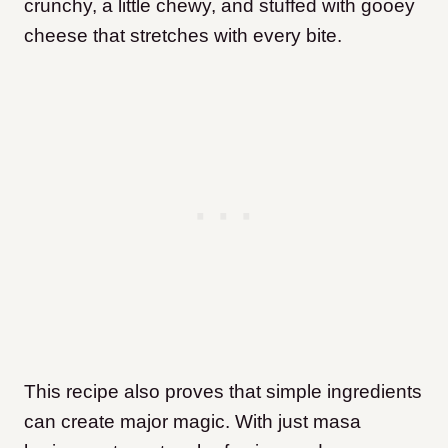
crunchy, a little chewy, and stuffed with gooey
cheese that stretches with every bite.
This recipe also proves that simple ingredients
can create major magic. With just masa