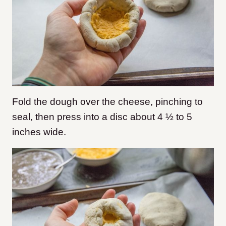
Fold the dough over the cheese, pinching to
seal, then press into a disc about 4 ½ to 5
inches wide.