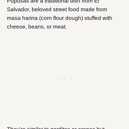
Pupusas are a traditional dish from El
Salvador, beloved street food made from
masa harina (corn flour dough) stuffed with
cheese, beans, or meat.