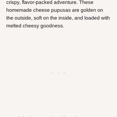
crispy, flavor-packed adventure. These
homemade cheese pupusas are golden on
the outside, soft on the inside, and loaded with
melted cheesy goodness.