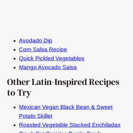
Avodado Dip
Corn Salsa Recipe
Quick Pickled Vegetables
Mango Avocado Salsa
Other Latin-Inspired Recipes
to Try
Mexican Vegan Black Bean & Sweet
Potato Skillet
Roasted Vegetable Stacked Enchiladas