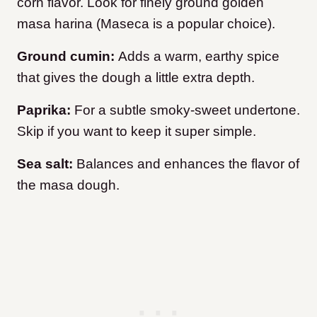
corn flavor. Look for finely ground golden
masa harina (Maseca is a popular choice).
Ground cumin:
Adds a warm, earthy spice
that gives the dough a little extra depth.
Paprika:
For a subtle smoky-sweet undertone.
Skip if you want to keep it super simple.
Sea salt:
Balances and enhances the flavor of
the masa dough.