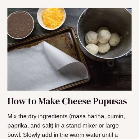
How to Make Cheese Pupusas
Mix the dry ingredients (masa harina, cumin,
paprika, and salt) in a stand mixer or large
bowl. Slowly add in the warm water until a