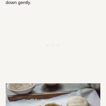
down gently.