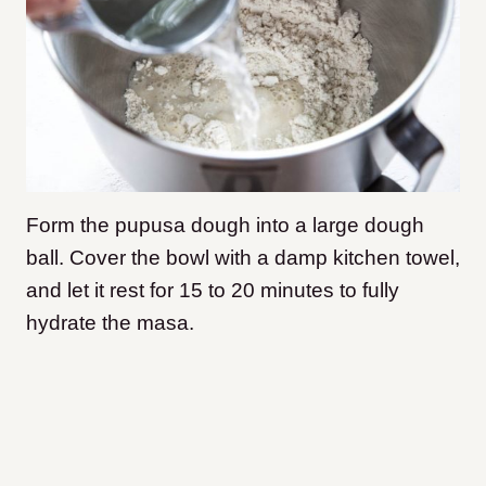
Form the pupusa dough into a large dough
ball. Cover the bowl with a damp kitchen towel,
and let it rest for 15 to 20 minutes to fully
hydrate the masa.