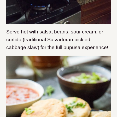
Serve hot with salsa, beans, sour cream, or
curtido (traditional Salvadoran pickled
cabbage slaw) for the full pupusa experience!