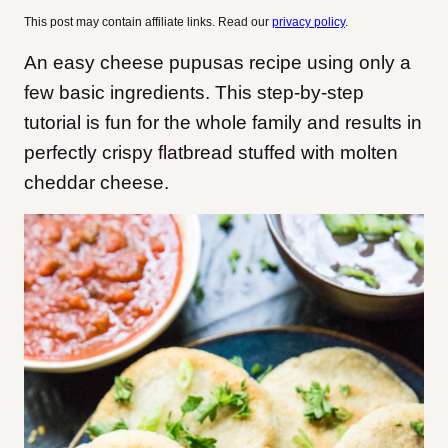
This post may contain affiliate links. Read our
privacy policy
.
An easy cheese pupusas recipe using only a
few basic ingredients. This step-by-step
tutorial is fun for the whole family and results in
perfectly crispy flatbread stuffed with molten
cheddar cheese.