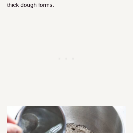
thick dough forms.