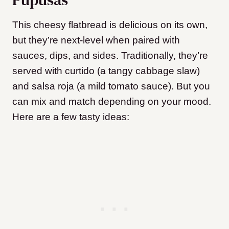
This cheesy flatbread is delicious on its own,
but they’re next-level when paired with
sauces, dips, and sides. Traditionally, they’re
served with curtido (a tangy cabbage slaw)
and salsa roja (a mild tomato sauce). But you
can mix and match depending on your mood.
Here are a few tasty ideas: