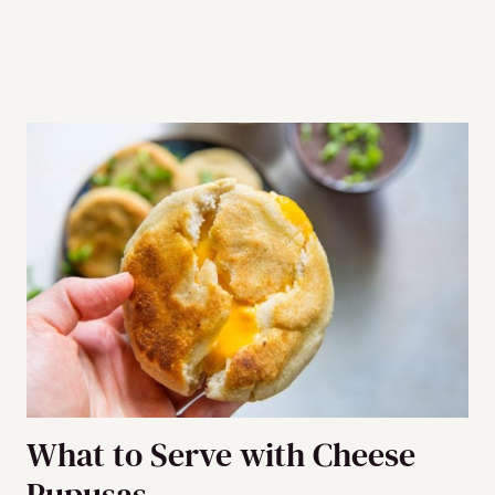
What to Serve with Cheese
Pupusas