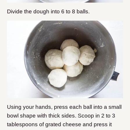
Divide the dough into 6 to 8 balls.
Using your hands, press each ball into a small
bowl shape with thick sides. Scoop in 2 to 3
tablespoons of grated cheese and press it