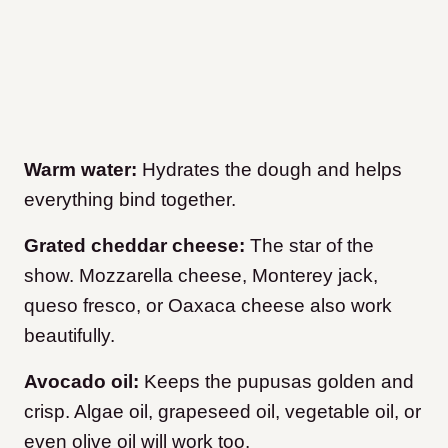
Warm water:
Hydrates the dough and helps
everything bind together.
Grated cheddar cheese:
The star of the
show. Mozzarella cheese, Monterey jack,
queso fresco, or Oaxaca cheese also work
beautifully.
Avocado oil:
Keeps the pupusas golden and
crisp. Algae oil, grapeseed oil, vegetable oil, or
even olive oil will work too.