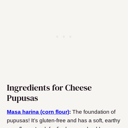
Ingredients for Cheese
Pupusas
Masa harina (corn flour)
:
The foundation of
pupusas! It’s gluten-free and has a soft, earthy