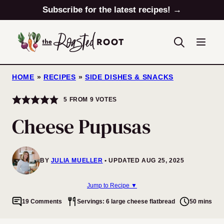
Skip
Subscribe for the latest recipes! →
to
content
HOME
»
RECIPES
»
SIDE DISHES & SNACKS
5
FROM
9
VOTES
Cheese Pupusas
BY
JULIA MUELLER
UPDATED AUG 25, 2025
Jump to Recipe ▼
19 Comments
Servings: 6 large cheese flatbread
50 mins