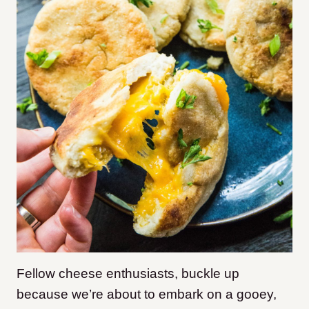
Fellow cheese enthusiasts, buckle up
because we’re about to embark on a gooey,