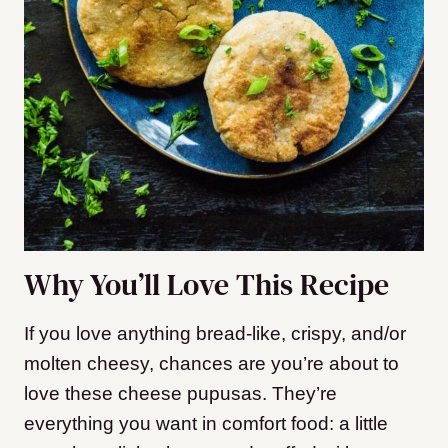
Why You’ll Love This Recipe
If you love anything bread-like, crispy, and/or
molten cheesy, chances are you’re about to
love these cheese pupusas. They’re
everything you want in comfort food: a little