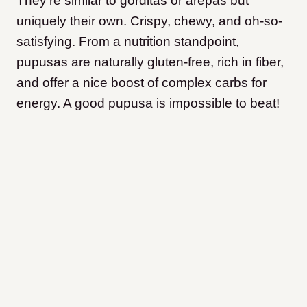
They’re similar to gorditas or arepas but
uniquely their own. Crispy, chewy, and oh-so-
satisfying. From a nutrition standpoint,
pupusas are naturally gluten-free, rich in fiber,
and offer a nice boost of complex carbs for
energy. A good pupusa is impossible to beat!