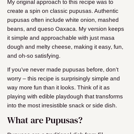
My original approach to this recipe was to
create a spin on classic pupusas. Authentic
pupusas often include white onion, mashed
beans, and queso Oaxaca. My version keeps
it simple and approachable with just masa
dough and melty cheese, making it easy, fun,
and oh-so satisfying.
If you’ve never made pupusas before, don’t
worry – this recipe is surprisingly simple and
way more fun than it looks. Think of it as
playing with edible playdough that transforms
into the most irresistible snack or side dish.
What are Pupusas?