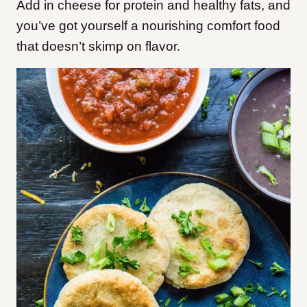
Add in cheese for protein and healthy fats, and
you’ve got yourself a nourishing comfort food
that doesn’t skimp on flavor.