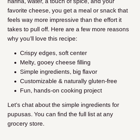
harina, water, a touch of spice, and your
favorite cheese, you get a meal or snack that
feels way more impressive than the effort it
takes to pull off. Here are a few more reasons
why you’ll love this recipe:
Crispy edges, soft center
Melty, gooey cheese filling
Simple ingredients, big flavor
Customizable & naturally gluten-free
Fun, hands-on cooking project
Let’s chat about the simple ingredients for
pupusas. You can find the full list at any
grocery store.