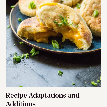
Recipe Adaptations and
Additions