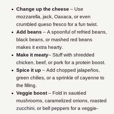
Change up the cheese
– Use
mozzarella, jack, Oaxaca, or even
crumbled queso fresco for a fun twist.
Add beans
– A spoonful of refried beans,
black beans, or mashed red beans
makes it extra hearty.
Make it meaty
– Stuff with shredded
chicken, beef, or pork for a protein boost.
Spice it up
– Add chopped jalapeños,
green chilies, or a sprinkle of cayenne to
the filling.
Veggie boost
– Fold in sautéed
mushrooms, caramelized onions, roasted
zucchini, or bell peppers for a veggie-