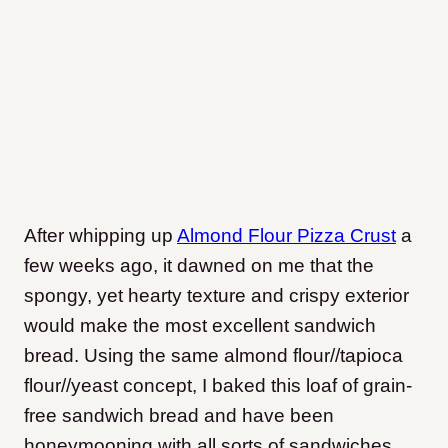
After whipping up
Almond Flour Pizza Crust
a
few weeks ago, it dawned on me that the
spongy, yet hearty texture and crispy exterior
would make the most excellent sandwich
bread. Using the same almond flour//tapioca
flour//yeast concept, I baked this loaf of grain-
free sandwich bread and have been
honeymooning with all sorts of sandwiches