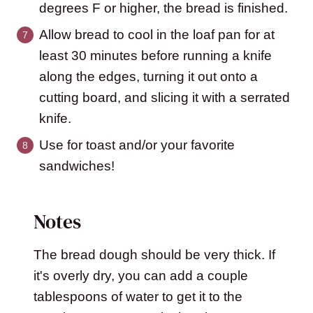
degrees F or higher, the bread is finished.
Allow bread to cool in the loaf pan for at
least 30 minutes before running a knife
along the edges, turning it out onto a
cutting board, and slicing it with a serrated
knife.
Use for toast and/or your favorite
sandwiches!
Notes
The bread dough should be very thick. If
it's overly dry, you can add a couple
tablespoons of water to get it to the