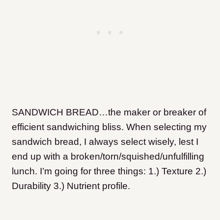
SANDWICH BREAD…the maker or breaker of
efficient sandwiching bliss. When selecting my
sandwich bread, I always select wisely, lest I
end up with a broken/torn/squished/unfulfilling
lunch. I’m going for three things: 1.) Texture 2.)
Durability 3.) Nutrient profile.