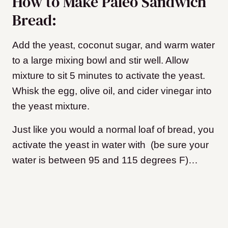
How to Make Paleo Sandwich
Bread:
Add the yeast, coconut sugar, and warm water
to a large mixing bowl and stir well. Allow
mixture to sit 5 minutes to activate the yeast.
Whisk the egg, olive oil, and cider vinegar into
the yeast mixture.
Just like you would a normal loaf of bread, you
activate the yeast in water with (be sure your
water is between 95 and 115 degrees F)…