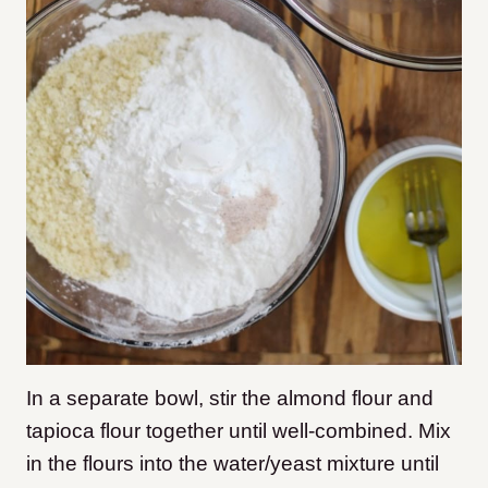
In a separate bowl, stir the almond flour and
tapioca flour together until well-combined. Mix
in the flours into the water/yeast mixture until