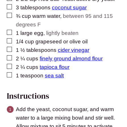
▢
3
tablespoons
coconut sugar
▢
¾
cup
warm water
,
between 95 and 115
degrees F
▢
1
large egg
,
lightly beaten
▢
1/4
cup
grapeseed or olive oil
▢
1 ½
tablespoons
cider vinegar
▢
2 ¼
cups
finely ground almond flour
▢
2 ¼
cups
tapioca flour
▢
1
teaspoon
sea salt
Instructions
Add the yeast, coconut sugar, and warm
water to a large mixing bowl and stir well.
Allow mixture to sit 5 minutes to activate