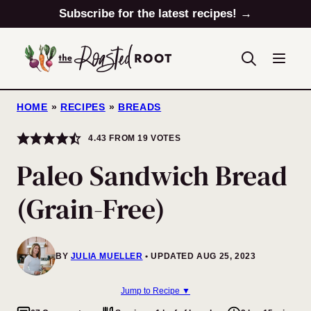
Skip
Subscribe for the latest recipes! →
to
content
HOME
»
RECIPES
»
BREADS
4.43
FROM
19
VOTES
Paleo Sandwich Bread
(Grain-Free)
BY
JULIA MUELLER
UPDATED AUG 25, 2023
Jump to Recipe ▼