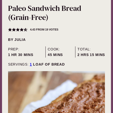
Paleo Sandwich Bread
(Grain-Free)
4.43
FROM
19
VOTES
BY
JULIA
PREP:
COOK:
TOTAL:
HOUR
MINUTES
MINUTES
HOURS
MINUTES
1
HR
30
MINS
45
MINS
2
HRS
15
MINS
SERVINGS:
1
LOAF OF BREAD