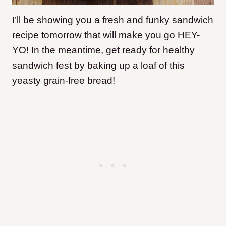
I’ll be showing you a fresh and funky sandwich
recipe tomorrow that will make you go HEY-
YO! In the meantime, get ready for healthy
sandwich fest by baking up a loaf of this
yeasty grain-free bread!