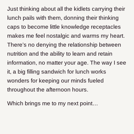
Just thinking about all the kidlets carrying their
lunch pails with them, donning their thinking
caps to become little knowledge receptacles
makes me feel nostalgic and warms my heart.
There’s no denying the relationship between
nutrition and the ability to learn and retain
information, no matter your age. The way I see
it, a big filling sandwich for lunch works
wonders for keeping our minds fueled
throughout the afternoon hours.
Which brings me to my next point…