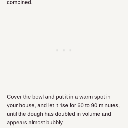
combined.
Cover the bowl and put it in a warm spot in
your house, and let it rise for 60 to 90 minutes,
until the dough has doubled in volume and
appears almost bubbly.