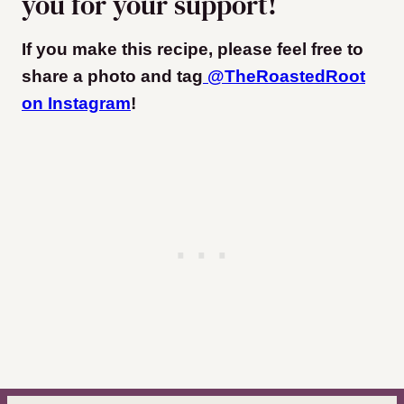
you for your support!
If you make this recipe, please feel free to
share a photo and tag
@TheRoastedRoot
on Instagram
!