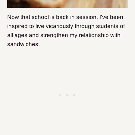
Now that school is back in session, I’ve been
inspired to live vicariously through students of
all ages and strengthen my relationship with
sandwiches.