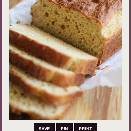
SAVE
PIN
PRINT