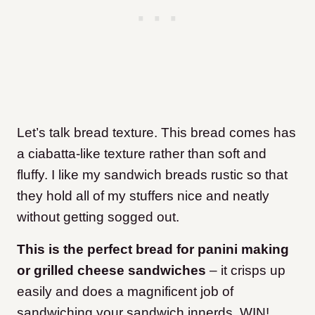
Let’s talk bread texture. This bread comes has
a ciabatta-like texture rather than soft and
fluffy. I like my sandwich breads rustic so that
they hold all of my stuffers nice and neatly
without getting sogged out.
This is the perfect bread for panini making
or grilled cheese sandwiches
– it crisps up
easily and does a magnificent job of
sandwiching your sandwich innerds. WIN!