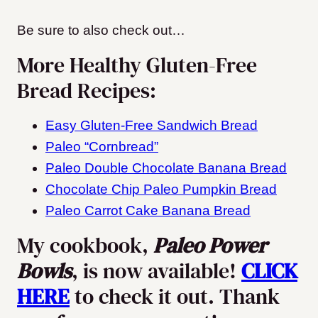
Be sure to also check out…
More Healthy Gluten-Free
Bread Recipes:
Easy Gluten-Free Sandwich Bread
Paleo “Cornbread”
Paleo Double Chocolate Banana Bread
Chocolate Chip Paleo Pumpkin Bread
Paleo Carrot Cake Banana Bread
My cookbook,
Paleo Power
Bowls
, is now available!
CLICK
HERE
to check it out. Thank