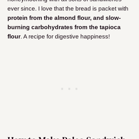
ever since. I love that the bread is packet with
protein from the almond flour, and slow-
burning carbohydrates from the tapioca
flour
. A recipe for digestive happiness!