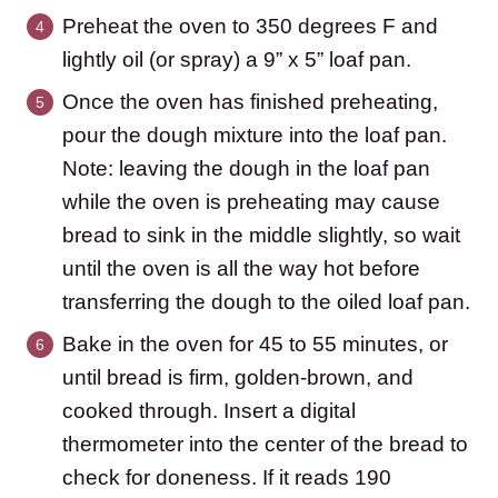
Preheat the oven to 350 degrees F and
lightly oil (or spray) a 9” x 5” loaf pan.
Once the oven has finished preheating,
pour the dough mixture into the loaf pan.
Note: leaving the dough in the loaf pan
while the oven is preheating may cause
bread to sink in the middle slightly, so wait
until the oven is all the way hot before
transferring the dough to the oiled loaf pan.
Bake in the oven for 45 to 55 minutes, or
until bread is firm, golden-brown, and
cooked through. Insert a digital
thermometer into the center of the bread to
check for doneness. If it reads 190