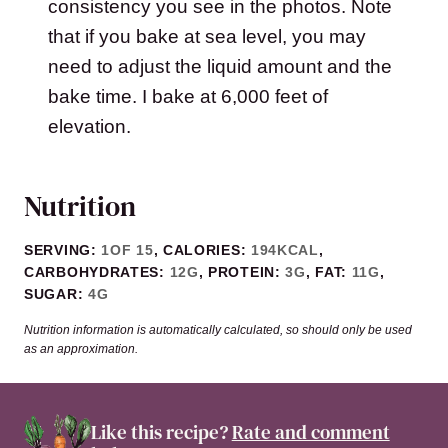
consistency you see in the photos. Note
that if you bake at sea level, you may
need to adjust the liquid amount and the
bake time. I bake at 6,000 feet of
elevation.
Nutrition
SERVING:
1
OF 15
,
CALORIES:
194
KCAL
,
CARBOHYDRATES:
12
G
,
PROTEIN:
3
G
,
FAT:
11
G
,
SUGAR:
4
G
Nutrition information is automatically calculated, so should only be used
as an approximation.
Like this recipe?
Rate and comment