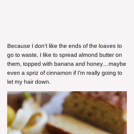
Because I don’t like the ends of the loaves to
go to waste, I like to spread almond butter on
them, topped with banana and honey…maybe
even a spriz of cinnamon if I’m really going to
let my hair down.