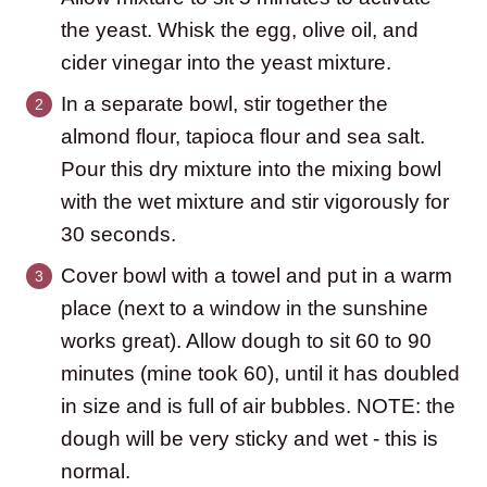
the yeast. Whisk the egg, olive oil, and
cider vinegar into the yeast mixture.
In a separate bowl, stir together the
almond flour, tapioca flour and sea salt.
Pour this dry mixture into the mixing bowl
with the wet mixture and stir vigorously for
30 seconds.
Cover bowl with a towel and put in a warm
place (next to a window in the sunshine
works great). Allow dough to sit 60 to 90
minutes (mine took 60), until it has doubled
in size and is full of air bubbles. NOTE: the
dough will be very sticky and wet - this is
normal.