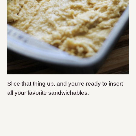
Slice that thing up, and you’re ready to insert
all your favorite sandwichables.