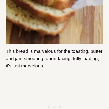
This bread is marvelous for the toasting, butter
and jam smearing, open-facing, fully loading,
it’s just marvelous.