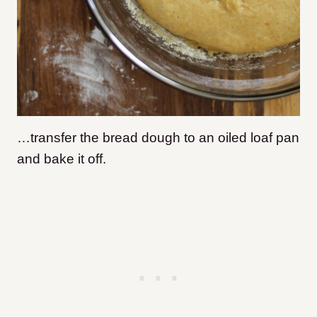
…transfer the bread dough to an oiled loaf pan
and bake it off.