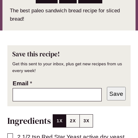
The best paleo sandwich bread recipe for sliced
bread!
Save this recipe!
Get this sent to your inbox, plus get new recipes from us
every week!
Email
*
Save
Ingredients
1X
2X
3X
▢
2 1/2
tsp
Red Star Yeast active dry yeast