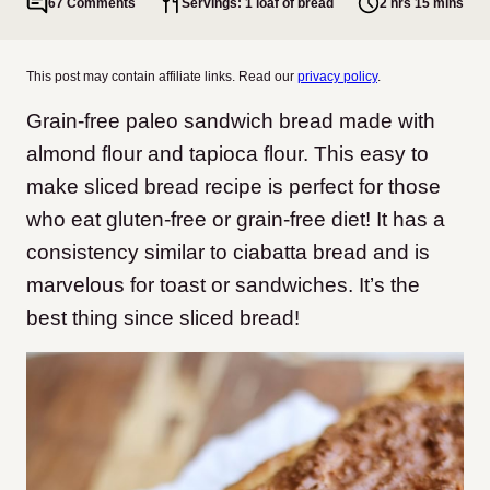
67 Comments
Servings: 1 loaf of bread
2 hrs 15 mins
This post may contain affiliate links. Read our
privacy policy
.
Grain-free paleo sandwich bread made with
almond flour and tapioca flour. This easy to
make sliced bread recipe is perfect for those
who eat gluten-free or grain-free diet! It has a
consistency similar to ciabatta bread and is
marvelous for toast or sandwiches. It’s the
best thing since sliced bread!