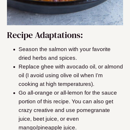
Recipe Adaptations:
Season the salmon with your favorite
dried herbs and spices.
Replace ghee with avocado oil, or almond
oil (I avoid using olive oil when I’m
cooking at high temperatures).
Go all-orange or all-lemon for the sauce
portion of this recipe. You can also get
crazy creative and use pomegranate
juice, beet juice, or even
mango/pineapple juice.