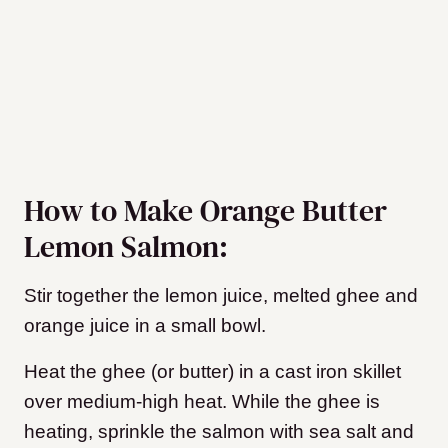
How to Make Orange Butter
Lemon Salmon:
Stir together the lemon juice, melted ghee and
orange juice in a small bowl.
Heat the ghee (or butter) in a cast iron skillet
over medium-high heat. While the ghee is
heating, sprinkle the salmon with sea salt and