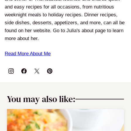
and easy recipes for all occasions, from nutritious
weeknight meals to holiday recipes. Dinner recipes,
side dishes, desserts, appetizers, and more, can all be
found on her website. Go to Julia's about page to learn
more about her.
Read More About Me
You may also like: