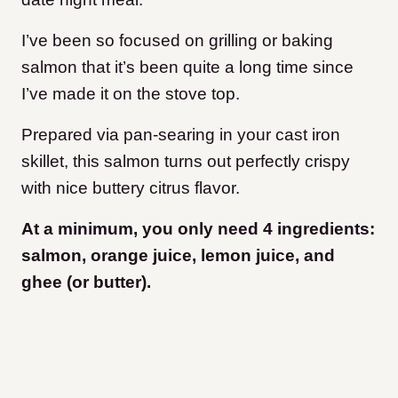
I’ve been so focused on grilling or baking
salmon that it’s been quite a long time since
I’ve made it on the stove top.
Prepared via pan-searing in your cast iron
skillet, this salmon turns out perfectly crispy
with nice buttery citrus flavor.
At a minimum, you only need 4 ingredients:
salmon, orange juice, lemon juice, and
ghee (or butter).