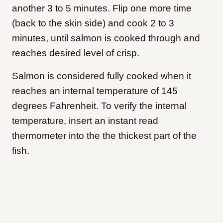
another 3 to 5 minutes. Flip one more time
(back to the skin side) and cook 2 to 3
minutes, until salmon is cooked through and
reaches desired level of crisp.
Salmon is considered fully cooked when it
reaches an internal temperature of 145
degrees Fahrenheit. To verify the internal
temperature, insert an instant read
thermometer into the the thickest part of the
fish.