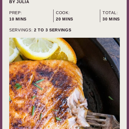
BY
JULIA
PREP:
COOK:
TOTAL:
MINUTES
MINUTES
MINUTES
10
MINS
20
MINS
30
MINS
SERVINGS:
2
TO 3 SERVINGS