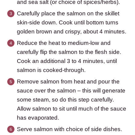
and sea salt (or choice of spices/herbs).
Carefully place the salmon on the skillet
skin-side down. Cook until bottom turns
golden brown and crispy, about 4 minutes.
Reduce the heat to medium-low and
carefully flip the salmon to the flesh side.
Cook an additional 3 to 4 minutes, until
salmon is cooked-through.
Remove salmon from heat and pour the
sauce over the salmon – this will generate
some steam, so do this step carefully.
Allow salmon to sit until much of the sauce
has evaporated.
Serve salmon with choice of side dishes.