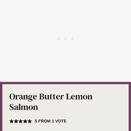
Orange Butter Lemon
Salmon
5
FROM 1 VOTE