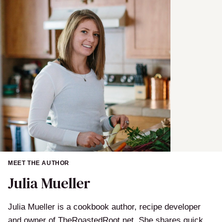
l
MEET THE AUTHOR
Julia Mueller
Julia Mueller is a cookbook author, recipe developer
and owner of TheRoastedRoot.net. She shares quick