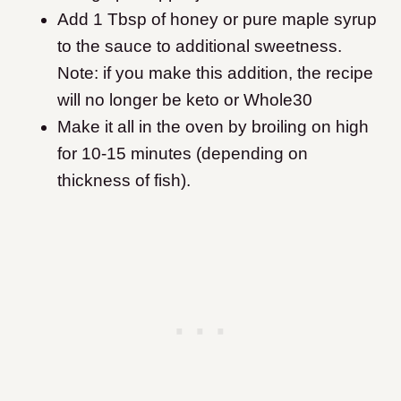
Add 1 Tbsp of honey or pure maple syrup
to the sauce to additional sweetness.
Note: if you make this addition, the recipe
will no longer be keto or Whole30
Make it all in the oven by broiling on high
for 10-15 minutes (depending on
thickness of fish).