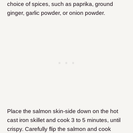
choice of spices, such as paprika, ground
ginger, garlic powder, or onion powder.
Place the salmon skin-side down on the hot
cast iron skillet and cook 3 to 5 minutes, until
crispy. Carefully flip the salmon and cook