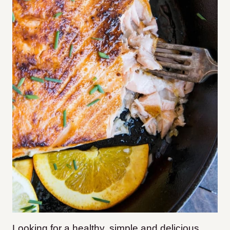
Looking for a healthy, simple and delicious