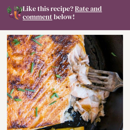
Like this recipe?
Rate and
comment
below!