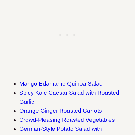
Mango Edamame Quinoa Salad
Spicy Kale Caesar Salad with Roasted
Garlic
Orange Ginger Roasted Carrots
Crowd-Pleasing Roasted Vegetables
German-Style Potato Salad with