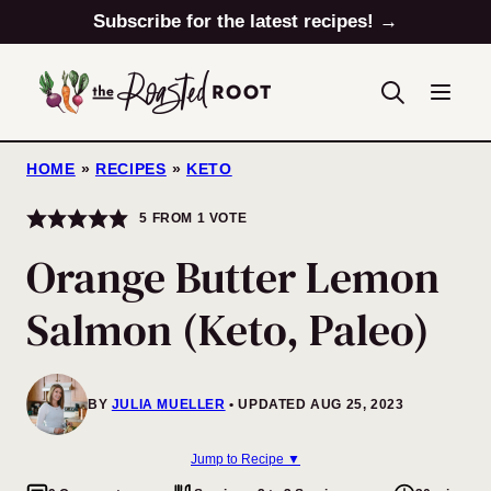
Skip
Subscribe for the latest recipes! →
to
content
HOME
»
RECIPES
»
KETO
5
FROM 1 VOTE
Orange Butter Lemon
Salmon (Keto, Paleo)
BY
JULIA MUELLER
UPDATED AUG 25, 2023
Jump to Recipe ▼