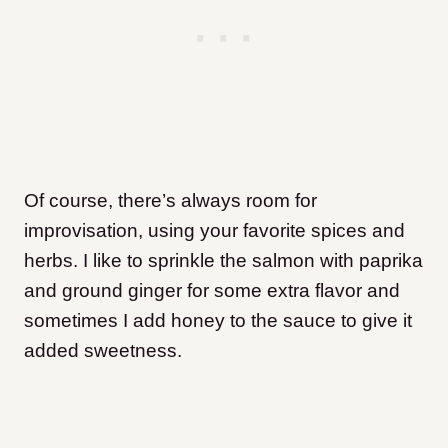
Of course, there’s always room for
improvisation, using your favorite spices and
herbs. I like to sprinkle the salmon with paprika
and ground ginger for some extra flavor and
sometimes I add honey to the sauce to give it
added sweetness.