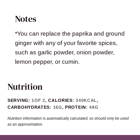
Notes
*You can replace the paprika and ground
ginger with any of your favorite spices,
such as garlic powder, onion powder,
lemon pepper, or cumin.
Nutrition
SERVING:
1
OF 2
,
CALORIES:
340
KCAL
,
CARBOHYDRATES:
16
G
,
PROTEIN:
48
G
Nutrition information is automatically calculated, so should only be used
as an approximation.