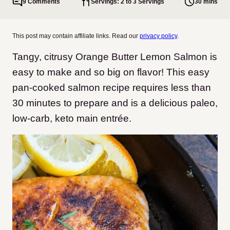
9 Comments
Servings: 2 to 3 Servings
30 mins
This post may contain affiliate links. Read our
privacy policy
.
Tangy, citrusy Orange Butter Lemon Salmon is
easy to make and so big on flavor! This easy
pan-cooked salmon recipe requires less than
30 minutes to prepare and is a delicious paleo,
low-carb, keto main entrée.