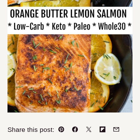
Share this post:
Pin
Facebook
Tweet
Flipboard
Email