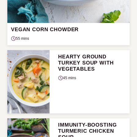
VEGAN CORN CHOWDER
55 mins
HEARTY GROUND
TURKEY SOUP WITH
VEGETABLES
45 mins
IMMUNITY-BOOSTING
TURMERIC CHICKEN