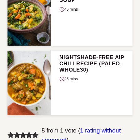
SOUP
45 mins
NIGHTSHADE-FREE AIP
CHILI RECIPE (PALEO,
WHOLE30)
35 mins
5 from 1 vote (
1 rating without
comment
)