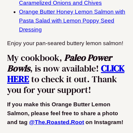
Caramelized Onions and Chives
Orange Butter Honey Lemon Salmon with
Pasta Salad with Lemon Poppy Seed
Dressing
Enjoy your pan-seared buttery lemon salmon!
My cookbook,
Paleo Power
Bowls
, is now available!
CLICK
HERE
to check it out. Thank
you for your support!
If you make this Orange Butter Lemon
Salmon, please feel free to share a photo
and tag
@The.Roasted.Root
on Instagram
!