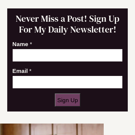
Never Miss a Post! Sign Up
For My Daily Newsletter!
Name
*
N
Email
*
a
m
e
Sign Up
E
m
a
i