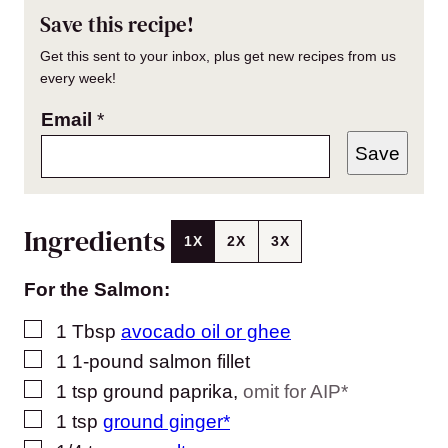
Save this recipe!
Get this sent to your inbox, plus get new recipes from us
every week!
Email
*
Save
Ingredients
1X
2X
3X
For the Salmon:
▢
1
Tbsp
avocado oil or ghee
▢
1
1-pound salmon fillet
▢
1
tsp
ground paprika
,
omit for AIP*
▢
1
tsp
ground ginger*