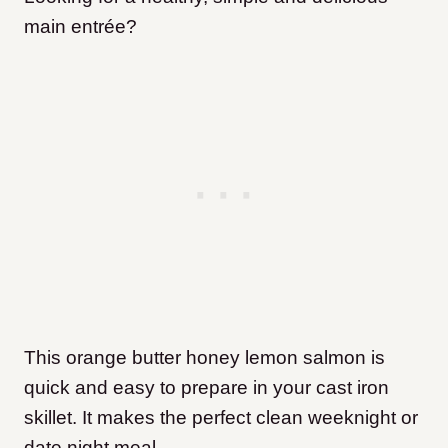
main entrée?
This orange butter honey lemon salmon is
quick and easy to prepare in your cast iron
skillet. It makes the perfect clean weeknight or
date night meal.