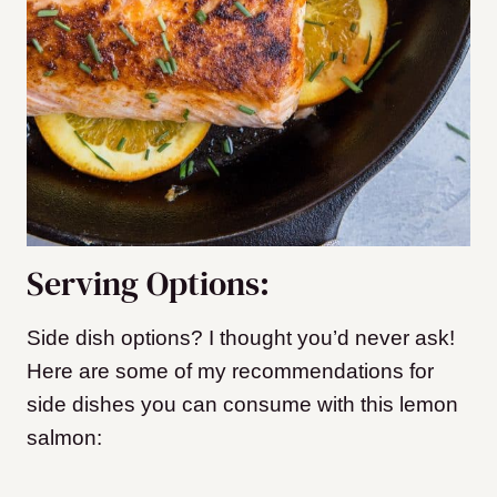
Serving Options:
Side dish options? I thought you’d never ask!
Here are some of my recommendations for
side dishes you can consume with this lemon
salmon: