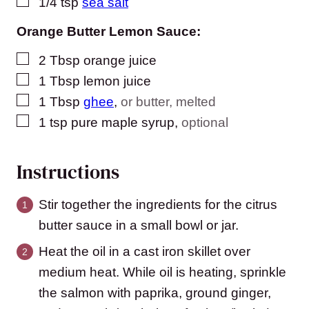
▢
1/4
tsp
sea salt
Orange Butter Lemon Sauce:
▢
2
Tbsp
orange juice
▢
1
Tbsp
lemon juice
▢
1
Tbsp
ghee
,
or butter, melted
▢
1
tsp
pure maple syrup
,
optional
Instructions
Stir together the ingredients for the citrus
butter sauce in a small bowl or jar.
Heat the oil in a cast iron skillet over
medium heat. While oil is heating, sprinkle
the salmon with paprika, ground ginger,