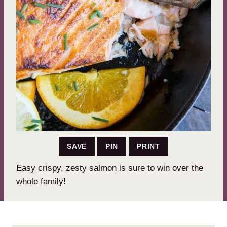
SAVE
PIN
PRINT
Easy crispy, zesty salmon is sure to win over the
whole family!