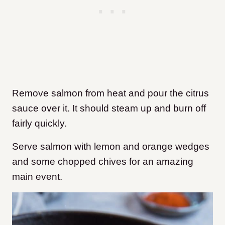
Remove salmon from heat and pour the citrus
sauce over it. It should steam up and burn off
fairly quickly.
Serve salmon with lemon and orange wedges
and some chopped chives for an amazing
main event.