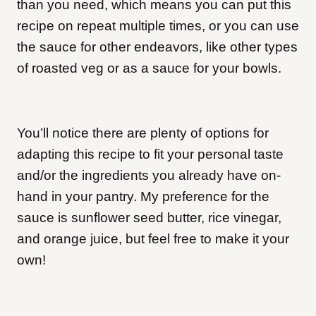
than you need, which means you can put this
recipe on repeat multiple times, or you can use
the sauce for other endeavors, like other types
of roasted veg or as a sauce for your bowls.
You’ll notice there are plenty of options for
adapting this recipe to fit your personal taste
and/or the ingredients you already have on-
hand in your pantry. My preference for the
sauce is sunflower seed butter, rice vinegar,
and orange juice, but feel free to make it your
own!