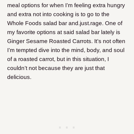
meal options for when I’m feeling extra hungry
and extra not into cooking is to go to the
Whole Foods salad bar and.just.rage. One of
my favorite options at said salad bar lately is
Ginger Sesame Roasted Carrots. It’s not often
I’m tempted dive into the mind, body, and soul
of a roasted carrot, but in this situation, I
couldn’t not because they are just that
delicious.