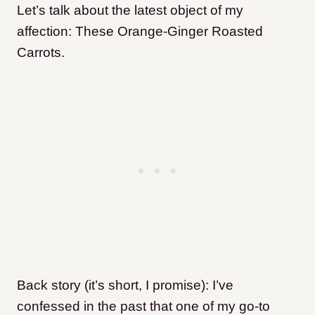
Let’s talk about the latest object of my
affection: These Orange-Ginger Roasted
Carrots.
Back story (it’s short, I promise): I’ve
confessed in the past that one of my go-to