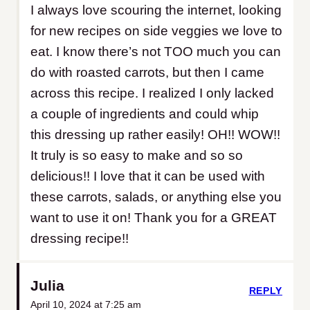
I always love scouring the internet, looking
for new recipes on side veggies we love to
eat. I know there’s not TOO much you can
do with roasted carrots, but then I came
across this recipe. I realized I only lacked
a couple of ingredients and could whip
this dressing up rather easily! OH!! WOW!!
It truly is so easy to make and so so
delicious!! I love that it can be used with
these carrots, salads, or anything else you
want to use it on! Thank you for a GREAT
dressing recipe!!
Julia
REPLY
April 10, 2024 at 7:25 am