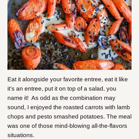
Eat it alongside your favorite entree, eat it like
it’s an entree, put it on top of a salad, you
name it! As odd as the combination may
sound, I enjoyed the roasted carrots with lamb
chops and pesto smashed potatoes. The meal
was one of those mind-blowing all-the-flavors
situations.