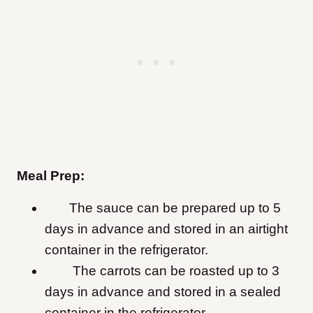
Meal Prep:
The sauce can be prepared up to 5
days in advance and stored in an airtight
container in the refrigerator.
The carrots can be roasted up to 3
days in advance and stored in a sealed
container in the refrigerator.