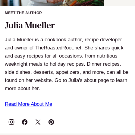
MEET THE AUTHOR
Julia Mueller
Julia Mueller is a cookbook author, recipe developer
and owner of TheRoastedRoot.net. She shares quick
and easy recipes for all occasions, from nutritious
weeknight meals to holiday recipes. Dinner recipes,
side dishes, desserts, appetizers, and more, can all be
found on her website. Go to Julia's about page to learn
more about her.
Read More About Me