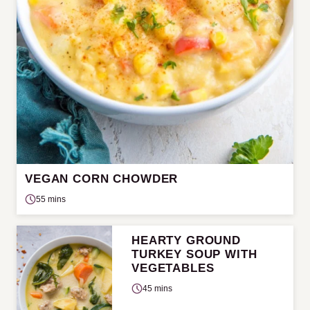
VEGAN CORN CHOWDER
55 mins
HEARTY GROUND
TURKEY SOUP WITH
VEGETABLES
45 mins