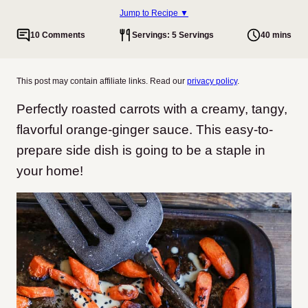
Jump to Recipe ▼
10 Comments
Servings: 5 Servings
40 mins
This post may contain affiliate links. Read our
privacy policy
.
Perfectly roasted carrots with a creamy, tangy,
flavorful orange-ginger sauce. This easy-to-
prepare side dish is going to be a staple in
your home!