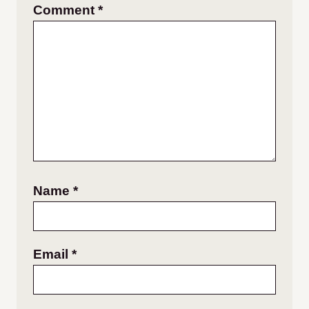
Comment
*
Name
*
Email
*