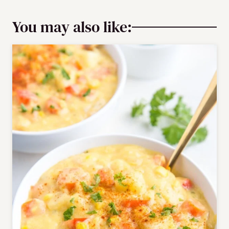
You may also like: