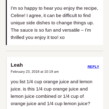
I’m so happy to hear you enjoy the recipe,
Celine! I agree, it can be difficult to find
unique side dishes to change things up.
The sauce is so fun and versatile – I’m
thrilled you enjoy it too! xo
Leah
REPLY
February 23, 2018 at 10:19 am
you list 1/4 cup orange juice and lemon
juice. is this 1/4 cup orange juice and
lemon juice combined or 1/4 cup of
orange juice and 1/4 cup lemon juice?