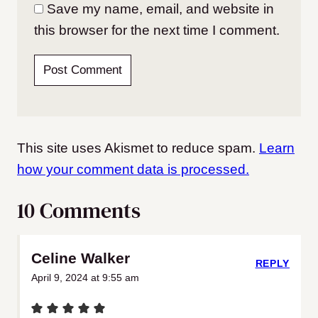
Save my name, email, and website in
this browser for the next time I comment.
This site uses Akismet to reduce spam.
Learn
how your comment data is processed.
10 Comments
Celine Walker
REPLY
April 9, 2024 at 9:55 am