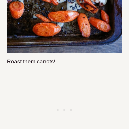
Roast them carrots!