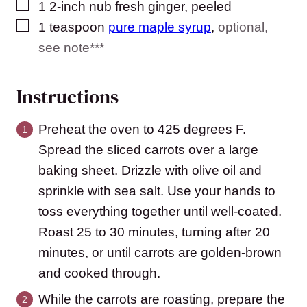
▢
1
2-inch nub
fresh ginger, peeled
▢
1
teaspoon
pure maple syrup
,
optional,
see note***
Instructions
Preheat the oven to 425 degrees F.
Spread the sliced carrots over a large
baking sheet. Drizzle with olive oil and
sprinkle with sea salt. Use your hands to
toss everything together until well-coated.
Roast 25 to 30 minutes, turning after 20
minutes, or until carrots are golden-brown
and cooked through.
While the carrots are roasting, prepare the