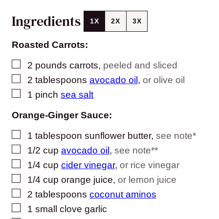
Ingredients
1X
2X
3X
Roasted Carrots:
▢
2
pounds
carrots
,
peeled and sliced
▢
2
tablespoons
avocado oil
,
or olive oil
▢
1
pinch
sea salt
Orange-Ginger Sauce:
▢
1
tablespoon
sunflower butter
,
see note*
▢
1/2
cup
avocado oil
,
see note**
▢
1/4
cup
cider vinegar
,
or rice vinegar
▢
1/4
cup
orange juice
,
or lemon juice
▢
2
tablespoons
coconut aminos
▢
1
small
clove garlic