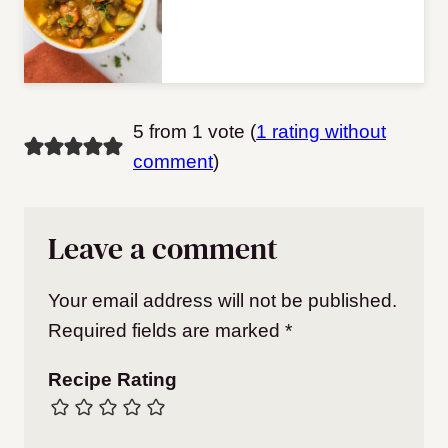
5 from 1 vote (
1 rating without
comment
)
Leave a comment
Your email address will not be published.
Required fields are marked
*
Recipe Rating