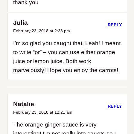
thank you
Julia
REPLY
February 23, 2018 at 2:38 pm
I’m so glad you caught that, Leah! I meant
to write “or” – you can use either orange
juice or lemon juice. Both work
marvelously! Hope you enjoy the carrots!
Natalie
REPLY
February 23, 2018 at 12:21 am
The orange-ginger sauce is very
interesting! I’m not really into carrots so I