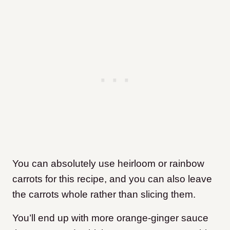
You can absolutely use heirloom or rainbow
carrots for this recipe, and you can also leave
the carrots whole rather than slicing them.
You’ll end up with more orange-ginger sauce