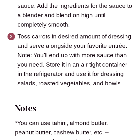
sauce. Add the ingredients for the sauce to
a blender and blend on high until
completely smooth.
Toss carrots in desired amount of dressing
and serve alongside your favorite entrée.
Note: You’ll end up with more sauce than
you need. Store it in an air-tight container
in the refrigerator and use it for dressing
salads, roasted vegetables, and bowls.
Notes
*You can use tahini, almond butter,
peanut butter, cashew butter, etc. –