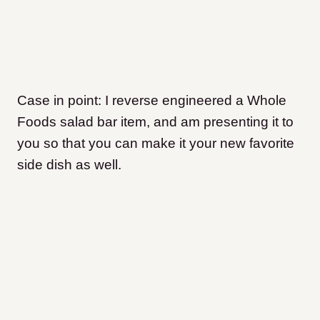
Case in point: I reverse engineered a Whole
Foods salad bar item, and am presenting it to
you so that you can make it your new favorite
side dish as well.