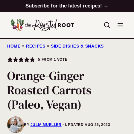
Skip
Subscribe for the latest recipes! →
to
content
HOME
»
RECIPES
»
SIDE DISHES & SNACKS
5
FROM 1 VOTE
Orange-Ginger
Roasted Carrots
(Paleo, Vegan)
BY
JULIA MUELLER
UPDATED AUG 25, 2023