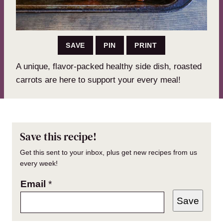
SAVE
PIN
PRINT
A unique, flavor-packed healthy side dish, roasted
carrots are here to support your every meal!
Save this recipe!
Get this sent to your inbox, plus get new recipes from us
every week!
Email
*
Save