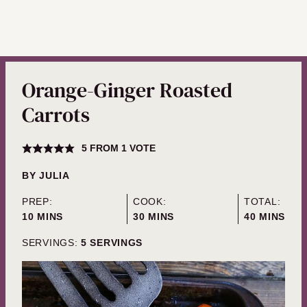
Orange-Ginger Roasted
Carrots
5
FROM 1 VOTE
BY
JULIA
PREP:
COOK:
TOTAL:
MINUTES
MINUTES
MINUTES
10
MINS
30
MINS
40
MINS
SERVINGS:
5
SERVINGS