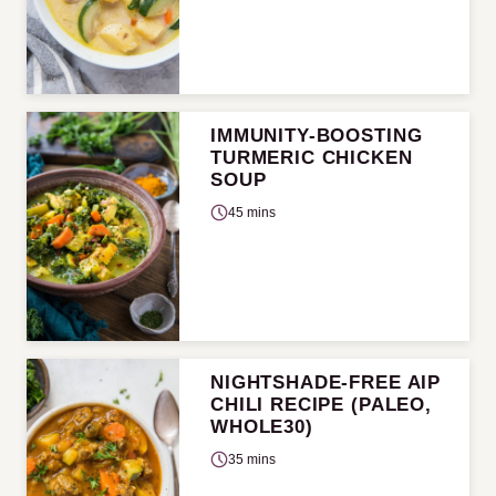
IMMUNITY-BOOSTING
TURMERIC CHICKEN
SOUP
45 mins
NIGHTSHADE-FREE AIP
CHILI RECIPE (PALEO,
WHOLE30)
35 mins