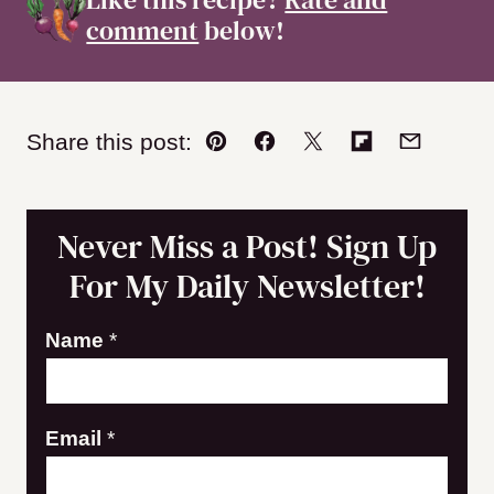
comment
below!
Share this post:
Pin
Facebook
Tweet
Flipboard
Email
Never Miss a Post! Sign Up
For My Daily Newsletter!
E
Name
*
m
a
Email
*
i
l