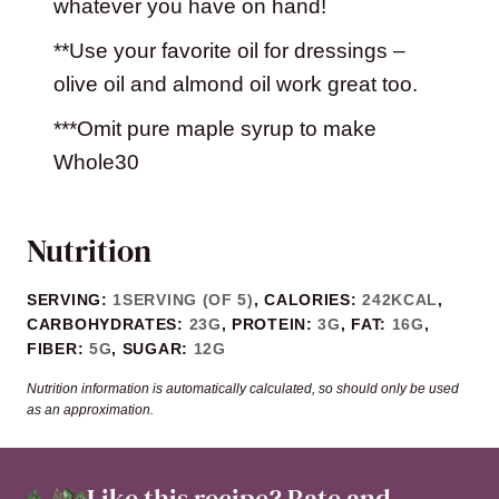
whatever you have on hand!
**Use your favorite oil for dressings –
olive oil and almond oil work great too.
***Omit pure maple syrup to make
Whole30
Nutrition
SERVING:
1
SERVING (OF 5)
,
CALORIES:
242
KCAL
,
CARBOHYDRATES:
23
G
,
PROTEIN:
3
G
,
FAT:
16
G
,
FIBER:
5
G
,
SUGAR:
12
G
Nutrition information is automatically calculated, so should only be used
as an approximation.
Like this recipe?
Rate and