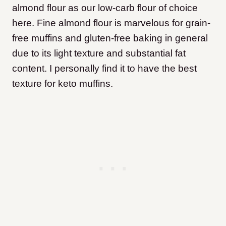
almond flour as our low-carb flour of choice
here. Fine almond flour is marvelous for grain-
free muffins and gluten-free baking in general
due to its light texture and substantial fat
content. I personally find it to have the best
texture for keto muffins.