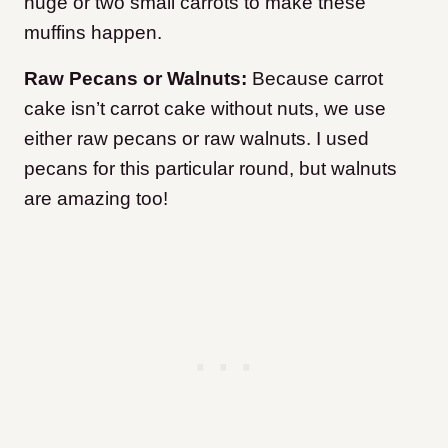
huge or two small carrots to make these
muffins happen.
Raw Pecans or Walnuts:
Because carrot
cake isn’t carrot cake without nuts, we use
either raw pecans or raw walnuts. I used
pecans for this particular round, but walnuts
are amazing too!