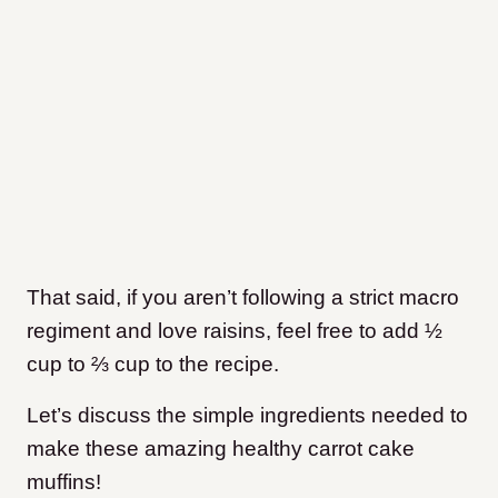
That said, if you aren’t following a strict macro
regiment and love raisins, feel free to add ½
cup to ⅔ cup to the recipe.
Let’s discuss the simple ingredients needed to
make these amazing healthy carrot cake
muffins!