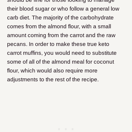
their blood sugar or who follow a general low
carb diet. The majority of the carbohydrate
comes from the almond flour, with a small
amount coming from the carrot and the raw
pecans. In order to make these true keto
carrot muffins, you would need to substitute
some of all of the almond meal for coconut
flour, which would also require more
adjustments to the rest of the recipe.