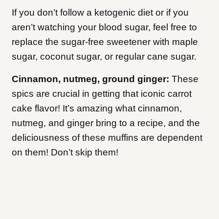
If you don’t follow a ketogenic diet or if you
aren’t watching your blood sugar, feel free to
replace the sugar-free sweetener with maple
sugar, coconut sugar, or regular cane sugar.
Cinnamon, nutmeg, ground ginger:
These
spics are crucial in getting that iconic carrot
cake flavor! It’s amazing what cinnamon,
nutmeg, and ginger bring to a recipe, and the
deliciousness of these muffins are dependent
on them! Don’t skip them!