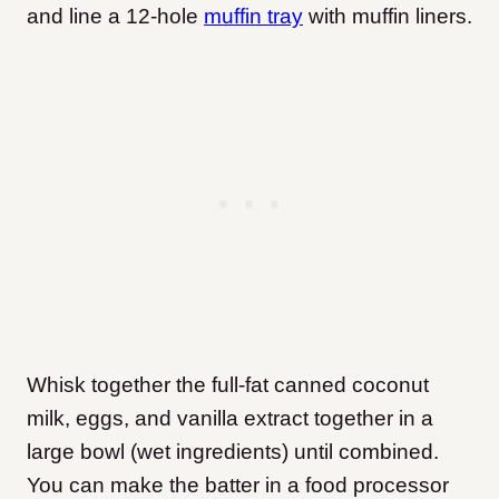
and line a 12-hole
muffin tray
with muffin liners.
Whisk together the full-fat canned coconut
milk, eggs, and vanilla extract together in a
large bowl (wet ingredients) until combined.
You can make the batter in a food processor