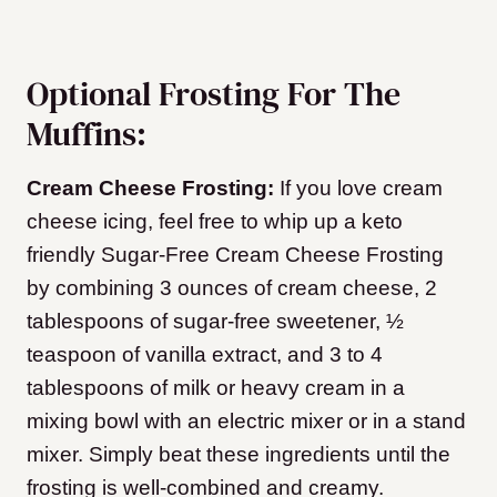
Optional Frosting For The
Muffins:
Cream Cheese Frosting:
If you love cream
cheese icing, feel free to whip up a keto
friendly Sugar-Free Cream Cheese Frosting
by combining 3 ounces of cream cheese, 2
tablespoons of sugar-free sweetener, ½
teaspoon of vanilla extract, and 3 to 4
tablespoons of milk or heavy cream in a
mixing bowl with an electric mixer or in a stand
mixer. Simply beat these ingredients until the
frosting is well-combined and creamy.