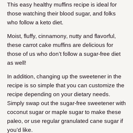
This easy healthy muffins recipe is ideal for
those watching their blood sugar, and folks
who follow a keto diet.
Moist, fluffy, cinnamony, nutty and flavorful,
these carrot cake muffins are delicious for
those of us who don’t follow a sugar-free diet
as well!
In addition, changing up the sweetener in the
recipe is so simple that you can customize the
recipe depending on your dietary needs.
Simply swap out the sugar-free sweetener with
coconut sugar or maple sugar to make these
paleo, or use regular granulated cane sugar if
you’d like.