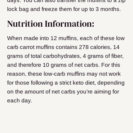
days. You can also transfer the muffins to a zip
lock bag and freeze them for up to 3 months.
Nutrition Information:
When made into 12 muffins, each of these low
carb carrot muffins contains 278 calories, 14
grams of total carbohydrates, 4 grams of fiber,
and therefore 10 grams of net carbs. For this
reason, these low-carb muffins may not work
for those following a strict keto diet, depending
on the amount of net carbs you’re aiming for
each day.