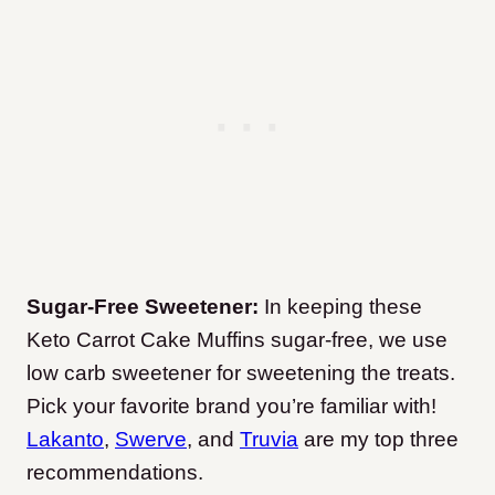
Sugar-Free Sweetener:
In keeping these
Keto Carrot Cake Muffins sugar-free, we use
low carb sweetener for sweetening the treats.
Pick your favorite brand you’re familiar with!
Lakanto
,
Swerve
, and
Truvia
are my top three
recommendations.