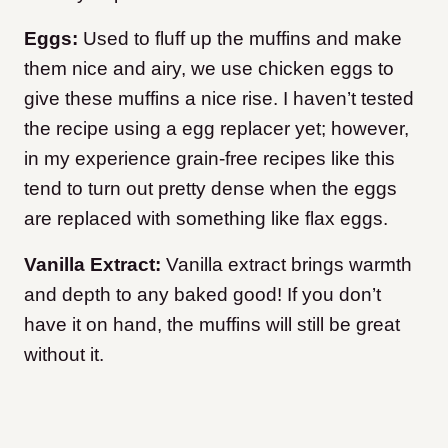
Eggs:
Used to fluff up the muffins and make
them nice and airy, we use chicken eggs to
give these muffins a nice rise. I haven’t tested
the recipe using a egg replacer yet; however,
in my experience grain-free recipes like this
tend to turn out pretty dense when the eggs
are replaced with something like flax eggs.
Vanilla Extract:
Vanilla extract brings warmth
and depth to any baked good! If you don’t
have it on hand, the muffins will still be great
without it.