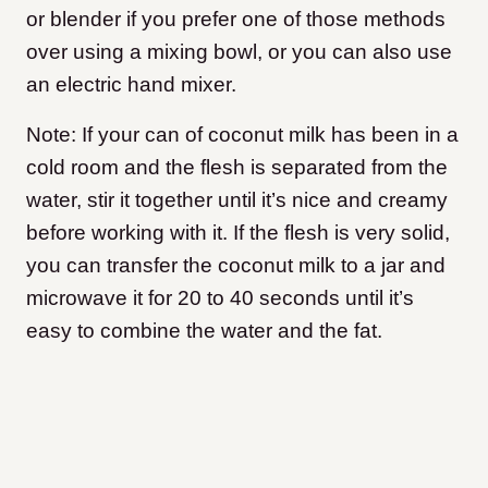
or blender if you prefer one of those methods
over using a mixing bowl, or you can also use
an electric hand mixer.
Note: If your can of coconut milk has been in a
cold room and the flesh is separated from the
water, stir it together until it’s nice and creamy
before working with it. If the flesh is very solid,
you can transfer the coconut milk to a jar and
microwave it for 20 to 40 seconds until it’s
easy to combine the water and the fat.