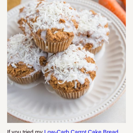
If you tried my
Low-Carb Carrot Cake Bread
,