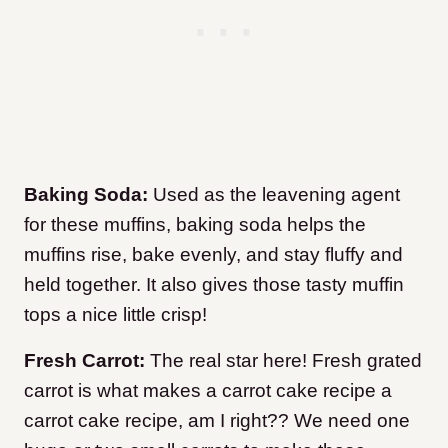
Baking Soda:
Used as the leavening agent
for these muffins, baking soda helps the
muffins rise, bake evenly, and stay fluffy and
held together. It also gives those tasty muffin
tops a nice little crisp!
Fresh Carrot:
The real star here! Fresh grated
carrot is what makes a carrot cake recipe a
carrot cake recipe, am I right?? We need one