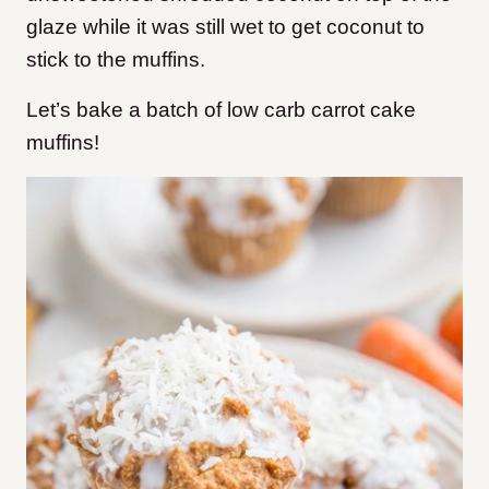
glaze while it was still wet to get coconut to
stick to the muffins.
Let’s bake a batch of low carb carrot cake
muffins!