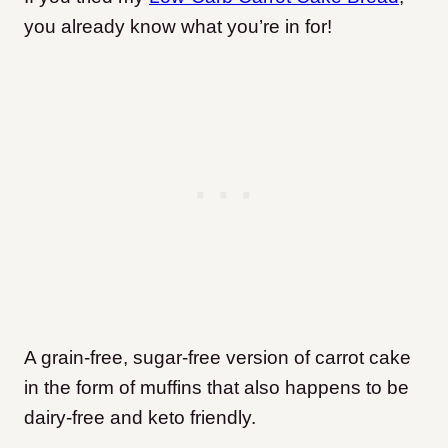
you already know what you’re in for!
A grain-free, sugar-free version of carrot cake
in the form of muffins that also happens to be
dairy-free and keto friendly.