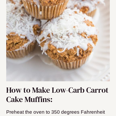
How to Make Low-Carb Carrot
Cake Muffins:
Preheat the oven to 350 degrees Fahrenheit