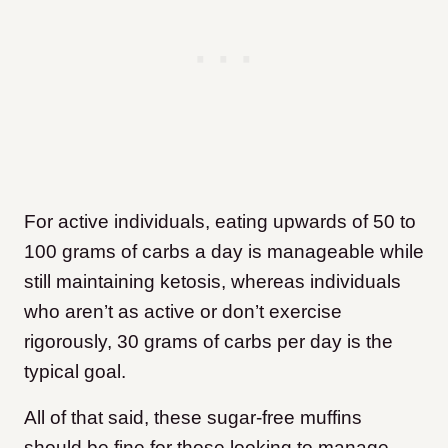
For active individuals, eating upwards of 50 to
100 grams of carbs a day is manageable while
still maintaining ketosis, whereas individuals
who aren’t as active or don’t exercise
rigorously, 30 grams of carbs per day is the
typical goal.
All of that said, these sugar-free muffins
should be fine for those looking to manage