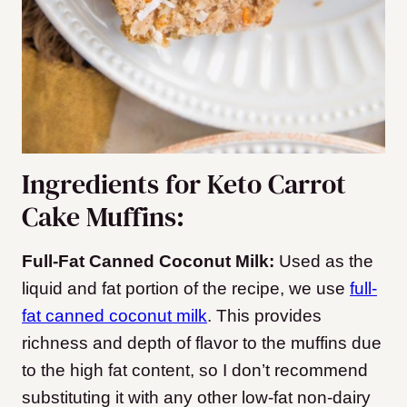
Ingredients for Keto Carrot
Cake Muffins:
Full-Fat Canned Coconut Milk:
Used as the
liquid and fat portion of the recipe, we use
full-
fat canned coconut milk
. This provides
richness and depth of flavor to the muffins due
to the high fat content, so I don’t recommend
substituting it with any other low-fat non-dairy