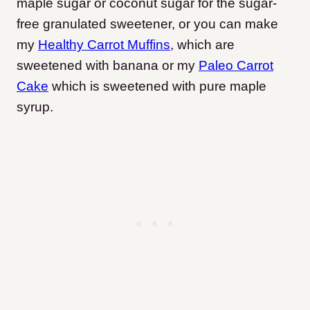
maple sugar or coconut sugar for the sugar-
free granulated sweetener, or you can make
my
Healthy Carrot Muffins
, which are
sweetened with banana or my
Paleo Carrot
Cake
which is sweetened with pure maple
syrup.