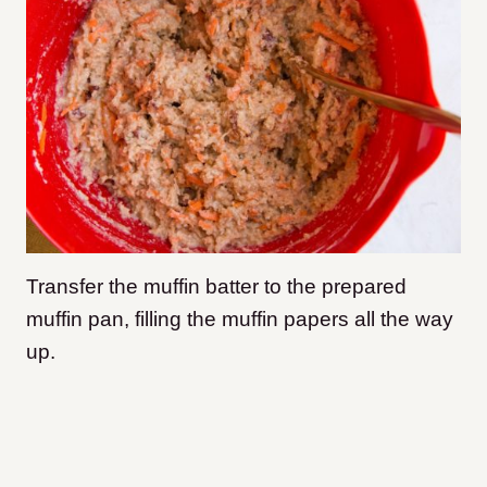
Transfer the muffin batter to the prepared
muffin pan, filling the muffin papers all the way
up.