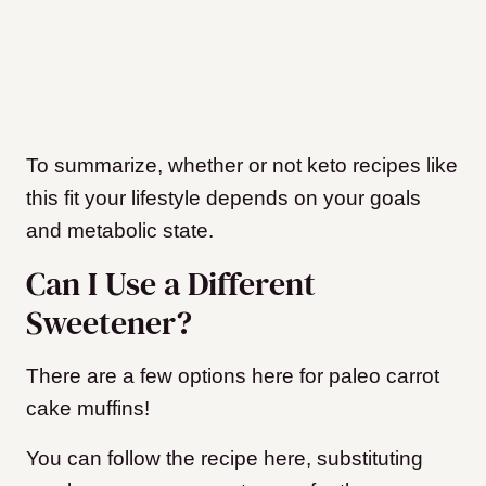
To summarize, whether or not keto recipes like
this fit your lifestyle depends on your goals
and metabolic state.
Can I Use a Different
Sweetener?
There are a few options here for paleo carrot
cake muffins!
You can follow the recipe here, substituting