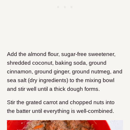
Add the almond flour, sugar-free sweetener,
shredded coconut, baking soda, ground
cinnamon, ground ginger, ground nutmeg, and
sea salt (dry ingredients) to the mixing bowl
and stir well until a thick dough forms.
Stir the grated carrot and chopped nuts into
the batter until everything is well-combined.