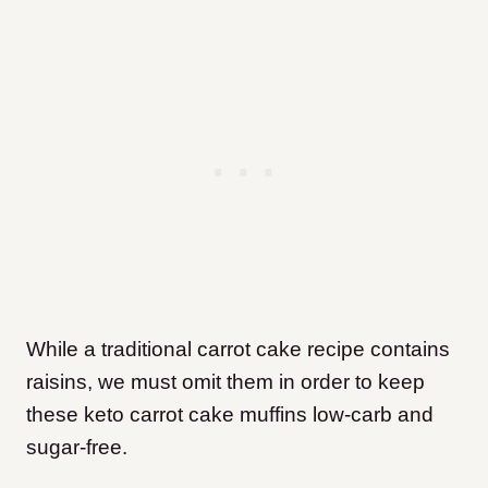
While a traditional carrot cake recipe contains
raisins, we must omit them in order to keep
these keto carrot cake muffins low-carb and
sugar-free.