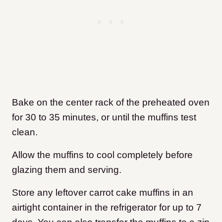
Bake on the center rack of the preheated oven
for 30 to 35 minutes, or until the muffins test
clean.
Allow the muffins to cool completely before
glazing them and serving.
Store any leftover carrot cake muffins in an
airtight container in the refrigerator for up to 7