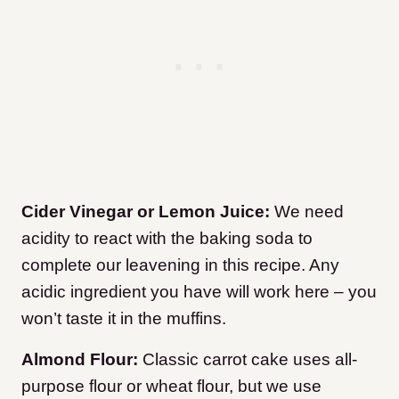
Cider Vinegar or Lemon Juice:
We need
acidity to react with the baking soda to
complete our leavening in this recipe. Any
acidic ingredient you have will work here – you
won’t taste it in the muffins.
Almond Flour:
Classic carrot cake uses all-
purpose flour or wheat flour, but we use