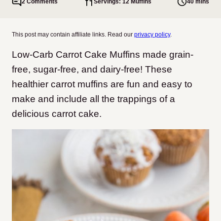
2 Comments
Servings: 12 Muffins
40 mins
This post may contain affiliate links. Read our
privacy policy
.
Low-Carb Carrot Cake Muffins made grain-
free, sugar-free, and dairy-free! These
healthier carrot muffins are fun and easy to
make and include all the trappings of a
delicious carrot cake.