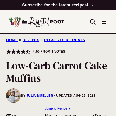
Skip
Subscribe for the latest recipes! →
to
content
HOME
»
RECIPES
»
DESSERTS & TREATS
4.50
FROM
4
VOTES
Low-Carb Carrot Cake
Muffins
BY
JULIA MUELLER
UPDATED AUG 25, 2023
Jump to Recipe ▼