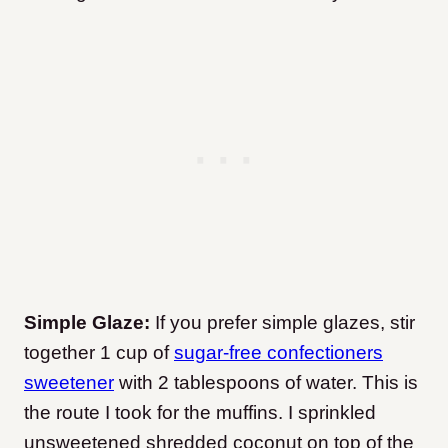
Simple Glaze:
If you prefer simple glazes, stir
together 1 cup of
sugar-free confectioners
sweetener
with 2 tablespoons of water. This is
the route I took for the muffins. I sprinkled
unsweetened shredded coconut on top of the