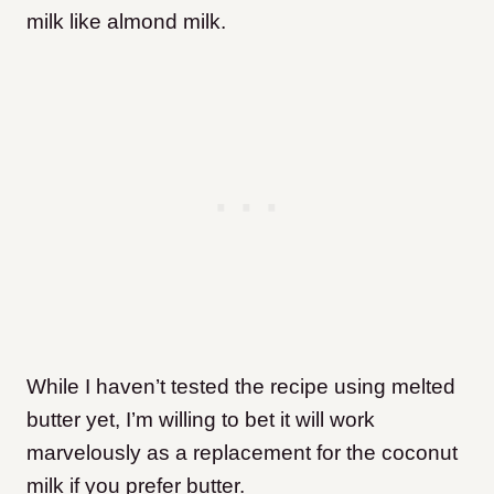
milk like almond milk.
While I haven’t tested the recipe using melted
butter yet, I’m willing to bet it will work
marvelously as a replacement for the coconut
milk if you prefer butter.