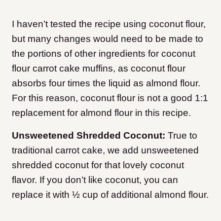
I haven’t tested the recipe using coconut flour,
but many changes would need to be made to
the portions of other ingredients for coconut
flour carrot cake muffins, as coconut flour
absorbs four times the liquid as almond flour.
For this reason, coconut flour is not a good 1:1
replacement for almond flour in this recipe.
Unsweetened Shredded Coconut:
True to
traditional carrot cake, we add unsweetened
shredded coconut for that lovely coconut
flavor. If you don’t like coconut, you can
replace it with ½ cup of additional almond flour.