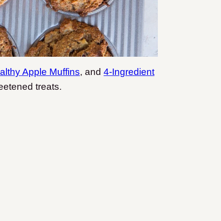
althy Apple Muffins
, and
4-Ingredient
etened treats.