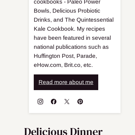
cookbooks - Paleo Power
Bowls, Delicious Probiotic
Drinks, and The Quintessential
Kale Cookbook. My recipes
have been featured in several
national publications such as
Huffington Post, Parade,
eHow.com, Brit.co, etc.
Read more about me
Delicious Dinner