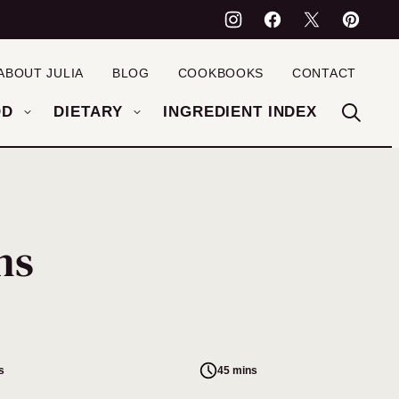
ABOUT JULIA
BLOG
COOKBOOKS
CONTACT
OD
DIETARY
INGREDIENT INDEX
ns
s
45 mins