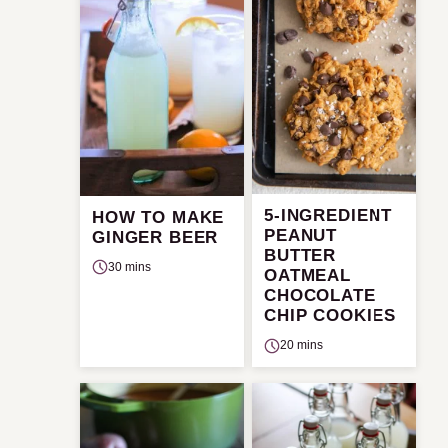
5-INGREDIENT
HOW TO MAKE
PEANUT
GINGER BEER
BUTTER
30 mins
OATMEAL
CHOCOLATE
CHIP COOKIES
20 mins