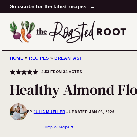
Skip
Subscribe for the latest recipes! →
to
content
HOME
»
RECIPES
»
BREAKFAST
4.53
FROM
34
VOTES
Healthy Almond Flo
BY
JULIA MUELLER
UPDATED JAN 03, 2026
Jump to Recipe ▼