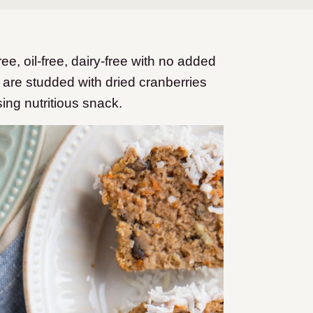
, oil-free, dairy-free with no added
are studded with dried cranberries
sing nutritious snack.