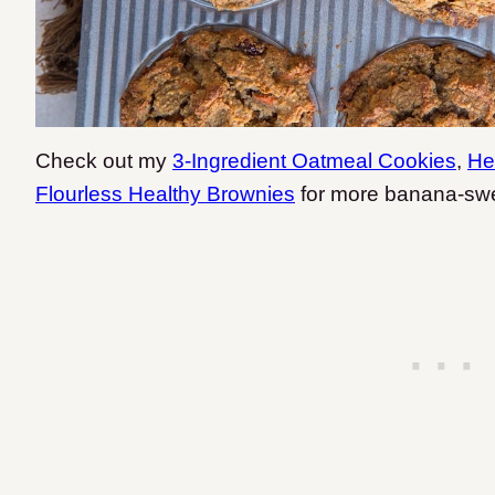
Check out my
3-Ingredient Oatmeal Cookies
,
He
Flourless Healthy Brownies
for more banana-swe