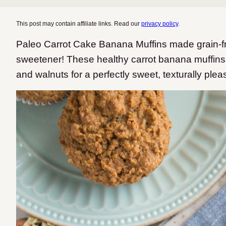
This post may contain affiliate links. Read our
privacy policy
.
Paleo Carrot Cake Banana Muffins made grain-free
sweetener! These healthy carrot banana muffins 
and walnuts for a perfectly sweet, texturally plea