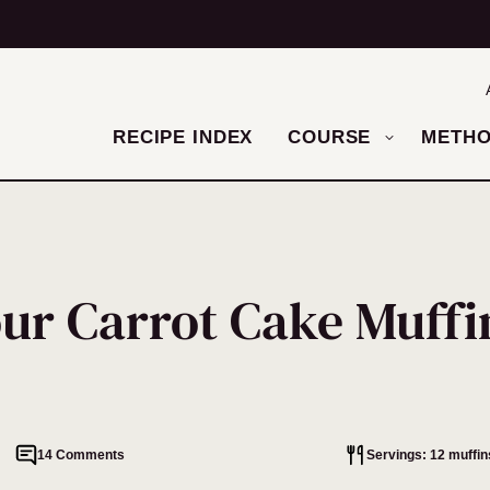
RECIPE INDEX
COURSE
METH
ur Carrot Cake Muffi
14 Comments
Servings: 12 muffin