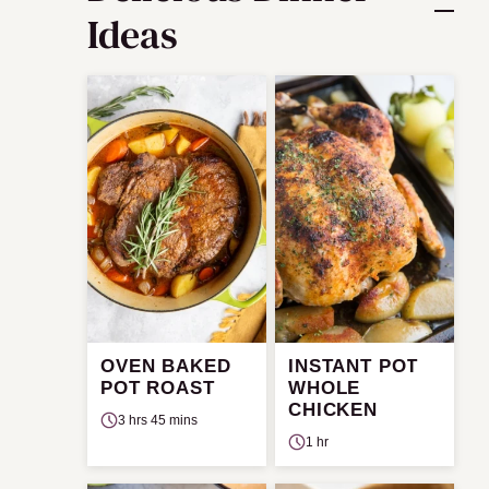
Ideas
OVEN BAKED
INSTANT POT
POT ROAST
WHOLE
CHICKEN
3 hrs 45 mins
1 hr