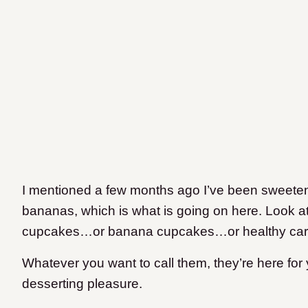
I mentioned a few months ago I’ve been sweeten
bananas, which is what is going on here. Look at
cupcakes…or banana cupcakes…or healthy carr
Whatever you want to call them, they’re here for
desserting pleasure.