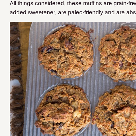
All things considered, these muffins are grain-free
added sweetener, are paleo-friendly and are abso