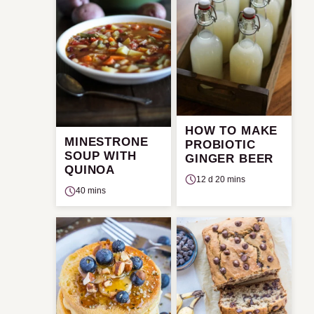
HOW TO MAKE
MINESTRONE
PROBIOTIC
SOUP WITH
GINGER BEER
QUINOA
12 d 20 mins
40 mins