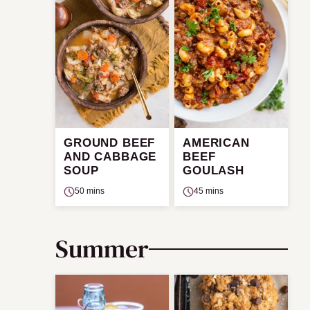
GROUND BEEF
AMERICAN
AND CABBAGE
BEEF
SOUP
GOULASH
50 mins
45 mins
Summer