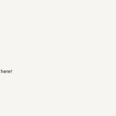
 here!