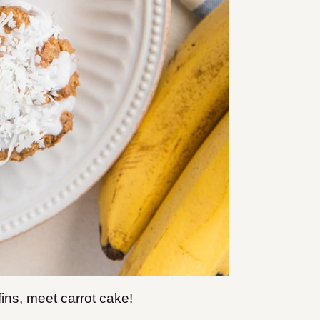
ns, meet carrot cake!