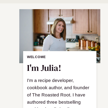
WELCOME
I'm Julia!
I'm a recipe developer,
cookbook author, and founder
of The Roasted Root. I have
authored three bestselling