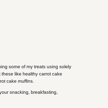
ing some of my treats using solely
 these like healthy carrot cake
ot cake muffins.
 your snacking, breakfasting,