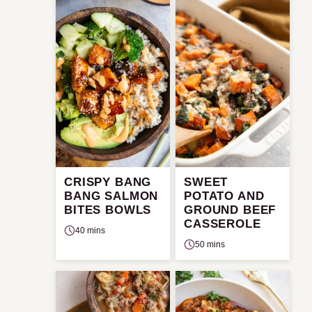
CRISPY BANG
SWEET
BANG SALMON
POTATO AND
BITES BOWLS
GROUND BEEF
CASSEROLE
40 mins
50 mins