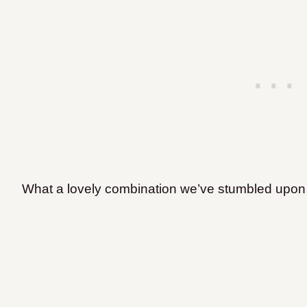
What a lovely combination we’ve stumbled upon