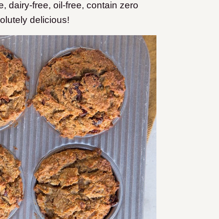
, dairy-free, oil-free, contain zero
lutely delicious!