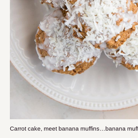
Carrot cake, meet banana muffins…banana muffi