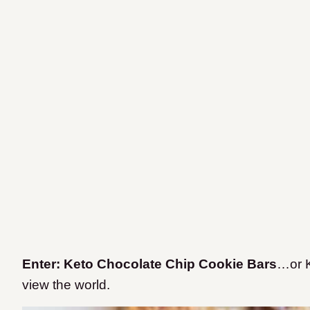
Enter: Keto Chocolate Chip Cookie Bars
…or K
view the world.