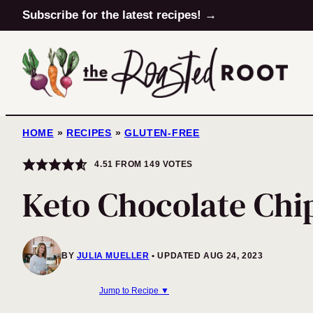
Skip
Subscribe for the latest recipes! →
to
content
HOME
»
RECIPES
»
GLUTEN-FREE
4.51
FROM
149
VOTES
Keto Chocolate Chi
BY
JULIA MUELLER
UPDATED AUG 24, 2023
Jump to Recipe ▼