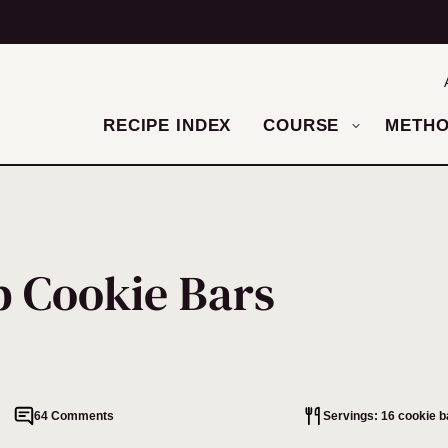
RECIPE INDEX
COURSE
METH
p Cookie Bars
64 Comments
Servings: 16 cookie b