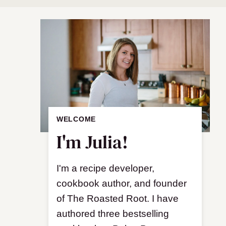
WELCOME
I'm Julia!
I'm a recipe developer,
cookbook author, and founder
of The Roasted Root. I have
authored three bestselling