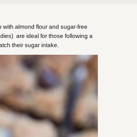
with almond flour and sugar-free
ies) are ideal for those following a
atch their sugar intake.