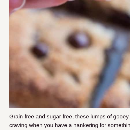
Grain-free and sugar-free, these lumps of gooey 
craving when you have a hankering for something