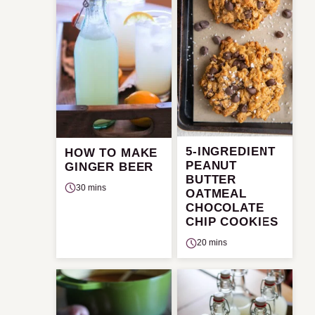
5-INGREDIENT
HOW TO MAKE
PEANUT
GINGER BEER
BUTTER
30 mins
OATMEAL
CHOCOLATE
CHIP COOKIES
20 mins