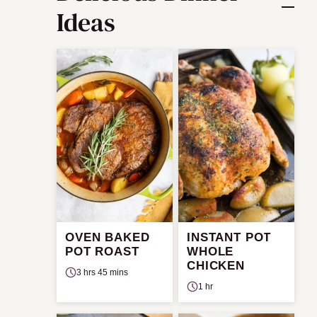
Ideas
OVEN BAKED
INSTANT POT
POT ROAST
WHOLE
CHICKEN
3 hrs 45 mins
1 hr