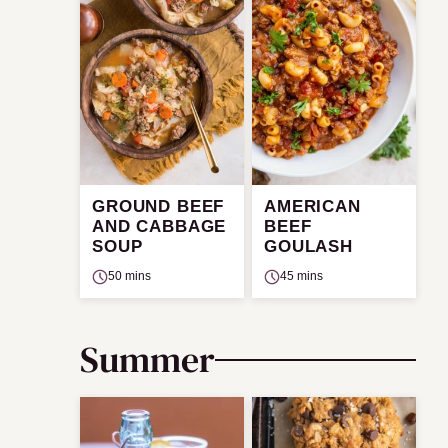
GROUND BEEF
AMERICAN
AND CABBAGE
BEEF
SOUP
GOULASH
50 mins
45 mins
Summer