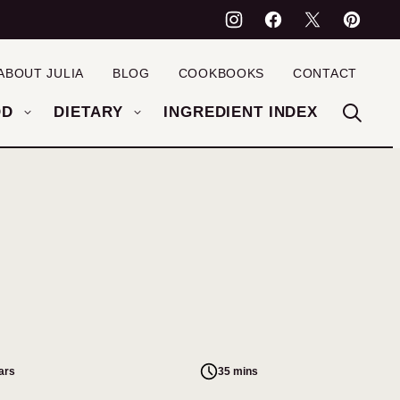
ABOUT JULIA
BLOG
COOKBOOKS
CONTACT
OD
DIETARY
INGREDIENT INDEX
ars
35 mins