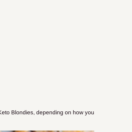
eto Blondies, depending on how you