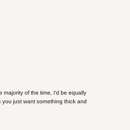
ajority of the time, I’d be equally
s you just want something thick and