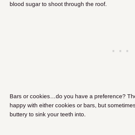
blood sugar to shoot through the roof.
Bars or cookies…do you have a preference? The m
happy with either cookies or bars, but sometime
buttery to sink your teeth into.