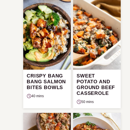
CRISPY BANG
SWEET
BANG SALMON
POTATO AND
BITES BOWLS
GROUND BEEF
CASSEROLE
40 mins
50 mins