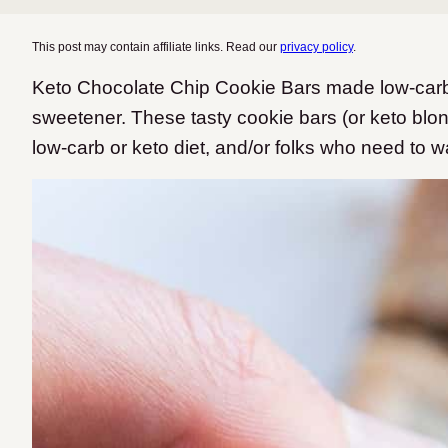
This post may contain affiliate links. Read our
privacy policy
.
Keto Chocolate Chip Cookie Bars made low-carb 
sweetener. These tasty cookie bars (or keto blond
low-carb or keto diet, and/or folks who need to w