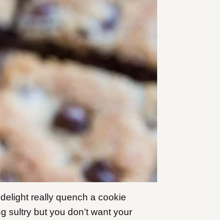
delight really quench a cookie
 sultry but you don’t want your