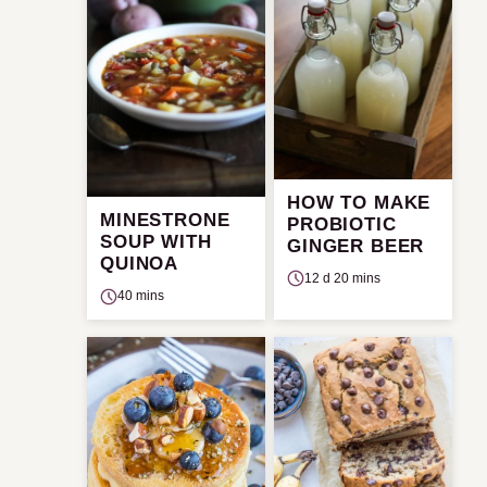
HOW TO MAKE
MINESTRONE
PROBIOTIC
SOUP WITH
GINGER BEER
QUINOA
12 d 20 mins
40 mins