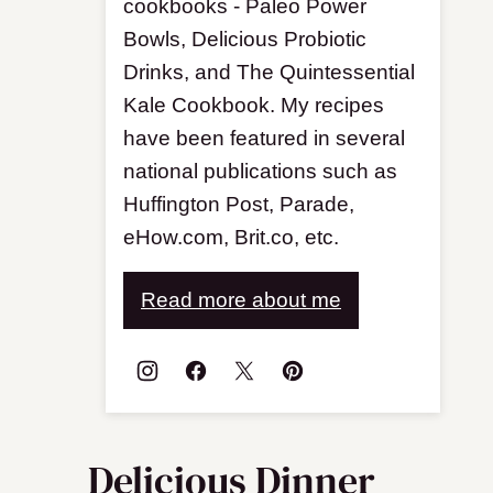
cookbooks - Paleo Power
Bowls, Delicious Probiotic
Drinks, and The Quintessential
Kale Cookbook. My recipes
have been featured in several
national publications such as
Huffington Post, Parade,
eHow.com, Brit.co, etc.
Read more about me
Delicious Dinner