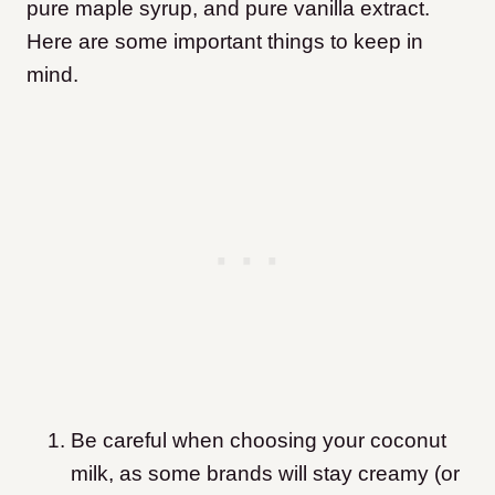
pure maple syrup, and pure vanilla extract.
Here are some important things to keep in
mind.
Be careful when choosing your coconut
milk, as some brands will stay creamy (or