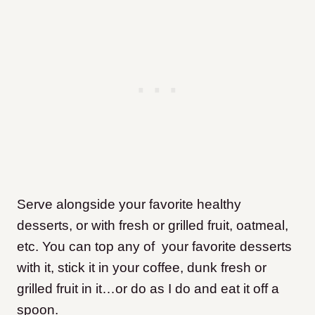
Serve alongside your favorite healthy
desserts, or with fresh or grilled fruit, oatmeal,
etc. You can top any of your favorite desserts
with it, stick it in your coffee, dunk fresh or
grilled fruit in it…or do as I do and eat it off a
spoon.