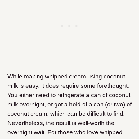
While making whipped cream using coconut
milk is easy, it does require some forethought.
You either need to refrigerate a can of coconut
milk overnight, or get a hold of a can (or two) of
coconut cream, which can be difficult to find.
Nevertheless, the result is well-worth the
overnight wait. For those who love whipped