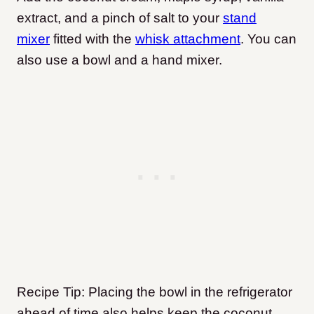
extract, and a pinch of salt to your
stand
mixer
fitted with the
whisk attachment
. You can
also use a bowl and a hand mixer.
Recipe Tip: Placing the bowl in the refrigerator
ahead of time also helps keep the coconut