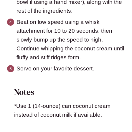
bowl if using a hand mixer), along with the
rest of the ingredients.
Beat on low speed using a whisk
attachment for 10 to 20 seconds, then
slowly bump up the speed to high.
Continue whipping the coconut cream until
fluffy and stiff ridges form.
Serve on your favorite dessert.
Notes
*Use 1 (14-ounce) can coconut cream
instead of coconut milk if available.