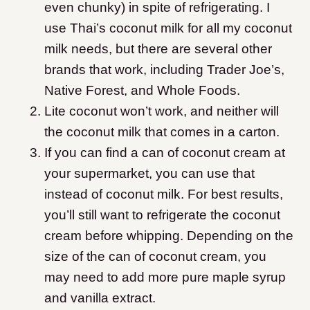
even chunky) in spite of refrigerating. I
use Thai’s coconut milk for all my coconut
milk needs, but there are several other
brands that work, including Trader Joe’s,
Native Forest, and Whole Foods.
Lite coconut won’t work, and neither will
the coconut milk that comes in a carton.
If you can find a can of coconut cream at
your supermarket, you can use that
instead of coconut milk. For best results,
you’ll still want to refrigerate the coconut
cream before whipping. Depending on the
size of the can of coconut cream, you
may need to add more pure maple syrup
and vanilla extract.