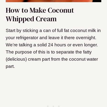
How to Make Coconut
Whipped Cream
Start by sticking a can of full fat coconut milk in
your refrigerator and leave it there overnight.
We’re talking a solid 24 hours or even longer.
The purpose of this is to separate the fatty
(delicious) cream part from the coconut water
part.