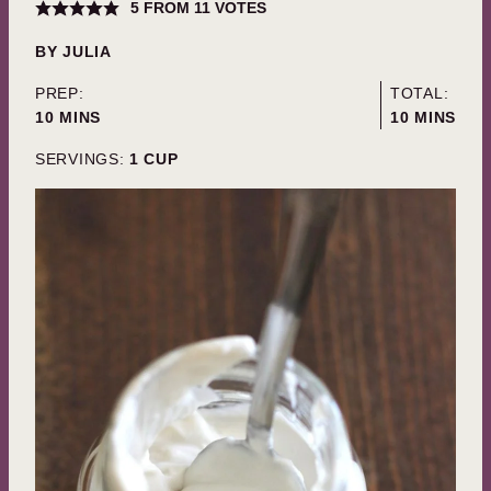
5
FROM
11
VOTES
BY
JULIA
PREP:
TOTAL:
MINUTES
MINUTES
10
MINS
10
MINS
SERVINGS:
1
CUP