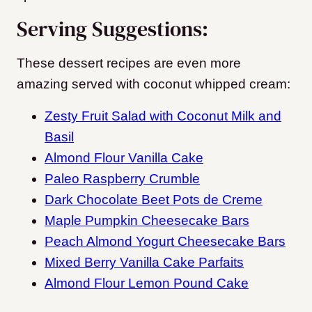
Serving Suggestions:
These dessert recipes are even more
amazing served with coconut whipped cream:
Zesty Fruit Salad with Coconut Milk and
Basil
Almond Flour Vanilla Cake
Paleo Raspberry Crumble
Dark Chocolate Beet Pots de Creme
Maple Pumpkin Cheesecake Bars
Peach Almond Yogurt Cheesecake Bars
Mixed Berry Vanilla Cake Parfaits
Almond Flour Lemon Pound Cake