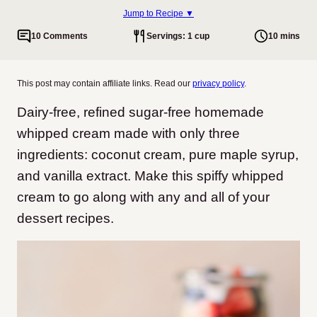
Jump to Recipe ▼
10 Comments
Servings: 1 cup
10 mins
This post may contain affiliate links. Read our
privacy policy
.
Dairy-free, refined sugar-free homemade
whipped cream made with only three
ingredients: coconut cream, pure maple syrup,
and vanilla extract. Make this spiffy whipped
cream to go along with any and all of your
dessert recipes.