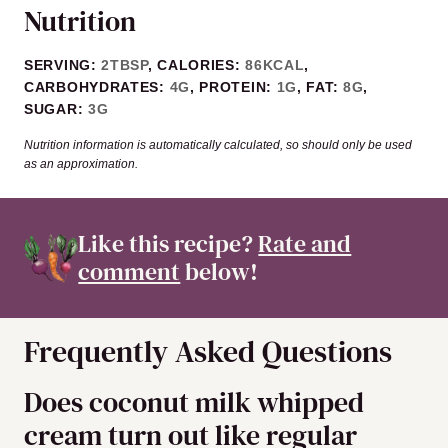
Nutrition
SERVING:
2
TBSP
,
CALORIES:
86
KCAL
,
CARBOHYDRATES:
4
G
,
PROTEIN:
1
G
,
FAT:
8
G
,
SUGAR:
3
G
Nutrition information is automatically calculated, so should only be used
as an approximation.
Like this recipe?
Rate and
comment
below!
Frequently Asked Questions
Does coconut milk whipped
cream turn out like regular