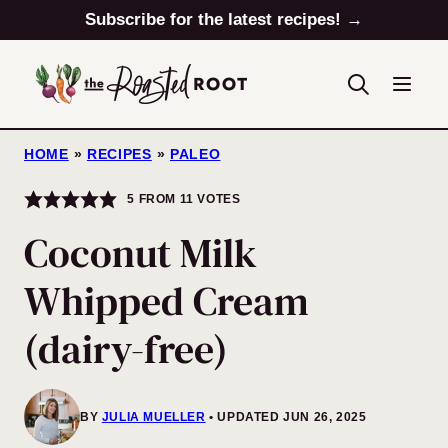
Skip
Subscribe for the latest recipes! →
to
content
HOME
»
RECIPES
»
PALEO
5
FROM
11
VOTES
Coconut Milk
Whipped Cream
(dairy-free)
BY
JULIA MUELLER
UPDATED JUN 26, 2025