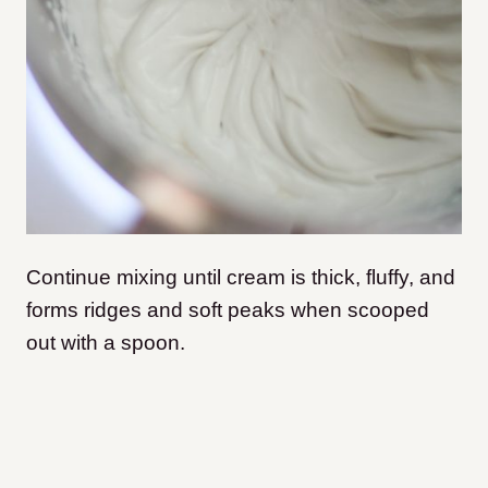
Continue mixing until cream is thick, fluffy, and
forms ridges and soft peaks when scooped
out with a spoon.