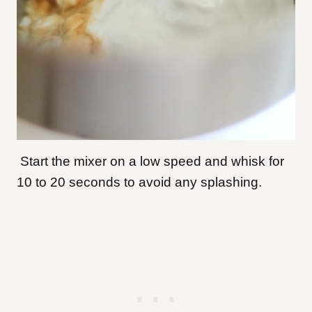
Start the mixer on a low speed and whisk for
10 to 20 seconds to avoid any splashing.