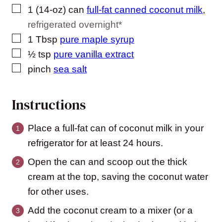
▢
1
(14-oz) can
full-fat canned coconut milk
,
refrigerated overnight*
▢
1
Tbsp
pure maple syrup
▢
½
tsp
pure vanilla extract
▢
pinch
sea salt
Instructions
Place a full-fat can of coconut milk in your
refrigerator for at least 24 hours.
Open the can and scoop out the thick
cream at the top, saving the coconut water
for other uses.
Add the coconut cream to a mixer (or a