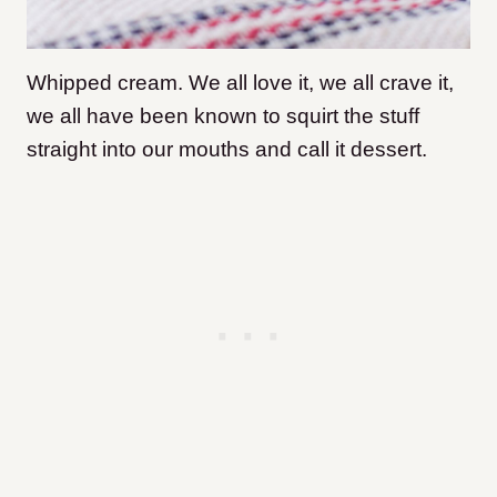
Whipped cream. We all love it, we all crave it,
we all have been known to squirt the stuff
straight into our mouths and call it dessert.