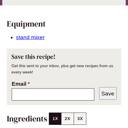
Equipment
stand mixer
Save this recipe!
Get this sent to your inbox, plus get new recipes from us
every week!
Email
*
Save
Ingredients
1X
2X
3X