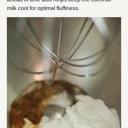
milk cool for optimal fluffiness.