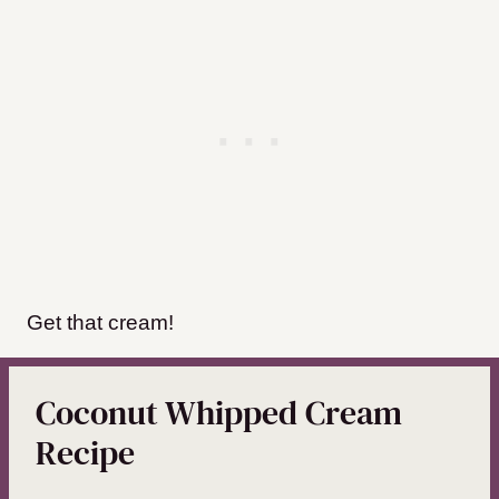
Get that cream!
Coconut Whipped Cream
Recipe