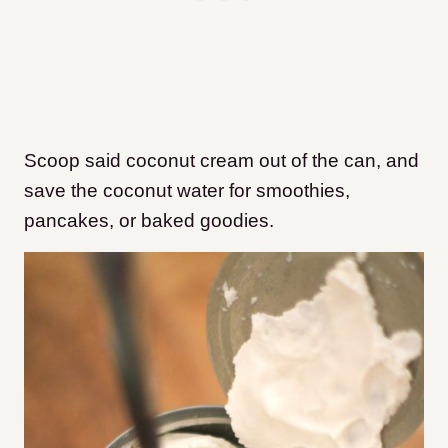
Scoop said coconut cream out of the can, and
save the coconut water for smoothies,
pancakes, or baked goodies.