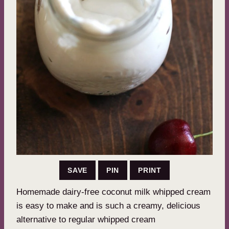
SAVE
PIN
PRINT
Homemade dairy-free coconut milk whipped cream
is easy to make and is such a creamy, delicious
alternative to regular whipped cream