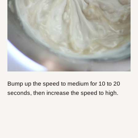
Bump up the speed to medium for 10 to 20
seconds, then increase the speed to high.