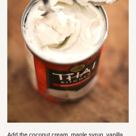
Add the coconut cream, maple syrup, vanilla