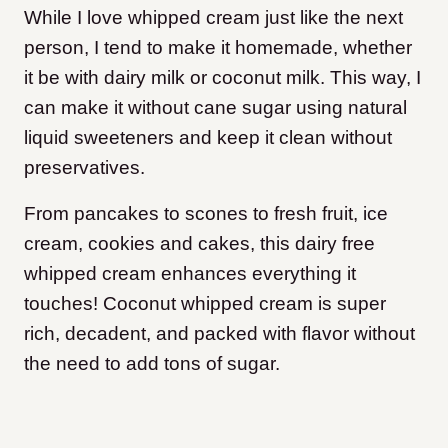
While I love whipped cream just like the next
person, I tend to make it homemade, whether
it be with dairy milk or coconut milk. This way, I
can make it without cane sugar using natural
liquid sweeteners and keep it clean without
preservatives.
From pancakes to scones to fresh fruit, ice
cream, cookies and cakes, this dairy free
whipped cream enhances everything it
touches! Coconut whipped cream is super
rich, decadent, and packed with flavor without
the need to add tons of sugar.