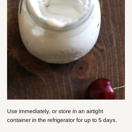
Use immediately, or store in an airtight
container in the refrigerator for up to 5 days.