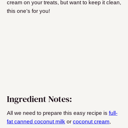
cream on your treats, but want to keep it clean,
this one’s for you!
Ingredient Notes:
All we need to prepare this easy recipe is
full-
fat canned coconut milk
or
coconut cream
,