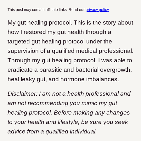
This post may contain affiliate links. Read our
privacy policy
.
My gut healing protocol. This is the story about
how I restored my gut health through a
targeted gut healing protocol under the
supervision of a qualified medical professional.
Through my gut healing protocol, I was able to
eradicate a parasitic and bacterial overgrowth,
heal leaky gut, and hormone imbalances.
Disclaimer: I am not a health professional and
am not recommending you mimic my gut
healing protocol. Before making any changes
to your health and lifestyle, be sure you seek
advice from a qualified individual.