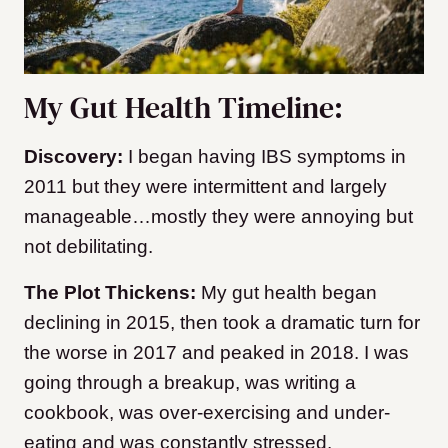
My Gut Health Timeline:
Discovery:
I began having IBS symptoms in
2011 but they were intermittent and largely
manageable…mostly they were annoying but
not debilitating.
The Plot Thickens:
My gut health began
declining in 2015, then took a dramatic turn for
the worse in 2017 and peaked in 2018. I was
going through a breakup, was writing a
cookbook, was over-exercising and under-
eating and was constantly stressed.