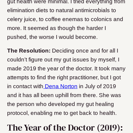
gut health were minimal. I tried everything from
elimination diets to natural antimicrobials to
celery juice, to coffee enemas to colonics and
more. It seemed as though the harder I
pushed, the worse I would become.
The Resolution:
Deciding once and for all I
couldn’t figure out my gut issues by myself, I
made 2019 the year of the doctor. It took many
attempts to find the right practitioner, but I got
in contact with
Dena Norton
in July of 2019
and it has all been uphill from there. She was
the person who developed my gut healing
protocol, enabling me to get back to health.
The Year of the Doctor (2019):