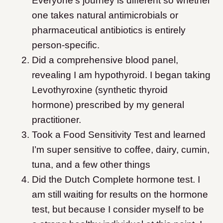
Everyone’s journey is different so whether
one takes natural antimicrobials or
pharmaceutical antibiotics is entirely
person-specific.
Did a comprehensive blood panel,
revealing I am hypothyroid. I began taking
Levothyroxine (synthetic thyroid
hormone) prescribed by my general
practitioner.
Took a Food Sensitivity Test and learned
I’m super sensitive to coffee, dairy, cumin,
tuna, and a few other things
Did the Dutch Complete hormone test. I
am still waiting for results on the hormone
test, but because I consider myself to be