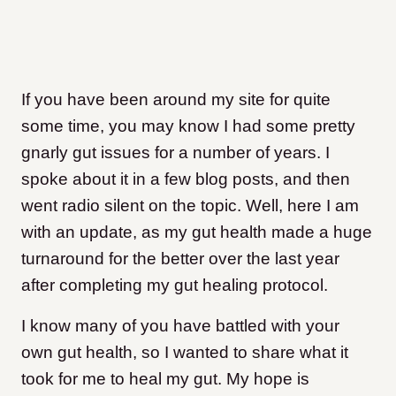
If you have been around my site for quite
some time, you may know I had some pretty
gnarly gut issues for a number of years. I
spoke about it in a few blog posts, and then
went radio silent on the topic. Well, here I am
with an update, as my gut health made a huge
turnaround for the better over the last year
after completing my gut healing protocol.
I know many of you have battled with your
own gut health, so I wanted to share what it
took for me to heal my gut. My hope is