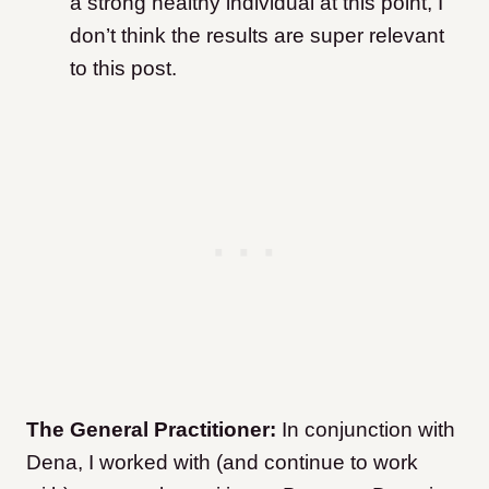
a strong healthy individual at this point, I
don’t think the results are super relevant
to this post.
The General Practitioner:
In conjunction with
Dena, I worked with (and continue to work