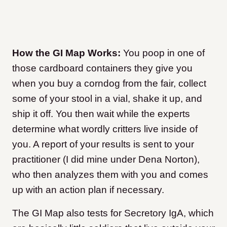
How the GI Map Works:
You poop in one of
those cardboard containers they give you
when you buy a corndog from the fair, collect
some of your stool in a vial, shake it up, and
ship it off. You then wait while the experts
determine what wordly critters live inside of
you. A report of your results is sent to your
practitioner (I did mine under Dena Norton),
who then analyzes them with you and comes
up with an action plan if necessary.
The GI Map also tests for Secretory IgA, which