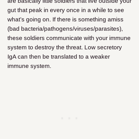
are basically little soldiers that live outside your
gut that peak in every once in a while to see
what’s going on. If there is something amiss
(bad bacteria/pathogens/viruses/parasites),
these soldiers communicate with your immune
system to destroy the threat. Low secretory
IgA can then be translated to a weaker
immune system.