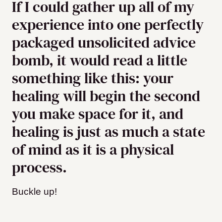
If I could gather up all of my
experience into one perfectly
packaged unsolicited advice
bomb, it would read a little
something like this: your
healing will begin the second
you make space for it, and
healing is just as much a state
of mind as it is a physical
process.
Buckle up!