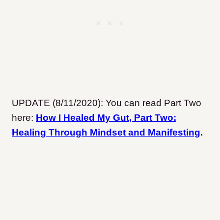
UPDATE (8/11/2020): You can read Part Two
here:
How I Healed My Gut, Part Two:
Healing Through Mindset and Manifesting
.