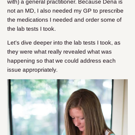
with) a general practitioner. Because Dena is
not an MD, I also needed my GP to prescribe
the medications I needed and order some of
the lab tests I took.
Let’s dive deeper into the lab tests I took, as
they were what really revealed what was
happening so that we could address each
issue appropriately.