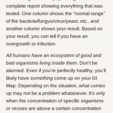
complete report showing everything that was
tested. One column shows the “normal range”
of the bacteria/fungus/virus/yeast, etc., and
another column shows your result. Based on
your result, you can tell if you have an
overgrowth or infection.
All humans have an ecosystem of good and
bad organisms living inside them
. Don’t be
alarmed. Even if you’re perfectly healthy, you’ll
likely have
something
come up on your GI
Map. Depending on the situation, what comes
up may not be a problem whatsoever. It’s only
when the concentration of specific organisms
or viruses are above a certain concentration