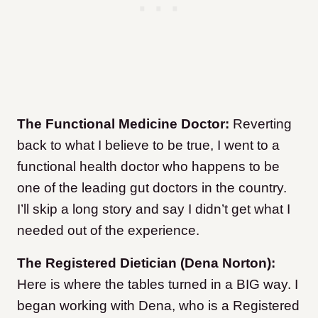
The Functional Medicine Doctor:
Reverting
back to what I believe to be true, I went to a
functional health doctor who happens to be
one of the leading gut doctors in the country.
I’ll skip a long story and say I didn’t get what I
needed out of the experience.
The Registered Dietician (Dena Norton):
Here is where the tables turned in a BIG way. I
began working with Dena, who is a Registered