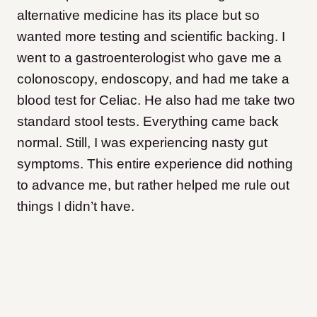
alternative medicine has its place but so
wanted more testing and scientific backing. I
went to a gastroenterologist who gave me a
colonoscopy, endoscopy, and had me take a
blood test for Celiac. He also had me take two
standard stool tests. Everything came back
normal. Still, I was experiencing nasty gut
symptoms. This entire experience did nothing
to advance me, but rather helped me rule out
things I didn’t have.