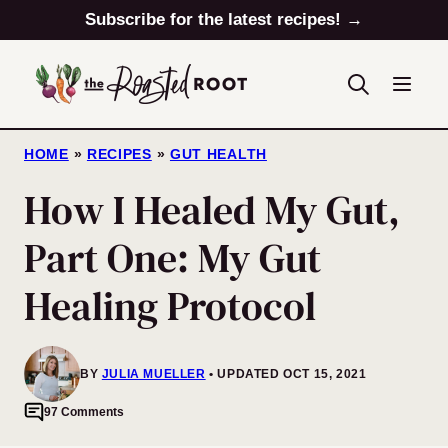
Skip
Subscribe for the latest recipes! →
to
content
HOME
»
RECIPES
»
GUT HEALTH
How I Healed My Gut,
Part One: My Gut
Healing Protocol
BY
JULIA MUELLER
UPDATED OCT 15, 2021
97 Comments