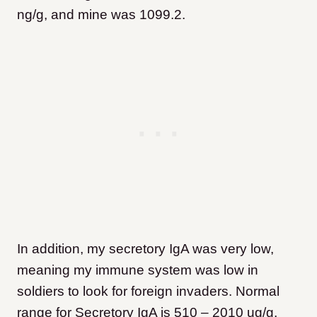
ng/g, and mine was 1099.2.
In addition, my secretory IgA was very low,
meaning my immune system was low in
soldiers to look for foreign invaders. Normal
range for Secretory IgA is 510 – 2010 ug/g,