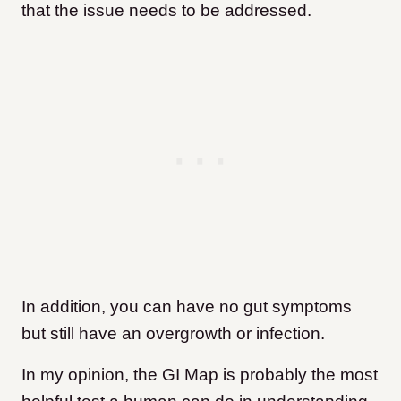
that the issue needs to be addressed.
In addition, you can have no gut symptoms
but still have an overgrowth or infection.
In my opinion, the GI Map is probably the most