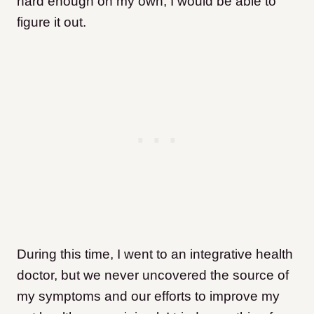
hard enough on my own, I would be able to
figure it out.
During this time, I went to an integrative health
doctor, but we never uncovered the source of
my symptoms and our efforts to improve my