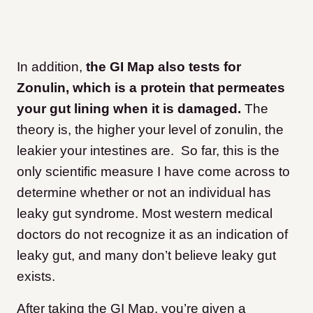
In addition,
the GI Map also tests for
Zonulin, which is a protein that permeates
your gut lining when it is damaged.
The
theory is, the higher your level of zonulin, the
leakier your intestines are. So far, this is the
only scientific measure I have come across to
determine whether or not an individual has
leaky gut syndrome. Most western medical
doctors do not recognize it as an indication of
leaky gut, and many don’t believe leaky gut
exists.
After taking the GI Map, you’re given a