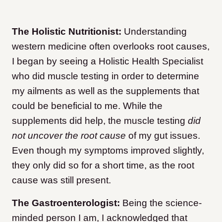
The Holistic Nutritionist:
Understanding
western medicine often overlooks root causes,
I began by seeing a Holistic Health Specialist
who did muscle testing in order to determine
my ailments as well as the supplements that
could be beneficial to me. While the
supplements did help, the muscle testing
did
not uncover the root cause
of my gut issues.
Even though my symptoms improved slightly,
they only did so for a short time, as the root
cause was still present.
The Gastroenterologist:
Being the science-
minded person I am, I acknowledged that