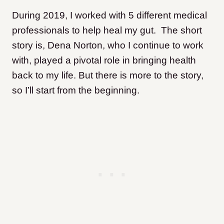
During 2019, I worked with 5 different medical
professionals to help heal my gut. The short
story is, Dena Norton, who I continue to work
with, played a pivotal role in bringing health
back to my life. But there is more to the story,
so I’ll start from the beginning.