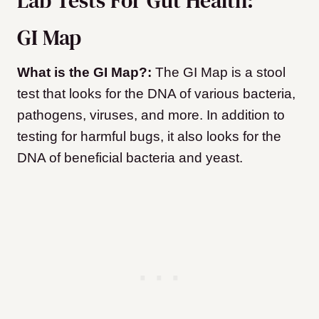
Lab Tests For Gut Health:
GI Map
What is the GI Map?:
The GI Map is a stool
test that looks for the DNA of various bacteria,
pathogens, viruses, and more. In addition to
testing for harmful bugs, it also looks for the
DNA of beneficial bacteria and yeast.