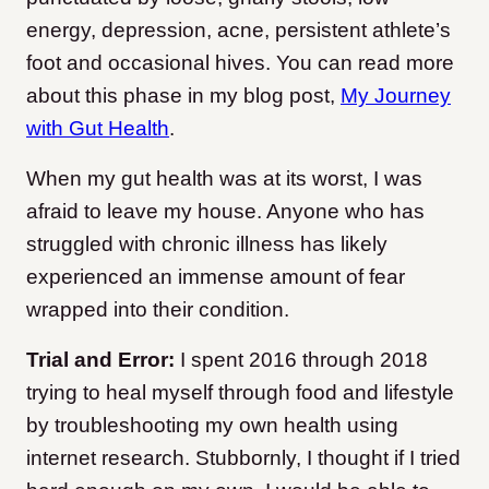
energy, depression, acne, persistent athlete’s
foot and occasional hives. You can read more
about this phase in my blog post,
My Journey
with Gut Health
.
When my gut health was at its worst, I was
afraid to leave my house. Anyone who has
struggled with chronic illness has likely
experienced an immense amount of fear
wrapped into their condition.
Trial and Error:
I spent 2016 through 2018
trying to heal myself through food and lifestyle
by troubleshooting my own health using
internet research. Stubbornly, I thought if I tried