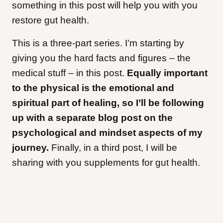
something in this post will help you with you
restore gut health.
This is a three-part series. I’m starting by
giving you the hard facts and figures – the
medical stuff – in this post.
Equally important
to the physical is the emotional and
spiritual part of healing, so I’ll be following
up with a separate blog post on the
psychological and mindset aspects of my
journey.
Finally, in a third post, I will be
sharing with you supplements for gut health.