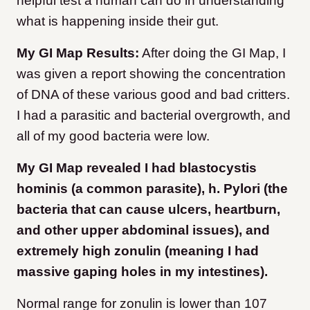
helpful test a human can do in understanding
what is happening inside their gut.
My GI Map Results:
After doing the GI Map, I
was given a report showing the concentration
of DNA of these various good and bad critters.
I had a parasitic and bacterial overgrowth, and
all of my good bacteria were low.
My GI Map revealed I had blastocystis
hominis (a common parasite), h. Pylori (the
bacteria that can cause ulcers, heartburn,
and other upper abdominal issues), and
extremely high zonulin (meaning I had
massive gaping holes in my intestines).
Normal range for zonulin is lower than 107