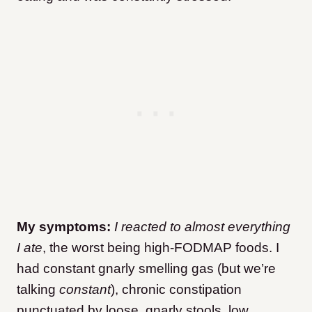
My symptoms:
I reacted to almost everything
I ate
, the worst being high-FODMAP foods. I
had constant gnarly smelling gas (but we’re
talking
constant
), chronic constipation
punctuated by loose, gnarly stools, low