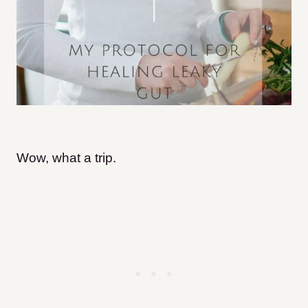
Wow, what a trip.