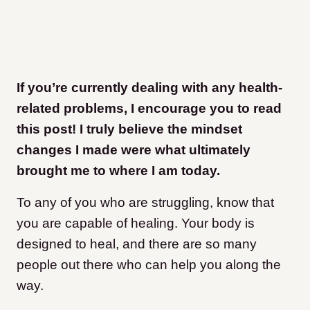
If you’re currently dealing with any health-
related problems, I encourage you to read
this post! I truly believe the mindset
changes I made were what ultimately
brought me to where I am today.
To any of you who are struggling, know that
you are capable of healing. Your body is
designed to heal, and there are so many
people out there who can help you along the
way.