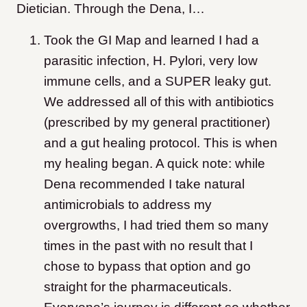
Dietician. Through the Dena, I…
Took the GI Map and learned I had a
parasitic infection, H. Pylori, very low
immune cells, and a SUPER leaky gut.
We addressed all of this with antibiotics
(prescribed by my general practitioner)
and a gut healing protocol. This is when
my healing began. A quick note: while
Dena recommended I take natural
antimicrobials to address my
overgrowths, I had tried them so many
times in the past with no result that I
chose to bypass that option and go
straight for the pharmaceuticals.