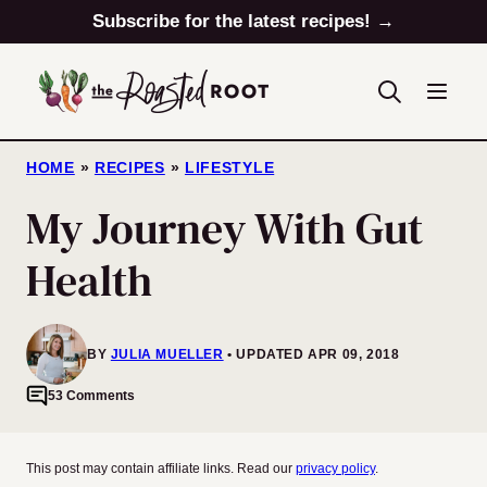
Skip
Subscribe for the latest recipes! →
to
content
HOME
»
RECIPES
»
LIFESTYLE
My Journey With Gut
Health
BY
JULIA MUELLER
UPDATED APR 09, 2018
53 Comments
This post may contain affiliate links. Read our
privacy policy
.