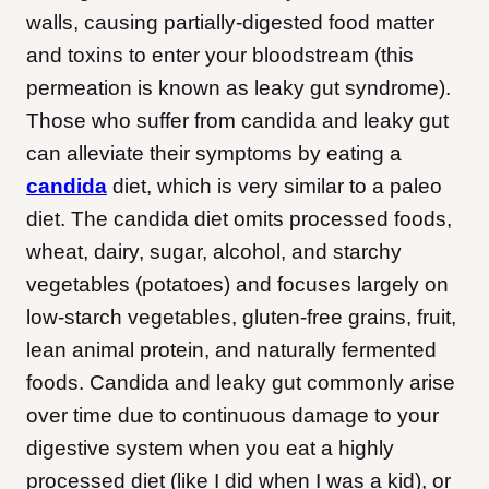
walls, causing partially-digested food matter
and toxins to enter your bloodstream (this
permeation is known as leaky gut syndrome).
Those who suffer from candida and leaky gut
can alleviate their symptoms by eating a
candida
diet, which is very similar to a paleo
diet. The candida diet omits processed foods,
wheat, dairy, sugar, alcohol, and starchy
vegetables (potatoes) and focuses largely on
low-starch vegetables, gluten-free grains, fruit,
lean animal protein, and naturally fermented
foods. Candida and leaky gut commonly arise
over time due to continuous damage to your
digestive system when you eat a highly
processed diet (like I did when I was a kid), or