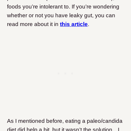
foods you’re intolerant to. If you’re wondering
whether or not you have leaky gut, you can
read more about it in
this article
.
As I mentioned before, eating a paleo/candida
diet did help a bit,
but it wasn’t the solution…I