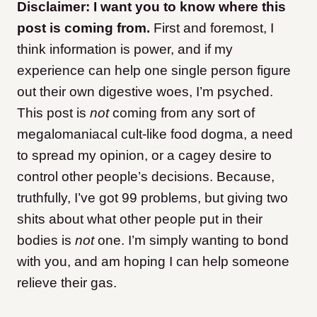
Disclaimer: I want you to know where this
post is coming from.
First and foremost, I
think information is power, and if my
experience can help one single person figure
out their own digestive woes, I’m psyched.
This post is
not
coming from any sort of
megalomaniacal cult-like food dogma, a need
to spread my opinion, or a cagey desire to
control other people’s decisions. Because,
truthfully, I’ve got 99 problems, but giving two
shits about what other people put in their
bodies is
not
one. I’m simply wanting to bond
with you, and am hoping I can help someone
relieve their gas.