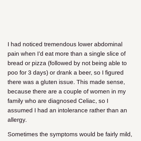
I had noticed tremendous lower abdominal
pain when I’d eat more than a single slice of
bread or pizza (followed by not being able to
poo for 3 days) or drank a beer, so I figured
there was a gluten issue. This made sense,
because there are a couple of women in my
family who are diagnosed Celiac, so I
assumed I had an intolerance rather than an
allergy.
Sometimes the symptoms would be fairly mild,