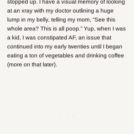
stopped up. I have a visual memory of looking
at an xray with my doctor outlining a huge
lump in my belly, telling my mom, “See this
whole area? This is all poop.” Yup, when I was
a kid, I was constipated AF, an issue that
continued into my early twenties until I began
eating a ton of vegetables and drinking coffee
(more on that later).