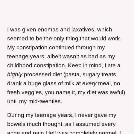
I was given enemas and laxatives, which
seemed to be the only thing that would work.
My constipation continued through my
teenage years, albeit wasn’t as bad as my
childhood constipation. Keep in mind, I ate a
highly
processed diet (pasta, sugary treats,
drank a huge glass of milk at
every
meal, no
fresh veggies, you name it, my diet was awful)
until my mid-twenties.
During my teenage years, I never gave my
bowels much thought, as I assumed every
ache and pain I felt was completely normal. I