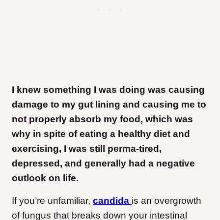
I knew something I was doing was causing
damage to my gut lining and causing me to
not properly absorb my food, which was
why in spite of eating a healthy diet and
exercising, I was still perma-tired,
depressed, and generally had a negative
outlook on life.
If you’re unfamiliar,
candida
is an overgrowth
of fungus that breaks down your intestinal