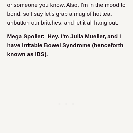
or someone you know. Also, I’m in the mood to
bond, so I say let’s grab a mug of hot tea,
unbutton our britches, and let it all hang out.
Mega Spoiler: Hey. I’m Julia Mueller, and I
have Irritable Bowel Syndrome (henceforth
known as IBS).