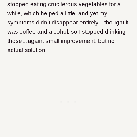
stopped eating cruciferous vegetables for a
while, which helped a little, and yet my
symptoms didn’t disappear entirely. I thought it
was coffee and alcohol, so I stopped drinking
those…again, small improvement, but no
actual solution.