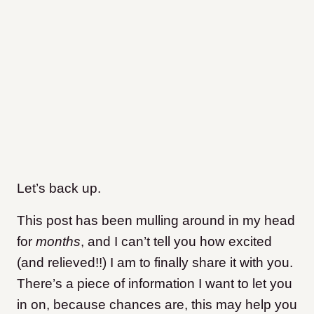
Let’s back up.
This post has been mulling around in my head
for
months
, and I can’t tell you how excited
(and relieved!!) I am to finally share it with you.
There’s a piece of information I want to let you
in on, because chances are, this may help you