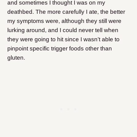
and sometimes I thought I was on my
deathbed. The more carefully I ate, the better
my symptoms were, although they still were
lurking around, and I could never tell when
they were going to hit since I wasn’t able to
pinpoint specific trigger foods other than
gluten.