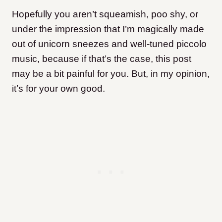
Hopefully you aren’t squeamish, poo shy, or
under the impression that I’m magically made
out of unicorn sneezes and well-tuned piccolo
music, because if that’s the case, this post
may be a bit painful for you. But, in my opinion,
it’s for your own good.