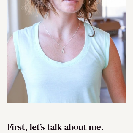
First, let’s talk about me.