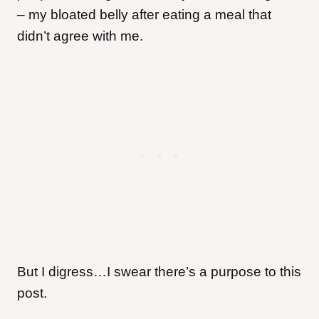
– my bloated belly after eating a meal that
didn’t agree with me.
But I digress…I swear there’s a purpose to this
post.