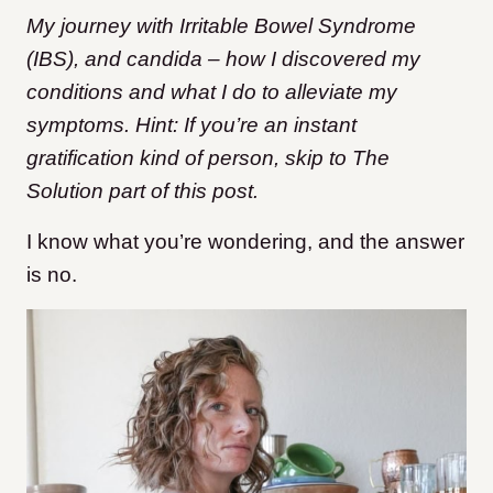
My journey with Irritable Bowel Syndrome
(IBS), and candida – how I discovered my
conditions and what I do to alleviate my
symptoms. Hint: If you’re an instant
gratification kind of person, skip to The
Solution part of this post.
I know what you’re wondering, and the answer
is no.