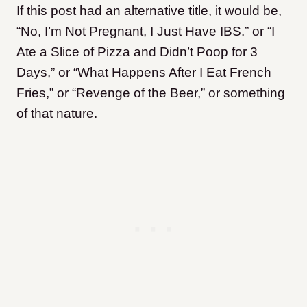
If this post had an alternative title, it would be,
“No, I’m Not Pregnant, I Just Have IBS.” or “I
Ate a Slice of Pizza and Didn’t Poop for 3
Days,” or “What Happens After I Eat French
Fries,” or “Revenge of the Beer,” or something
of that nature.