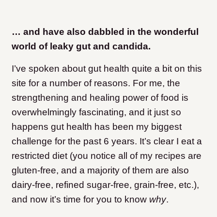
… and have also dabbled in the wonderful
world of leaky gut and candida.
I’ve spoken about gut health quite a bit on this
site for a number of reasons. For me, the
strengthening and healing power of food is
overwhelmingly fascinating, and it just so
happens gut health has been my biggest
challenge for the past 6 years. It’s clear I eat a
restricted diet (you notice all of my recipes are
gluten-free, and a majority of them are also
dairy-free, refined sugar-free, grain-free, etc.),
and now it’s time for you to know
why
.