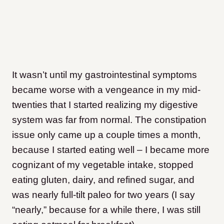
It wasn’t until my gastrointestinal symptoms
became worse with a vengeance in my mid-
twenties that I started realizing my digestive
system was far from normal. The constipation
issue only came up a couple times a month,
because I started eating well – I became more
cognizant of my vegetable intake, stopped
eating gluten, dairy, and refined sugar, and
was nearly full-tilt paleo for two years (I say
“nearly,” because for a while there, I was still