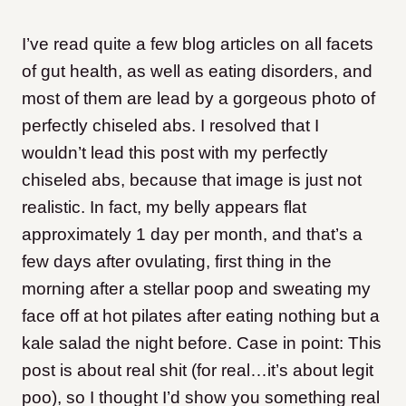
I’ve read quite a few blog articles on all facets
of gut health, as well as eating disorders, and
most of them are lead by a gorgeous photo of
perfectly chiseled abs. I resolved that I
wouldn’t lead this post with my perfectly
chiseled abs, because that image is just not
realistic. In fact, my belly appears flat
approximately 1 day per month, and that’s a
few days after ovulating, first thing in the
morning after a stellar poop and sweating my
face off at hot pilates after eating nothing but a
kale salad the night before. Case in point: This
post is about real shit (for real…it’s about legit
poo), so I thought I’d show you something real