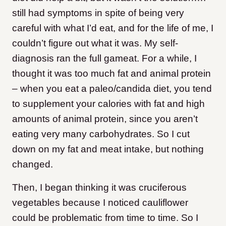
still had symptoms in spite of being very
careful with what I’d eat, and for the life of me, I
couldn’t figure out what it was. My self-
diagnosis ran the full gameat. For a while, I
thought it was too much fat and animal protein
– when you eat a paleo/candida diet, you tend
to supplement your calories with fat and high
amounts of animal protein, since you aren’t
eating very many carbohydrates. So I cut
down on my fat and meat intake, but nothing
changed.
Then, I began thinking it was cruciferous
vegetables because I noticed cauliflower
could be problematic from time to time. So I