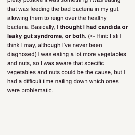
that was feeding the bad bacteria in my gut,
allowing them to reign over the healthy
bacteria. Basically,
I thought I had candida or
leaky gut syndrome, or both.
(<- Hint: I still
think I may, although I’ve never been
diagnosed
) I was eating a lot more vegetables
and nuts, so I was aware that specific
vegetables and nuts could be the cause, but I
had a difficult time nailing down which ones
were problematic.