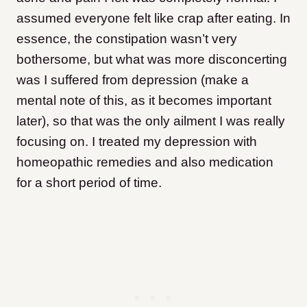
assumed everyone felt like crap after eating. In
essence, the constipation wasn’t very
bothersome, but what was more disconcerting
was I suffered from depression (make a
mental note of this, as it becomes important
later), so that was the only ailment I was really
focusing on. I treated my depression with
homeopathic remedies and also medication
for a short period of time.