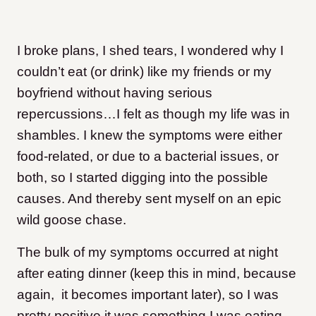
I broke plans, I shed tears, I wondered why I
couldn’t eat (or drink) like my friends or my
boyfriend without having serious
repercussions…I felt as though my life was in
shambles. I knew the symptoms were either
food-related, or due to a bacterial issues, or
both, so I started digging into the possible
causes. And thereby sent myself on an epic
wild goose chase.
The bulk of my symptoms occurred at night
after eating dinner (keep this in mind, because
again, it becomes important later), so I was
pretty positive it was something I was eating