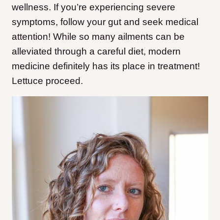
wellness. If you’re experiencing severe
symptoms, follow your gut and seek medical
attention! While so many ailments can be
alleviated through a careful diet, modern
medicine definitely has its place in treatment!
Lettuce proceed.