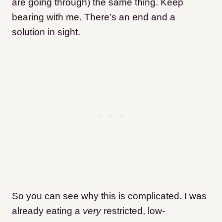
are going through) the same thing. Keep
bearing with me. There’s an end and a
solution in sight.
So you can see why this is complicated. I was
already eating a
very
restricted, low-