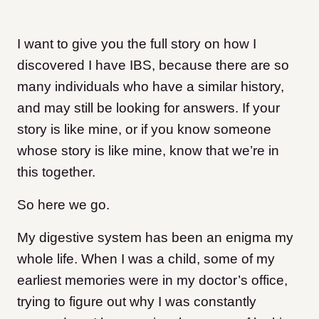
I want to give you the full story on how I
discovered I have IBS, because there are so
many individuals who have a similar history,
and may still be looking for answers. If your
story is like mine, or if you know someone
whose story is like mine, know that we’re in
this together.
So here we go.
My digestive system has been an enigma my
whole life. When I was a child, some of my
earliest memories were in my doctor’s office,
trying to figure out why I was constantly