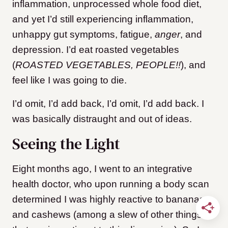
inflammation, unprocessed whole food diet,
and yet I’d still experiencing inflammation,
unhappy gut symptoms, fatigue,
anger
, and
depression. I’d eat roasted vegetables
(
ROASTED VEGETABLES, PEOPLE!!
), and
feel like I was going to die.
I’d omit, I’d add back, I’d omit, I’d add back. I
was basically distraught and out of ideas.
Seeing the Light
Eight months ago, I went to an integrative
health doctor, who upon running a body scan
determined I was highly reactive to bananas
and cashews (among a slew of other things