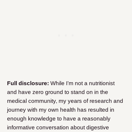
Full disclosure:
While I’m not a nutritionist
and have zero ground to stand on in the
medical community, my years of research and
journey with my own health has resulted in
enough knowledge to have a reasonably
informative conversation about digestive