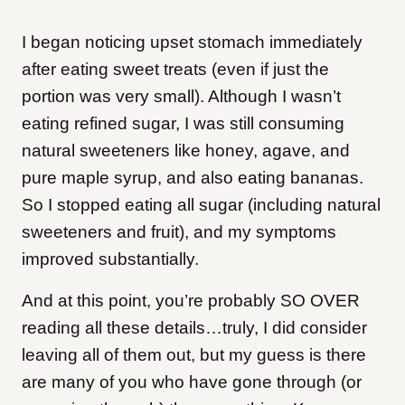
I began noticing upset stomach immediately
after eating sweet treats (even if just the
portion was very small). Although I wasn’t
eating refined sugar, I was still consuming
natural sweeteners like honey, agave, and
pure maple syrup, and also eating bananas.
So I stopped eating all sugar (including natural
sweeteners and fruit), and my symptoms
improved substantially.
And at this point, you’re probably SO OVER
reading all these details…truly, I did consider
leaving all of them out, but my guess is there
are many of you who have gone through (or