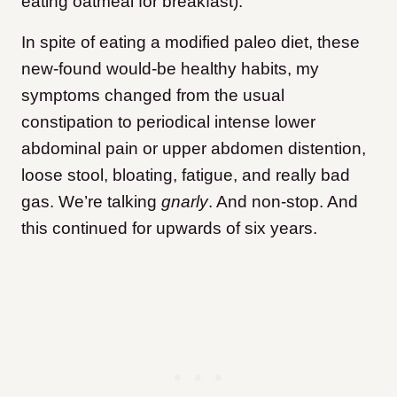
eating oatmeal for breakfast).
In spite of eating a modified paleo diet, these
new-found would-be healthy habits, my
symptoms changed from the usual
constipation to periodical intense lower
abdominal pain or upper abdomen distention,
loose stool, bloating, fatigue, and really bad
gas. We’re talking
gnarly
. And non-stop. And
this continued for upwards of six years.