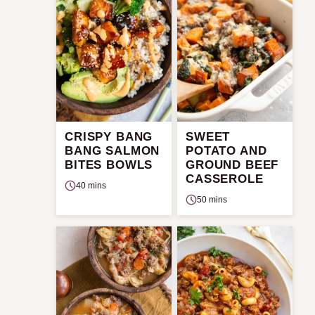
CRISPY BANG
SWEET
BANG SALMON
POTATO AND
BITES BOWLS
GROUND BEEF
CASSEROLE
40 mins
50 mins