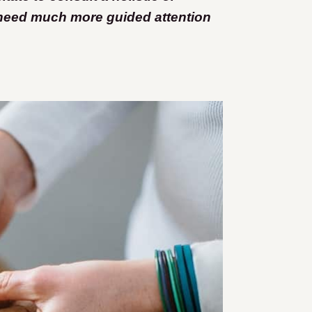
 need much more guided attention