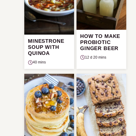
HOW TO MAKE
MINESTRONE
PROBIOTIC
SOUP WITH
GINGER BEER
QUINOA
12 d 20 mins
40 mins