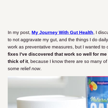
In my post,
My Journey With Gut Health
, I dis
to not aggravate my gut, and the things I do dail
work as preventative measures, but I wanted to d
fixes I’ve discovered that work so well for me 
thick of it
, because I know there are so many of y
some relief
now
.