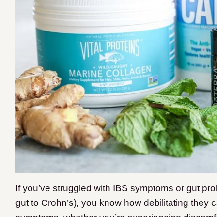
If you’ve struggled with IBS symptoms or gut pr
gut to Crohn’s), you know how debilitating they