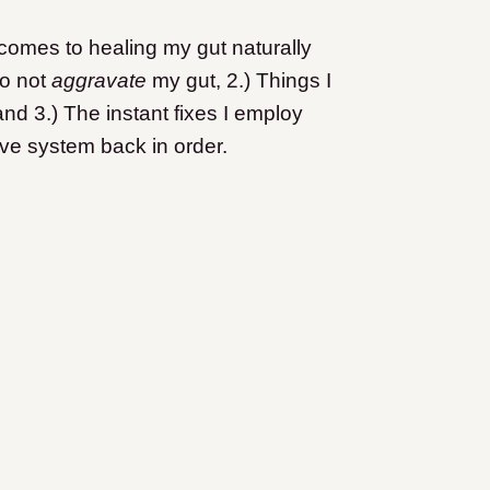
 comes to healing my gut naturally
to not
aggravate
my gut, 2.) Things I
and 3.) The instant fixes I employ
ve system back in order.