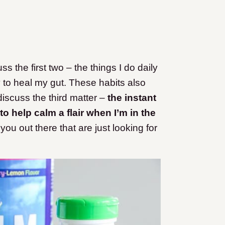
cuss the first two – the things I do daily
y to heal my gut. These habits also
iscuss the third matter –
the instant
to help calm a flair when I’m in the
ou out there that are just looking for