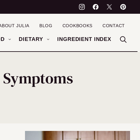
ABOUT JULIA
BLOG
COOKBOOKS
CONTACT
OD
DIETARY
INGREDIENT INDEX
BS Symptoms