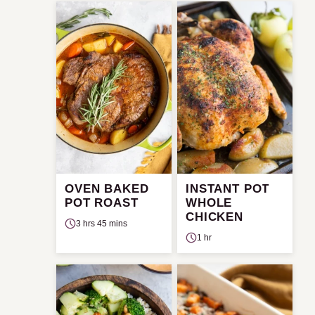
OVEN BAKED
INSTANT POT
POT ROAST
WHOLE
CHICKEN
3 hrs 45 mins
1 hr