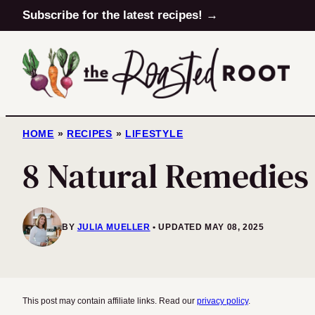
Skip
Subscribe for the latest recipes! →
to
content
HOME
»
RECIPES
»
LIFESTYLE
8 Natural Remedies
BY
JULIA MUELLER
UPDATED MAY 08, 2025
This post may contain affiliate links. Read our
privacy policy
.