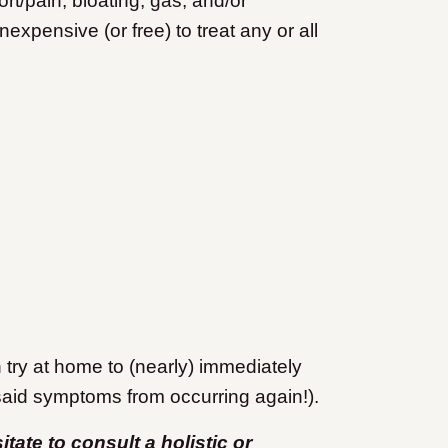
t/pain, bloating, gas, and/or
expensive (or free) to treat any or all
try at home to (nearly) immediately
said symptoms from occurring again!).
ate to consult a holistic or