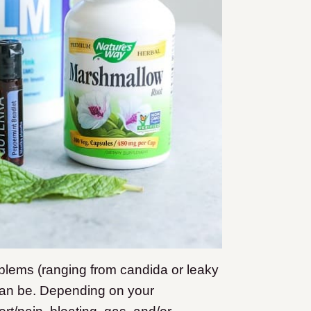
oblems (ranging from candida or leaky
 can be. Depending on your