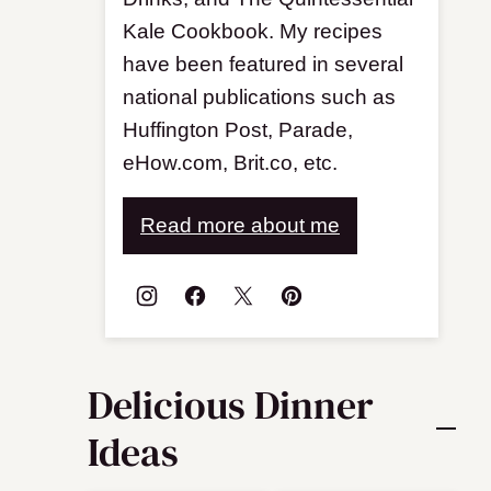
Kale Cookbook. My recipes
have been featured in several
national publications such as
Huffington Post, Parade,
eHow.com, Brit.co, etc.
Read more about me
Delicious Dinner
Ideas