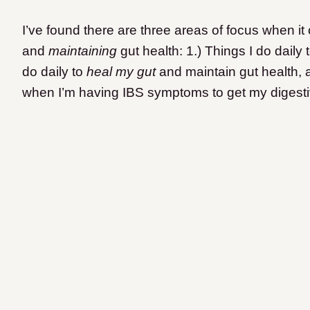
I’ve found there are three areas of focus when it
and
maintaining
gut health: 1.) Things I do daily 
do daily to
heal my gut
and maintain gut health, 
when I’m having IBS symptoms to get my digesti