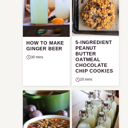
5-INGREDIENT
HOW TO MAKE
PEANUT
GINGER BEER
BUTTER
30 mins
OATMEAL
CHOCOLATE
CHIP COOKIES
20 mins