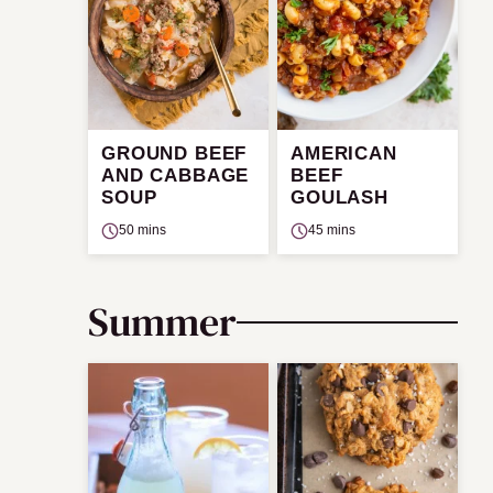
GROUND BEEF
AMERICAN
AND CABBAGE
BEEF
SOUP
GOULASH
50 mins
45 mins
Summer