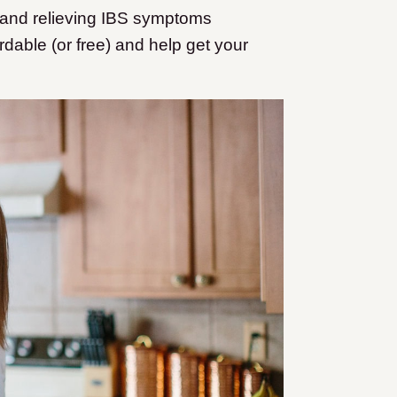
 and relieving IBS symptoms
dable (or free) and help get your