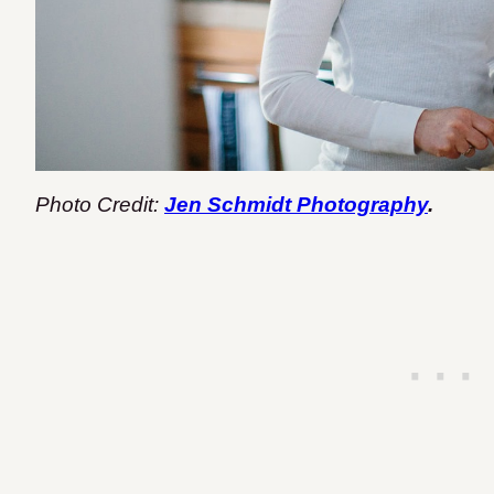
Photo Credit:
Jen Schmidt Photography
.