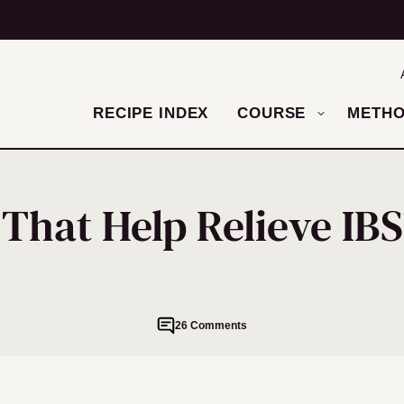
RECIPE INDEX
COURSE
METH
 That Help Relieve I
26 Comments