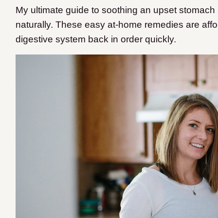
My ultimate guide to soothing an upset stomach
naturally. These easy at-home remedies are affor
digestive system back in order quickly.