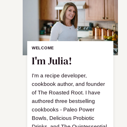
WELCOME
I'm Julia!
I'm a recipe developer,
cookbook author, and founder
of The Roasted Root. I have
authored three bestselling
cookbooks - Paleo Power
Bowls, Delicious Probiotic
Drinks, and The Quintessential