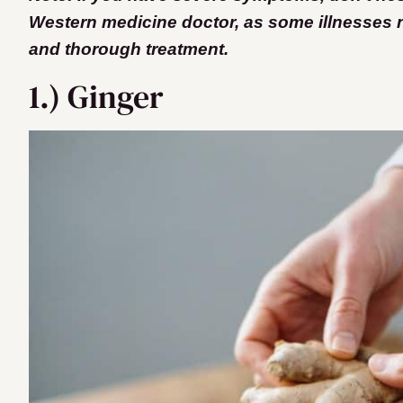
Western medicine doctor, as some illnesses
and thorough treatment.
1.) Ginger