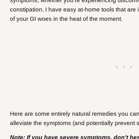
symptoms, whether you’re experiencing discomfor
constipation, I have easy at-home tools that are in
of your GI woes in the heat of the moment.
Here are some entirely natural remedies you can 
alleviate the symptoms (and potentially prevent 
Note: If you have severe symptoms, don’t hesit