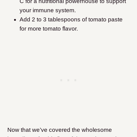
C for a nutritional powerhouse to support
your immune system.
Add 2 to 3 tablespoons of tomato paste
for more tomato flavor.
Now that we’ve covered the wholesome