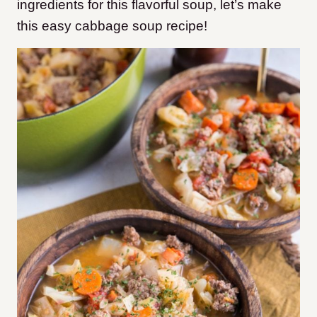
ingredients for this flavorful soup, let’s make
this easy cabbage soup recipe!