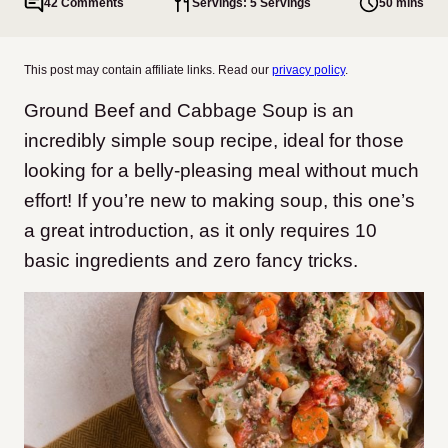
42 Comments
Servings: 5 Servings
50 mins
This post may contain affiliate links. Read our
privacy policy
.
Ground Beef and Cabbage Soup is an
incredibly simple soup recipe, ideal for those
looking for a belly-pleasing meal without much
effort!
If you’re new to making soup, this one’s
a great introduction, as it only requires 10
basic ingredients and zero fancy tricks.