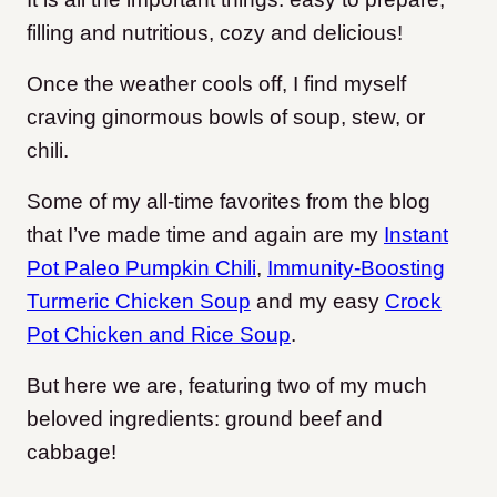
filling and nutritious, cozy and delicious!
Once the weather cools off, I find myself
craving ginormous bowls of soup, stew, or
chili.
Some of my all-time favorites from the blog
that I’ve made time and again are my
Instant
Pot Paleo Pumpkin Chili
,
Immunity-Boosting
Turmeric Chicken Soup
and my easy
Crock
Pot Chicken and Rice Soup
.
But here we are, featuring two of my much
beloved ingredients: ground beef and
cabbage!