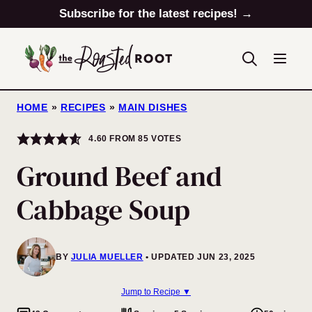
Skip
Subscribe for the latest recipes! →
to
content
HOME
»
RECIPES
»
MAIN DISHES
4.60
FROM
85
VOTES
Ground Beef and
Cabbage Soup
BY
JULIA MUELLER
UPDATED JUN 23, 2025
Jump to Recipe ▼