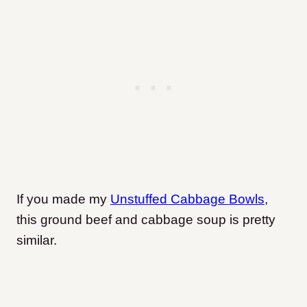
If you made my
Unstuffed Cabbage Bowls
,
this ground beef and cabbage soup is pretty
similar.