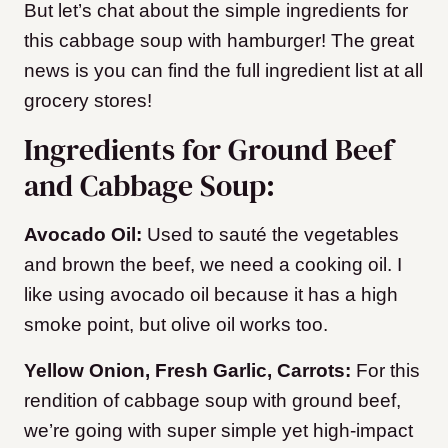
But let’s chat about the simple ingredients for
this cabbage soup with hamburger!
The great
news is you can find the full ingredient list at all
grocery stores!
Ingredients for Ground Beef
and Cabbage Soup:
Avocado Oil:
Used to sauté the vegetables
and brown the beef, we need a cooking oil. I
like using avocado oil because it has a high
smoke point, but olive oil works too.
Yellow Onion, Fresh Garlic, Carrots:
For this
rendition of cabbage soup with ground beef,
we’re going with super simple yet high-impact