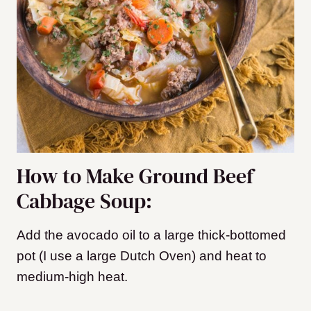
How to Make Ground Beef
Cabbage Soup:
Add the avocado oil to a large thick-bottomed
pot (I use a large Dutch Oven) and heat to
medium-high
heat.