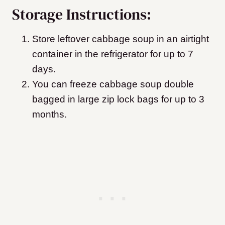
Storage Instructions:
Store leftover cabbage soup in an airtight
container in the refrigerator for up to 7
days.
You can freeze cabbage soup double
bagged in large zip lock bags for up to 3
months.