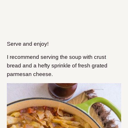
Serve and enjoy!
I recommend serving the soup with crust
bread and a hefty sprinkle of fresh grated
parmesan cheese.