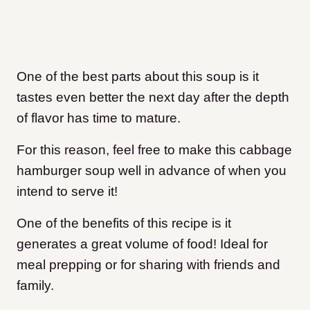
One of the best parts about this soup is it
tastes even better the next day after the depth
of flavor has time to mature.
For this reason, feel free to make this cabbage
hamburger soup well in advance of when you
intend to serve it!
One of the benefits of this recipe is it
generates a great volume of food! Ideal for
meal prepping or for sharing with friends and
family.