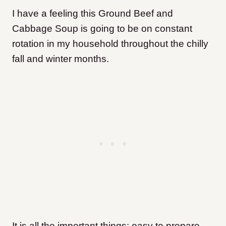
I have a feeling this Ground Beef and
Cabbage Soup is going to be on constant
rotation in my household throughout the chilly
fall and winter months.
It is all the important things: easy to prepare,