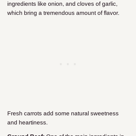
ingredients like onion, and cloves of garlic,
which bring a tremendous amount of flavor.
Fresh carrots add some natural sweetness
and heartiness.