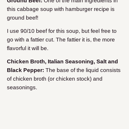
Ground Beef:
One of the main ingredients in
this cabbage soup with hamburger recipe is
ground beef!
I use 90/10 beef for this soup, but feel free to
go with a fattier cut. The fattier it is, the more
flavorful it will be.
Chicken Broth, Italian Seasoning, Salt and
Black Pepper:
The base of the liquid consists
of chicken broth (or chicken stock) and
seasonings.