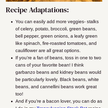
Recipe Adaptations:
You can easily add more veggies- stalks
of celery, potato, broccoli, green beans,
bell pepper, green onions, a leafy green
like spinach, fire-roasted tomatoes, and
cauliflower are all great options.
If you’re a fan of beans, toss in one to two
cans of your favorite bean! I think
garbanzo beans and kidney beans would
be particularly lovely.
Black beans, white
beans, and cannellini beans work great
too!
And if you’re a bacon lover, you can do as