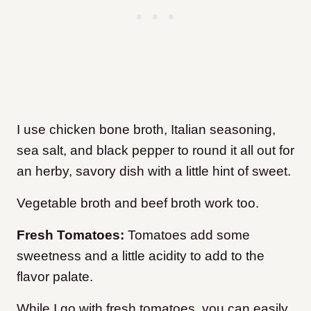
I use chicken bone broth, Italian seasoning,
sea salt, and black pepper to round it all out for
an herby, savory dish with a little hint of sweet.
Vegetable broth and beef broth work too.
Fresh Tomatoes:
Tomatoes add some
sweetness and a little acidity to add to the
flavor palate.
While I go with fresh tomatoes, you can easily