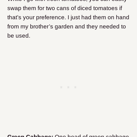
swap them for two cans of diced tomatoes if
that’s your preference. I just had them on hand
from my brother’s garden and they needed to
be used
.
Green Cabbage:
One head of green cabbage