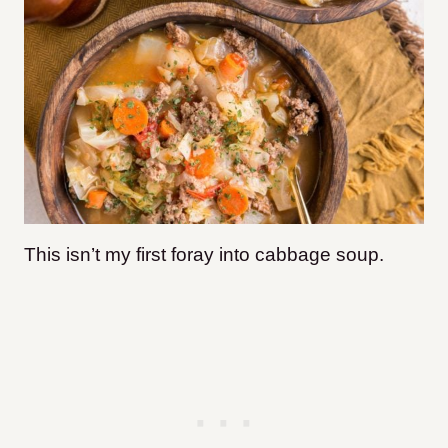
This isn’t my first foray into cabbage soup.