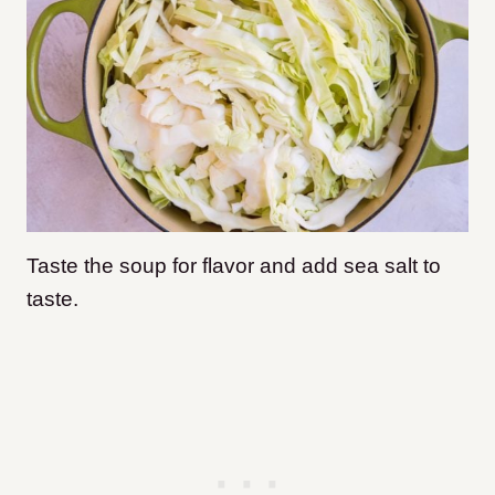
Taste the soup for flavor and add sea salt to
taste.