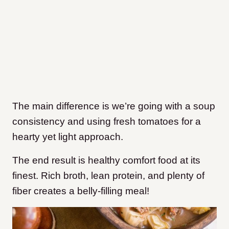
The main difference is we’re going with a soup
consistency and using fresh tomatoes for a
hearty yet light approach.
The end result is healthy comfort food at its
finest. Rich broth, lean protein, and plenty of
fiber creates a belly-filling meal!