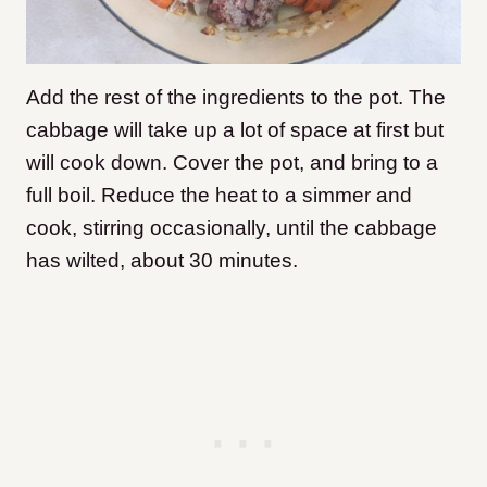
Add the rest of the ingredients to the pot. The
cabbage will take up a lot of space at first but
will cook down. Cover the pot, and bring to a
full boil. Reduce the heat to a simmer and
cook, stirring occasionally, until the cabbage
has wilted, about 30 minutes.