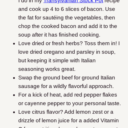
I do in my
Transylvanian Stock Pot
recipe
and cook up 4 to 6 slices of bacon. Use
the fat for sautéing the vegetables, then
chop the cooked bacon and add it to the
soup after it has finished cooking.
Love dried or fresh herbs? Toss them in! I
love dried oregano and parsley in soup,
but keeping it simple with Italian
seasoning works great.
Swap the ground beef for ground Italian
sausage for a wildly flavorful approach.
For a kick of heat, add red pepper flakes
or cayenne pepper to your personal taste.
Love citrus flavor? Add lemon zest or a
drizzle of lemon juice for a added Vitamin