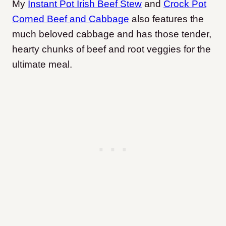
My
Instant Pot Irish Beef Stew
and
Crock Pot
Corned Beef and Cabbage
also features the
much beloved cabbage and has those tender,
hearty chunks of beef and root veggies for the
ultimate meal.