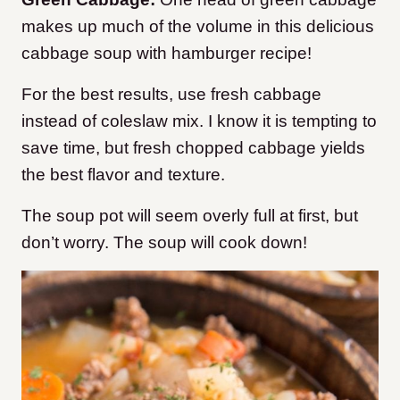
makes up much of the volume in this delicious
cabbage soup with hamburger recipe!
For the best results, use fresh cabbage
instead of coleslaw mix. I know it is tempting to
save time, but fresh chopped cabbage yields
the best flavor and texture.
The soup pot will seem overly full at first, but
don’t worry. The soup will cook down!