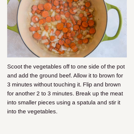
Scoot the vegetables off to one side of the pot
and add the ground beef. Allow it to brown for
3 minutes without touching it. Flip and brown
for another 2 to 3 minutes. Break up the meat
into smaller pieces using a spatula and stir it
into the vegetables.