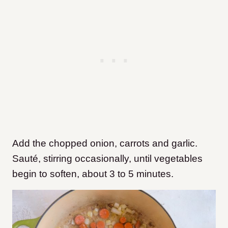
Add the chopped onion, carrots and garlic.
Sauté, stirring occasionally, until vegetables
begin to soften, about 3 to 5 minutes.