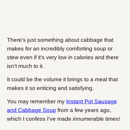
There’s just something about cabbage that
makes for an incredibly comforting soup or
stew even if it’s very low in calories and there
isn’t much to it.
It could be the volume it brings to a meal that
makes it so enticing and satisfying.
You may remember my
Instant Pot Sausage
and Cabbage Soup
from a few years ago,
which I confess I’ve made innumerable times!