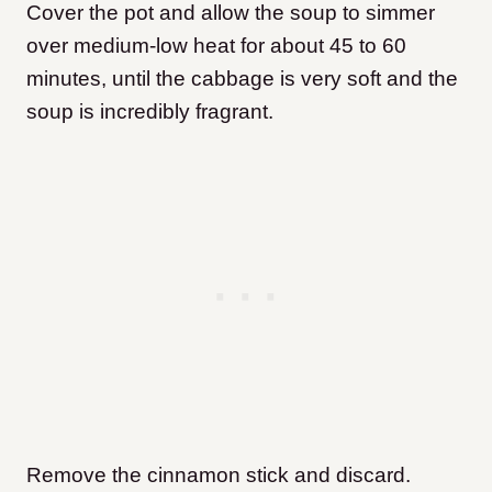
Cover the pot and allow the soup to simmer
over medium-low heat for about 45 to 60
minutes, until the cabbage is very soft and the
soup is incredibly fragrant.
Remove the cinnamon stick and discard.