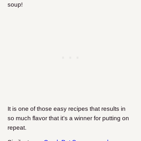
soup!
It is one of those easy recipes that results in
so much flavor that it’s a winner for putting on
repeat.