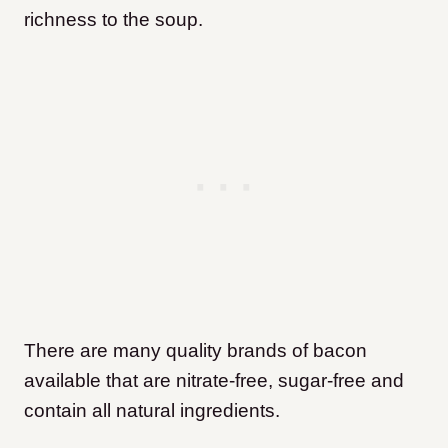
richness to the soup.
There are many quality brands of bacon
available that are nitrate-free, sugar-free and
contain all natural ingredients.