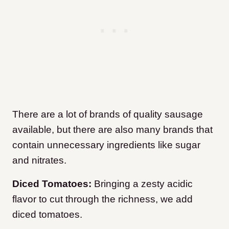
There are a lot of brands of quality sausage
available, but there are also many brands that
contain unnecessary ingredients like sugar
and nitrates.
Diced Tomatoes:
Bringing a zesty acidic
flavor to cut through the richness, we add
diced tomatoes.