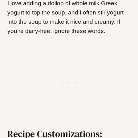
I love adding a dollop of whole milk Greek
yogurt to top the soup, and I often stir yogurt
into the soup to make it nice and creamy. If
you’re dairy-free, ignore these words.
Recipe Customizations: