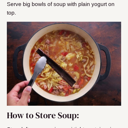
Serve big bowls of soup with plain yogurt on
top.
How to Store Soup: