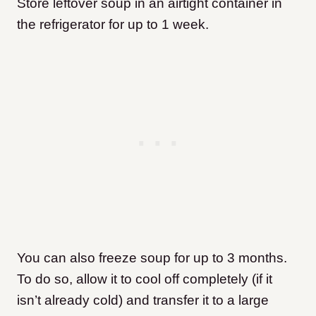
Store leftover soup in an airtight container in
the refrigerator for up to 1 week.
You can also freeze soup for up to 3 months.
To do so, allow it to cool off completely (if it
isn’t already cold) and transfer it to a large