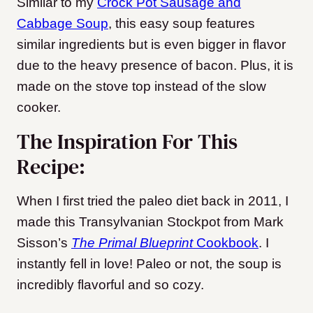
Similar to my
Crock Pot Sausage and
Cabbage Soup
, this easy soup features
similar ingredients but is even bigger in flavor
due to the heavy presence of bacon. Plus, it is
made on the stove top instead of the slow
cooker.
The Inspiration For This
Recipe:
When I first tried the paleo diet back in 2011, I
made this Transylvanian Stockpot from Mark
Sisson’s
The Primal Blueprint
Cookbook
. I
instantly fell in love! Paleo or not, the soup is
incredibly flavorful and so cozy.