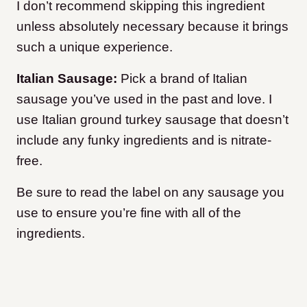
I don’t recommend skipping this ingredient
unless absolutely necessary because it brings
such a unique experience.
Italian Sausage:
Pick a brand of Italian
sausage you’ve used in the past and love. I
use Italian ground turkey sausage that doesn’t
include any funky ingredients and is nitrate-
free.
Be sure to read the label on any sausage you
use to ensure you’re fine with all of the
ingredients.