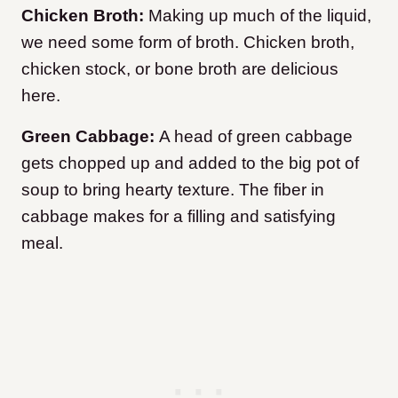
Chicken Broth:
Making up much of the liquid,
we need some form of broth. Chicken broth,
chicken stock, or bone broth are delicious
here.
Green Cabbage:
A head of green cabbage
gets chopped up and added to the big pot of
soup to bring hearty texture. The fiber in
cabbage makes for a filling and satisfying
meal.