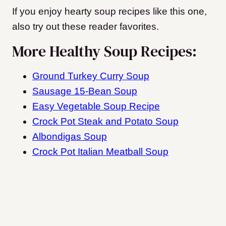
If you enjoy hearty soup recipes like this one,
also try out these reader favorites.
More Healthy Soup Recipes:
Ground Turkey Curry Soup
Sausage 15-Bean Soup
Easy Vegetable Soup Recipe
Crock Pot Steak and Potato Soup
Albondigas Soup
Crock Pot Italian Meatball Soup