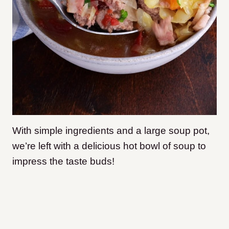
With simple ingredients and a large soup pot,
we’re left with a delicious hot bowl of soup to
impress the taste buds!