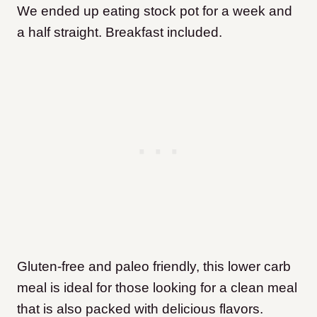
We ended up eating stock pot for a week and
a half straight. Breakfast included.
Gluten-free and paleo friendly, this lower carb
meal is ideal for those looking for a clean meal
that is also packed with delicious flavors.