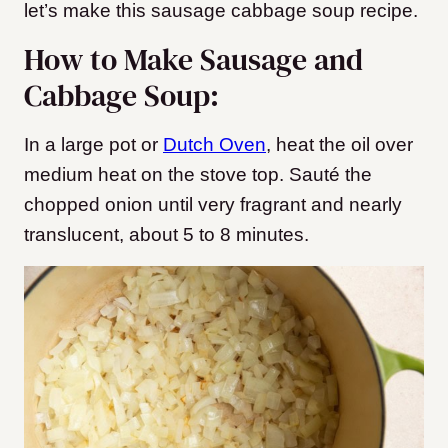
let’s make this sausage cabbage soup recipe.
How to Make Sausage and
Cabbage Soup:
In a large pot or
Dutch Oven
, heat the oil over
medium heat on the stove top. Sauté the
chopped onion until very fragrant and nearly
translucent, about 5 to 8 minutes.