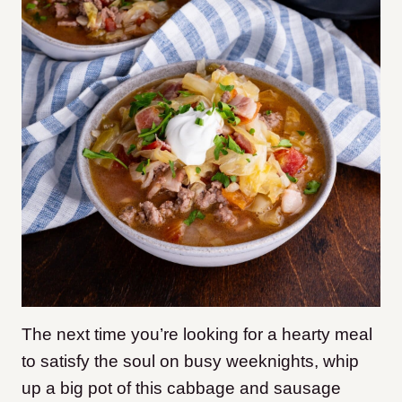
The next time you’re looking for a hearty meal
to satisfy the soul on busy weeknights, whip
up a big pot of this cabbage and sausage