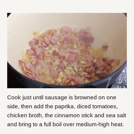
Cook just until sausage is browned on one
side, then add the paprika, diced tomatoes,
chicken broth, the cinnamon stick and sea salt
and bring to a full boil over medium-high heat.