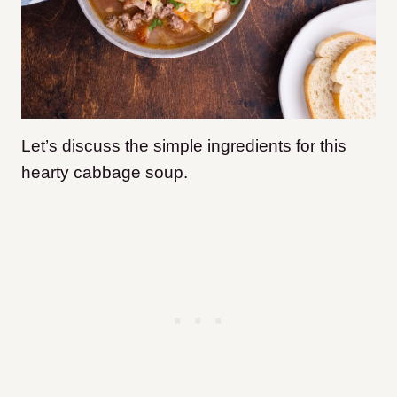
Let’s discuss the simple ingredients for this
hearty cabbage soup.