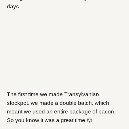
days.
The first time we made Transylvanian
stockpot, we made a double batch, which
meant we used an entire package of bacon.
So you know it was a great time 😉