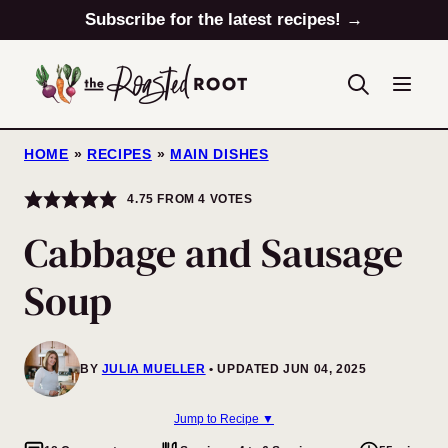
Skip
Subscribe for the latest recipes! →
to
content
HOME
»
RECIPES
»
MAIN DISHES
4.75
FROM
4
VOTES
Cabbage and Sausage
Soup
BY
JULIA MUELLER
UPDATED JUN 04, 2025
Jump to Recipe ▼