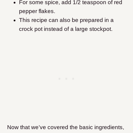
For some spice, add 1/2 teaspoon of red
pepper flakes.
This recipe can also be prepared in a
crock pot instead of a large stockpot.
Now that we’ve covered the basic ingredients,