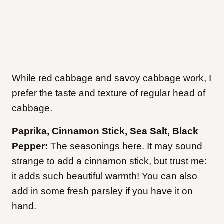
While red cabbage and savoy cabbage work, I
prefer the taste and texture of regular head of
cabbage.
Paprika, Cinnamon Stick, Sea Salt, Black
Pepper:
The seasonings here. It may sound
strange to add a cinnamon stick, but trust me:
it adds such beautiful warmth! You can also
add in some fresh parsley if you have it on
hand.