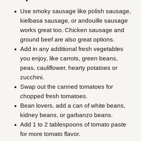
Use smoky sausage like polish sausage,
kielbasa sausage, or andouille sausage
works great too. Chicken sausage and
ground beef are also great options.
Add in any additional fresh vegetables
you enjoy, like carrots, green beans,
peas, cauliflower, hearty potatoes or
zucchini.
Swap out the canned tomatoes for
chopped fresh tomatoes.
Bean lovers, add a can of white beans,
kidney beans, or garbanzo beans.
Add 1 to 2 tablespoons of tomato paste
for more tomato flavor.