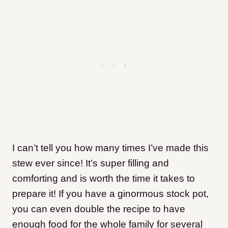
I can’t tell you how many times I’ve made this
stew ever since! It’s super filling and
comforting and is worth the time it takes to
prepare it! If you have a ginormous stock pot,
you can even double the recipe to have
enough food for the whole family for several