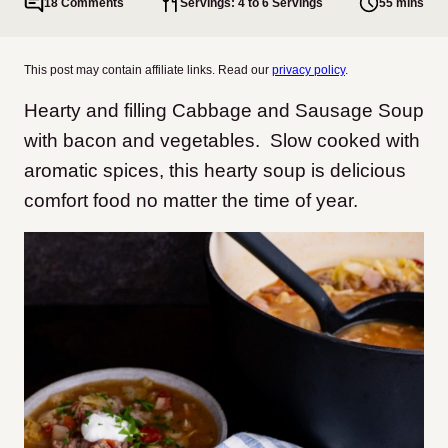
18 Comments
Servings: 4 to 6 Servings
55 mins
This post may contain affiliate links. Read our
privacy policy
.
Hearty and filling Cabbage and Sausage Soup
with bacon and vegetables. Slow cooked with
aromatic spices, this hearty soup is delicious
comfort food no matter the time of year.