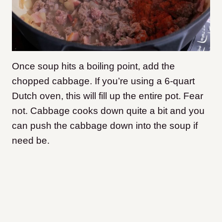
Once soup hits a boiling point, add the
chopped cabbage. If you’re using a 6-quart
Dutch oven, this will fill up the entire pot. Fear
not. Cabbage cooks down quite a bit and you
can push the cabbage down into the soup if
need be.