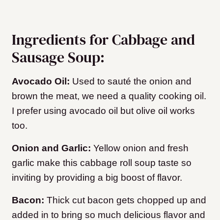
Ingredients for Cabbage and
Sausage Soup:
Avocado Oil:
Used to sauté the onion and
brown the meat, we need a quality cooking oil.
I prefer using avocado oil but olive oil works
too.
Onion and Garlic:
Yellow onion and fresh
garlic make this cabbage roll soup taste so
inviting by providing a big boost of flavor.
Bacon:
Thick cut bacon gets chopped up and
added in to bring so much delicious flavor and