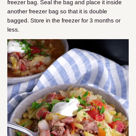
freezer bag. Seal the bag and place it inside
another freezer bag so that it is double
bagged. Store in the freezer for 3 months or
less.