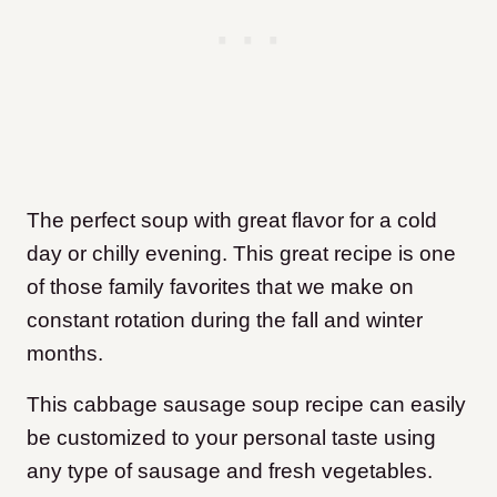
The perfect soup with great flavor for a cold
day or chilly evening. This great recipe is one
of those family favorites that we make on
constant rotation during the fall and winter
months.
This cabbage sausage soup recipe can easily
be customized to your personal taste using
any type of sausage and fresh vegetables.