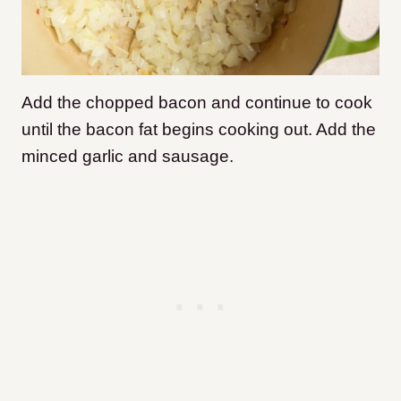
Add the chopped bacon and continue to cook
until the bacon fat begins cooking out. Add the
minced garlic and sausage.