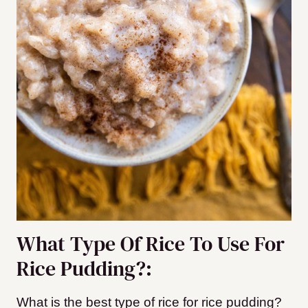
What Type Of Rice To Use For
Rice Pudding?:
What is the best type of rice for rice pudding?