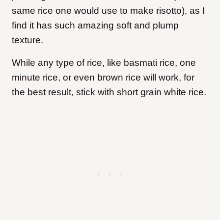
same rice one would use to make risotto), as I
find it has such amazing soft and plump
texture.
While any type of rice, like basmati rice, one
minute rice, or even brown rice will work, for
the best result, stick with short grain white rice.