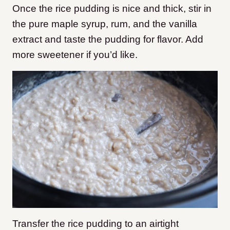
Once the rice pudding is nice and thick, stir in
the pure maple syrup, rum, and the vanilla
extract and taste the pudding for flavor. Add
more sweetener if you’d like.
Transfer the rice pudding to an airtight