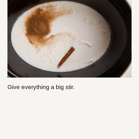
Give everything a big stir.