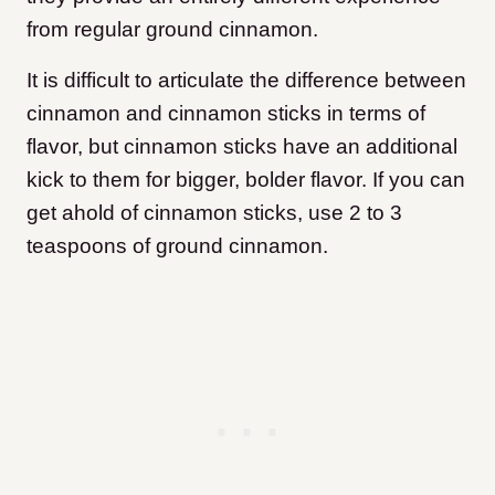
from regular ground cinnamon.
It is difficult to articulate the difference between
cinnamon and cinnamon sticks in terms of
flavor, but cinnamon sticks have an additional
kick to them for bigger, bolder flavor. If you can
get ahold of cinnamon sticks, use 2 to 3
teaspoons of ground cinnamon.