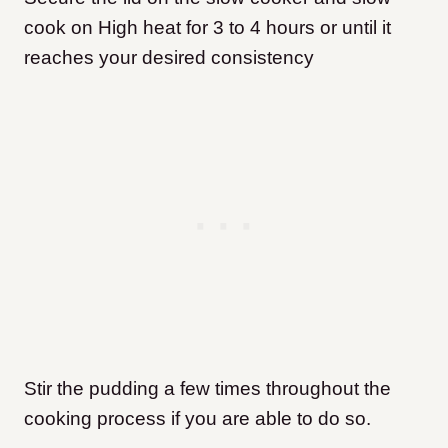
cook on High heat for 3 to 4 hours or until it
reaches your desired consistency
Stir the pudding a few times throughout the
cooking process if you are able to do so.