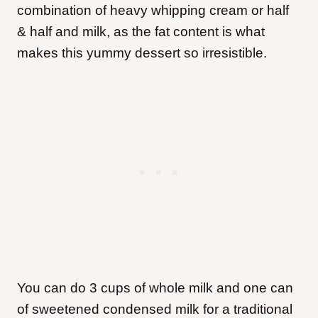
combination of heavy whipping cream or half
& half and milk, as the fat content is what
makes this yummy dessert so irresistible.
You can do 3 cups of whole milk and one can
of sweetened condensed milk for a traditional