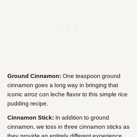
Ground Cinnamon:
One teaspoon ground
cinnamon goes a long way in bringing that
iconic arroz con leche flavor to this simple rice
pudding recipe.
Cinnamon Stick:
In addition to ground
cinnamon, we toss in three cinnamon sticks as
they provide an entirely different experience