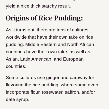
yield a nice thick starchy result.
Origins of Rice Pudding:
As it turns out, there are tons of cultures
worldwide that have their own take on rice
pudding. Middle Eastern and North African
countries have their own take, as well as
Asian, Latin American, and European
countries.
Some cultures use ginger and caraway for
flavoring the rice pudding, where some even
incorporate flour, rosewater, saffron, and/or
date syrup.