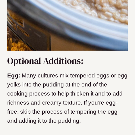
Optional Additions:
Egg:
Many cultures mix tempered eggs or egg
yolks into the pudding at the end of the
cooking process to help thicken it and to add
richness and creamy texture. If you’re egg-
free, skip the process of tempering the egg
and adding it to the pudding.