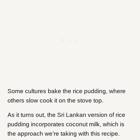
Some cultures bake the rice pudding, where
others slow cook it on the stove top.
As it turns out, the Sri Lankan version of rice
pudding incorporates coconut milk, which is
the approach we’re taking with this recipe.