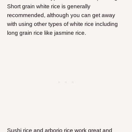
Short grain white rice is generally
recommended, although you can get away
with using other types of white rice including
long grain rice like jasmine rice.
Sushi rice and arborio rice work great and