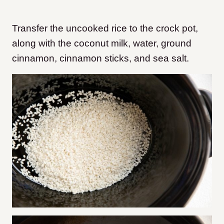
Transfer the uncooked rice to the crock pot,
along with the coconut milk, water, ground
cinnamon, cinnamon sticks, and sea salt.