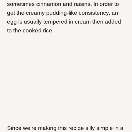
sometimes cinnamon and raisins. In order to
get the creamy pudding-like consistency, an
egg is usually tempered in cream then added
to the cooked rice.
Since we’re making this recipe silly simple in a