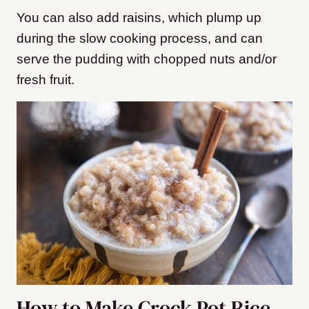
You can also add raisins, which plump up
during the slow cooking process, and can
serve the pudding with chopped nuts and/or
fresh fruit.
How to Make Crock Pot Rice