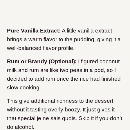
Pure Vanilla Extract:
A little vanilla extract
brings a warm flavor to the pudding, giving it a
well-balanced flavor profile.
Rum or Brandy (Optional):
I figured coconut
milk and rum are like two peas in a pod, so I
decided to add rum once the rice had finished
slow cooking.
This give additional richness to the dessert
without it tasting overly boozy. It just gives it
that special je ne sais quois. Skip it if you don’t
do alcohol.