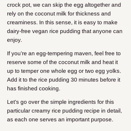
crock pot, we can skip the egg altogether and
rely on the coconut milk for thickness and
creaminess. In this sense, it is easy to make
dairy-free vegan rice pudding that anyone can
enjoy.
If you’re an egg-tempering maven, feel free to
reserve some of the coconut milk and heat it
up to temper one whole egg or two egg yolks.
Add it to the rice pudding 30 minutes before it
has finished cooking.
Let’s go over the simple ingredients for this
particular creamy rice pudding recipe in detail,
as each one serves an important purpose.