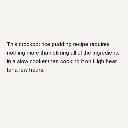
This crockpot rice pudding recipe requires
nothing more than stirring all of the ingredients
in a slow cooker then cooking it on High heat
for a few hours.