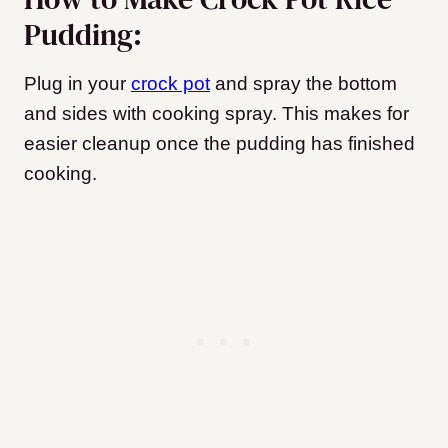
Pudding:
Plug in your
crock pot
and spray the bottom
and sides with cooking spray. This makes for
easier cleanup once the pudding has finished
cooking.