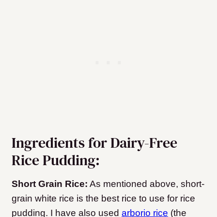
Ingredients for Dairy-Free
Rice Pudding:
Short Grain Rice:
As mentioned above, short-
grain white rice is the best rice to use for rice
pudding. I have also used
arborio rice
(the