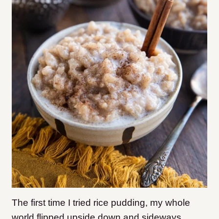
The first time I tried rice pudding, my whole
world flipped upside down and sideways.