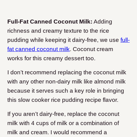
Full-Fat Canned Coconut Milk:
Adding
richness and creamy texture to the rice
pudding while keeping it dairy-free, we use
full-
fat canned coconut milk
. Coconut cream
works for this creamy dessert too.
I don’t recommend replacing the coconut milk
with any other non-dairy milk like almond milk
because it serves such a key role in bringing
this slow cooker rice pudding recipe flavor.
If you aren’t dairy-free, replace the coconut
milk with 4 cups of milk or a combination of
milk and cream. I would recommend a