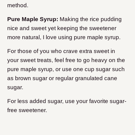
method.
Pure Maple Syrup:
Making the rice pudding
nice and sweet yet keeping the sweetener
more natural, I love using pure maple syrup.
For those of you who crave extra sweet in
your sweet treats, feel free to go heavy on the
pure maple syrup, or use one cup sugar such
as brown sugar or regular granulated cane
sugar.
For less added sugar, use your favorite sugar-
free sweetener.