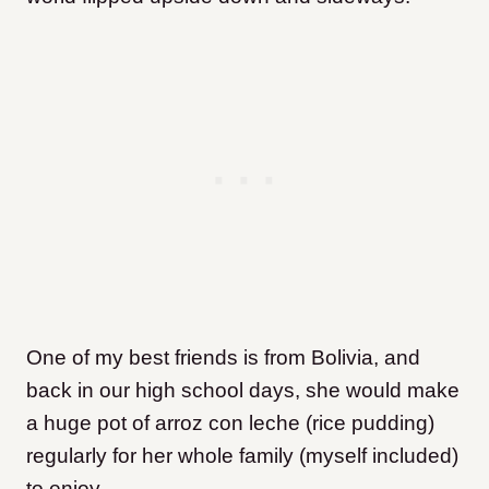
One of my best friends is from Bolivia, and
back in our high school days, she would make
a huge pot of arroz con leche (rice pudding)
regularly for her whole family (myself included)
to enjoy.