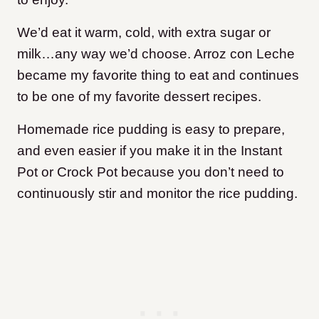
We’d eat it warm, cold, with extra sugar or
milk…any way we’d choose. Arroz con Leche
became my favorite thing to eat and continues
to be one of my favorite dessert recipes.
Homemade rice pudding is easy to prepare,
and even easier if you make it in the Instant
Pot or Crock Pot because you don’t need to
continuously stir and monitor the rice pudding.