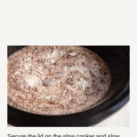
Secure the lid on the slow cooker and slow