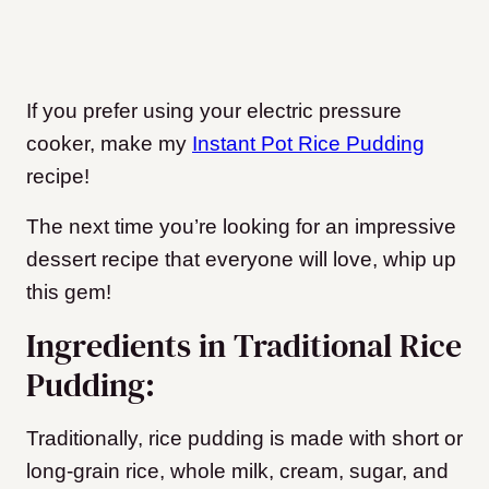
If you prefer using your electric pressure
cooker, make my
Instant Pot Rice Pudding
recipe!
The next time you’re looking for an impressive
dessert recipe that everyone will love, whip up
this gem!
Ingredients in Traditional Rice
Pudding:
Traditionally, rice pudding is made with short or
long-grain rice, whole milk, cream, sugar, and