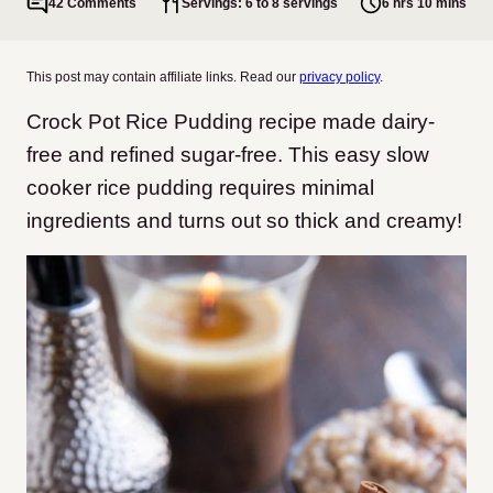
42 Comments
Servings: 6 to 8 servings
6 hrs 10 mins
This post may contain affiliate links. Read our
privacy policy
.
Crock Pot Rice Pudding recipe made dairy-
free and refined sugar-free. This easy slow
cooker rice pudding requires minimal
ingredients and turns out so thick and creamy!