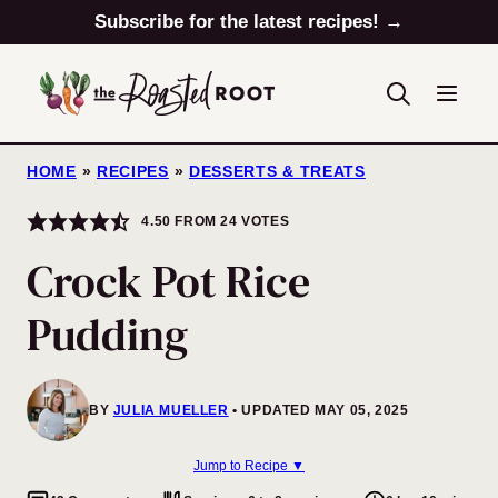
Skip
Subscribe for the latest recipes! →
to
content
HOME
»
RECIPES
»
DESSERTS & TREATS
4.50
FROM
24
VOTES
Crock Pot Rice
Pudding
BY
JULIA MUELLER
UPDATED MAY 05, 2025
Jump to Recipe ▼