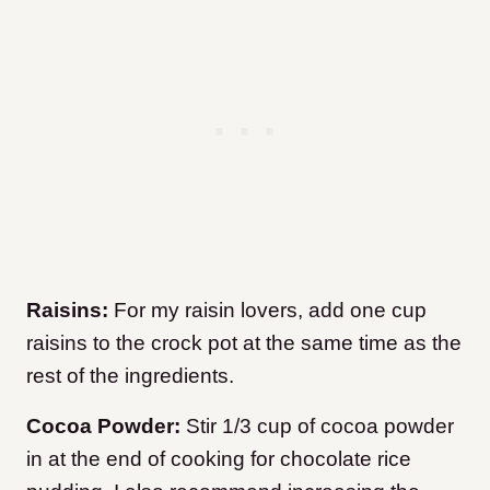
Raisins:
For my raisin lovers, add one cup
raisins to the crock pot at the same time as the
rest of the ingredients.
Cocoa Powder:
Stir 1/3 cup of cocoa powder
in at the end of cooking for chocolate rice