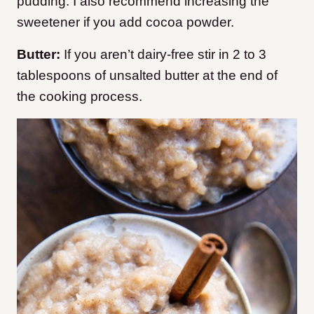
pudding. I also recommend increasing the
sweetener if you add cocoa powder.
Butter:
If you aren’t dairy-free stir in 2 to 3
tablespoons of unsalted butter at the end of
the cooking process.