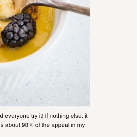
eryone try it! If nothing else, it
is about 98% of the appeal in my