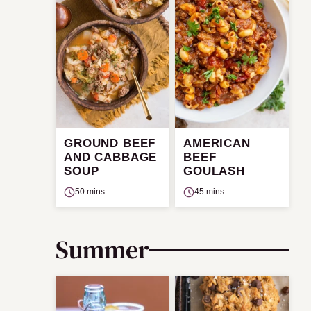
GROUND BEEF
AMERICAN
AND CABBAGE
BEEF
SOUP
GOULASH
50 mins
45 mins
Summer