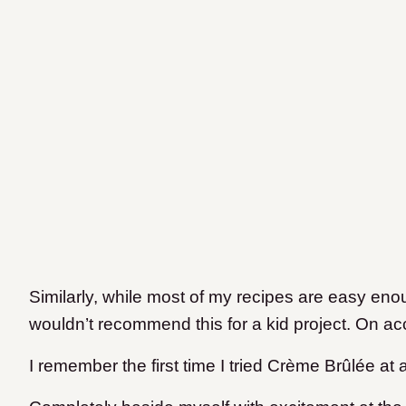
Similarly, while most of my recipes are easy enou
wouldn’t recommend this for a kid project. On acco
I remember the first time I tried Crème Brûlée at