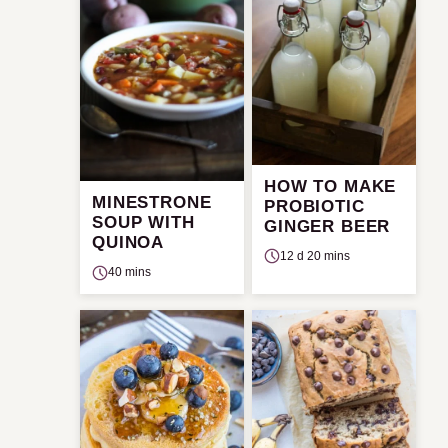
HOW TO MAKE
MINESTRONE
PROBIOTIC
SOUP WITH
GINGER BEER
QUINOA
12 d 20 mins
40 mins