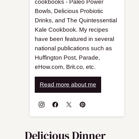
cookbooks - Paleo Power
Bowls, Delicious Probiotic
Drinks, and The Quintessential
Kale Cookbook. My recipes
have been featured in several
national publications such as
Huffington Post, Parade,
eHow.com, Brit.co, etc.
Read more about me
Delicious Dinner