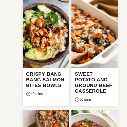
CRISPY BANG
SWEET
BANG SALMON
POTATO AND
BITES BOWLS
GROUND BEEF
CASSEROLE
40 mins
50 mins