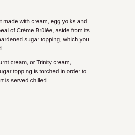
rt made with cream, egg yolks and
eal of Crème Brûlée, aside from its
 hardened sugar topping, which you
d.
nt cream, or Trinity cream,
gar topping is torched in order to
t is served chilled.