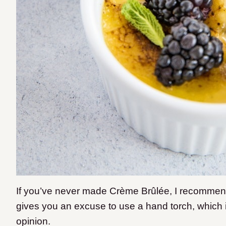
If you’ve never made Crème Brûlée, I recommend ev
gives you an excuse to use a hand torch, which 
opinion.