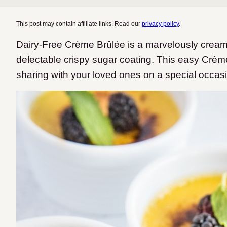
This post may contain affiliate links. Read our
privacy policy
.
Dairy-Free Crème Brûlée is a marvelously cream
delectable crispy sugar coating. This easy Crèm
sharing with your loved ones on a special occas