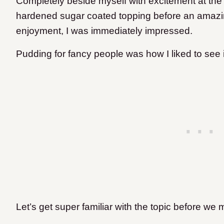
Completely beside myself with excitement at the fa
hardened sugar coated topping before an amazi
enjoyment, I was immediately impressed.
Pudding for fancy people was how I liked to see 
Let’s get super familiar with the topic before we m