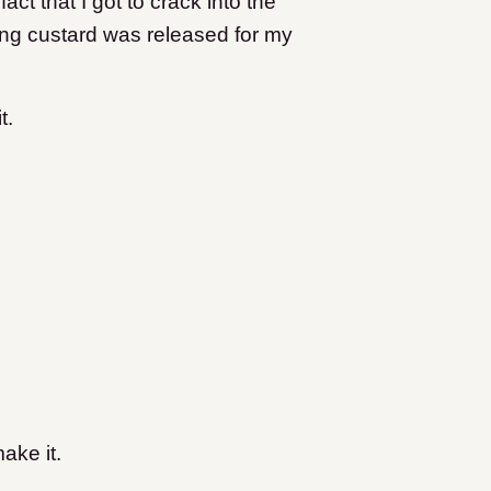
ct that I got to crack into the
ng custard was released for my
it.
ake it.