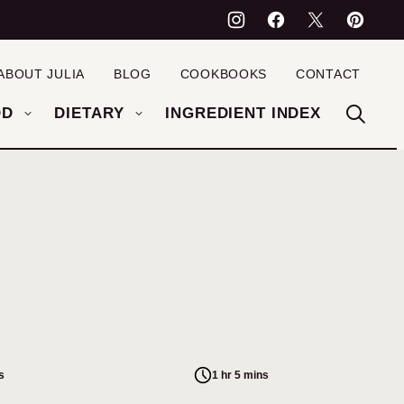
ABOUT JULIA
BLOG
COOKBOOKS
CONTACT
OD
DIETARY
INGREDIENT INDEX
s
1 hr 5 mins