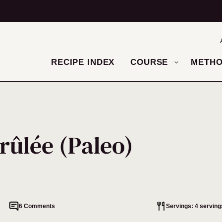
RECIPE INDEX
COURSE
METH
rûlée (Paleo)
6 Comments
Servings: 4 serving