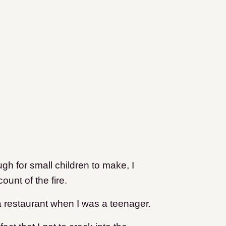
gh for small children to make, I
unt of the fire.
 a restaurant when I was a teenager.