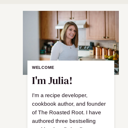
WELCOME
I'm Julia!
I'm a recipe developer,
cookbook author, and founder
of The Roasted Root. I have
authored three bestselling