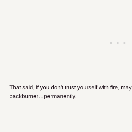
That said, if you don’t trust yourself with fire, m
backburner…permanently.