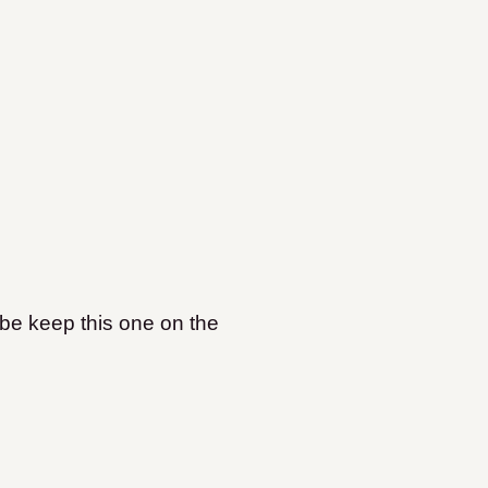
aybe keep this one on the