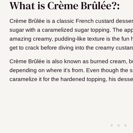
What is Crème Brûlée?:
Crème Brûlée is a classic French custard desse
sugar with a caramelized sugar topping. The app
amazing creamy, pudding-like texture is the fun
get to crack before diving into the creamy custar
Crème Brûlée is also known as burned cream, bur
depending on where it’s from. Even though the su
caramelize it for the hardened topping, his desser