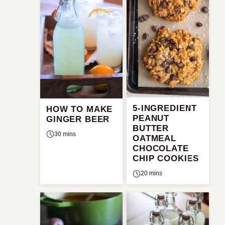
5-INGREDIENT
HOW TO MAKE
PEANUT
GINGER BEER
BUTTER
30 mins
OATMEAL
CHOCOLATE
CHIP COOKIES
20 mins