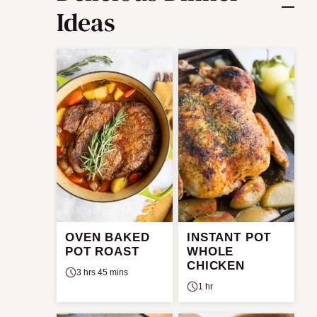
Ideas
OVEN BAKED
INSTANT POT
POT ROAST
WHOLE
CHICKEN
3 hrs 45 mins
1 hr