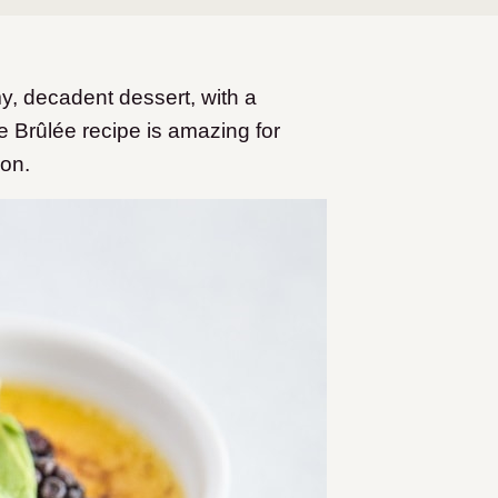
y, decadent dessert, with a
e Brûlée recipe is amazing for
ion.