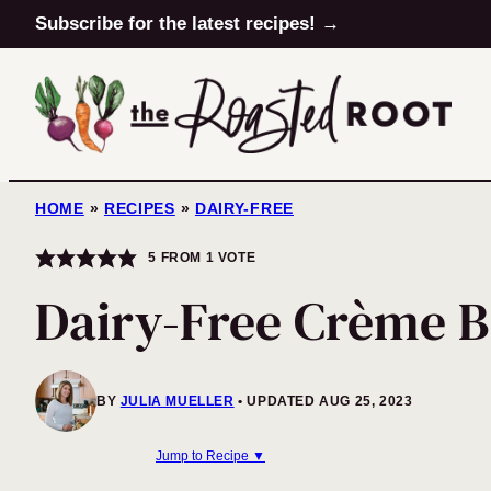
Skip
Subscribe for the latest recipes! →
to
content
HOME
»
RECIPES
»
DAIRY-FREE
5
FROM 1 VOTE
Dairy-Free Crème B
BY
JULIA MUELLER
UPDATED AUG 25, 2023
Jump to Recipe ▼