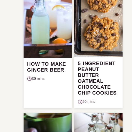
5-INGREDIENT
HOW TO MAKE
PEANUT
GINGER BEER
BUTTER
30 mins
OATMEAL
CHOCOLATE
CHIP COOKIES
20 mins