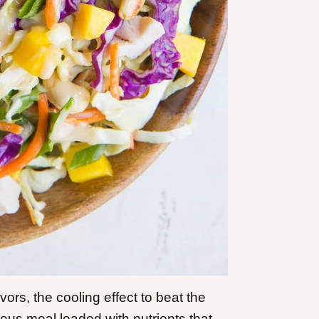
ors, the cooling effect to beat the
ious meal loaded with nutrients that