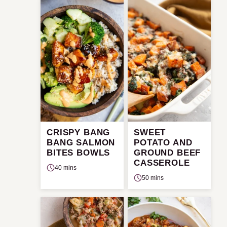
CRISPY BANG
SWEET
BANG SALMON
POTATO AND
BITES BOWLS
GROUND BEEF
CASSEROLE
40 mins
50 mins