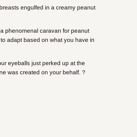
 breasts engulfed in a creamy peanut
d a phenomenal caravan for peanut
 to adapt based on what you have in
ur eyeballs just perked up at the
one was created on your behalf. ?