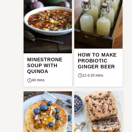
HOW TO MAKE
MINESTRONE
PROBIOTIC
SOUP WITH
GINGER BEER
QUINOA
12 d 20 mins
40 mins