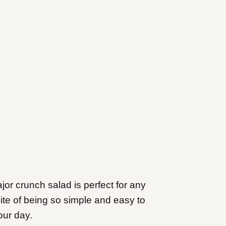
major crunch salad is perfect for any
spite of being so simple and easy to
our day.