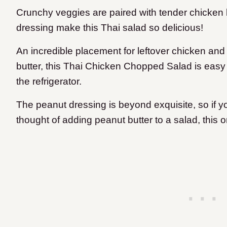
Crunchy veggies are paired with tender chicken
dressing make this Thai salad so delicious!
An incredible placement for leftover chicken an
butter, this Thai Chicken Chopped Salad is easy
the refrigerator.
The peanut dressing is beyond exquisite, so if yo
thought of adding peanut butter to a salad, this 