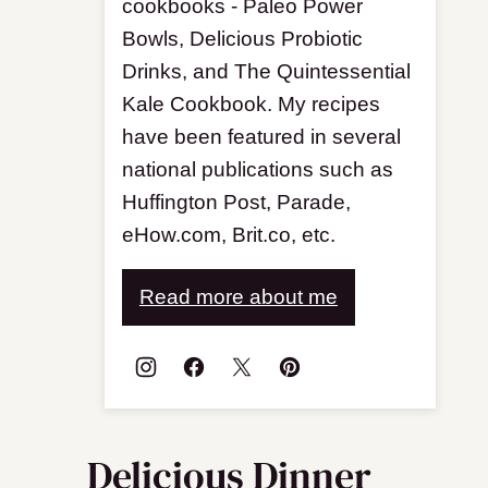
cookbooks - Paleo Power
Bowls, Delicious Probiotic
Drinks, and The Quintessential
Kale Cookbook. My recipes
have been featured in several
national publications such as
Huffington Post, Parade,
eHow.com, Brit.co, etc.
Read more about me
Delicious Dinner