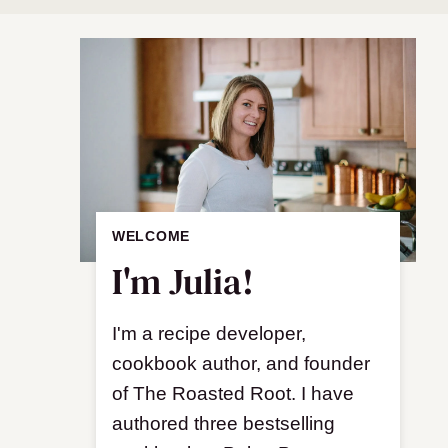
WELCOME
I'm Julia!
I'm a recipe developer,
cookbook author, and founder
of The Roasted Root. I have
authored three bestselling