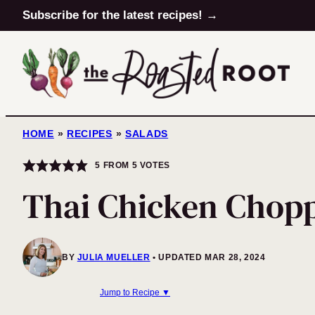
Skip
Subscribe for the latest recipes! →
to
content
HOME
»
RECIPES
»
SALADS
5
FROM
5
VOTES
Thai Chicken Chop
BY
JULIA MUELLER
UPDATED MAR 28, 2024
Jump to Recipe ▼