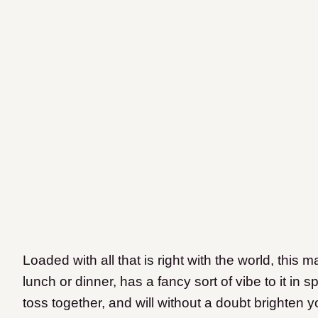
Loaded with all that is right with the world, this 
lunch or dinner, has a fancy sort of vibe to it in 
toss together, and will without a doubt brighten y