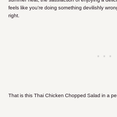
feels like you’re doing something devilishly wro
right.
That is this Thai Chicken Chopped Salad in a pe