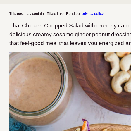
This post may contain affiliate links. Read our
privacy policy
.
Thai Chicken Chopped Salad with crunchy cabba
delicious creamy sesame ginger peanut dressing. T
that feel-good meal that leaves you energized a