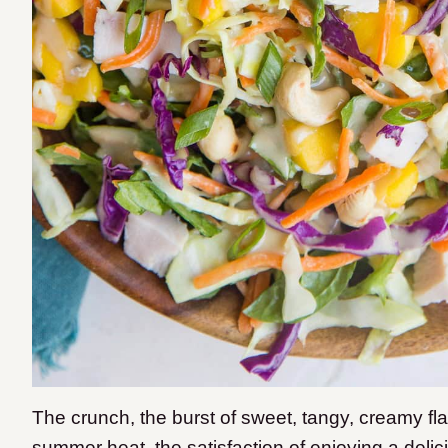
The crunch, the burst of sweet, tangy, creamy flav
summer heat, the satisfaction of enjoying a delic