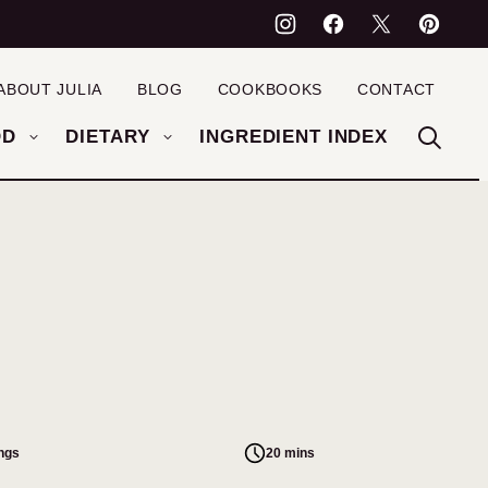
ABOUT JULIA
BLOG
COOKBOOKS
CONTACT
OD
DIETARY
INGREDIENT INDEX
ings
20 mins