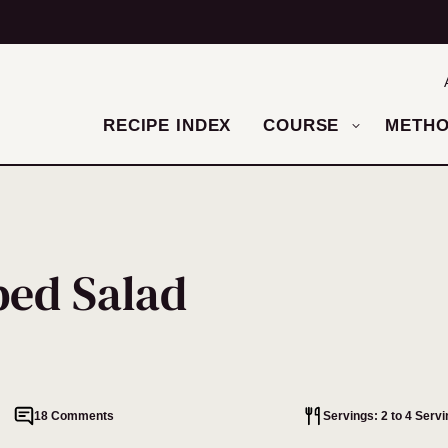
RECIPE INDEX
COURSE
METH
ped Salad
18 Comments
Servings: 2 to 4 Serv