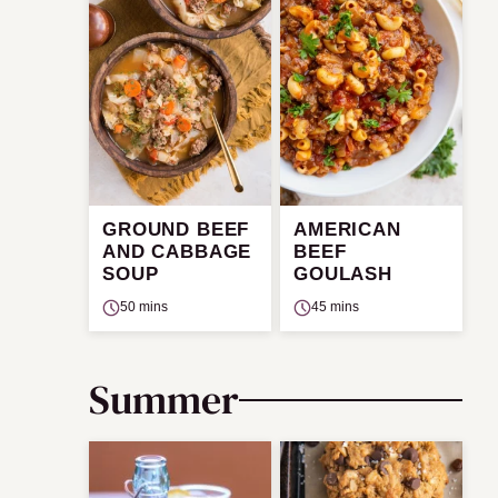
GROUND BEEF
AMERICAN
AND CABBAGE
BEEF
SOUP
GOULASH
50 mins
45 mins
Summer