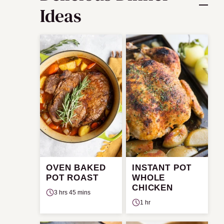
Ideas
OVEN BAKED
INSTANT POT
POT ROAST
WHOLE
CHICKEN
3 hrs 45 mins
1 hr