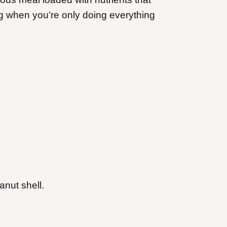
ng when you’re only doing everything
anut shell.