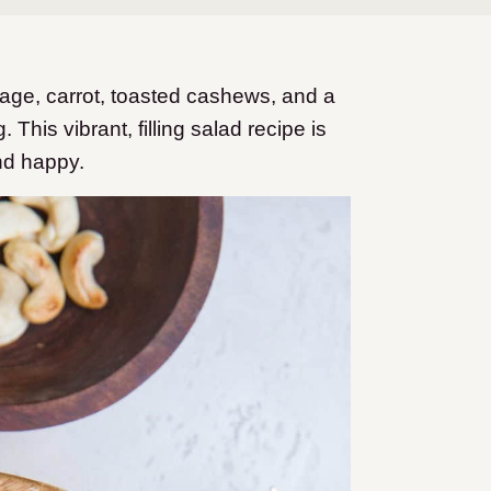
ge, carrot, toasted cashews, and a
his vibrant, filling salad recipe is
nd happy.