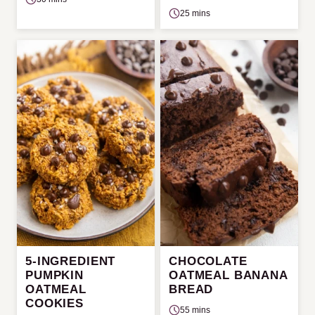
25 mins
5-INGREDIENT
CHOCOLATE
PUMPKIN
OATMEAL BANANA
OATMEAL
BREAD
COOKIES
55 mins