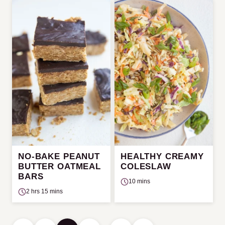
NO-BAKE PEANUT
HEALTHY CREAMY
BUTTER OATMEAL
COLESLAW
BARS
10 mins
2 hrs 15 mins