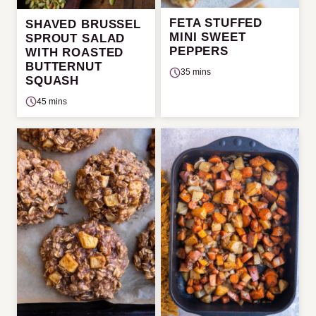
FETA STUFFED
SHAVED BRUSSEL
MINI SWEET
SPROUT SALAD
PEPPERS
WITH ROASTED
BUTTERNUT
35 mins
SQUASH
45 mins