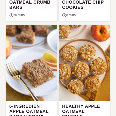
OATMEAL CRUMB
CHOCOLATE CHIP
BARS
COOKIES
50 mins
8 mins
6-INGREDIENT
HEALTHY APPLE
APPLE OATMEAL
OATMEAL