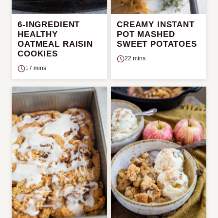
6-INGREDIENT
CREAMY INSTANT
HEALTHY
POT MASHED
OATMEAL RAISIN
SWEET POTATOES
COOKIES
22 mins
17 mins