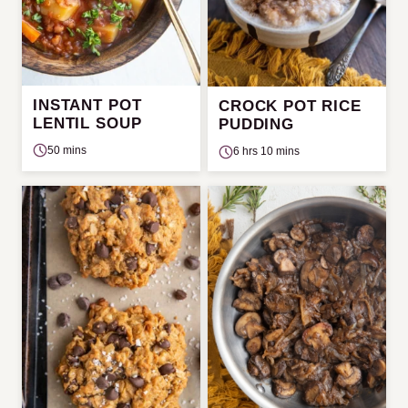
INSTANT POT
CROCK POT RICE
LENTIL SOUP
PUDDING
50 mins
6 hrs 10 mins