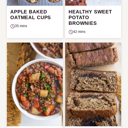
APPLE BAKED
HEALTHY SWEET
OATMEAL CUPS
POTATO
BROWNIES
35 mins
42 mins