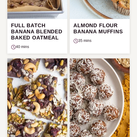
FULL BATCH
ALMOND FLOUR
BANANA BLENDED
BANANA MUFFINS
BAKED OATMEAL
35 mins
40 mins