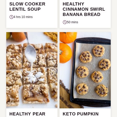
SLOW COOKER
HEALTHY
LENTIL SOUP
CINNAMON SWIRL
BANANA BREAD
4 hrs 10 mins
50 mins
HEALTHY PEAR
KETO PUMPKIN