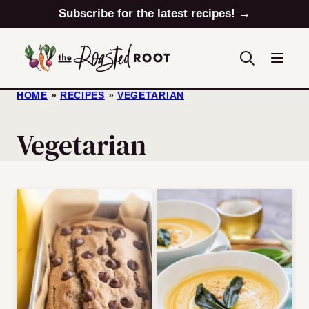
Skip
Subscribe for the latest recipes! →
to
content
HOME
»
RECIPES
»
VEGETARIAN
Vegetarian