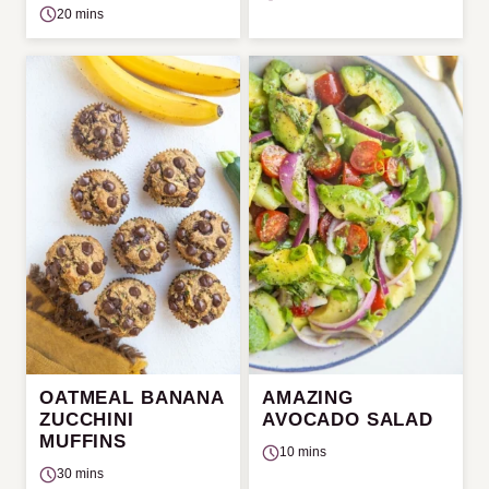
20 mins
OATMEAL BANANA
AMAZING
ZUCCHINI
AVOCADO SALAD
MUFFINS
10 mins
30 mins