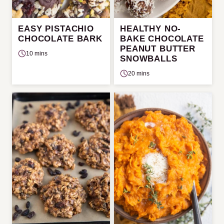
EASY PISTACHIO
HEALTHY NO-
CHOCOLATE BARK
BAKE CHOCOLATE
PEANUT BUTTER
10 mins
SNOWBALLS
20 mins