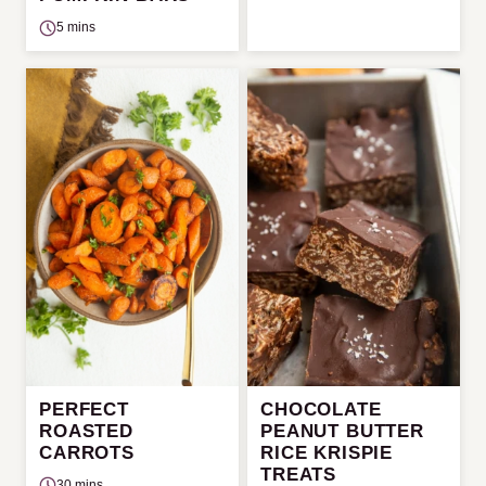
5 mins
PERFECT
CHOCOLATE
ROASTED
PEANUT BUTTER
CARROTS
RICE KRISPIE
TREATS
30 mins