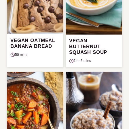
VEGAN OATMEAL
VEGAN
BANANA BREAD
BUTTERNUT
SQUASH SOUP
50 mins
1 hr 5 mins