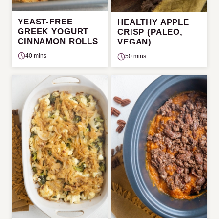
YEAST-FREE
HEALTHY APPLE
GREEK YOGURT
CRISP (PALEO,
CINNAMON ROLLS
VEGAN)
40 mins
50 mins