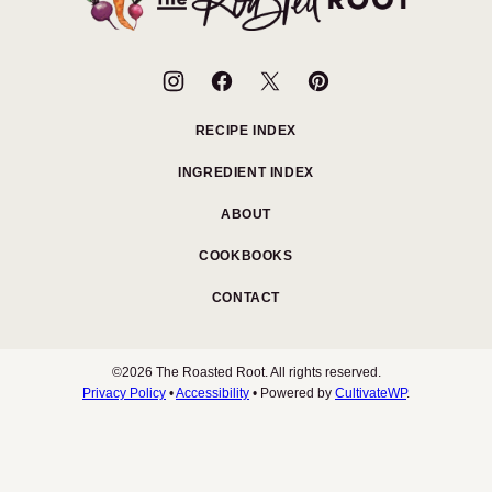
Roasted
Root
RECIPE INDEX
INGREDIENT INDEX
ABOUT
COOKBOOKS
CONTACT
©2026 The Roasted Root. All rights reserved.
Privacy Policy
•
Accessibility
• Powered by
CultivateWP
.