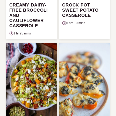
CREAMY DAIRY-
CROCK POT
FREE BROCCOLI
SWEET POTATO
AND
CASSEROLE
CAULIFLOWER
6 hrs 10 mins
CASSEROLE
1 hr 25 mins