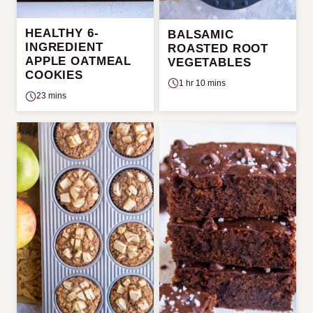
HEALTHY 6-
BALSAMIC
INGREDIENT
ROASTED ROOT
APPLE OATMEAL
VEGETABLES
COOKIES
1 hr 10 mins
23 mins