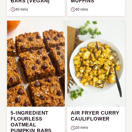
BARS (VEGAN)
MUFFINS
40 mins
40 mins
5-INGREDIENT
AIR FRYER CURRY
FLOURLESS
CAULIFLOWER
OATMEAL
20 mins
PUMPKIN BARS