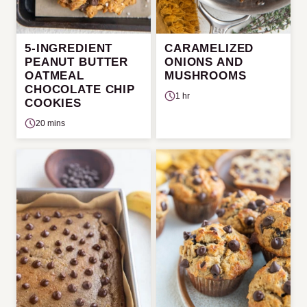
5-INGREDIENT
CARAMELIZED
PEANUT BUTTER
ONIONS AND
OATMEAL
MUSHROOMS
CHOCOLATE CHIP
1 hr
COOKIES
20 mins