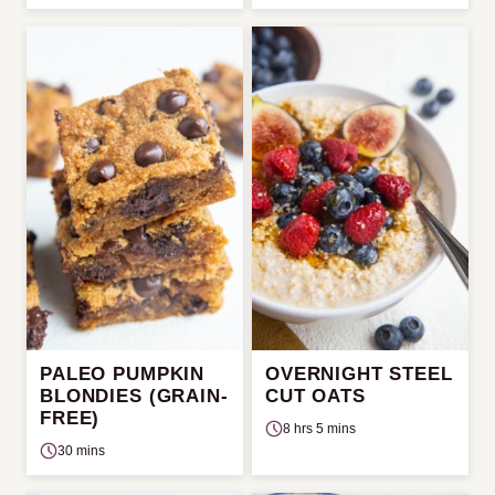
PALEO PUMPKIN
OVERNIGHT STEEL
BLONDIES (GRAIN-
CUT OATS
FREE)
8 hrs 5 mins
30 mins