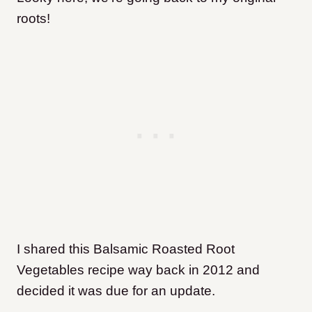
roots!
I shared this Balsamic Roasted Root
Vegetables recipe way back in 2012 and
decided it was due for an update.