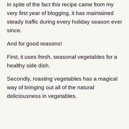
In spite of the fact this recipe came from my
very first year of blogging, it has maintained
steady traffic during every holiday season ever
since.
And for good reasons!
First, it uses fresh, seasonal vegetables for a
healthy side dish.
Secondly, roasting vegetables has a magical
way of bringing out all of the natural
deliciousness in vegetables.