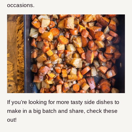
occasions.
If you’re looking for more tasty side dishes to
make in a big batch and share, check these
out!