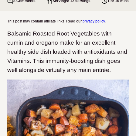
8 Comments
Servings: 12 servings
1 hr 10 mins
This post may contain affiliate links. Read our
privacy policy
.
Balsamic Roasted Root Vegetables with
cumin and oregano make for an excellent
healthy side dish loaded with antioxidants and
Vitamins. This immunity-boosting dish goes
well alongside virtually any main entrée.