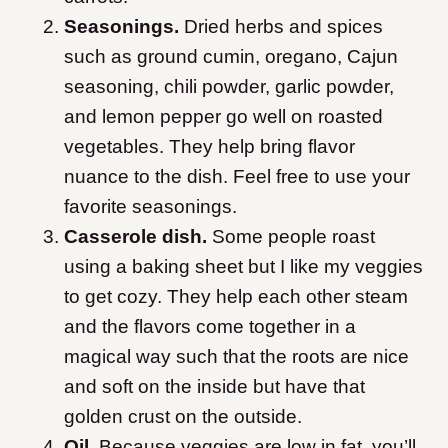
Seasonings.
Dried herbs and spices
such as ground cumin, oregano, Cajun
seasoning, chili powder, garlic powder,
and lemon pepper go well on roasted
vegetables. They help bring flavor
nuance to the dish. Feel free to use your
favorite seasonings.
Casserole dish.
Some people roast
using a baking sheet but I like my veggies
to get cozy. They help each other steam
and the flavors come together in a
magical way such that the roots are nice
and soft on the inside but have that
golden crust on the outside.
Oil.
Because veggies are low in fat, you’ll