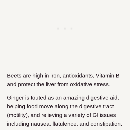
Beets are high in iron, antioxidants, Vitamin B
and protect the liver from oxidative stress.
Ginger is touted as an amazing digestive aid,
helping food move along the digestive tract
(motility), and relieving a variety of GI issues
including nausea, flatulence, and constipation.