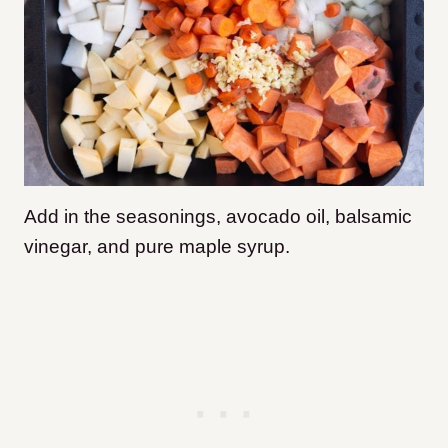
Add in the seasonings, avocado oil, balsamic
vinegar, and pure maple syrup.