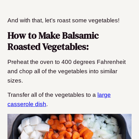
And with that, let’s roast some vegetables!
How to Make Balsamic
Roasted Vegetables:
Preheat the oven to 400 degrees Fahrenheit
and chop all of the vegetables into similar
sizes.
Transfer all of the vegetables to a
large
casserole dish
.