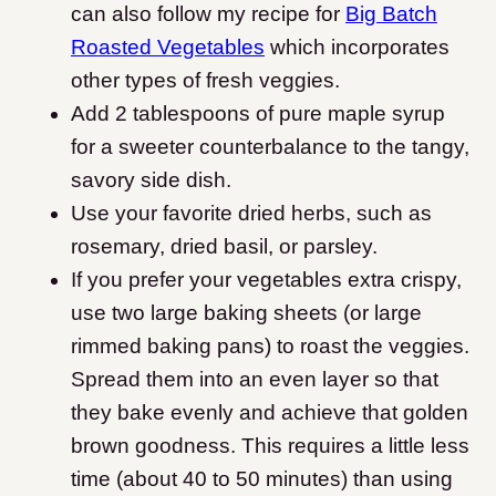
can also follow my recipe for
Big Batch
Roasted Vegetables
which incorporates
other types of fresh veggies.
Add 2 tablespoons of pure maple syrup
for a sweeter counterbalance to the tangy,
savory side dish.
Use your favorite dried herbs, such as
rosemary, dried basil, or parsley.
If you prefer your vegetables extra crispy,
use two large baking sheets (or large
rimmed baking pans) to roast the veggies.
Spread them into an even layer so that
they bake evenly and achieve that golden
brown goodness. This requires a little less
time (about 40 to 50 minutes) than using