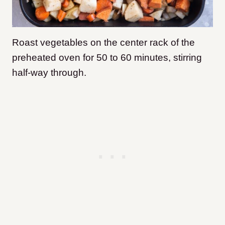
Roast vegetables on the center rack of the
preheated oven for 50 to 60 minutes, stirring
half-way through.