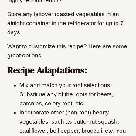
highly recommend it!
Store any leftover roasted vegetables in an
airtight container in the refrigerator for up to 7
days.
Want to customize this recipe? Here are some
great options.
Recipe Adaptations:
Mix and match your root selections.
Substitute any of the roots for beets,
parsnips, celery root, etc.
Incorporate other (non-root) hearty
vegetables, such as butternut squash,
cauliflower, bell pepper, broccoli, etc. You