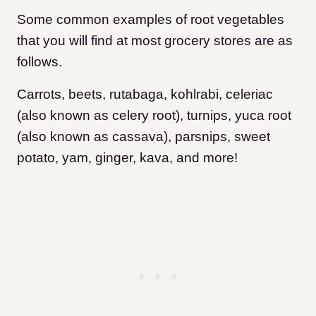
Some common examples of root vegetables
that you will find at most grocery stores are as
follows.
Carrots, beets, rutabaga, kohlrabi, celeriac
(also known as celery root), turnips, yuca root
(also known as cassava), parsnips, sweet
potato, yam, ginger, kava, and more!