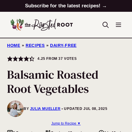
Skip
Subscribe for the latest recipes! →
to
content
HOME
»
RECIPES
»
DAIRY-FREE
4.25
FROM
37
VOTES
Balsamic Roasted
Root Vegetables
BY
JULIA MUELLER
UPDATED JUL 08, 2025
Jump to Recipe ▼