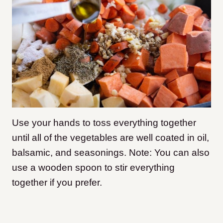
Use your hands to toss everything together
until all of the vegetables are well coated in oil,
balsamic, and seasonings. Note: You can also
use a wooden spoon to stir everything
together if you prefer.