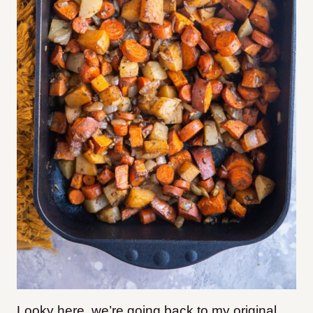
Looky here, we’re going back to my original