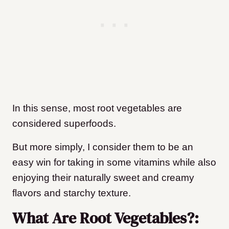
In this sense, most root vegetables are
considered superfoods.
But more simply, I consider them to be an
easy win for taking in some vitamins while also
enjoying their naturally sweet and creamy
flavors and starchy texture.
What Are Root Vegetables?: