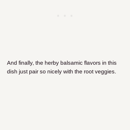
And finally, the herby balsamic flavors in this
dish just pair so nicely with the root veggies.