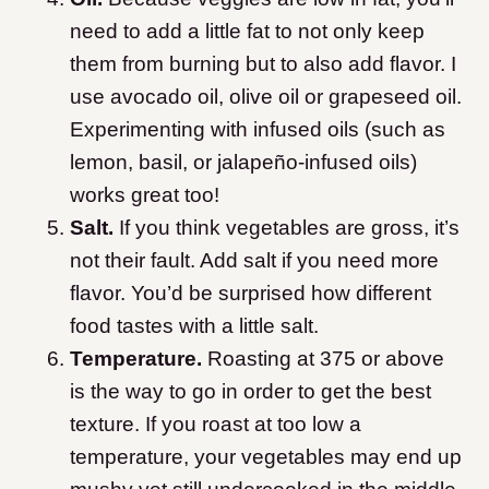
need to add a little fat to not only keep
them from burning but to also add flavor. I
use avocado oil, olive oil or grapeseed oil.
Experimenting with infused oils (such as
lemon, basil, or jalapeño-infused oils)
works great too!
Salt.
If you think vegetables are gross, it’s
not their fault. Add salt if you need more
flavor. You’d be surprised how different
food tastes with a little salt.
Temperature.
Roasting at 375 or above
is the way to go in order to get the best
texture. If you roast at too low a
temperature, your vegetables may end up