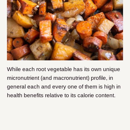
While each root vegetable has its own unique
micronutrient (and macronutrient) profile, in
general each and every one of them is high in
health benefits relative to its calorie content.