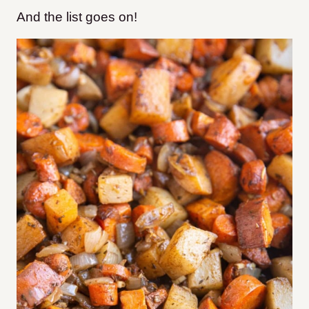
And the list goes on!