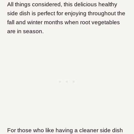
All things considered, this delicious healthy
side dish is perfect for enjoying throughout the
fall and winter months when root vegetables
are in season.
For those who like having a cleaner side dish