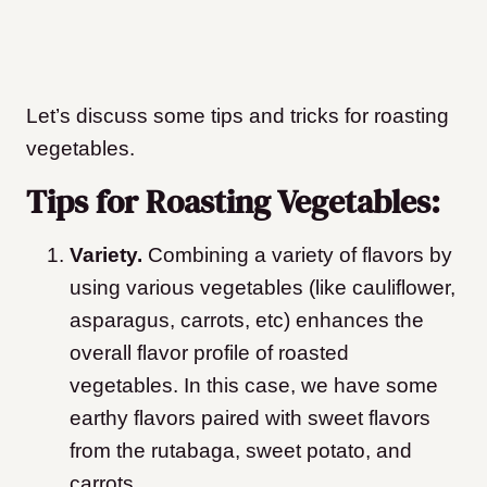
Let’s discuss some tips and tricks for roasting
vegetables.
Tips for Roasting Vegetables:
Variety.
Combining a variety of flavors by
using various vegetables (like cauliflower,
asparagus, carrots, etc) enhances the
overall flavor profile of roasted
vegetables. In this case, we have some
earthy flavors paired with sweet flavors
from the rutabaga, sweet potato, and
carrots.