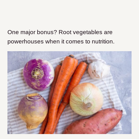
One major bonus? Root vegetables are
powerhouses when it comes to nutrition.