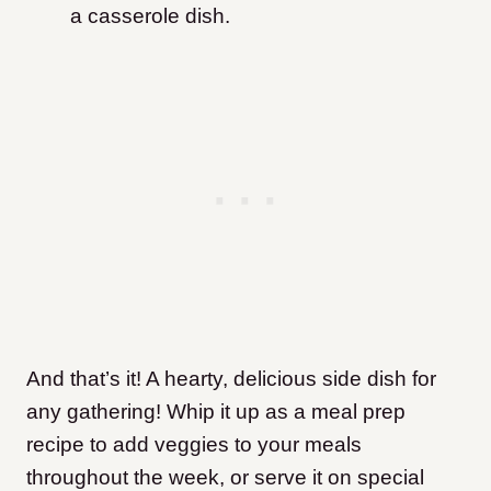
a casserole dish.
And that’s it! A hearty, delicious side dish for
any gathering! Whip it up as a meal prep
recipe to add veggies to your meals
throughout the week, or serve it on special