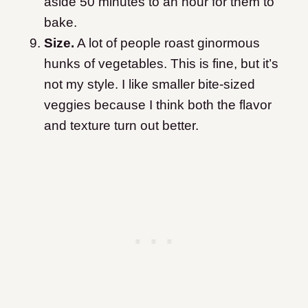
aside 50 minutes to an hour for them to
bake.
Size.
A lot of people roast ginormous
hunks of vegetables. This is fine, but it’s
not my style. I like smaller bite-sized
veggies because I think both the flavor
and texture turn out better.