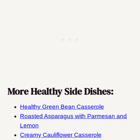
More Healthy Side Dishes:
Healthy Green Bean Casserole
Roasted Asparagus with Parmesan and
Lemon
Creamy Cauliflower Casserole