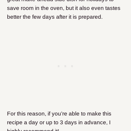
save room in the oven, but it also even tastes
better the few days after it is prepared.
For this reason, if you’re able to make this
recipe a day or up to 3 days in advance, I