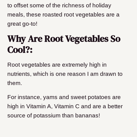
to offset some of the richness of holiday
meals, these roasted root vegetables are a
great go-to!
Why Are Root Vegetables So
Cool?:
Root vegetables are extremely high in
nutrients, which is one reason I am drawn to
them.
For instance, yams and sweet potatoes are
high in Vitamin A, Vitamin C and are a better
source of potassium than bananas!