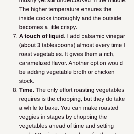
mushy yet still undercooked in the middle.
The higher temperature ensures the
inside cooks thoroughly and the outside
becomes a little crispy.
A touch of liquid.
I add balsamic vinegar
(about 3 tablespoons) almost every time I
roast vegetables. It gives them a rich,
caramelized flavor. Another option would
be adding vegetable broth or chicken
stock.
Time.
The only effort roasting vegetables
requires is the chopping, but they do take
a while to bake. You can make roasted
veggies in stages by chopping the
vegetables ahead of time and setting