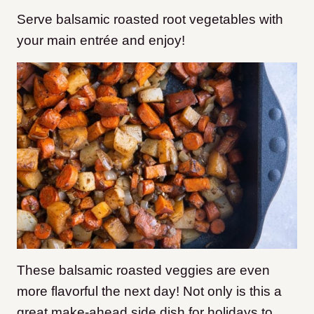
Serve balsamic roasted root vegetables with
your main entrée and enjoy!
These balsamic roasted veggies are even
more flavorful the next day! Not only is this a
great make-ahead side dish for holidays to