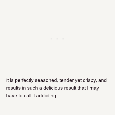
It is perfectly seasoned, tender yet crispy, and
results in such a delicious result that I may
have to call it addicting.