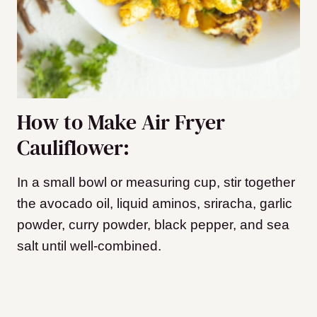
How to Make Air Fryer
Cauliflower:
In a small bowl or measuring cup, stir together
the avocado oil, liquid aminos, sriracha, garlic
powder, curry powder, black pepper, and sea
salt until well-combined.