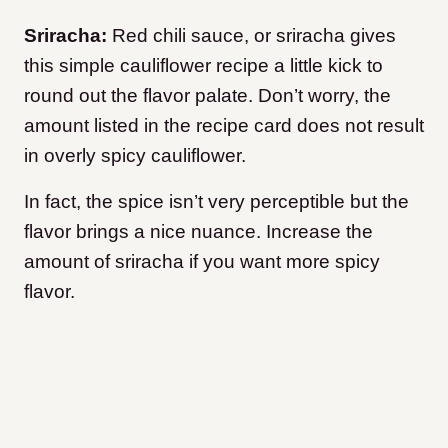
Sriracha:
Red chili sauce, or sriracha gives
this simple cauliflower recipe a little kick to
round out the flavor palate. Don’t worry, the
amount listed in the recipe card does not result
in overly spicy cauliflower.
In fact, the spice isn’t very perceptible but the
flavor brings a nice nuance. Increase the
amount of sriracha if you want more spicy
flavor.