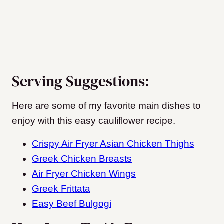
Serving Suggestions:
Here are some of my favorite main dishes to
enjoy with this easy cauliflower recipe.
Crispy Air Fryer Asian Chicken Thighs
Greek Chicken Breasts
Air Fryer Chicken Wings
Greek Frittata
Easy Beef Bulgogi