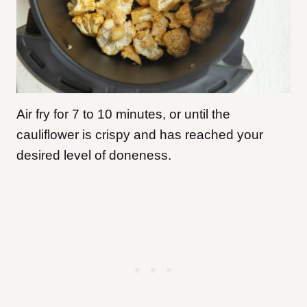
Air fry for 7 to 10 minutes, or until the
cauliflower is crispy and has reached your
desired level of doneness.