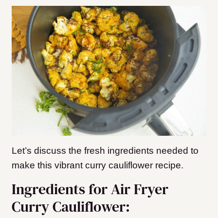
Let’s discuss the fresh ingredients needed to
make this vibrant curry cauliflower recipe.
Ingredients for Air Fryer
Curry Cauliflower: