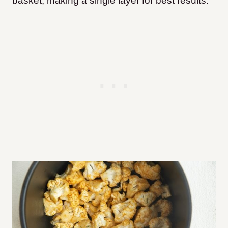
basket, making a single layer for best results.