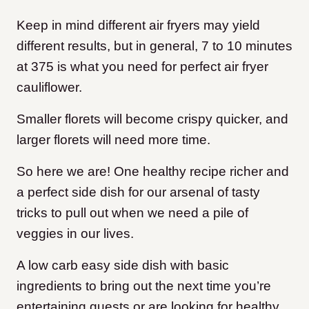
Keep in mind different air fryers may yield
different results, but in general, 7 to 10 minutes
at 375 is what you need for perfect air fryer
cauliflower.
Smaller florets will become crispy quicker, and
larger florets will need more time.
So here we are! One healthy recipe richer and
a perfect side dish for our arsenal of tasty
tricks to pull out when we need a pile of
veggies in our lives.
A low carb easy side dish with basic
ingredients to bring out the next time you’re
entertaining guests or are looking for healthy