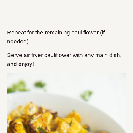
Repeat for the remaining cauliflower (if
needed).
Serve air fryer cauliflower with any main dish,
and enjoy!