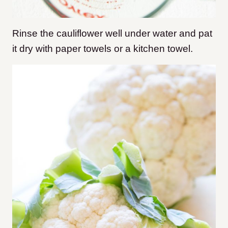
Rinse the cauliflower well under water and pat
it dry with paper towels or a kitchen towel.