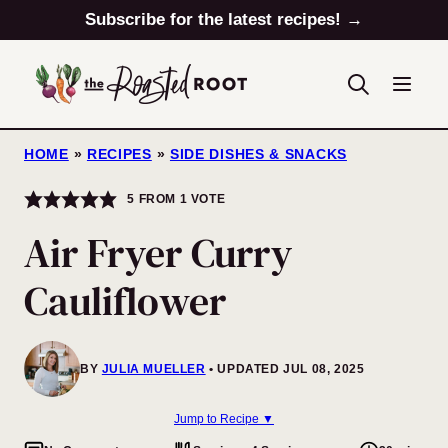
Skip
Subscribe for the latest recipes! →
to
content
HOME
»
RECIPES
»
SIDE DISHES & SNACKS
5
FROM 1 VOTE
Air Fryer Curry
Cauliflower
BY
JULIA MUELLER
UPDATED JUL 08, 2025
Jump to Recipe ▼