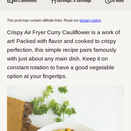
No Comments
Servings: 4 Servings
20 mins
This post may contain affiliate links. Read our
privacy policy
.
Crispy Air Fryer Curry Cauliflower is a work of
art! Packed with flavor and cooked to crispy
perfection, this simple recipe pairs famously
with just about any main dish. Keep it on
constant rotation to have a good vegetable
option at your fingertips.