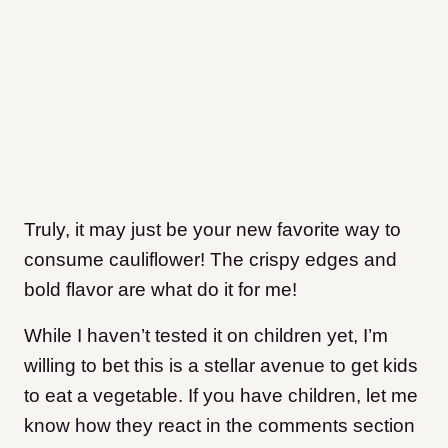
Truly, it may just be your new favorite way to
consume cauliflower! The crispy edges and
bold flavor are what do it for me!
While I haven’t tested it on children yet, I’m
willing to bet this is a stellar avenue to get kids
to eat a vegetable. If you have children, let me
know how they react in the comments section