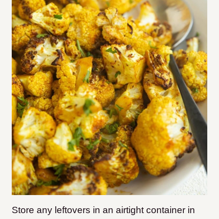
Store any leftovers in an airtight container in