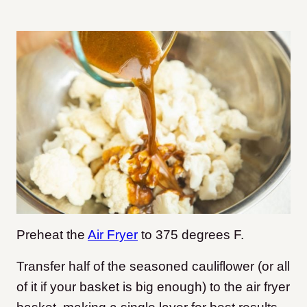
Preheat the
Air Fryer
to 375 degrees F.
Transfer half of the seasoned cauliflower (or all
of it if your basket is big enough) to the air fryer