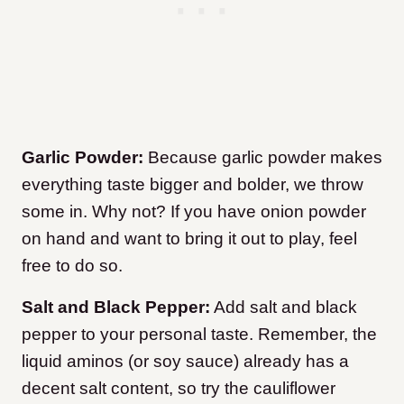
Garlic Powder:
Because garlic powder makes
everything taste bigger and bolder, we throw
some in. Why not? If you have onion powder
on hand and want to bring it out to play, feel
free to do so.
Salt and Black Pepper:
Add salt and black
pepper to your personal taste. Remember, the
liquid aminos (or soy sauce) already has a
decent salt content, so try the cauliflower