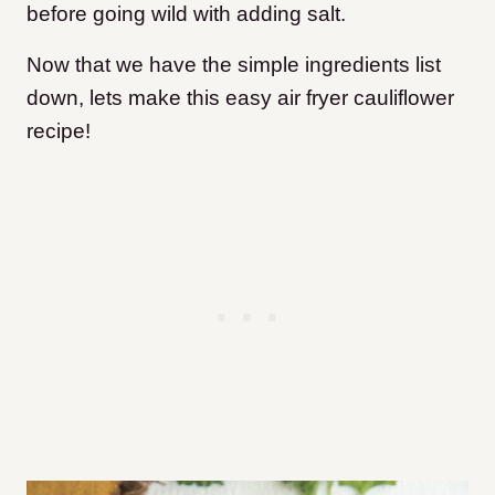
before going wild with adding salt.
Now that we have the simple ingredients list
down, lets make this easy air fryer cauliflower
recipe!