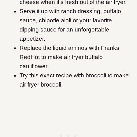
cheese when it’s fresh out of the air fryer.
Serve it up with ranch dressing, buffalo
sauce, chipotle aioli or your favorite
dipping sauce for an unforgettable
appetizer.
Replace the liquid aminos with Franks
RedHot to make air fryer buffalo
cauliflower.
Try this exact recipe with broccoli to make
air fryer broccoli.