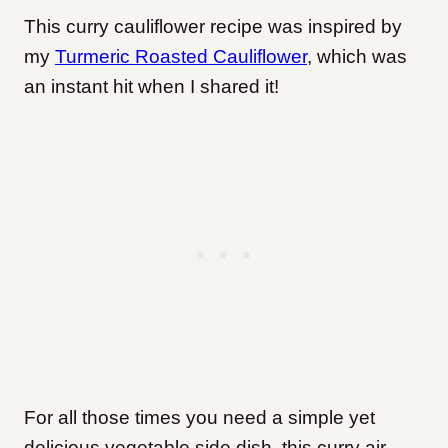
This curry cauliflower recipe was inspired by
my
Turmeric Roasted Cauliflower
, which was
an instant hit when I shared it!
For all those times you need a simple yet
delicious vegetable side dish, this curry air