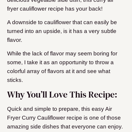
fryer cauliflower recipe has your back!
A downside to cauliflower that can easily be
turned into an upside, is it has a very subtle
flavor.
While the lack of flavor may seem boring for
some, I take it as an opportunity to throw a
colorful array of flavors at it and see what
sticks.
Why You’ll Love This Recipe:
Quick and simple to prepare, this easy Air
Fryer Curry Cauliflower recipe is one of those
amazing side dishes that everyone can enjoy.