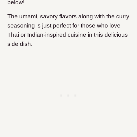
below!
The umami, savory flavors along with the curry
seasoning is just perfect for those who love
Thai or Indian-inspired cuisine in this delicious
side dish.