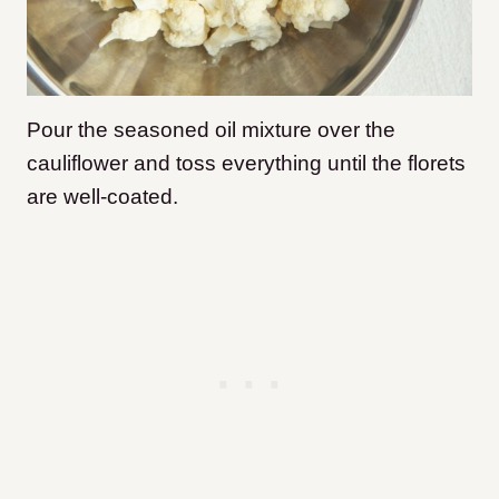
Pour the seasoned oil mixture over the
cauliflower and toss everything until the florets
are well-coated.