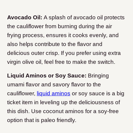
Avocado Oil:
A splash of avocado oil protects
the cauliflower from burning during the air
frying process, ensures it cooks evenly, and
also helps contribute to the flavor and
delicious outer crisp. If you prefer using extra
virgin olive oil, feel free to make the switch.
Liquid Aminos or Soy Sauce:
Bringing
umami flavor and savory flavor to the
cauliflower,
liquid aminos
or soy sauce is a big
ticket item in leveling up the deliciousness of
this dish. Use coconut aminos for a soy-free
option that is paleo friendly.