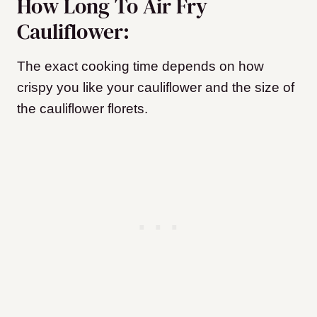
How Long To Air Fry
Cauliflower:
The exact cooking time depends on how
crispy you like your cauliflower and the size of
the cauliflower florets.