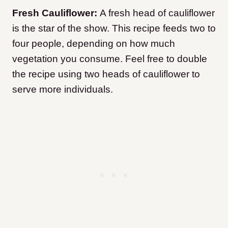
Fresh Cauliflower:
A fresh head of cauliflower
is the star of the show. This recipe feeds two to
four people, depending on how much
vegetation you consume. Feel free to double
the recipe using two heads of cauliflower to
serve more individuals.