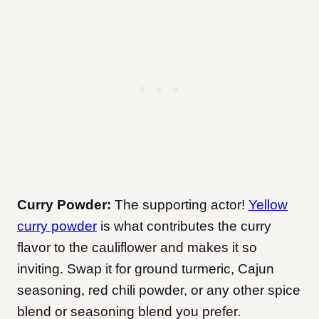
Curry Powder:
The supporting actor!
Yellow
curry powder
is what contributes the curry
flavor to the cauliflower and makes it so
inviting. Swap it for ground turmeric, Cajun
seasoning, red chili powder, or any other spice
blend or seasoning blend you prefer.