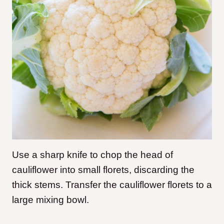
Use a sharp knife to chop the head of
cauliflower into small florets, discarding the
thick stems. Transfer the cauliflower florets to a
large mixing bowl.