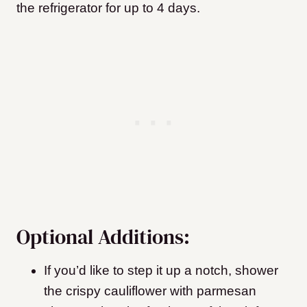
the refrigerator for up to 4 days.
Optional Additions:
If you’d like to step it up a notch, shower
the crispy cauliflower with parmesan