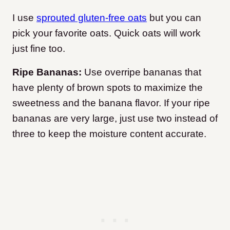
I use
sprouted gluten-free oats
but you can
pick your favorite oats. Quick oats will work
just fine too.
Ripe Bananas:
Use overripe bananas that
have plenty of brown spots to maximize the
sweetness and the banana flavor. If your ripe
bananas are very large, just use two instead of
three to keep the moisture content accurate.