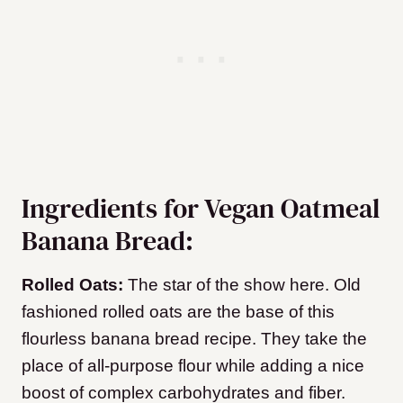
Ingredients for Vegan Oatmeal
Banana Bread:
Rolled Oats:
The star of the show here. Old
fashioned rolled oats are the base of this
flourless banana bread recipe. They take the
place of all-purpose flour while adding a nice
boost of complex carbohydrates and fiber.