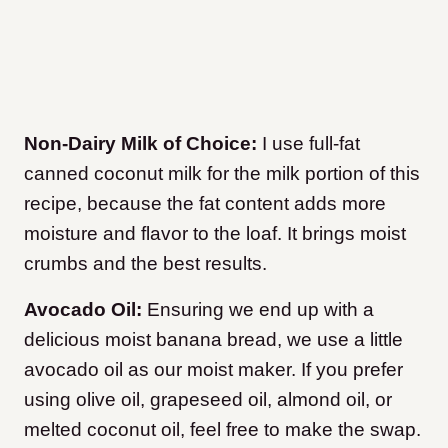
Non-Dairy Milk of Choice:
I use full-fat
canned coconut milk for the milk portion of this
recipe, because the fat content adds more
moisture and flavor to the loaf. It brings moist
crumbs and the best results.
Avocado Oil:
Ensuring we end up with a
delicious moist banana bread, we use a little
avocado oil as our moist maker. If you prefer
using olive oil, grapeseed oil, almond oil, or
melted coconut oil, feel free to make the swap.