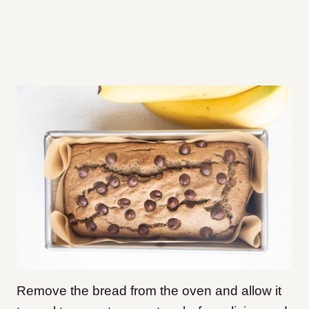
Remove the bread from the oven and allow it