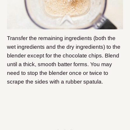
Transfer the remaining ingredients (both the
wet ingredients and the dry ingredients) to the
blender except for the chocolate chips. Blend
until a thick, smooth batter forms. You may
need to stop the blender once or twice to
scrape the sides with a rubber spatula.