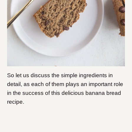
So let us discuss the simple ingredients in
detail, as each of them plays an important role
in the success of this delicious banana bread
recipe.