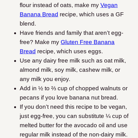
flour instead of oats, make my
Vegan
Banana Bread
recipe, which uses a GF
blend.
Have friends and family that aren’t egg-
free? Make my
Gluten Free Banana
Bread
recipe, which uses eggs.
Use any dairy free milk such as oat milk,
almond milk, soy milk, cashew milk, or
any milk you enjoy.
Add in ½ to ⅔ cup of chopped walnuts or
pecans if you love banana nut bread.
If you don’t need this recipe to be vegan,
just egg-free, you can substitute ¼ cup of
melted butter for the avocado oil and use
regular milk instead of the non-dairy milk.