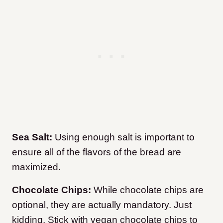
Sea Salt:
Using enough salt is important to
ensure all of the flavors of the bread are
maximized.
Chocolate Chips:
While chocolate chips are
optional, they are actually mandatory. Just
kidding. Stick with vegan chocolate chips to