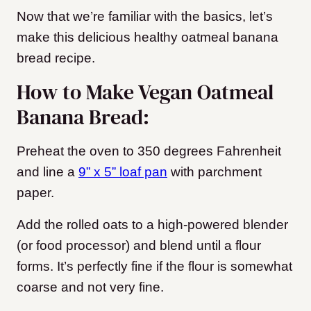
Now that we’re familiar with the basics, let’s
make this delicious healthy oatmeal banana
bread recipe.
How to Make Vegan Oatmeal
Banana Bread:
Preheat the oven to 350 degrees Fahrenheit
and line a
9” x 5” loaf pan
with parchment
paper.
Add the rolled oats to a high-powered blender
(or food processor) and blend until a flour
forms. It’s perfectly fine if the flour is somewhat
coarse and not very fine.