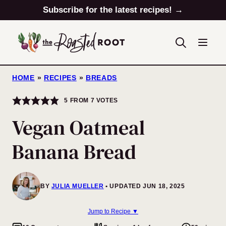
Skip
Subscribe for the latest recipes! →
to
content
HOME
»
RECIPES
»
BREADS
5
FROM
7
VOTES
Vegan Oatmeal
Banana Bread
BY
JULIA MUELLER
UPDATED JUN 18, 2025
Jump to Recipe ▼