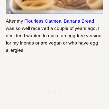
After my
Flourless Oatmeal Banana Bread
was so well received a couple of years ago, I
decided I wanted to make an egg-free version
for my friends or are vegan or who have egg
allergies.