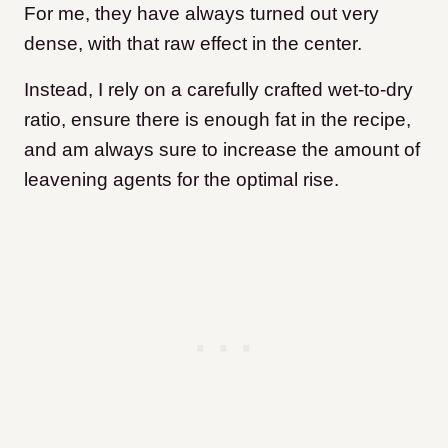
For me, they have always turned out very
dense, with that raw effect in the center.
Instead, I rely on a carefully crafted wet-to-dry
ratio, ensure there is enough fat in the recipe,
and am always sure to increase the amount of
leavening agents for the optimal rise.