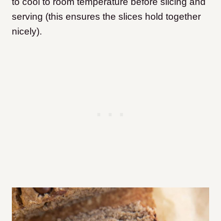
to cool to room temperature before slicing and
serving (this ensures the slices hold together
nicely).