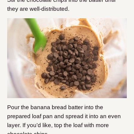
they are well-distributed.
Pour the banana bread batter into the
prepared loaf pan and spread it into an even
layer. If you’d like, top the loaf with more