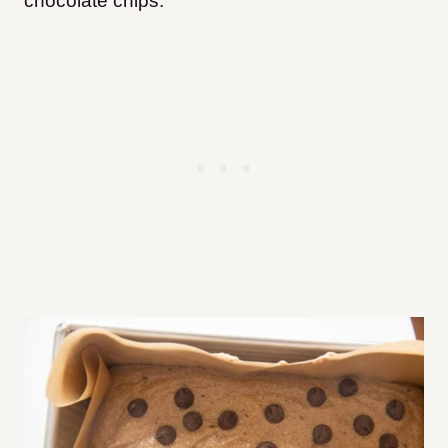
chocolate chips.