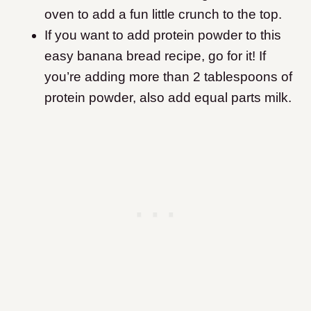
oven to add a fun little crunch to the top.
If you want to add protein powder to this
easy banana bread recipe, go for it! If
you’re adding more than 2 tablespoons of
protein powder, also add equal parts milk.