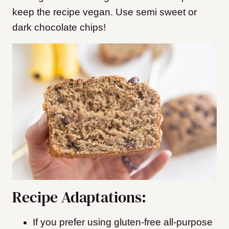
keep the recipe vegan. Use semi sweet or
dark chocolate chips!
Recipe Adaptations:
If you prefer using gluten-free all-purpose