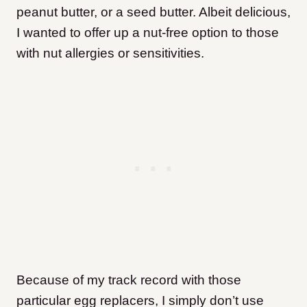
peanut butter, or a seed butter. Albeit delicious,
I wanted to offer up a nut-free option to those
with nut allergies or sensitivities.
Because of my track record with those
particular egg replacers, I simply don’t use