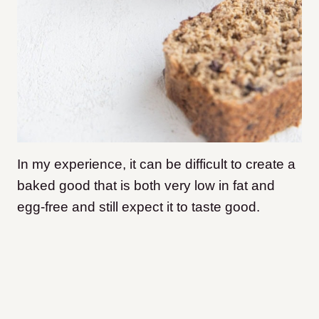
In my experience, it can be difficult to create a
baked good that is both very low in fat and
egg-free and still expect it to taste good.