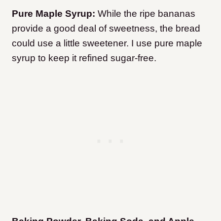
Pure Maple Syrup:
While the ripe bananas
provide a good deal of sweetness, the bread
could use a little sweetener. I use pure maple
syrup to keep it refined sugar-free.