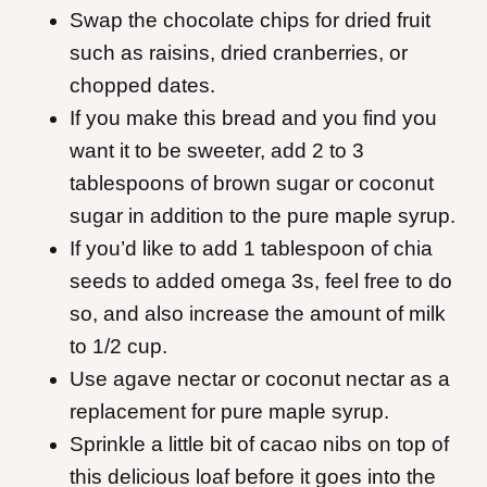
Swap the chocolate chips for dried fruit
such as raisins, dried cranberries, or
chopped dates.
If you make this bread and you find you
want it to be sweeter, add 2 to 3
tablespoons of brown sugar or coconut
sugar in addition to the pure maple syrup.
If you’d like to add 1 tablespoon of chia
seeds to added omega 3s, feel free to do
so, and also increase the amount of milk
to 1/2 cup.
Use agave nectar or coconut nectar as a
replacement for pure maple syrup.
Sprinkle a little bit of cacao nibs on top of
this delicious loaf before it goes into the