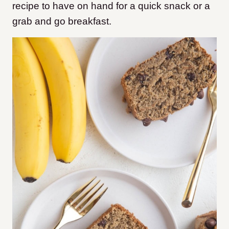
recipe to have on hand for a quick snack or a
grab and go breakfast.