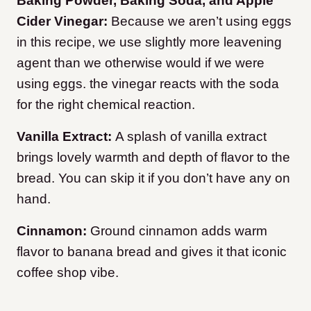
Baking Powder, Baking Soda, and Apple
Cider Vinegar:
Because we aren’t using eggs
in this recipe, we use slightly more leavening
agent than we otherwise would if we were
using eggs. the vinegar reacts with the soda
for the right chemical reaction.
Vanilla Extract:
A splash of vanilla extract
brings lovely warmth and depth of flavor to the
bread. You can skip it if you don’t have any on
hand.
Cinnamon:
Ground cinnamon adds warm
flavor to banana bread and gives it that iconic
coffee shop vibe.