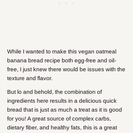
While I wanted to make this vegan oatmeal
banana bread recipe both egg-free and oil-
free, I just knew there would be issues with the
texture and flavor.
But lo and behold, the combination of
ingredients here results in a delicious quick
bread that is just as much a treat as it is good
for you! A great source of complex carbs,
dietary fiber, and healthy fats, this is a great