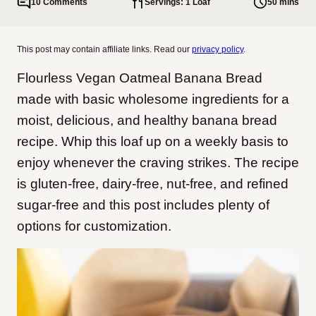
10 Comments
Servings: 1 Loaf
50 mins
This post may contain affiliate links. Read our
privacy policy
.
Flourless Vegan Oatmeal Banana Bread
made with basic wholesome ingredients for a
moist, delicious, and healthy banana bread
recipe. Whip this loaf up on a weekly basis to
enjoy whenever the craving strikes. The recipe
is gluten-free, dairy-free, nut-free, and refined
sugar-free and this post includes plenty of
options for customization.