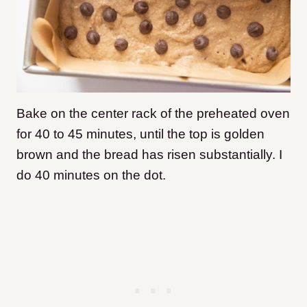
Bake on the center rack of the preheated oven
for 40 to 45 minutes, until the top is golden
brown and the bread has risen substantially. I
do 40 minutes on the dot.