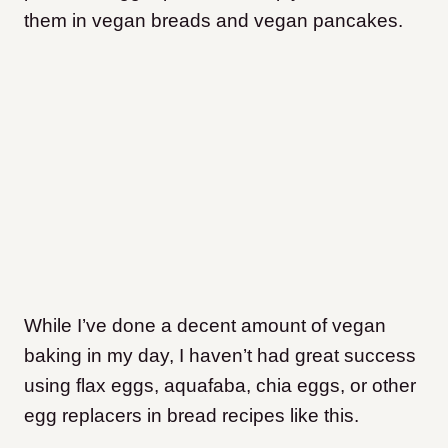
them in vegan breads and vegan pancakes.
While I’ve done a decent amount of vegan
baking in my day, I haven’t had great success
using flax eggs, aquafaba, chia eggs, or other
egg replacers in bread recipes like this.