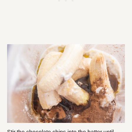
Stir the chocolate chips into the batter until