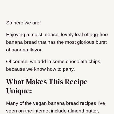
So here we are!
Enjoying a moist, dense, lovely loaf of egg-free
banana bread that has the most glorious burst
of banana flavor.
Of course, we add in some chocolate chips,
because we know how to party.
What Makes This Recipe
Unique:
Many of the vegan banana bread recipes I’ve
seen on the internet include almond butter,