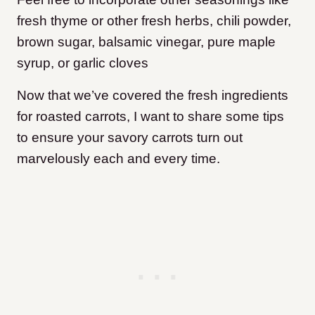
fresh thyme or other fresh herbs, chili powder,
brown sugar, balsamic vinegar, pure maple
syrup, or garlic cloves
Now that we’ve covered the fresh ingredients
for roasted carrots, I want to share some tips
to ensure your savory carrots turn out
marvelously each and every time.