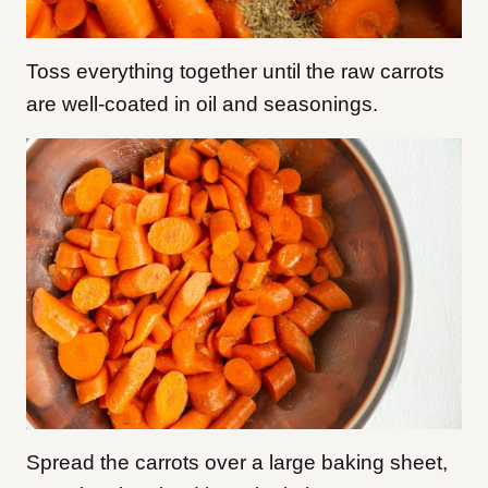
Toss everything together until the raw carrots
are well-coated in oil and seasonings.
Spread the carrots over a large baking sheet,