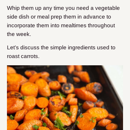
Whip them up any time you need a vegetable
side dish or meal prep them in advance to
incorporate them into mealtimes throughout
the week.
Let’s discuss the simple ingredients used to
roast carrots.