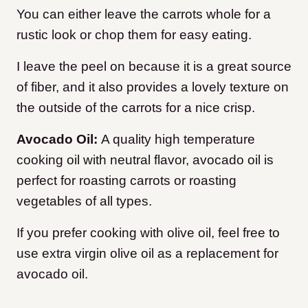
You can either leave the carrots whole for a
rustic look or chop them for easy eating.
I leave the peel on because it is a great source
of fiber, and it also provides a lovely texture on
the outside of the carrots for a nice crisp.
Avocado Oil:
A quality high temperature
cooking oil with neutral flavor, avocado oil is
perfect for roasting carrots or roasting
vegetables of all types.
If you prefer cooking with olive oil, feel free to
use extra virgin olive oil as a replacement for
avocado oil.