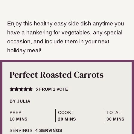
Enjoy this healthy easy side dish anytime you
have a hankering for vegetables, any special
occasion, and include them in your next
holiday meal!
Perfect Roasted Carrots
5
FROM 1 VOTE
BY
JULIA
PREP:
COOK:
TOTAL:
MINUTES
MINUTES
MINUTES
10
MINS
20
MINS
30
MINS
SERVINGS:
4
SERVINGS