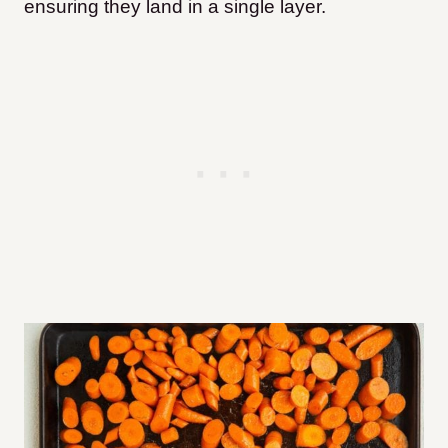
ensuring they land in a single layer.