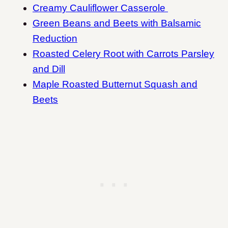
Creamy Cauliflower Casserole
Green Beans and Beets with Balsamic
Reduction
Roasted Celery Root with Carrots Parsley
and Dill
Maple Roasted Butternut Squash and
Beets