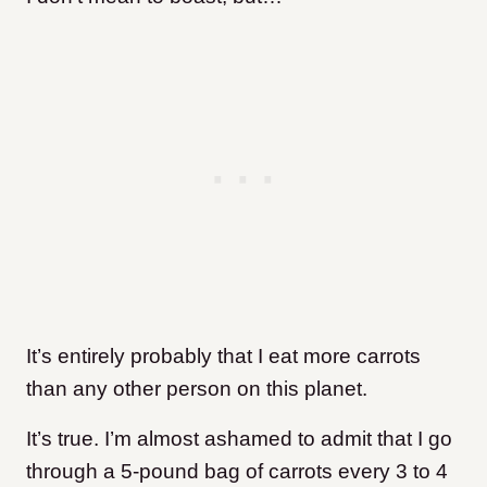
It’s entirely probably that I eat more carrots
than any other person on this planet.
It’s true. I’m almost ashamed to admit that I go
through a 5-pound bag of carrots every 3 to 4