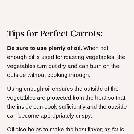
Tips for Perfect Carrots:
Be sure to use plenty of oil.
When not
enough oil is used for roasting vegetables, the
vegetables turn out dry and can burn on the
outside without cooking through.
Using enough oil ensures the outside of the
vegetables are protected from the heat so that
the inside can cook sufficiently and the outside
can become appropriately crispy.
Oil also helps to make the best flavor, as fat is