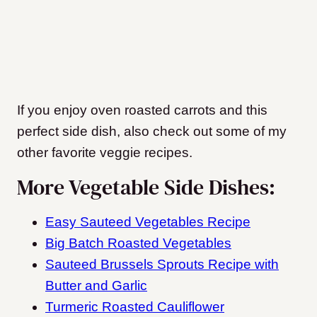
If you enjoy oven roasted carrots and this
perfect side dish, also check out some of my
other favorite veggie recipes.
More Vegetable Side Dishes:
Easy Sauteed Vegetables Recipe
Big Batch Roasted Vegetables
Sauteed Brussels Sprouts Recipe with
Butter and Garlic
Turmeric Roasted Cauliflower