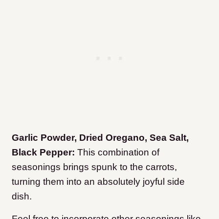
Garlic Powder, Dried Oregano, Sea Salt,
Black Pepper:
This combination of
seasonings brings spunk to the carrots,
turning them into an absolutely joyful side
dish.
Feel free to incorporate other seasonings like