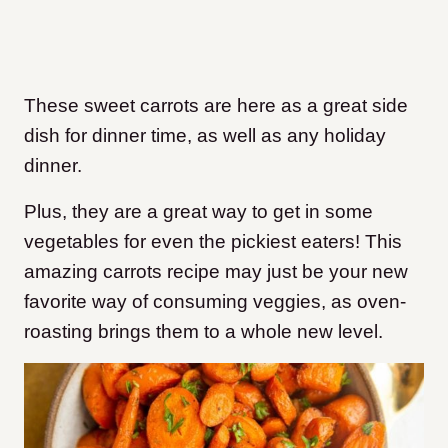
These sweet carrots are here as a great side
dish for dinner time, as well as any holiday
dinner.
Plus, they are a great way to get in some
vegetables for even the pickiest eaters! This
amazing carrots recipe may just be your new
favorite way of consuming veggies, as oven-
roasting brings them to a whole new level.