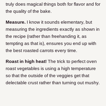
truly does magical things both for flavor and for
the quality of the bake.
Measure.
I know it sounds elementary, but
measuring the ingredients exactly as shown in
the recipe (rather than freehanding it, as
tempting as that is), ensures you end up with
the best roasted carrots every time.
Roast in high heat!
The trick to perfect oven
roast vegetables is using a high temperature
so that the outside of the veggies get that
delectable crust rather than turning out mushy.