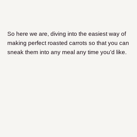
So here we are, diving into the easiest way of
making perfect roasted carrots so that you can
sneak them into any meal any time you’d like.