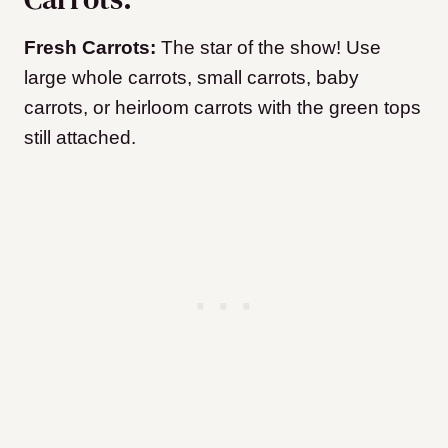
Fresh Carrots:
The star of the show! Use
large whole carrots, small carrots, baby
carrots, or heirloom carrots with the green tops
still attached.