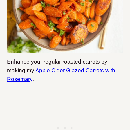
Enhance your regular roasted carrots by
making my
Apple Cider Glazed Carrots with
Rosemary
.