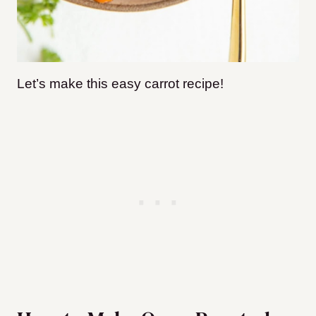
Let’s make this easy carrot recipe!