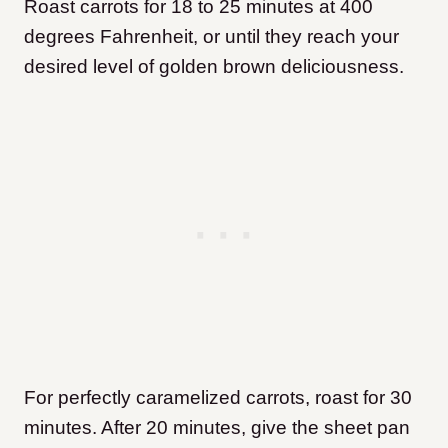
Roast carrots for 18 to 25 minutes at 400
degrees Fahrenheit, or until they reach your
desired level of golden brown deliciousness.
For perfectly caramelized carrots, roast for 30
minutes. After 20 minutes, give the sheet pan