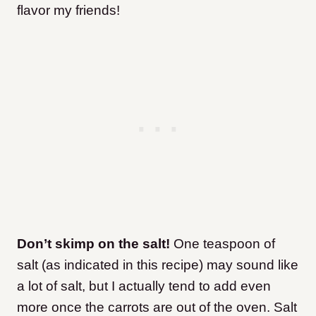
flavor my friends!
Don’t skimp on the salt!
One teaspoon of
salt (as indicated in this recipe) may sound like
a lot of salt, but I actually tend to add even
more once the carrots are out of the oven. Salt