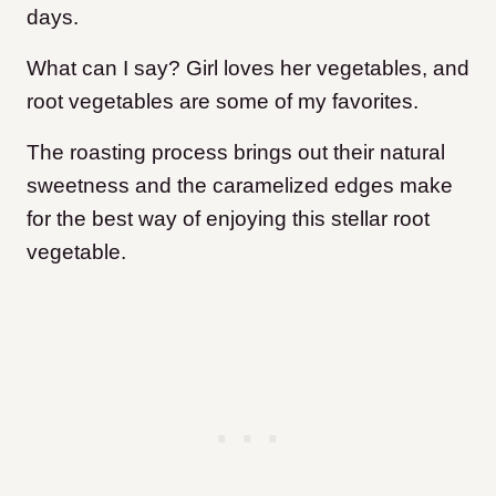
days.
What can I say? Girl loves her vegetables, and
root vegetables are some of my favorites.
The roasting process brings out their natural
sweetness and the caramelized edges make
for the best way of enjoying this stellar root
vegetable.