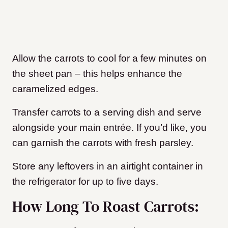
Allow the carrots to cool for a few minutes on
the sheet pan – this helps enhance the
caramelized edges.
Transfer carrots to a serving dish and serve
alongside your main entrée. If you’d like, you
can garnish the carrots with fresh parsley.
Store any leftovers in an airtight container in
the refrigerator for up to five days.
How Long To Roast Carrots: