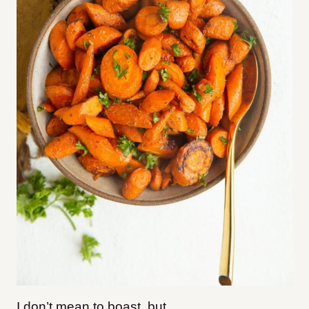
I don’t mean to boast, but…