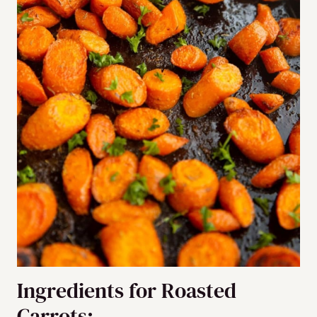
Ingredients for Roasted
Carrots: