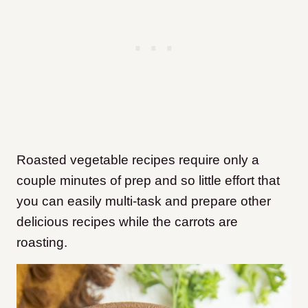
Roasted vegetable recipes require only a
couple minutes of prep and so little effort that
you can easily multi-task and prepare other
delicious recipes while the carrots are
roasting.