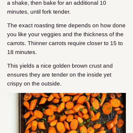
a shake, then bake for an additional 10
minutes, until fork tender.
The exact roasting time depends on how done
you like your veggies and the thickness of the
carrots. Thinner carrots require closer to 15 to
18 minutes.
This yields a nice golden brown crust and
ensures they are tender on the inside yet
crispy on the outside.