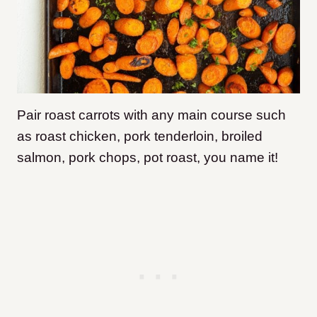
Pair roast carrots with any main course such
as roast chicken, pork tenderloin, broiled
salmon, pork chops, pot roast, you name it!