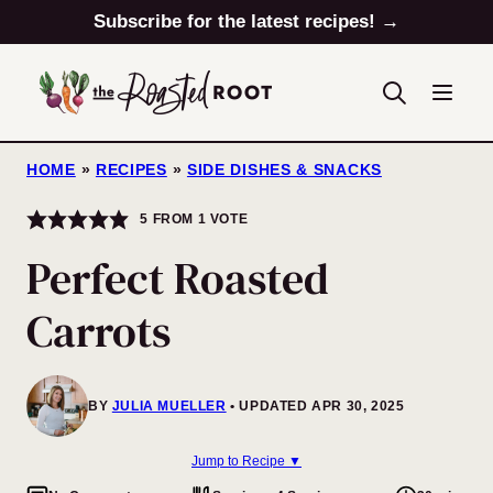
Skip
Subscribe for the latest recipes! →
to
content
HOME
»
RECIPES
»
SIDE DISHES & SNACKS
5
FROM 1 VOTE
Perfect Roasted
Carrots
BY
JULIA MUELLER
UPDATED APR 30, 2025
Jump to Recipe ▼