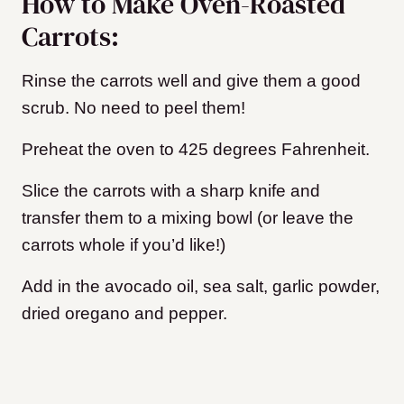
How to Make Oven-Roasted
Carrots:
Rinse the carrots well and give them a good
scrub. No need to peel them!
Preheat the oven to 425 degrees Fahrenheit.
Slice the carrots with a sharp knife and
transfer them to a mixing bowl (or leave the
carrots whole if you’d like!)
Add in the avocado oil, sea salt, garlic powder,
dried oregano and pepper.