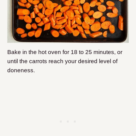
Bake in the hot oven for 18 to 25 minutes, or
until the carrots reach your desired level of
doneness.