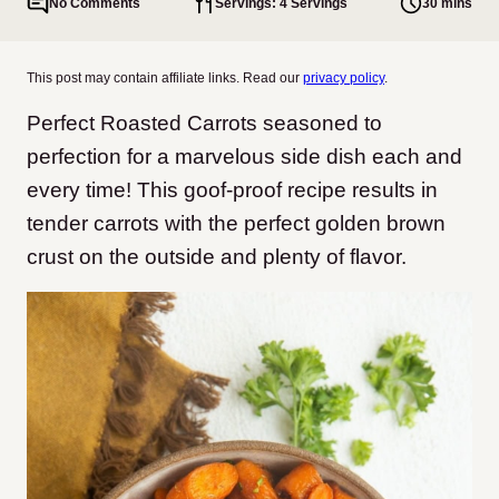
No Comments
Servings: 4 Servings
30 mins
This post may contain affiliate links. Read our
privacy policy
.
Perfect Roasted Carrots seasoned to
perfection for a marvelous side dish each and
every time! This goof-proof recipe results in
tender carrots with the perfect golden brown
crust on the outside and plenty of flavor.