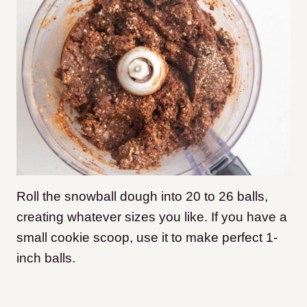
Roll the snowball dough into 20 to 26 balls,
creating whatever sizes you like. If you have a
small cookie scoop, use it to make perfect 1-
inch balls.