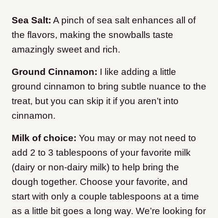
Sea Salt:
A pinch of sea salt enhances all of
the flavors, making the snowballs taste
amazingly sweet and rich.
Ground Cinnamon:
I like adding a little
ground cinnamon to bring subtle nuance to the
treat, but you can skip it if you aren’t into
cinnamon.
Milk of choice:
You may or may not need to
add 2 to 3 tablespoons of your favorite milk
(dairy or non-dairy milk) to help bring the
dough together. Choose your favorite, and
start with only a couple tablespoons at a time
as a little bit goes a long way. We’re looking for