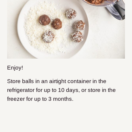
Enjoy!
Store balls in an airtight container in the
refrigerator for up to 10 days, or store in the
freezer for up to 3 months.