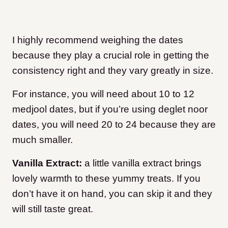
I highly recommend weighing the dates
because they play a crucial role in getting the
consistency right and they vary greatly in size.
For instance, you will need about 10 to 12
medjool dates, but if you’re using deglet noor
dates, you will need 20 to 24 because they are
much smaller.
Vanilla Extract:
a little vanilla extract brings
lovely warmth to these yummy treats. If you
don’t have it on hand, you can skip it and they
will still taste great.