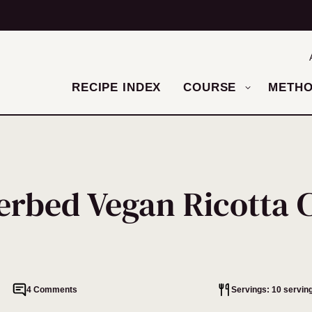
RECIPE INDEX
COURSE
METH
erbed Vegan Ricotta C
4 Comments
Servings: 10 servin