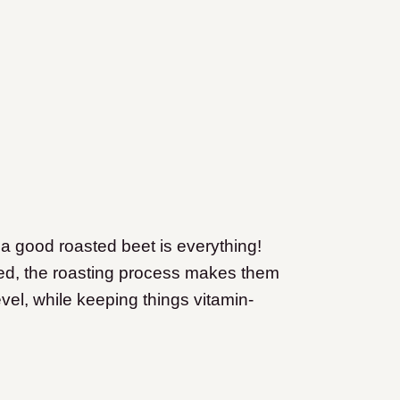
a good roasted beet is everything!
ed, the roasting process makes them
evel, while keeping things vitamin-