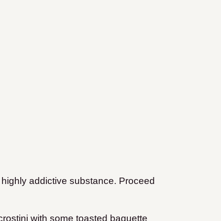
a highly addictive substance. Proceed
crostini with some toasted baguette