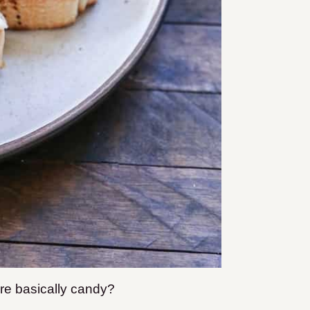
are basically candy?