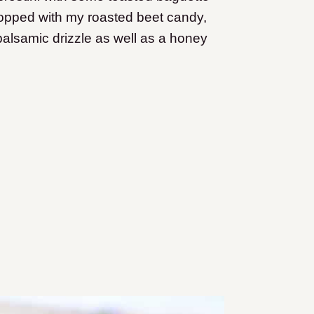
topped with my roasted beet candy,
lsamic drizzle as well as a honey