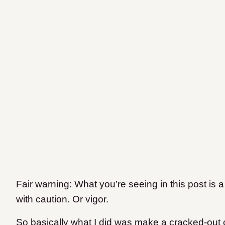
Fair warning: What you’re seeing in this post is 
with caution. Or vigor.
So basically what I did was make a cracked-out 