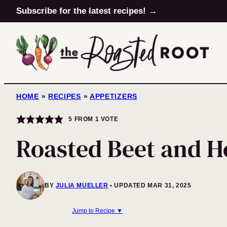
Skip
Subscribe for the latest recipes! →
to
content
HOME
»
RECIPES
»
APPETIZERS
5
FROM 1 VOTE
Roasted Beet and H
BY
JULIA MUELLER
UPDATED MAR 31, 2025
Jump to Recipe ▼