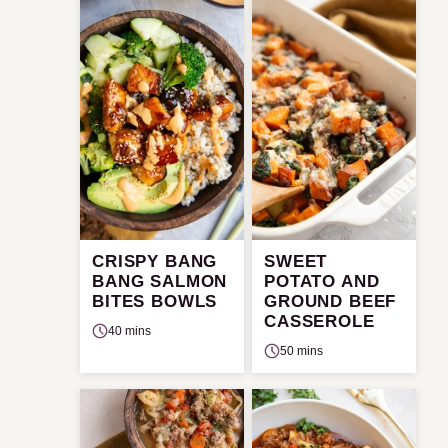
CRISPY BANG
SWEET
BANG SALMON
POTATO AND
BITES BOWLS
GROUND BEEF
CASSEROLE
40 mins
50 mins