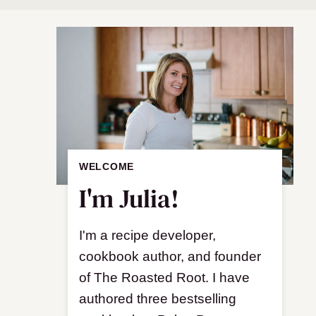
WELCOME
I'm Julia!
I'm a recipe developer,
cookbook author, and founder
of The Roasted Root. I have
authored three bestselling