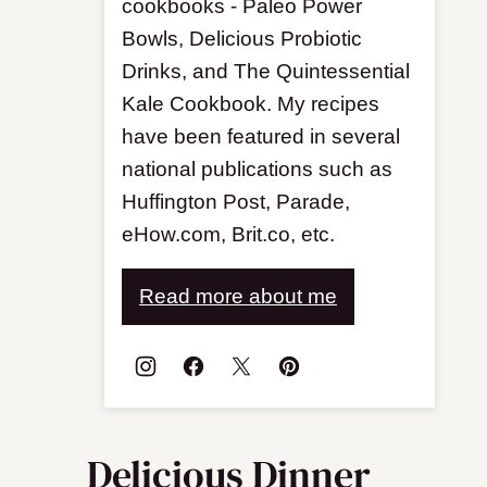
cookbooks - Paleo Power
Bowls, Delicious Probiotic
Drinks, and The Quintessential
Kale Cookbook. My recipes
have been featured in several
national publications such as
Huffington Post, Parade,
eHow.com, Brit.co, etc.
Read more about me
Delicious Dinner