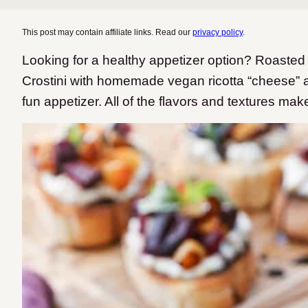
This post may contain affiliate links. Read our
privacy policy
.
Looking for a healthy appetizer option? Roaste
Crostini with homemade vegan ricotta “cheese” a
fun appetizer. All of the flavors and textures make