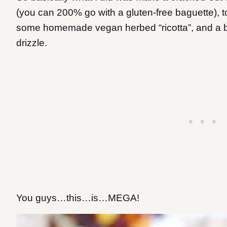
(you can 200% go with a gluten-free baguette), 
some homemade vegan herbed “ricotta”, and a ba
drizzle.
You guys…this…is…MEGA!