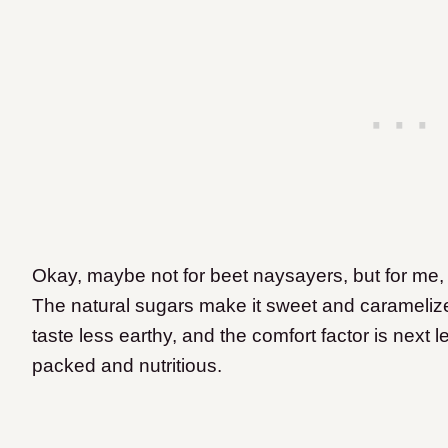
Okay, maybe not for beet naysayers, but for me, 
The natural sugars make it sweet and carameliz
taste less earthy, and the comfort factor is next l
packed and nutritious.