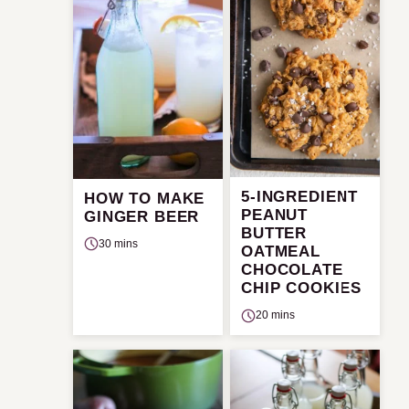
5-INGREDIENT
HOW TO MAKE
PEANUT
GINGER BEER
BUTTER
30 mins
OATMEAL
CHOCOLATE
CHIP COOKIES
20 mins