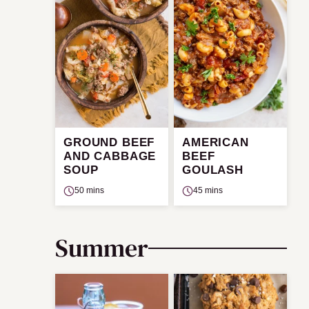
GROUND BEEF
AMERICAN
AND CABBAGE
BEEF
SOUP
GOULASH
50 mins
45 mins
Summer