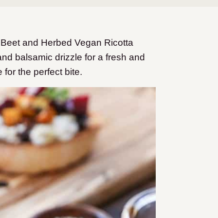
d Beet and Herbed Vegan Ricotta
nd balsamic drizzle for a fresh and
 for the perfect bite.