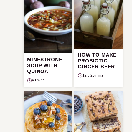
HOW TO MAKE
MINESTRONE
PROBIOTIC
SOUP WITH
GINGER BEER
QUINOA
12 d 20 mins
40 mins