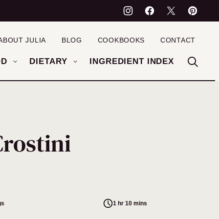
ABOUT JULIA
BLOG
COOKBOOKS
CONTACT
OD
DIETARY
INGREDIENT INDEX
rostini
gs
1 hr 10 mins