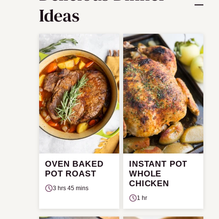
Ideas
OVEN BAKED
INSTANT POT
POT ROAST
WHOLE
CHICKEN
3 hrs 45 mins
1 hr