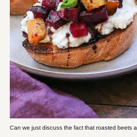
Can we just discuss the fact that roasted beets 