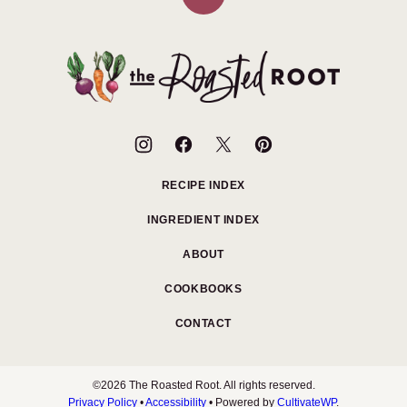
Back
to
top
The
Roasted
Root
RECIPE INDEX
INGREDIENT INDEX
ABOUT
COOKBOOKS
CONTACT
©2026 The Roasted Root. All rights reserved.
Privacy Policy
•
Accessibility
• Powered by
CultivateWP
.