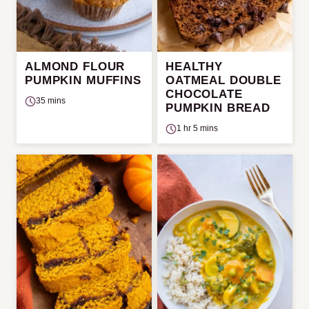
ALMOND FLOUR
HEALTHY
PUMPKIN MUFFINS
OATMEAL DOUBLE
CHOCOLATE
35 mins
PUMPKIN BREAD
1 hr 5 mins