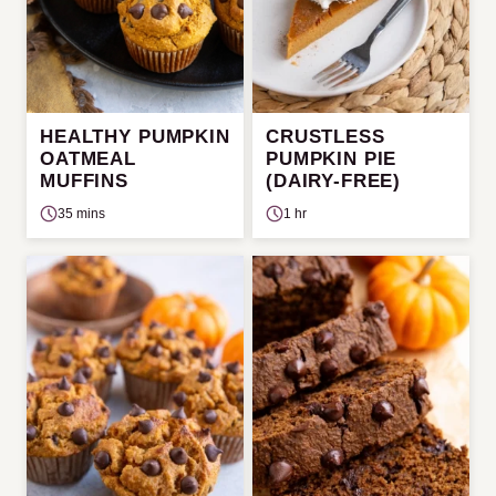
HEALTHY PUMPKIN
CRUSTLESS
OATMEAL
PUMPKIN PIE
MUFFINS
(DAIRY-FREE)
35 mins
1 hr