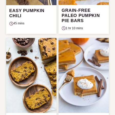
GRAIN-FREE
EASY PUMPKIN
PALEO PUMPKIN
CHILI
PIE BARS
45 mins
1 hr 10 mins