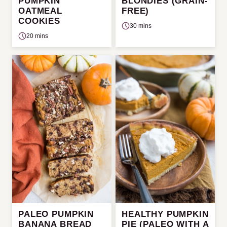
PUMPKIN
BLONDIES (GRAIN-
OATMEAL
FREE)
COOKIES
30 mins
20 mins
PALEO PUMPKIN
HEALTHY PUMPKIN
BANANA BREAD
PIE (PALEO WITH A