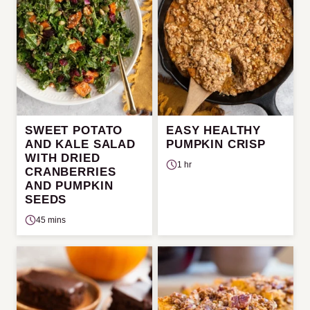
SWEET POTATO
EASY HEALTHY
AND KALE SALAD
PUMPKIN CRISP
WITH DRIED
1 hr
CRANBERRIES
AND PUMPKIN
SEEDS
45 mins