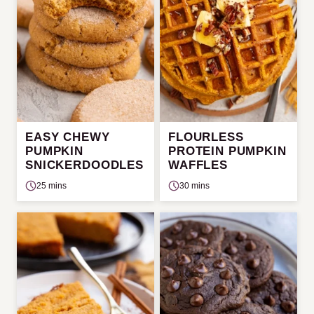
EASY CHEWY
FLOURLESS
PUMPKIN
PROTEIN PUMPKIN
SNICKERDOODLES
WAFFLES
25 mins
30 mins