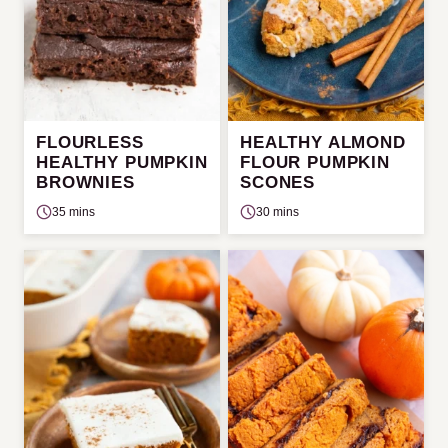
FLOURLESS
HEALTHY ALMOND
HEALTHY PUMPKIN
FLOUR PUMPKIN
BROWNIES
SCONES
35 mins
30 mins