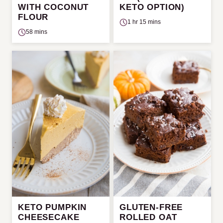
WITH COCONUT
KETO OPTION)
FLOUR
1 hr 15 mins
58 mins
KETO PUMPKIN
GLUTEN-FREE
CHEESECAKE
ROLLED OAT