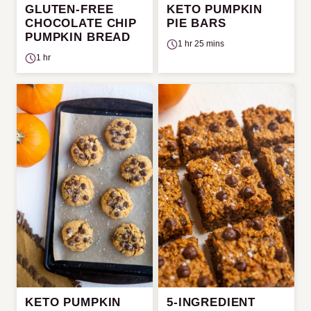
GLUTEN-FREE
KETO PUMPKIN
CHOCOLATE CHIP
PIE BARS
PUMPKIN BREAD
1 hr 25 mins
1 hr
KETO PUMPKIN
5-INGREDIENT