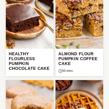
HEALTHY
ALMOND FLOUR
FLOURLESS
PUMPKIN COFFEE
PUMPKIN
CAKE
CHOCOLATE CAKE
50 mins