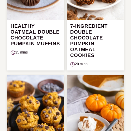
HEALTHY
7-INGREDIENT
OATMEAL DOUBLE
DOUBLE
CHOCOLATE
CHOCOLATE
PUMPKIN MUFFINS
PUMPKIN
OATMEAL
35 mins
COOKIES
20 mins