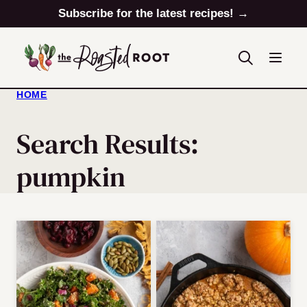
Skip
Subscribe for the latest recipes! →
to
content
HOME
Search Results:
pumpkin