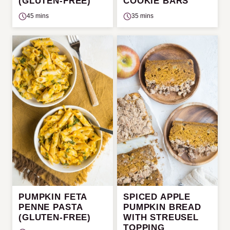
(GLUTEN-FREE)
COOKIE BARS
45 mins
35 mins
PUMPKIN FETA
SPICED APPLE
PENNE PASTA
PUMPKIN BREAD
(GLUTEN-FREE)
WITH STREUSEL
TOPPING