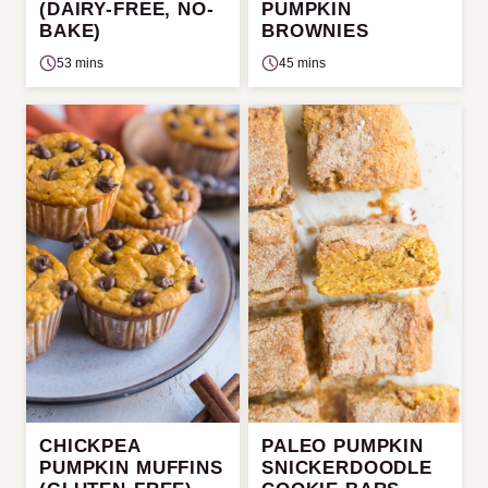
(DAIRY-FREE, NO-
PUMPKIN
BAKE)
BROWNIES
53 mins
45 mins
CHICKPEA
PALEO PUMPKIN
PUMPKIN MUFFINS
SNICKERDOODLE