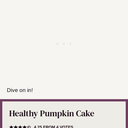
Dive on in!
Healthy Pumpkin Cake
4.25
FROM
4
VOTES