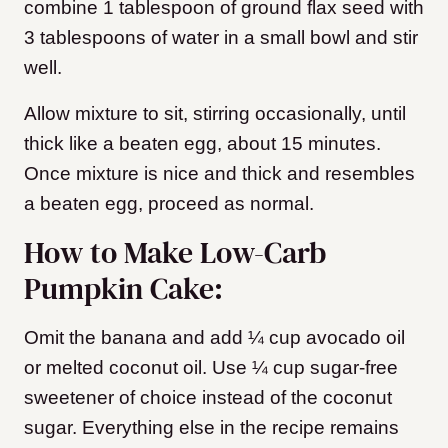
combine 1 tablespoon of ground flax seed with
3 tablespoons of water in a small bowl and stir
well.
Allow mixture to sit, stirring occasionally, until
thick like a beaten egg, about 15 minutes.
Once mixture is nice and thick and resembles
a beaten egg, proceed as normal.
How to Make Low-Carb
Pumpkin Cake:
Omit the banana and add ¼ cup avocado oil
or melted coconut oil. Use ¼ cup sugar-free
sweetener of choice instead of the coconut
sugar. Everything else in the recipe remains