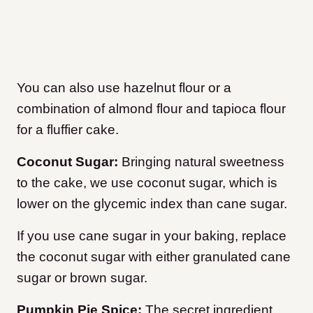
You can also use hazelnut flour or a
combination of almond flour and tapioca flour
for a fluffier cake.
Coconut Sugar:
Bringing natural sweetness
to the cake, we use coconut sugar, which is
lower on the glycemic index than cane sugar.
If you use cane sugar in your baking, replace
the coconut sugar with either granulated cane
sugar or brown sugar.
Pumpkin Pie Spice:
The secret ingredient