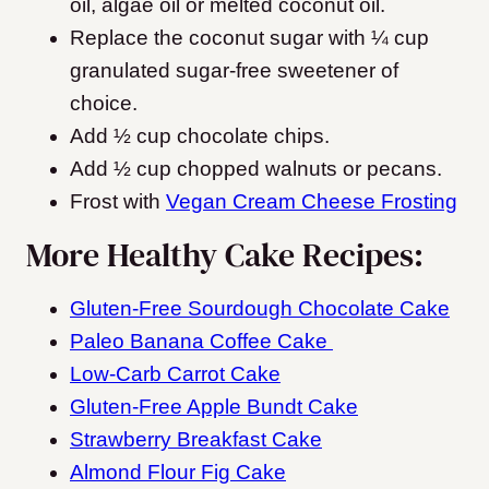
oil, algae oil or melted coconut oil.
Replace the coconut sugar with ¼ cup
granulated sugar-free sweetener of
choice.
Add ½ cup chocolate chips.
Add ½ cup chopped walnuts or pecans.
Frost with
Vegan Cream Cheese Frosting
More Healthy Cake Recipes:
Gluten-Free Sourdough Chocolate Cake
Paleo Banana Coffee Cake
Low-Carb Carrot Cake
Gluten-Free Apple Bundt Cake
Strawberry Breakfast Cake
Almond Flour Fig Cake