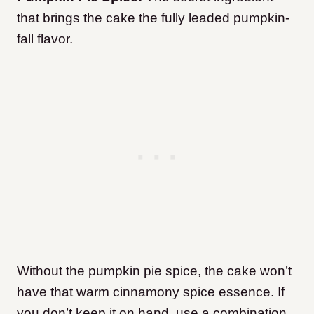
that brings the cake the fully leaded pumpkin-
fall flavor.
Without the pumpkin pie spice, the cake won’t
have that warm cinnamony spice essence. If
you don’t keep it on hand, use a combination