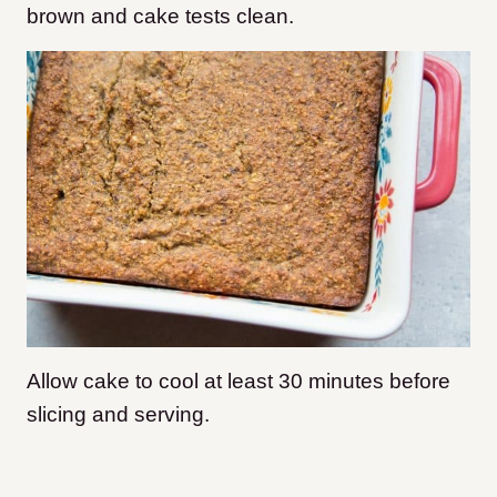
brown and cake tests clean.
Allow cake to cool at least 30 minutes before
slicing and serving.