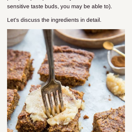
sensitive taste buds, you may be able to).
Let’s discuss the ingredients in detail.