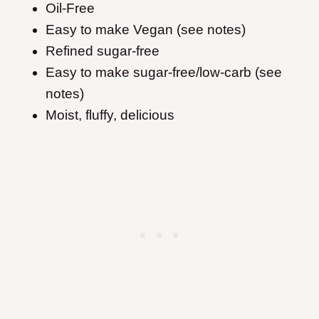
Oil-Free
Easy to make Vegan (see notes)
Refined sugar-free
Easy to make sugar-free/low-carb (see
notes)
Moist, fluffy, delicious