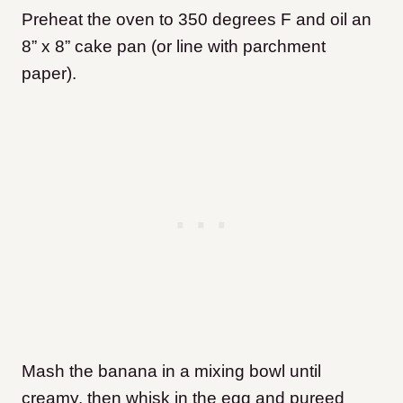
Preheat the oven to 350 degrees F and oil an
8” x 8” cake pan (or line with parchment
paper).
Mash the banana in a mixing bowl until
creamy, then whisk in the egg and pureed