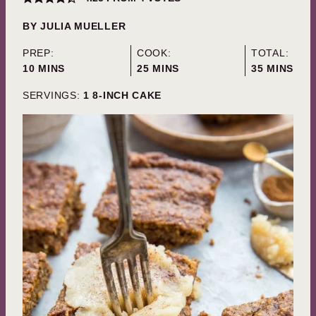
BY
JULIA MUELLER
PREP:
COOK:
TOTAL:
MINUTES
MINUTES
MINUTES
10
MINS
25
MINS
35
MINS
SERVINGS:
1
8-INCH CAKE