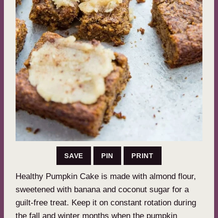
SAVE
PIN
PRINT
Healthy Pumpkin Cake is made with almond flour,
sweetened with banana and coconut sugar for a
guilt-free treat. Keep it on constant rotation during
the fall and winter months when the pumpkin