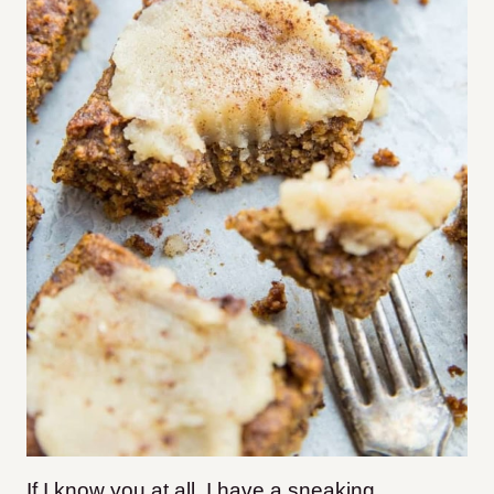
If I know you at all, I have a sneaking