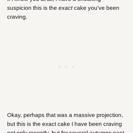
suspicion this is the
exact
cake you’ve been
craving.
Okay, perhaps that was a massive projection,
but this is the exact cake I have been craving
not only recently, but for several autumns past.