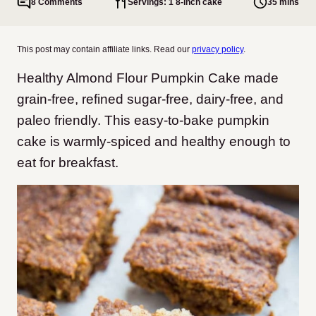
8 Comments
Servings: 1 8-inch cake
35 mins
This post may contain affiliate links. Read our
privacy policy
.
Healthy Almond Flour Pumpkin Cake made
grain-free, refined sugar-free, dairy-free, and
paleo friendly. This easy-to-bake pumpkin
cake is warmly-spiced and healthy enough to
eat for breakfast.