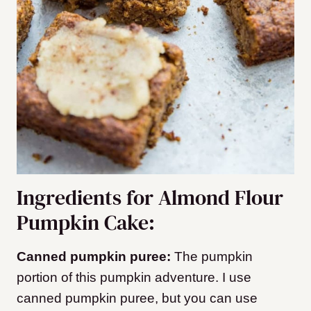
Ingredients for Almond Flour
Pumpkin Cake:
Canned pumpkin puree:
The pumpkin
portion of this pumpkin adventure. I use
canned pumpkin puree, but you can use