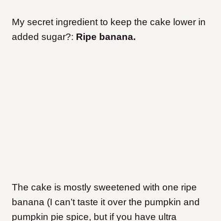
My secret ingredient to keep the cake lower in
added sugar?:
Ripe banana.
The cake is mostly sweetened with one ripe
banana (I can’t taste it over the pumpkin and
pumpkin pie spice, but if you have ultra