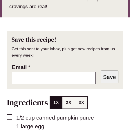
cravings are real!
Save this recipe!
Get this sent to your inbox, plus get new recipes from us
every week!
Email
*
Save
Ingredients
1X
2X
3X
▢
1/2
cup
canned pumpkin puree
▢
1
large egg