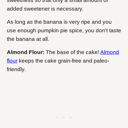
sweetness so that only a small amount of
added sweetener is necessary.
As long as the banana is very ripe and you
use enough pumpkin pie spice, you don’t taste
the banana at all.
Almond Flour:
The base of the cake!
Almond
flour
keeps the cake grain-free and paleo-
friendly.