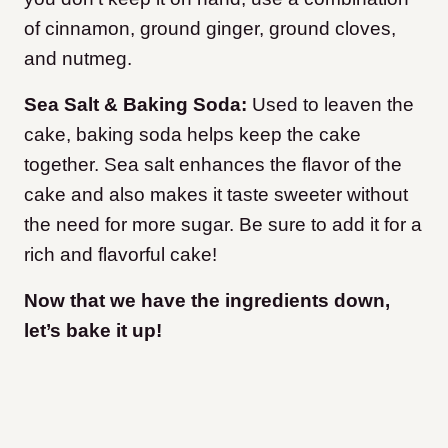
of cinnamon, ground ginger, ground cloves,
and nutmeg.
Sea Salt & Baking Soda:
Used to leaven the
cake, baking soda helps keep the cake
together. Sea salt enhances the flavor of the
cake and also makes it taste sweeter without
the need for more sugar. Be sure to add it for a
rich and flavorful cake!
Now that we have the ingredients down,
let’s bake it up!