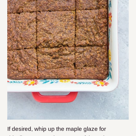
If desired, whip up the maple glaze for