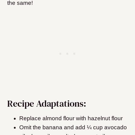
the same!
Recipe Adaptations:
Replace almond flour with hazelnut flour
Omit the banana and add ¼ cup avocado