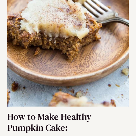
How to Make Healthy
Pumpkin Cake: