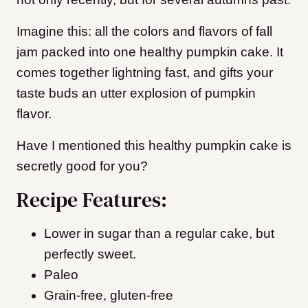
Imagine this: all the colors and flavors of fall
jam packed into one healthy pumpkin cake. It
comes together lightning fast, and gifts your
taste buds an utter explosion of pumpkin
flavor.
Have I mentioned this healthy pumpkin cake is
secretly good for you?
Recipe Features:
Lower in sugar than a regular cake, but
perfectly sweet.
Paleo
Grain-free, gluten-free