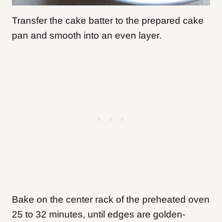
Transfer the cake batter to the prepared cake
pan and smooth into an even layer.
Bake on the center rack of the preheated oven
25 to 32 minutes, until edges are golden-