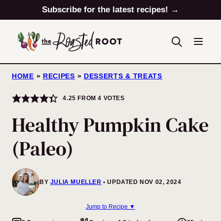
Skip
Subscribe for the latest recipes! →
to
content
HOME
»
RECIPES
»
DESSERTS & TREATS
4.25
FROM
4
VOTES
Healthy Pumpkin Cake
(Paleo)
BY
JULIA MUELLER
UPDATED NOV 02, 2024
Jump to Recipe ▼