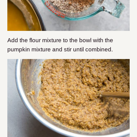
Add the flour mixture to the bowl with the
pumpkin mixture and stir until combined.