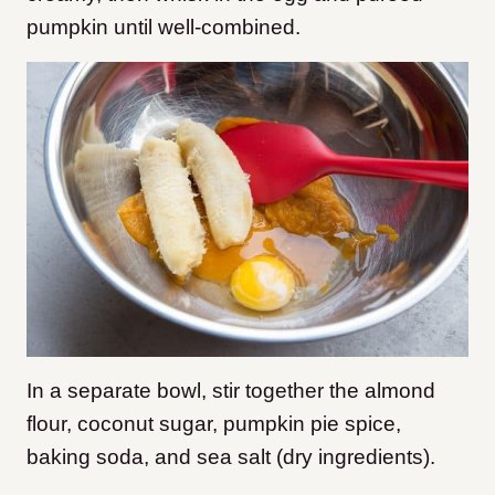
pumpkin until well-combined.
In a separate bowl, stir together the almond
flour, coconut sugar, pumpkin pie spice,
baking soda, and sea salt (dry ingredients).