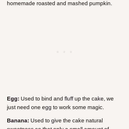
homemade roasted and mashed pumpkin.
Egg:
Used to bind and fluff up the cake, we
just need one egg to work some magic.
Banana:
Used to give the cake natural