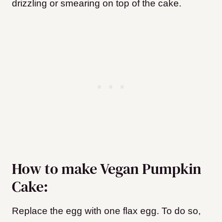
drizzling or smearing on top of the cake.
How to make Vegan Pumpkin
Cake:
Replace the egg with one flax egg. To do so,