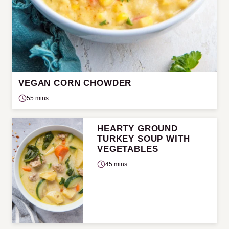
VEGAN CORN CHOWDER
55 mins
HEARTY GROUND
TURKEY SOUP WITH
VEGETABLES
45 mins