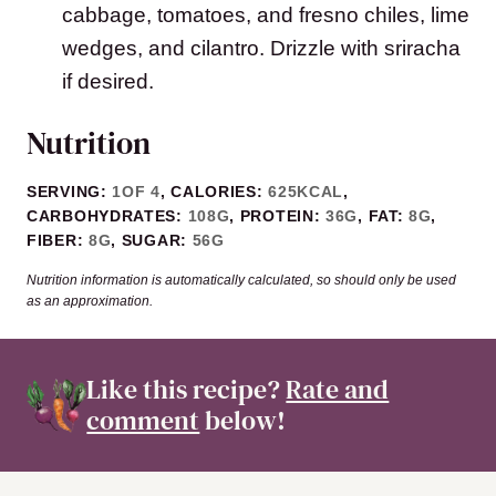
cabbage, tomatoes, and fresno chiles, lime
wedges, and cilantro. Drizzle with sriracha
if desired.
Nutrition
SERVING:
1
OF 4
,
CALORIES:
625
KCAL
,
CARBOHYDRATES:
108
G
,
PROTEIN:
36
G
,
FAT:
8
G
,
FIBER:
8
G
,
SUGAR:
56
G
Nutrition information is automatically calculated, so should only be used
as an approximation.
Like this recipe?
Rate and
comment
below!