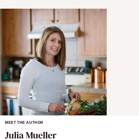
e
MEET THE AUTHOR
Julia Mueller