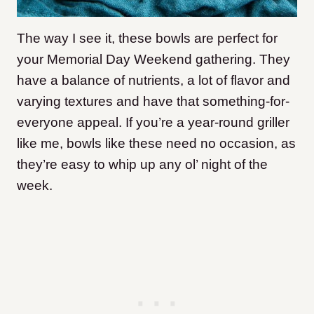
The way I see it, these bowls are perfect for
your Memorial Day Weekend gathering. They
have a balance of nutrients, a lot of flavor and
varying textures and have that something-for-
everyone appeal. If you’re a year-round griller
like me, bowls like these need no occasion, as
they’re easy to whip up any ol’ night of the
week.