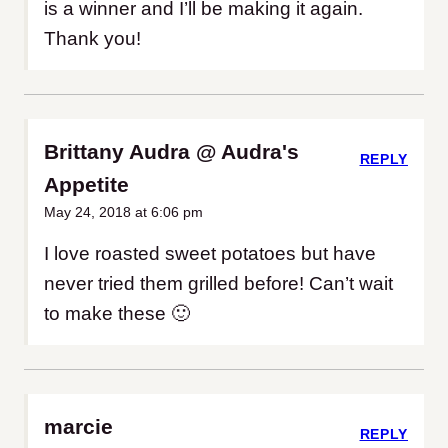
is a winner and I’ll be making it again.
Thank you!
Brittany Audra @ Audra's
REPLY
Appetite
May 24, 2018 at 6:06 pm
I love roasted sweet potatoes but have
never tried them grilled before! Can’t wait
to make these 🙂
marcie
REPLY