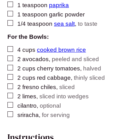
▢
1
teaspoon
paprika
▢
1
teaspoon
garlic powder
▢
1/4
teaspoon
sea salt
,
to taste
For the Bowls:
▢
4
cups
cooked brown rice
▢
2
avocados
,
peeled and sliced
▢
2
cups
cherry tomatoes
,
halved
▢
2
cups
red cabbage
,
thinly sliced
▢
2
fresno chiles
,
sliced
▢
2
limes
,
sliced into wedges
▢
cilantro
,
optional
▢
sriracha
,
for serving
Instructions