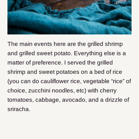
The main events here are the grilled shrimp
and grilled sweet potato. Everything else is a
matter of preference. I served the grilled
shrimp and sweet potatoes on a bed of rice
(you can do cauliflower rice, vegetable “rice” of
choice, zucchini noodles, etc) with cherry
tomatoes, cabbage, avocado, and a drizzle of
sriracha.