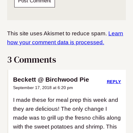
This site uses Akismet to reduce spam.
Learn
how your comment data is processed.
3 Comments
Beckett @ Birchwood Pie
REPLY
September 17, 2018 at 6:20 pm
I made these for meal prep this week and
they are delicious! The only change I
made was to grill up the fresno chilis along
with the sweet potatoes and shrimp. This