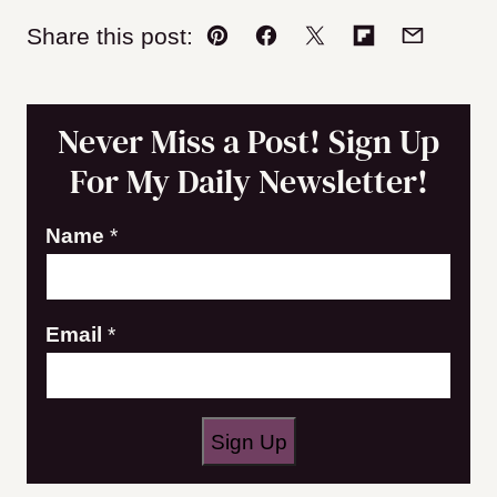
Share this post:
Pin
Facebook
Tweet
Flipboard
Email
Never Miss a Post! Sign Up
For My Daily Newsletter!
E
Name
*
m
a
Email
*
i
l
N
a
Sign Up
m