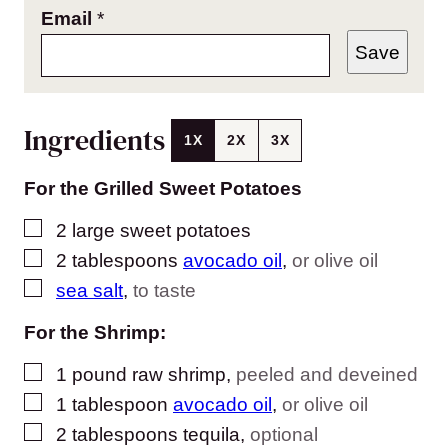
Email
*
Save
Ingredients
1X
2X
3X
For the Grilled Sweet Potatoes
▢
2
large sweet potatoes
▢
2
tablespoons
avocado oil
,
or olive oil
▢
sea salt
,
to taste
For the Shrimp:
▢
1
pound
raw shrimp
,
peeled and deveined
▢
1
tablespoon
avocado oil
,
or olive oil
▢
2
tablespoons
tequila
,
optional