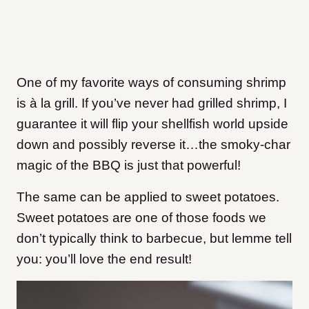
One of my favorite ways of consuming shrimp
is à la grill. If you’ve never had grilled shrimp, I
guarantee it will flip your shellfish world upside
down and possibly reverse it…the smoky-char
magic of the BBQ is just that powerful!
The same can be applied to sweet potatoes.
Sweet potatoes are one of those foods we
don’t typically think to barbecue, but lemme tell
you: you’ll love the end result!