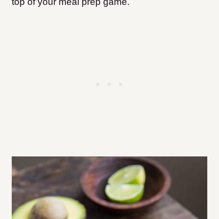
top of your meal prep game.