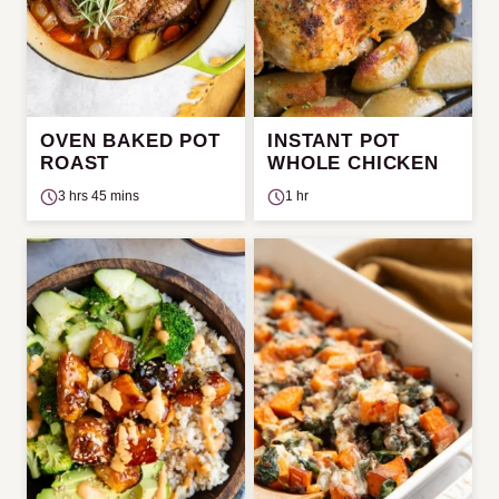
OVEN BAKED POT
INSTANT POT
ROAST
WHOLE CHICKEN
3 hrs 45 mins
1 hr