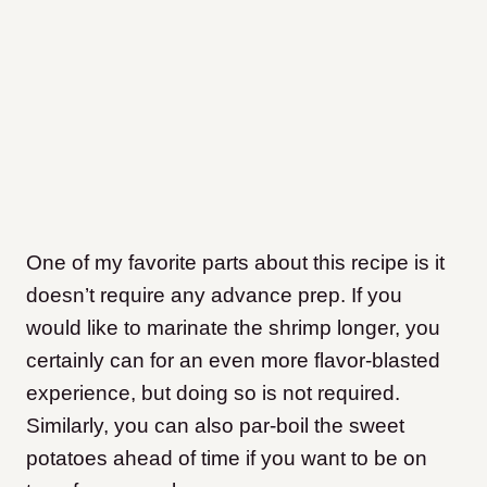
One of my favorite parts about this recipe is it
doesn’t require any advance prep. If you
would like to marinate the shrimp longer, you
certainly can for an even more flavor-blasted
experience, but doing so is not required.
Similarly, you can also par-boil the sweet
potatoes ahead of time if you want to be on