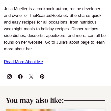
Julia Mueller is a cookbook author, recipe developer
and owner of TheRoastedRoot.net. She shares quick
and easy recipes for all occasions, from nutritious
weeknight meals to holiday recipes. Dinner recipes,
side dishes, desserts, appetizers, and more, can all be
found on her website. Go to Julia's about page to learn
more about her.
Read More About Me
You may also like: