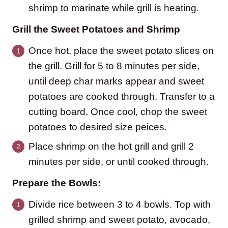
shrimp to marinate while grill is heating.
Grill the Sweet Potatoes and Shrimp
Once hot, place the sweet potato slices on
the grill. Grill for 5 to 8 minutes per side,
until deep char marks appear and sweet
potatoes are cooked through. Transfer to a
cutting board. Once cool, chop the sweet
potatoes to desired size peices.
Place shrimp on the hot grill and grill 2
minutes per side, or until cooked through.
Prepare the Bowls:
Divide rice between 3 to 4 bowls. Top with
grilled shrimp and sweet potato, avocado,