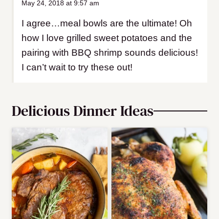
May 24, 2018 at 9:57 am
I agree…meal bowls are the ultimate! Oh
how I love grilled sweet potatoes and the
pairing with BBQ shrimp sounds delicious!
I can’t wait to try these out!
Delicious Dinner Ideas