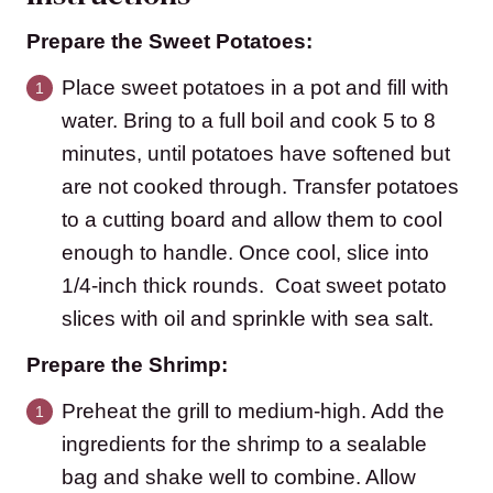
Prepare the Sweet Potatoes:
Place sweet potatoes in a pot and fill with
water. Bring to a full boil and cook 5 to 8
minutes, until potatoes have softened but
are not cooked through. Transfer potatoes
to a cutting board and allow them to cool
enough to handle. Once cool, slice into
1/4-inch thick rounds. Coat sweet potato
slices with oil and sprinkle with sea salt.
Prepare the Shrimp:
Preheat the grill to medium-high. Add the
ingredients for the shrimp to a sealable
bag and shake well to combine. Allow