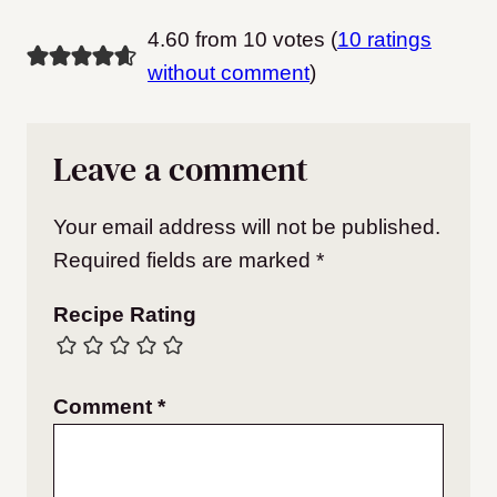
4.60 from 10 votes (
10 ratings
without comment
)
Leave a comment
Your email address will not be published.
Required fields are marked
*
Recipe Rating
Comment
*