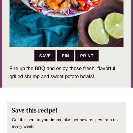
SAVE
PIN
PRINT
Fire up the BBQ and enjoy these fresh, flavorful
grilled shrimp and sweet potato bowls!
Save this recipe!
Get this sent to your inbox, plus get new recipes from us
every week!