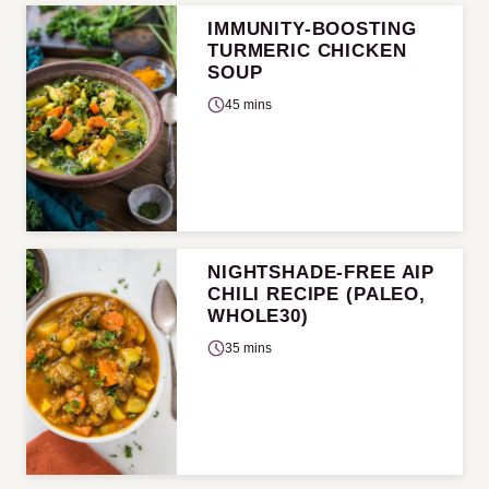
IMMUNITY-BOOSTING
TURMERIC CHICKEN
SOUP
45 mins
NIGHTSHADE-FREE AIP
CHILI RECIPE (PALEO,
WHOLE30)
35 mins