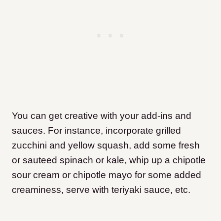
You can get creative with your add-ins and
sauces. For instance, incorporate grilled
zucchini and yellow squash, add some fresh
or sauteed spinach or kale, whip up a chipotle
sour cream or chipotle mayo for some added
creaminess, serve with teriyaki sauce, etc.