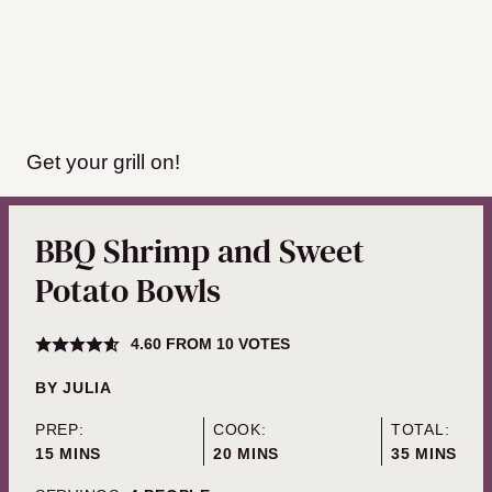
Get your grill on!
BBQ Shrimp and Sweet
Potato Bowls
4.60
FROM
10
VOTES
BY
JULIA
PREP:
COOK:
TOTAL:
MINUTES
MINUTES
MINUTES
15
MINS
20
MINS
35
MINS