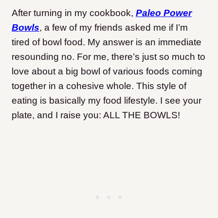
After turning in my cookbook,
Paleo Power
Bowls
, a few of my friends asked me if I’m
tired of bowl food. My answer is an immediate
resounding no. For me, there’s just so much to
love about a big bowl of various foods coming
together in a cohesive whole. This style of
eating is basically my food lifestyle. I see your
plate, and I raise you: ALL THE BOWLS!