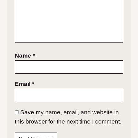
Name
*
Email
*
Save my name, email, and website in
this browser for the next time I comment.