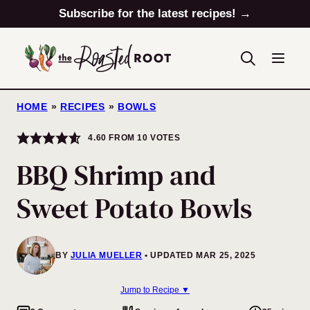
Skip
Subscribe for the latest recipes! →
to
content
HOME
»
RECIPES
»
BOWLS
4.60
FROM
10
VOTES
BBQ Shrimp and
Sweet Potato Bowls
BY
JULIA MUELLER
UPDATED MAR 25, 2025
Jump to Recipe ▼