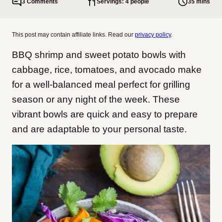
3 Comments
Servings: 4 people
35 mins
This post may contain affiliate links. Read our
privacy policy
.
BBQ shrimp and sweet potato bowls with
cabbage, rice, tomatoes, and avocado make
for a well-balanced meal perfect for grilling
season or any night of the week. These
vibrant bowls are quick and easy to prepare
and are adaptable to your personal taste.