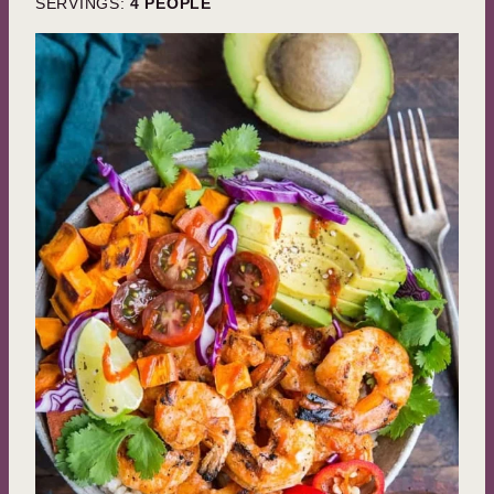
SERVINGS:
4
PEOPLE