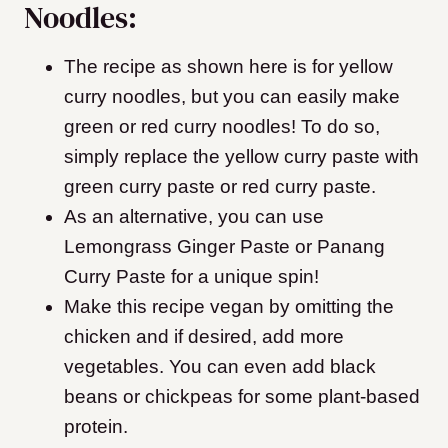
Noodles:
The recipe as shown here is for yellow
curry noodles, but you can easily make
green or red curry noodles! To do so,
simply replace the yellow curry paste with
green curry paste or red curry paste.
As an alternative, you can use
Lemongrass Ginger Paste or Panang
Curry Paste for a unique spin!
Make this recipe vegan by omitting the
chicken and if desired, add more
vegetables. You can even add black
beans or chickpeas for some plant-based
protein.