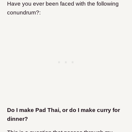
Have you ever been faced with the following
conundrum?:
Do I make Pad Thai, or do I make curry for
dinner?