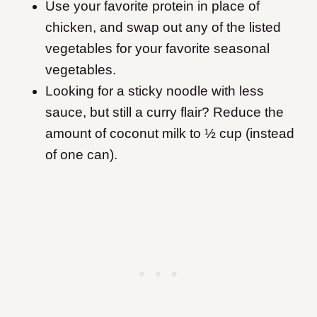
Use your favorite protein in place of
chicken, and swap out any of the listed
vegetables for your favorite seasonal
vegetables.
Looking for a sticky noodle with less
sauce, but still a curry flair? Reduce the
amount of coconut milk to ½ cup (instead
of one can).