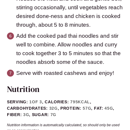
stirring occasionally, until vegetables reach
desired done-ness and chicken is cooked
through, about 5 to 8 minutes.
Add the cooked pad thai noodles and stir
well to combine. Allow noodles and curry
to cook together 3 to 5 minutes so that the
noodles absorb some of the sauce.
Serve with roasted cashews and enjoy!
Nutrition
SERVING:
1
OF 3
,
CALORIES:
795
KCAL
,
CARBOHYDRATES:
32
G
,
PROTEIN:
57
G
,
FAT:
45
G
,
FIBER:
3
G
,
SUGAR:
7
G
Nutrition information is automatically calculated, so should only be used