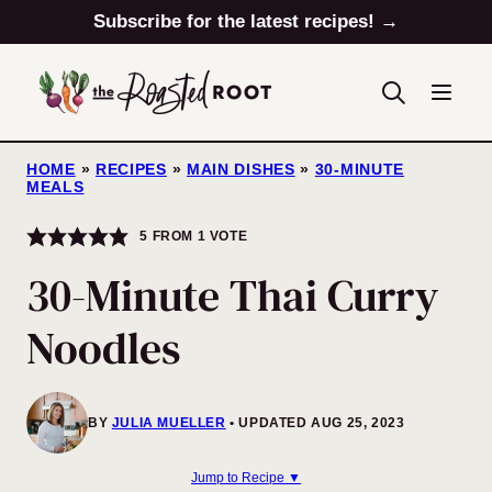
Skip
Subscribe for the latest recipes! →
to
content
HOME
»
RECIPES
»
MAIN DISHES
»
30-MINUTE
MEALS
5
FROM 1 VOTE
30-Minute Thai Curry
Noodles
BY
JULIA MUELLER
UPDATED AUG 25, 2023
Jump to Recipe ▼