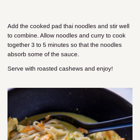
Add the cooked pad thai noodles and stir well
to combine. Allow noodles and curry to cook
together 3 to 5 minutes so that the noodles
absorb some of the sauce.
Serve with roasted cashews and enjoy!