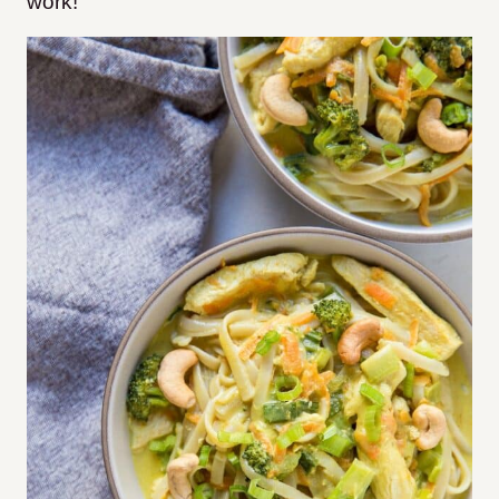
work!