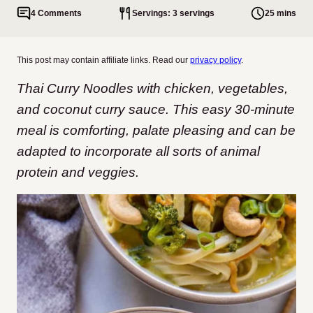
4 Comments
Servings: 3 servings
25 mins
This post may contain affiliate links. Read our
privacy policy
.
Thai Curry Noodles with chicken, vegetables,
and coconut curry sauce. This easy 30-minute
meal is comforting, palate pleasing and can be
adapted to incorporate all sorts of animal
protein and veggies.