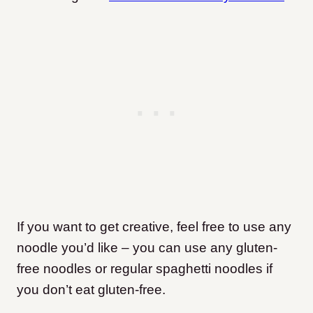
If you want to get creative, feel free to use any
noodle you’d like – you can use any gluten-
free noodles or regular spaghetti noodles if
you don’t eat gluten-free.