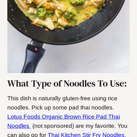
What Type of Noodles To Use:
This dish is naturally gluten-free using rice
noodles. Pick up some pad thai noodles.
Lotus Foods Organic Brown Rice Pad Thai
Noodles
(not sponsored) are my favorite. You
can also go for
Thai Kitchen Stir Fry Noodles
.