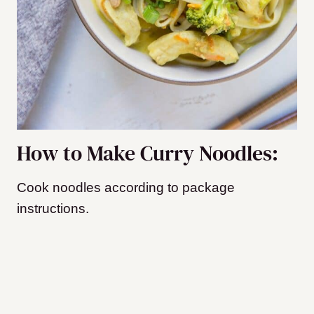
How to Make Curry Noodles:
Cook noodles according to package
instructions.