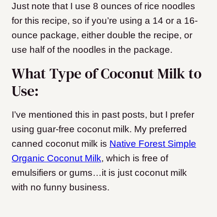
Just note that I use 8 ounces of rice noodles
for this recipe, so if you’re using a 14 or a 16-
ounce package, either double the recipe, or
use half of the noodles in the package.
What Type of Coconut Milk to
Use:
I’ve mentioned this in past posts, but I prefer
using guar-free coconut milk. My preferred
canned coconut milk is
Native Forest Simple
Organic Coconut Milk
, which is free of
emulsifiers or gums…it is just coconut milk
with no funny business.