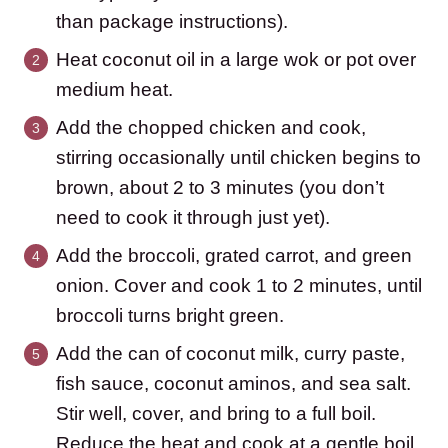
than package instructions).
Heat coconut oil in a large wok or pot over
medium heat.
Add the chopped chicken and cook,
stirring occasionally until chicken begins to
brown, about 2 to 3 minutes (you don’t
need to cook it through just yet).
Add the broccoli, grated carrot, and green
onion. Cover and cook 1 to 2 minutes, until
broccoli turns bright green.
Add the can of coconut milk, curry paste,
fish sauce, coconut aminos, and sea salt.
Stir well, cover, and bring to a full boil.
Reduce the heat and cook at a gentle boil,