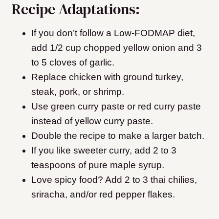
Recipe Adaptations:
If you don’t follow a Low-FODMAP diet,
add 1/2 cup chopped yellow onion and 3
to 5 cloves of garlic.
Replace chicken with ground turkey,
steak, pork, or shrimp.
Use green curry paste or red curry paste
instead of yellow curry paste.
Double the recipe to make a larger batch.
If you like sweeter curry, add 2 to 3
teaspoons of pure maple syrup.
Love spicy food? Add 2 to 3 thai chilies,
sriracha, and/or red pepper flakes.