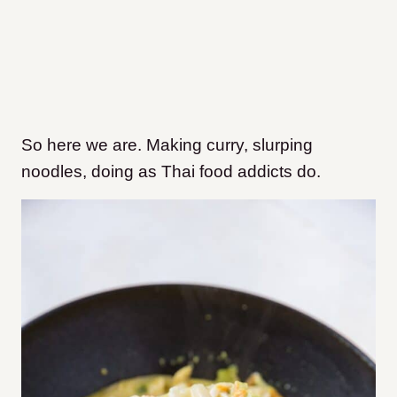
So here we are. Making curry, slurping
noodles, doing as Thai food addicts do.