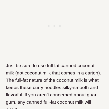
Just be sure to use full-fat canned coconut
milk (not coconut milk that comes in a carton).
The full-fat nature of the coconut milk is what
keeps these curry noodles silky-smooth and
flavorful. If you aren’t concerned about guar
gum, any canned full-fat coconut milk will