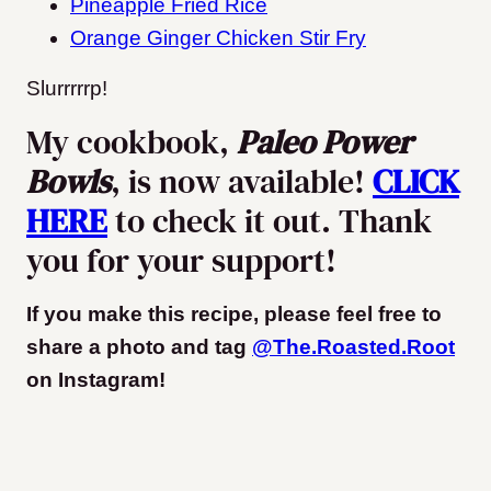
Pineapple Fried Rice
Orange Ginger Chicken Stir Fry
Slurrrrrp!
My cookbook,
Paleo Power
Bowls
, is now available!
CLICK
HERE
to check it out. Thank
you for your support!
If you make this recipe, please feel free to
share a photo and tag
@The.Roasted.Root
on Instagram
!