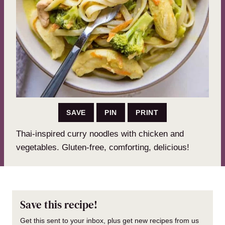
SAVE
PIN
PRINT
Thai-inspired curry noodles with chicken and
vegetables. Gluten-free, comforting, delicious!
Save this recipe!
Get this sent to your inbox, plus get new recipes from us