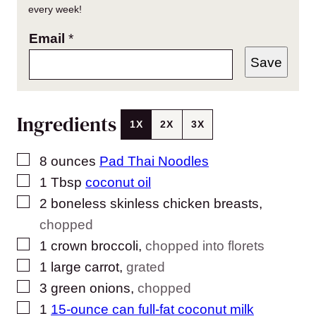
every week!
Email
*
Save
Ingredients
1X
2X
3X
▢
8
ounces
Pad Thai Noodles
▢
1
Tbsp
coconut oil
▢
2
boneless skinless chicken breasts
,
chopped
▢
1
crown broccoli
,
chopped into florets
▢
1
large carrot
,
grated
▢
3
green onions
,
chopped
▢
1
15-ounce can full-fat coconut milk