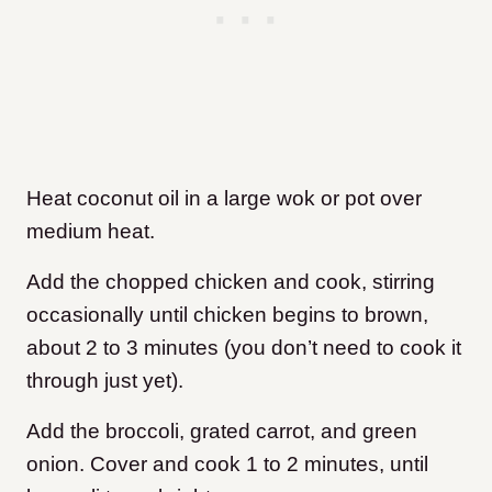
Heat coconut oil in a large wok or pot over
medium heat.
Add the chopped chicken and cook, stirring
occasionally until chicken begins to brown,
about 2 to 3 minutes (you don’t need to cook it
through just yet).
Add the broccoli, grated carrot, and green
onion. Cover and cook 1 to 2 minutes, until