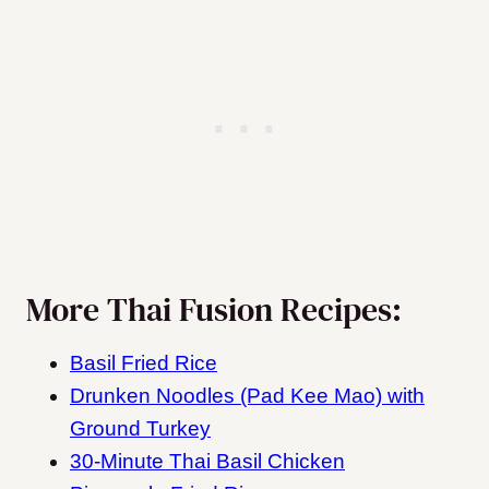
More Thai Fusion Recipes:
Basil Fried Rice
Drunken Noodles (Pad Kee Mao) with
Ground Turkey
30-Minute Thai Basil Chicken