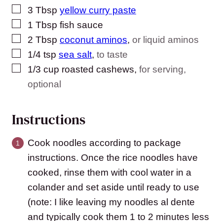
▢
3
Tbsp
yellow curry paste
▢
1
Tbsp
fish sauce
▢
2
Tbsp
coconut aminos
,
or liquid aminos
▢
1/4
tsp
sea salt
,
to taste
▢
1/3
cup
roasted cashews
,
for serving,
optional
Instructions
Cook noodles according to package
instructions. Once the rice noodles have
cooked, rinse them with cool water in a
colander and set aside until ready to use
(note: I like leaving my noodles al dente
and typically cook them 1 to 2 minutes less