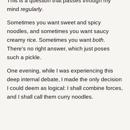
This is a question that passes through my
mind
regularly
.
Sometimes you want sweet and spicy
noodles, and sometimes you want saucy
creamy rice. Sometimes you want
both
.
There’s no right answer, which just poses
such a pickle.
One evening, while I was experiencing this
deep internal debate, I made the only decision
I could deem as logical: I shall combine forces,
and I shall call them curry noodles.