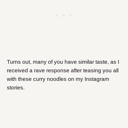
Turns out, many of you have similar taste, as I
received a rave response after teasing you all
with these curry noodles on my Instagram
stories.