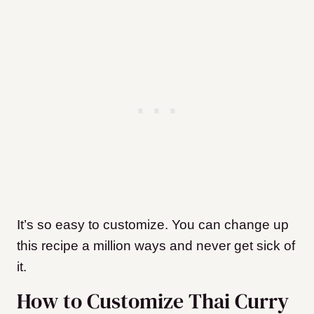
It’s so easy to customize. You can change up
this recipe a million ways and never get sick of
it.
How to Customize Thai Curry