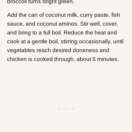
broccoli turns bright green.
Add the can of coconut milk, curry paste, fish
sauce, and coconut aminos. Stir well, cover,
and bring to a full boil. Reduce the heat and
cook at a gentle boil, stirring occasionally, until
vegetables reach desired doneness and
chicken is cooked through, about 5 minutes.