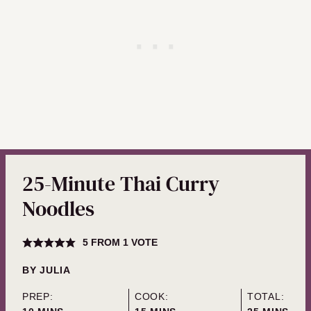
25-Minute Thai Curry
Noodles
5
FROM 1 VOTE
BY
JULIA
PREP:
COOK:
TOTAL: