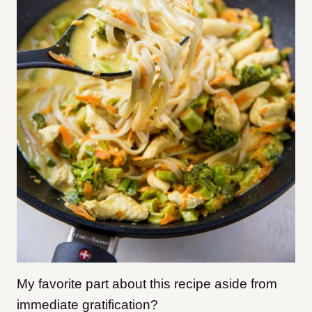
My favorite part about this recipe aside from
immediate gratification?