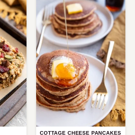
COTTAGE CHEESE PANCAKES