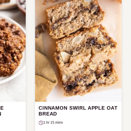
LE
CINNAMON SWIRL APPLE OAT
N
BREAD
1 hr 15 mins