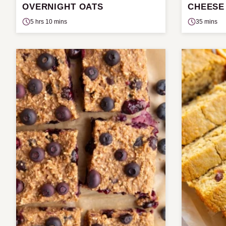
OVERNIGHT OATS
CHEESE
5 hrs 10 mins
35 mins