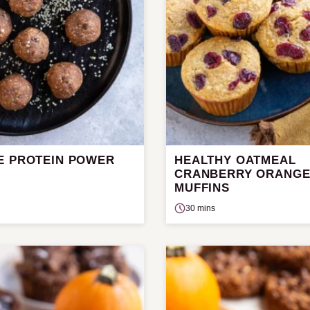
E PROTEIN POWER
HEALTHY OATMEAL
CRANBERRY ORANG
MUFFINS
30 mins