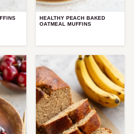
FFINS
HEALTHY PEACH BAKED
OATMEAL MUFFINS