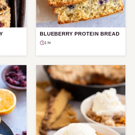
Y
BLUEBERRY PROTEIN BREAD
1 hr