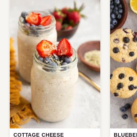
COTTAGE CHEESE
BLUEBE