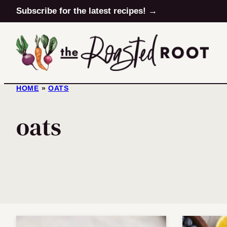
Skip
Subscribe for the latest recipes! →
to
content
HOME
»
OATS
oats