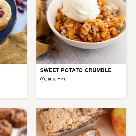
SWEET POTATO CRUMBLE
E
1 hr 10 mins