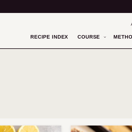
RECIPE INDEX
COURSE
METH