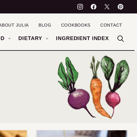
ABOUT JULIA
BLOG
COOKBOOKS
CONTACT
OD
DIETARY
INGREDIENT INDEX