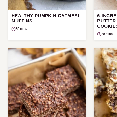
HEALTHY PUMPKIN OATMEAL
6-INGR
MUFFINS
BUTTER
COOKIE
35 mins
20 mins