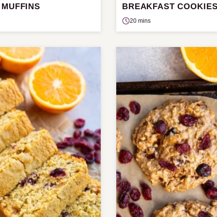
 MUFFINS
BREAKFAST COOKIE
20 mins