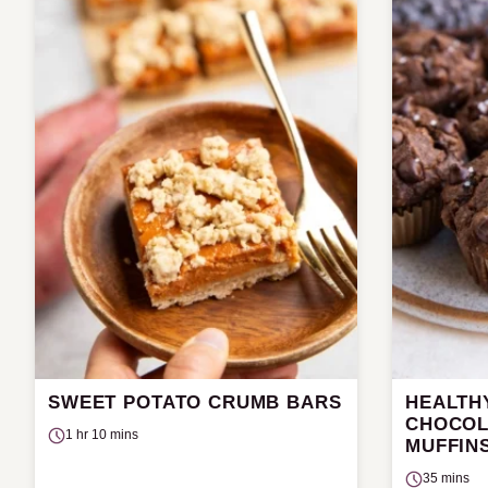
SWEET POTATO CRUMB BARS
HEALTH
CHOCOL
1 hr 10 mins
MUFFIN
35 mins