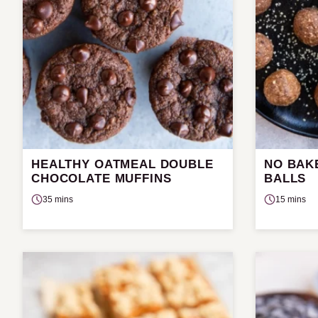
HEALTHY OATMEAL DOUBLE
NO BAK
CHOCOLATE MUFFINS
BALLS
35 mins
15 mins