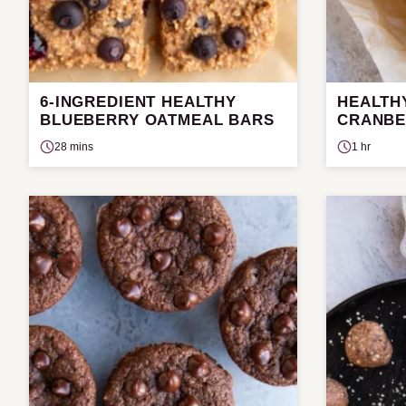
6-INGREDIENT HEALTHY
HEALTH
BLUEBERRY OATMEAL BARS
CRANBE
28 mins
1 hr