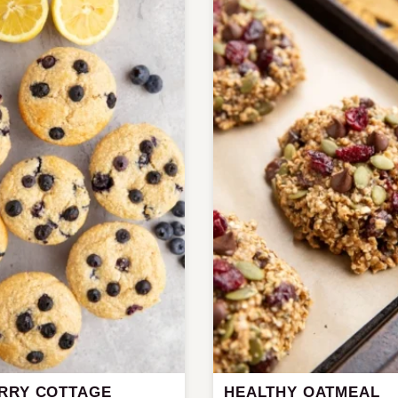
RRY COTTAGE
HEALTHY OATMEAL