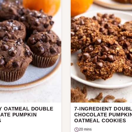
Y OATMEAL DOUBLE
7-INGREDIENT DOUB
ATE PUMPKIN
CHOCOLATE PUMPKI
S
OATMEAL COOKIES
20 mins