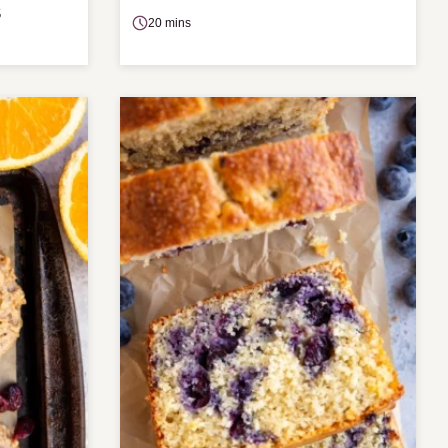
S
20 mins