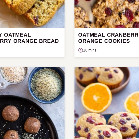
Y OATMEAL
OATMEAL CRANBERR
RRY ORANGE BREAD
ORANGE COOKIES
18 mins