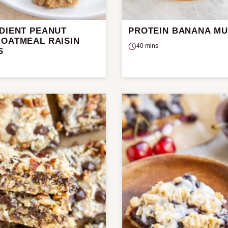
EDIENT PEANUT
PROTEIN BANANA MU
 OATMEAL RAISIN
40 mins
S