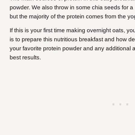
powder. We also throw in some chia seeds for a li
but the majority of the protein comes from the y
If this is your first time making overnight oats, y
is to prepare this nutritious breakfast and how de
your favorite protein powder and any additional a
best results.