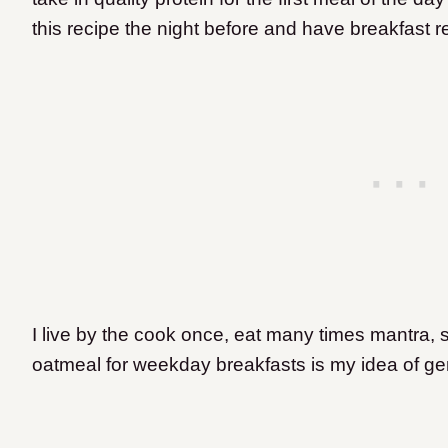
this recipe the night before and have breakfast 
I live by the cook once, eat many times mantra, 
oatmeal for weekday breakfasts is my idea of gen