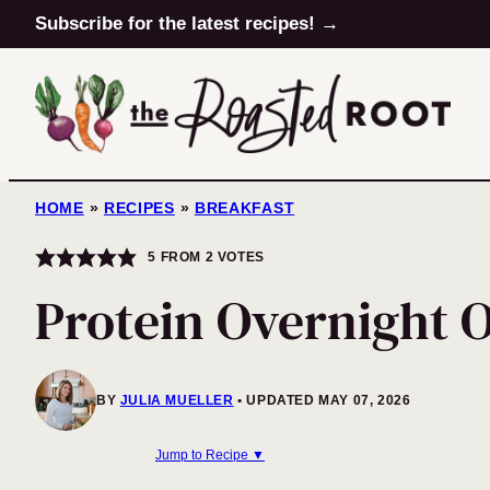
Skip
Subscribe for the latest recipes! →
to
content
HOME
»
RECIPES
»
BREAKFAST
5
FROM
2
VOTES
Protein Overnight 
BY
JULIA MUELLER
UPDATED MAY 07, 2026
Jump to Recipe ▼