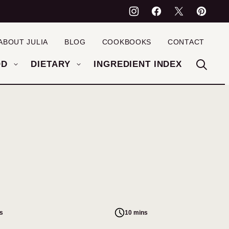
ABOUT JULIA
BLOG
COOKBOOKS
CONTACT
OD
DIETARY
INGREDIENT INDEX
s
10 mins