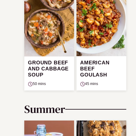
GROUND BEEF
AMERICAN
AND CABBAGE
BEEF
SOUP
GOULASH
50 mins
45 mins
Summer