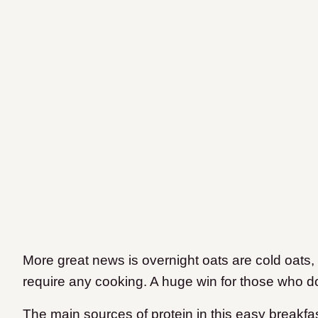
More great news is overnight oats are cold oats,
require any cooking. A huge win for those who do
The main sources of protein in this easy breakfa