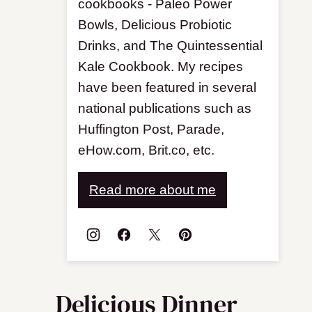
cookbooks - Paleo Power
Bowls, Delicious Probiotic
Drinks, and The Quintessential
Kale Cookbook. My recipes
have been featured in several
national publications such as
Huffington Post, Parade,
eHow.com, Brit.co, etc.
Read more about me
Delicious Dinner