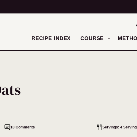
RECIPE INDEX
COURSE
METH
Oats
10 Comments
Servings: 4 Serving