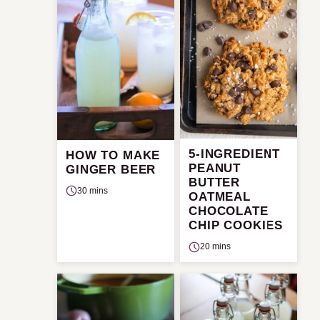
5-INGREDIENT
HOW TO MAKE
PEANUT
GINGER BEER
BUTTER
30 mins
OATMEAL
CHOCOLATE
CHIP COOKIES
20 mins