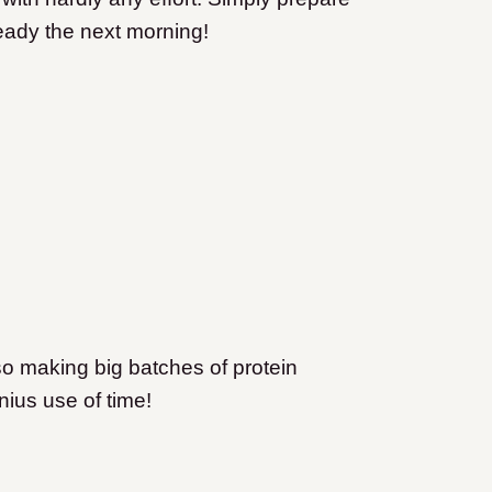
ready the next morning!
so making big batches of protein
ius use of time!