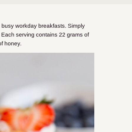
r busy workday breakfasts. Simply
! Each serving contains 22 grams of
 of honey.