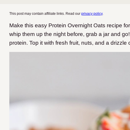
This post may contain affiliate links. Read our
privacy policy
.
Make this easy Protein Overnight Oats recipe fo
whip them up the night before, grab a jar and go
protein. Top it with fresh fruit, nuts, and a drizzle