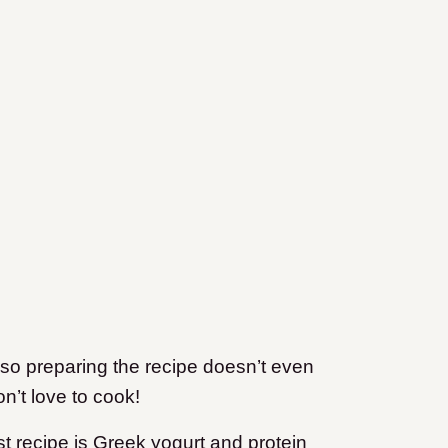
 so preparing the recipe doesn’t even
n’t love to cook!
st recipe is Greek yogurt and protein