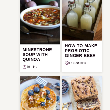
HOW TO MAKE
MINESTRONE
PROBIOTIC
SOUP WITH
GINGER BEER
QUINOA
12 d 20 mins
40 mins