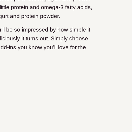
ttle protein and omega-3 fatty acids,
ogurt and protein powder.
ou’ll be so impressed by how simple it
liciously it turns out. Simply choose
dd-ins you know you’ll love for the