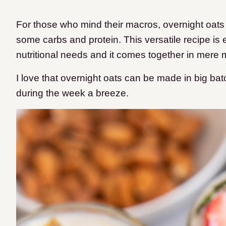
For those who mind their macros, overnight oats a
some carbs and protein. This versatile recipe i
nutritional needs and it comes together in mere 
I love that overnight oats can be made in big ba
during the week a breeze.