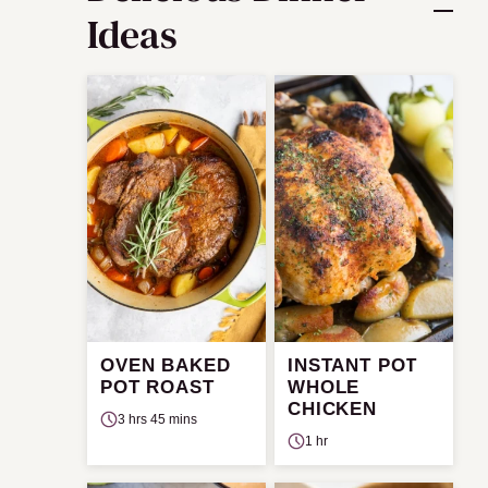
Ideas
OVEN BAKED
INSTANT POT
POT ROAST
WHOLE
CHICKEN
3 hrs 45 mins
1 hr