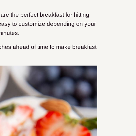
re the perfect breakfast for hitting
s easy to customize depending on your
minutes.
tches ahead of time to make breakfast