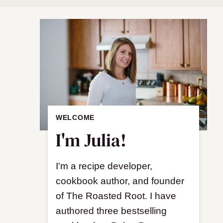
WELCOME
I'm Julia!
I'm a recipe developer,
cookbook author, and founder
of The Roasted Root. I have
authored three bestselling