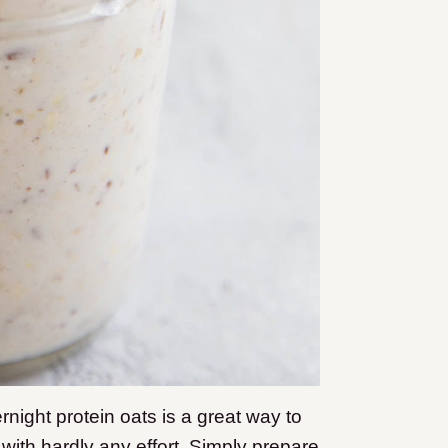
rnight protein oats is a great way to
y with hardly any effort. Simply prepare