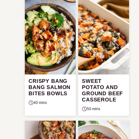
CRISPY BANG
SWEET
BANG SALMON
POTATO AND
BITES BOWLS
GROUND BEEF
CASSEROLE
40 mins
50 mins