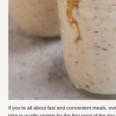
If you’re all about fast and convenient meals, ove
take in quality protein for the first meal of the da