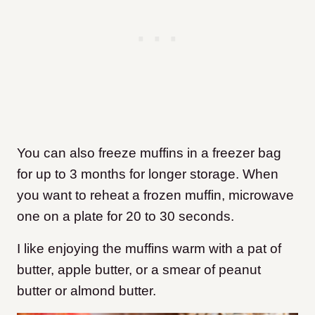
You can also freeze muffins in a freezer bag
for up to 3 months for longer storage. When
you want to reheat a frozen muffin, microwave
one on a plate for 20 to 30 seconds.
I like enjoying the muffins warm with a pat of
butter, apple butter, or a smear of peanut
butter or almond butter.