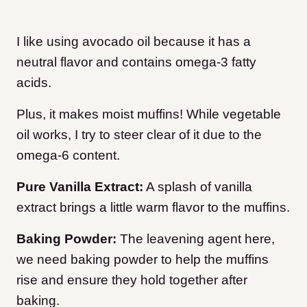
I like using avocado oil because it has a
neutral flavor and contains omega-3 fatty
acids.
Plus, it makes moist muffins! While vegetable
oil works, I try to steer clear of it due to the
omega-6 content.
Pure Vanilla Extract:
A splash of vanilla
extract brings a little warm flavor to the muffins.
Baking Powder:
The leavening agent here,
we need baking powder to help the muffins
rise and ensure they hold together after
baking.