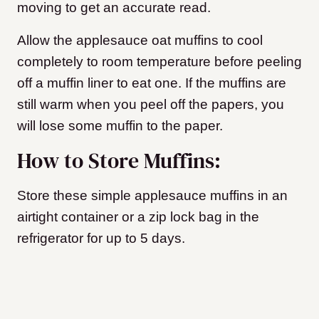
moving to get an accurate read.
Allow the applesauce oat muffins to cool
completely to room temperature before peeling
off a muffin liner to eat one. If the muffins are
still warm when you peel off the papers, you
will lose some muffin to the paper.
How to Store Muffins:
Store these simple applesauce muffins in an
airtight container or a zip lock bag in the
refrigerator for up to 5 days.