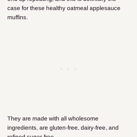
case for these healthy oatmeal applesauce
muffins.
They are made with all wholesome
ingredients, are gluten-free, dairy-free, and
refined sugar-free.