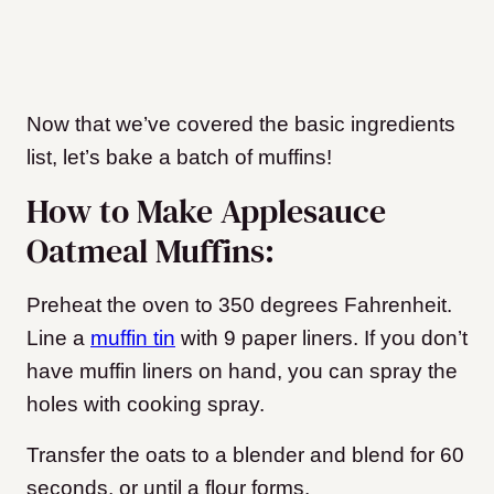
Now that we’ve covered the basic ingredients
list, let’s bake a batch of muffins!
How to Make Applesauce
Oatmeal Muffins:
Preheat the oven to 350 degrees Fahrenheit.
Line a
muffin tin
with 9 paper liners. If you don’t
have muffin liners on hand, you can spray the
holes with cooking spray.
Transfer the oats to a blender and blend for 60
seconds, or until a flour forms.