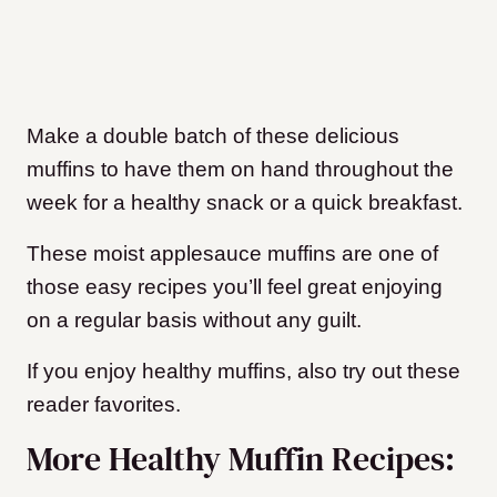
Make a double batch of these delicious
muffins to have them on hand throughout the
week for a healthy snack or a quick breakfast.
These moist applesauce muffins are one of
those easy recipes you’ll feel great enjoying
on a regular basis without any guilt.
If you enjoy healthy muffins, also try out these
reader favorites.
More Healthy Muffin Recipes: