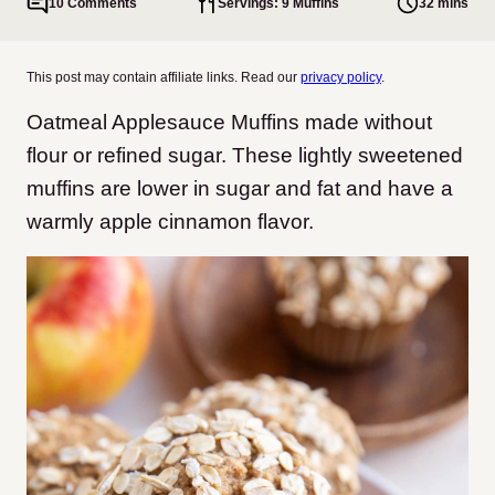
10 Comments
Servings: 9 Muffins
32 mins
This post may contain affiliate links. Read our
privacy policy
.
Oatmeal Applesauce Muffins made without
flour or refined sugar. These lightly sweetened
muffins are lower in sugar and fat and have a
warmly apple cinnamon flavor.