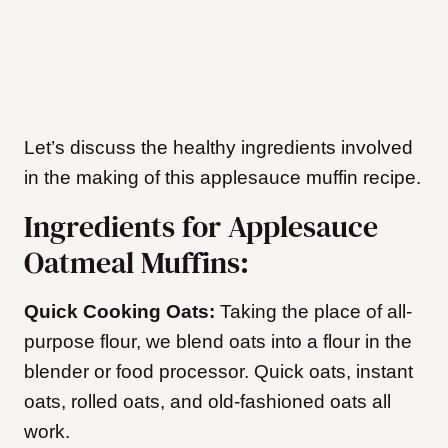
Let’s discuss the healthy ingredients involved
in the making of this applesauce muffin recipe.
Ingredients for Applesauce
Oatmeal Muffins:
Quick Cooking Oats:
Taking the place of all-
purpose flour, we blend oats into a flour in the
blender or food processor. Quick oats, instant
oats, rolled oats, and old-fashioned oats all
work.