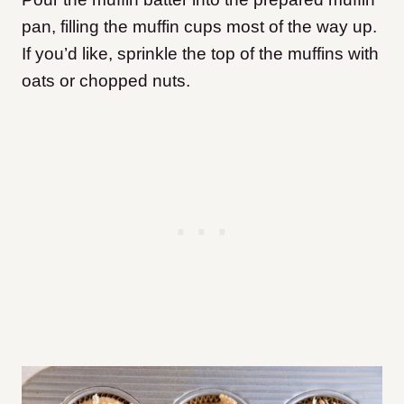
pan, filling the muffin cups most of the way up.
If you’d like, sprinkle the top of the muffins with
oats or chopped nuts.