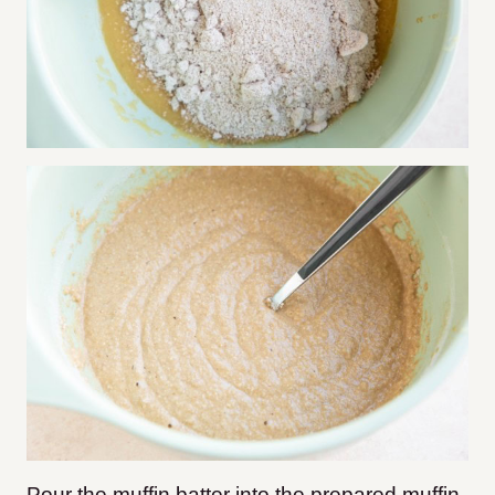
Pour the muffin batter into the prepared muffin