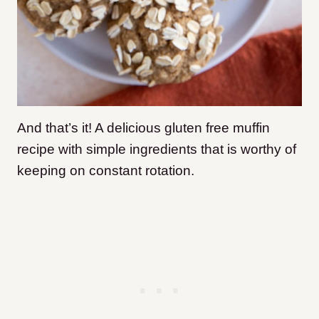
And that’s it! A delicious gluten free muffin
recipe with simple ingredients that is worthy of
keeping on constant rotation.