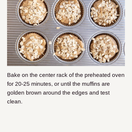
Bake on the center rack of the preheated oven
for 20-25 minutes, or until the muffins are
golden brown around the edges and test
clean.