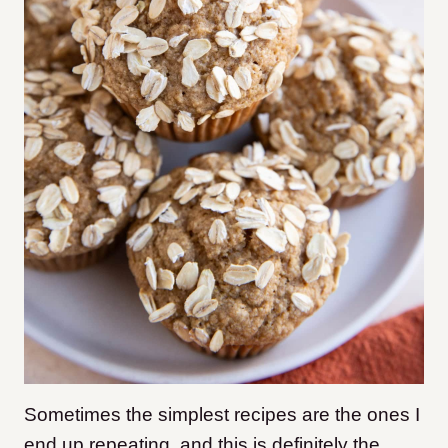
Sometimes the simplest recipes are the ones I
end up repeating, and this is definitely the