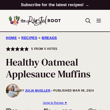
Skip
Subscribe for the latest recipes! →
to
content
HOME
»
RECIPES
»
BREADS
5
FROM
5
VOTES
Healthy Oatmeal
Applesauce Muffins
BY
JULIA MUELLER
PUBLISHED MAR 09, 2024
Jump to Recipe ▼