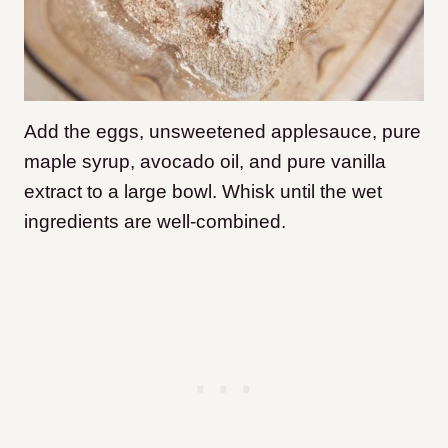
Add the eggs, unsweetened applesauce, pure
maple syrup, avocado oil, and pure vanilla
extract to a large bowl. Whisk until the wet
ingredients are well-combined.