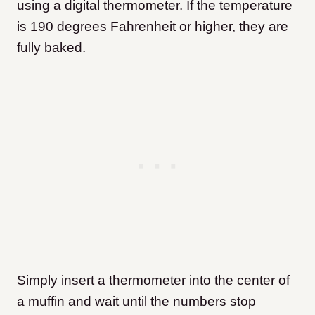
using a digital thermometer. If the temperature
is 190 degrees Fahrenheit or higher, they are
fully baked.
Simply insert a thermometer into the center of
a muffin and wait until the numbers stop