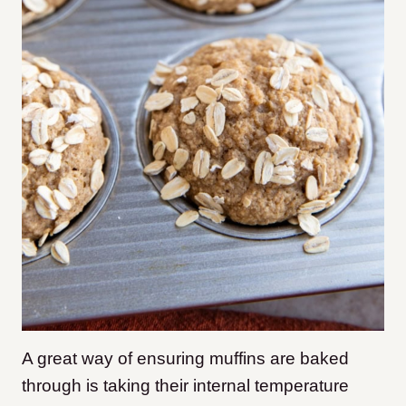
A great way of ensuring muffins are baked
through is taking their internal temperature