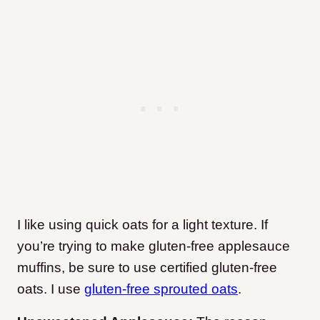
I like using quick oats for a light texture. If
you’re trying to make gluten-free applesauce
muffins, be sure to use certified gluten-free
oats. I use
gluten-free sprouted oats
.