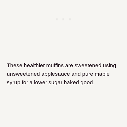
These healthier muffins are sweetened using
unsweetened applesauce and pure maple
syrup for a lower sugar baked good.