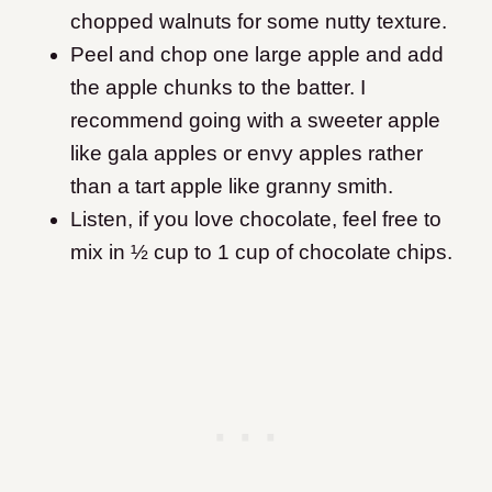
chopped walnuts for some nutty texture.
Peel and chop one large apple and add
the apple chunks to the batter. I
recommend going with a sweeter apple
like gala apples or envy apples rather
than a tart apple like granny smith.
Listen, if you love chocolate, feel free to
mix in ½ cup to 1 cup of chocolate chips.