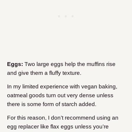
Eggs:
Two large eggs help the muffins rise
and give them a fluffy texture.
In my limited experience with vegan baking,
oatmeal goods turn out very dense unless
there is some form of starch added.
For this reason, I don’t recommend using an
egg replacer like flax eggs unless you’re