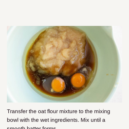
Transfer the oat flour mixture to the mixing
bowl with the wet ingredients. Mix until a
smooth batter forms.