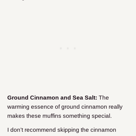
Ground Cinnamon and Sea Salt:
The
warming essence of ground cinnamon really
makes these muffins something special.
I don’t recommend skipping the cinnamon