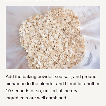
Add the baking powder, sea salt, and ground
cinnamon to the blender and blend for another
10 seconds or so, until all of the dry
ingredients are well combined.