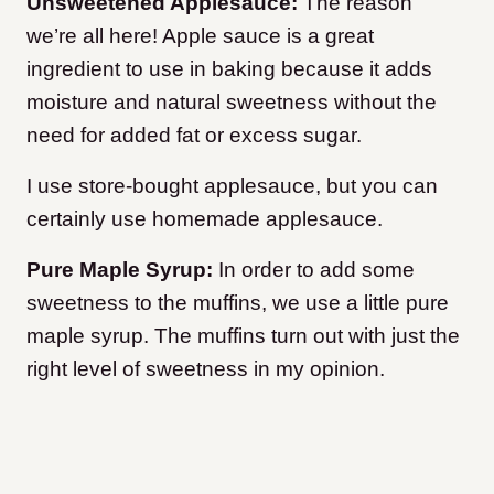
Unsweetened Applesauce:
The reason
we’re all here! Apple sauce is a great
ingredient to use in baking because it adds
moisture and natural sweetness without the
need for added fat or excess sugar.
I use store-bought applesauce, but you can
certainly use homemade applesauce.
Pure Maple Syrup:
In order to add some
sweetness to the muffins, we use a little pure
maple syrup. The muffins turn out with just the
right level of sweetness in my opinion.