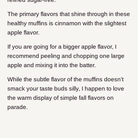
The primary flavors that shine through in these
healthy muffins is cinnamon with the slightest
apple flavor.
If you are going for a bigger apple flavor, I
recommend peeling and chopping one large
apple and mixing it into the batter.
While the subtle flavor of the muffins doesn’t
smack your taste buds silly, I happen to love
the warm display of simple fall flavors on
parade.