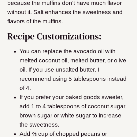
because the muffins don’t have much flavor
without it. Salt enhances the sweetness and
flavors of the muffins.
Recipe Customizations:
You can replace the avocado oil with
melted coconut oil, melted butter, or olive
oil. If you use unsalted butter, I
recommend using 5 tablespoons instead
of 4.
If you prefer your baked goods sweeter,
add 1 to 4 tablespoons of coconut sugar,
brown sugar or white sugar to increase
the sweetness.
Add ⅔ cup of chopped pecans or