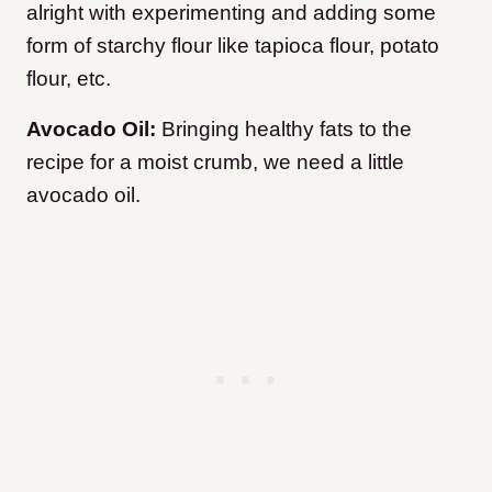
alright with experimenting and adding some
form of starchy flour like tapioca flour, potato
flour, etc.
Avocado Oil:
Bringing healthy fats to the
recipe for a moist crumb, we need a little
avocado oil.