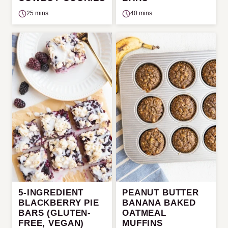
25 mins
40 mins
5-INGREDIENT
PEANUT BUTTER
BLACKBERRY PIE
BANANA BAKED
BARS (GLUTEN-
OATMEAL
FREE, VEGAN)
MUFFINS