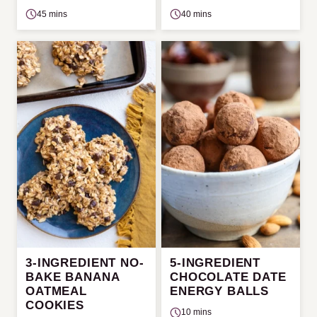
45 mins
40 mins
3-INGREDIENT NO-
5-INGREDIENT
BAKE BANANA
CHOCOLATE DATE
OATMEAL
ENERGY BALLS
COOKIES
10 mins