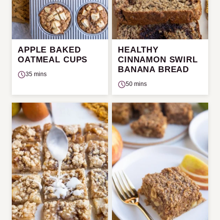
APPLE BAKED
HEALTHY
OATMEAL CUPS
CINNAMON SWIRL
BANANA BREAD
35 mins
50 mins