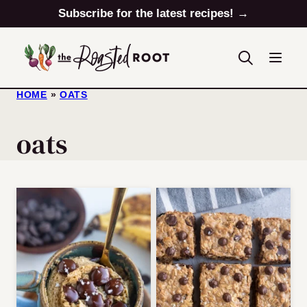
Skip
Subscribe for the latest recipes! →
to
content
HOME
»
OATS
oats