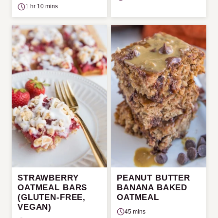
1 hr 10 mins
STRAWBERRY
PEANUT BUTTER
OATMEAL BARS
BANANA BAKED
(GLUTEN-FREE,
OATMEAL
VEGAN)
45 mins