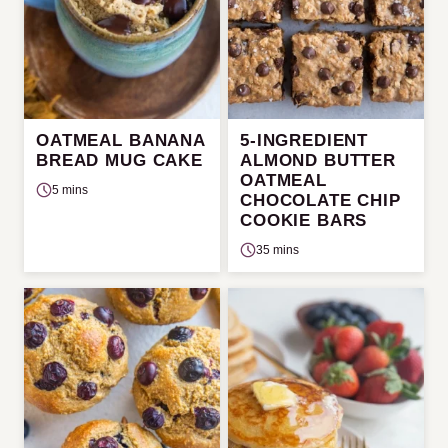
OATMEAL BANANA
5-INGREDIENT
BREAD MUG CAKE
ALMOND BUTTER
OATMEAL
5 mins
CHOCOLATE CHIP
COOKIE BARS
35 mins