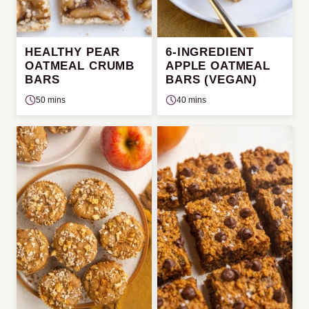
HEALTHY PEAR
6-INGREDIENT
OATMEAL CRUMB
APPLE OATMEAL
BARS
BARS (VEGAN)
50 mins
40 mins