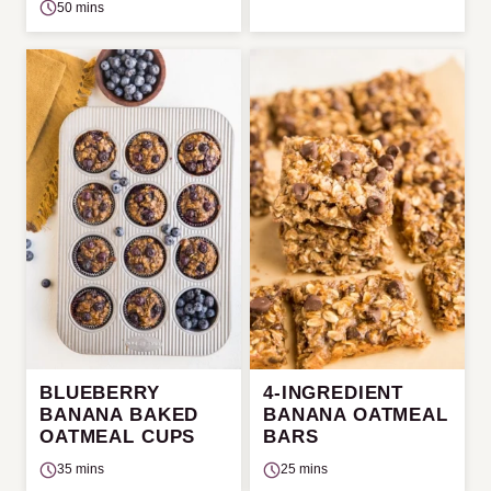
50 mins
BLUEBERRY
4-INGREDIENT
BANANA BAKED
BANANA OATMEAL
OATMEAL CUPS
BARS
35 mins
25 mins