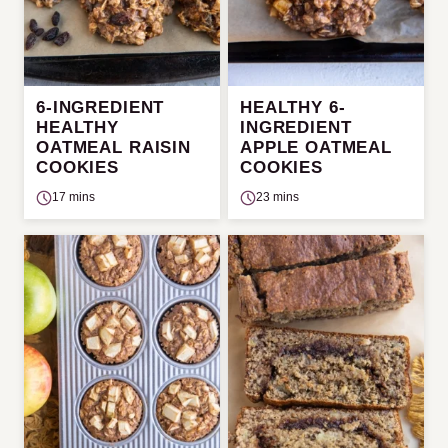
6-INGREDIENT
HEALTHY 6-
HEALTHY
INGREDIENT
OATMEAL RAISIN
APPLE OATMEAL
COOKIES
COOKIES
17 mins
23 mins