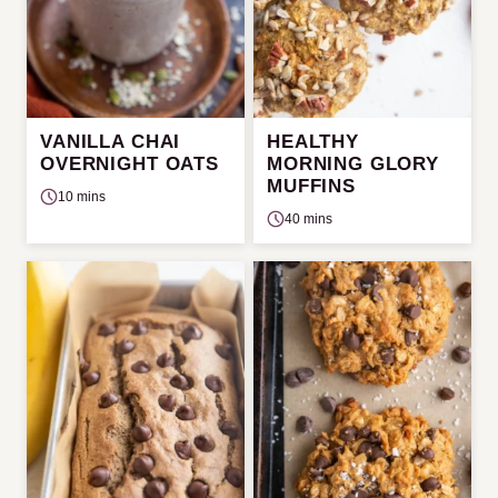
VANILLA CHAI
HEALTHY
OVERNIGHT OATS
MORNING GLORY
MUFFINS
10 mins
40 mins