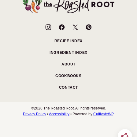
Roasted
Root
RECIPE INDEX
INGREDIENT INDEX
ABOUT
COOKBOOKS
CONTACT
©2026 The Roasted Root. All rights reserved.
Privacy Policy
•
Accessibility
• Powered by
CultivateWP
.