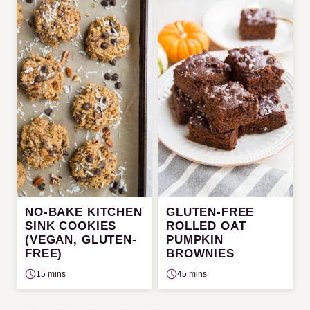
NO-BAKE KITCHEN
GLUTEN-FREE
SINK COOKIES
ROLLED OAT
(VEGAN, GLUTEN-
PUMPKIN
FREE)
BROWNIES
15 mins
45 mins