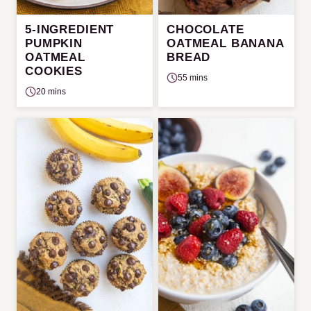
5-INGREDIENT
CHOCOLATE
PUMPKIN
OATMEAL BANANA
OATMEAL
BREAD
COOKIES
55 mins
20 mins