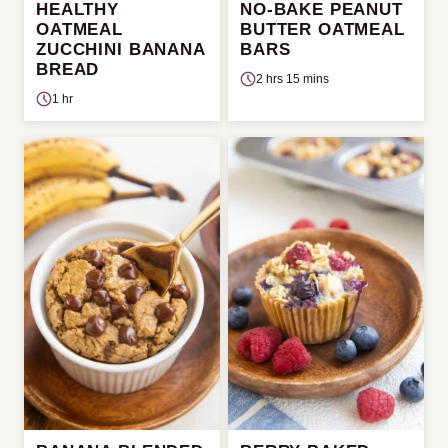
HEALTHY
NO-BAKE PEANUT
OATMEAL
BUTTER OATMEAL
ZUCCHINI BANANA
BARS
BREAD
2 hrs 15 mins
1 hr