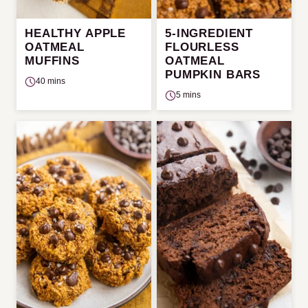
HEALTHY APPLE
5-INGREDIENT
OATMEAL
FLOURLESS
MUFFINS
OATMEAL
PUMPKIN BARS
40 mins
5 mins