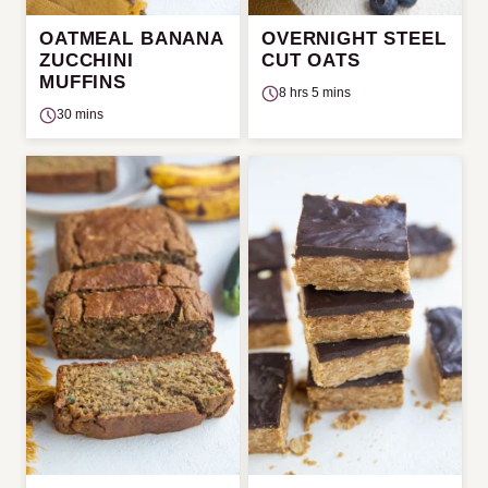
OATMEAL BANANA
OVERNIGHT STEEL
ZUCCHINI
CUT OATS
MUFFINS
8 hrs 5 mins
30 mins