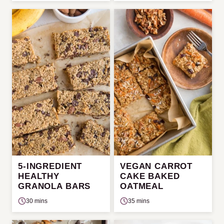
5-INGREDIENT
VEGAN CARROT
HEALTHY
CAKE BAKED
GRANOLA BARS
OATMEAL
30 mins
35 mins