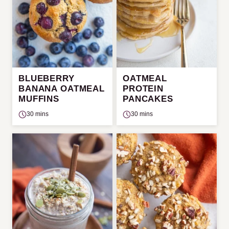
BLUEBERRY
OATMEAL
BANANA OATMEAL
PROTEIN
MUFFINS
PANCAKES
30 mins
30 mins