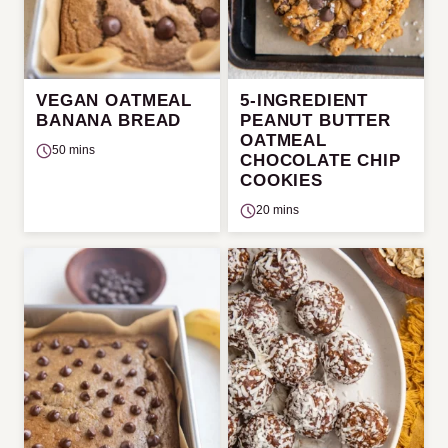
VEGAN OATMEAL
5-INGREDIENT
BANANA BREAD
PEANUT BUTTER
OATMEAL
50 mins
CHOCOLATE CHIP
COOKIES
20 mins