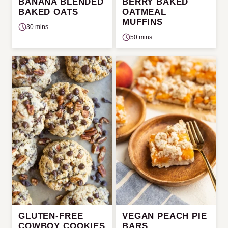
BANANA BLENDED
BERRY BAKED
BAKED OATS
OATMEAL
MUFFINS
30 mins
50 mins
GLUTEN-FREE
VEGAN PEACH PIE
COWBOY COOKIES
BARS