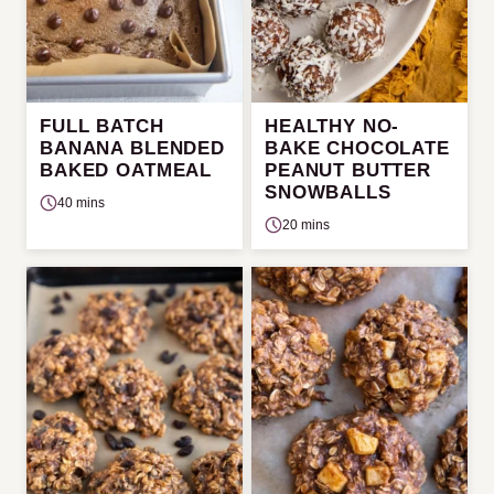
FULL BATCH
HEALTHY NO-
BANANA BLENDED
BAKE CHOCOLATE
BAKED OATMEAL
PEANUT BUTTER
SNOWBALLS
40 mins
20 mins