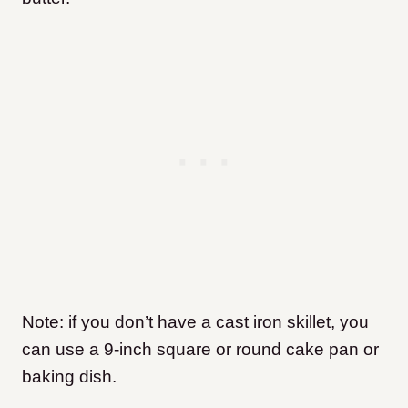
Note: if you don’t have a cast iron skillet, you
can use a 9-inch square or round cake pan or
baking dish.