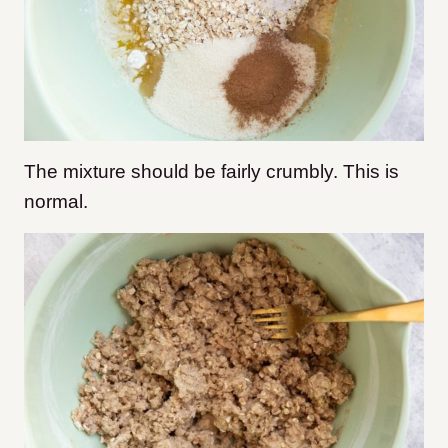
The mixture should be fairly crumbly. This is
normal.