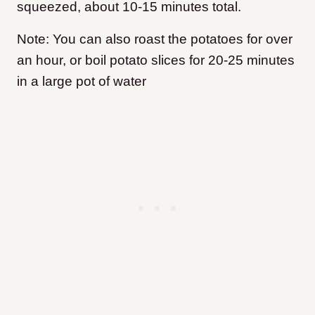
squeezed, about 10-15 minutes total.
Note: You can also roast the potatoes for over
an hour, or boil potato slices for 20-25 minutes
in a large pot of water