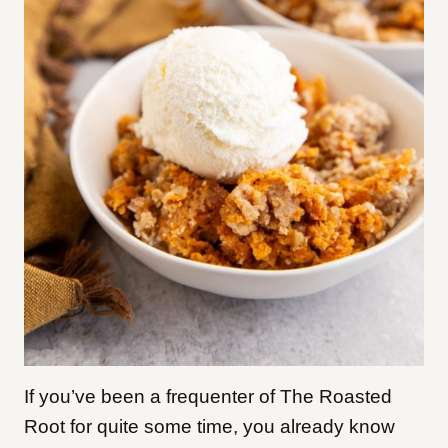
If you’ve been a frequenter of The Roasted
Root for quite some time, you already know