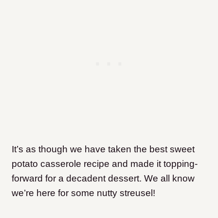
It’s as though we have taken the best sweet
potato casserole recipe and made it topping-
forward for a decadent dessert. We all know
we’re here for some nutty streusel!