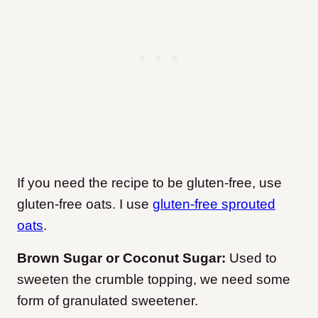
If you need the recipe to be gluten-free, use
gluten-free oats. I use
gluten-free sprouted
oats
.
Brown Sugar or Coconut Sugar:
Used to
sweeten the crumble topping, we need some
form of granulated sweetener.