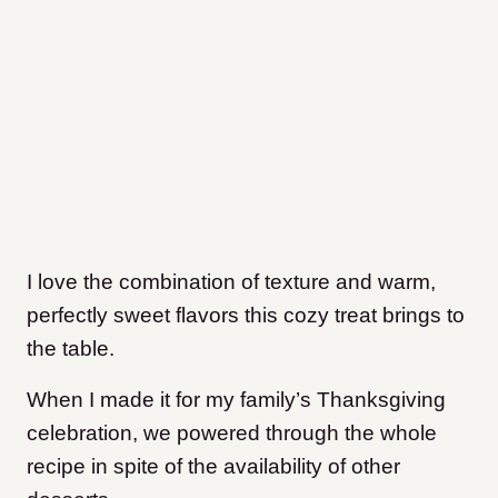
I love the combination of texture and warm,
perfectly sweet flavors this cozy treat brings to
the table.
When I made it for my family’s Thanksgiving
celebration, we powered through the whole
recipe in spite of the availability of other