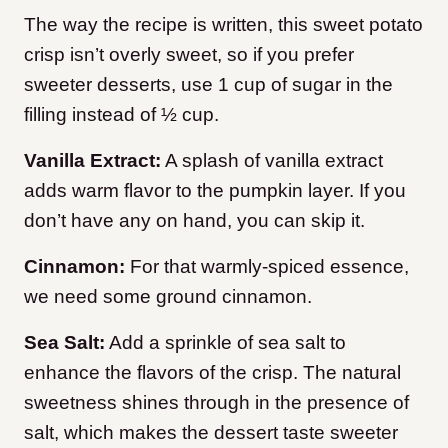
The way the recipe is written, this sweet potato
crisp isn’t overly sweet, so if you prefer
sweeter desserts, use 1 cup of sugar in the
filling instead of ½ cup.
Vanilla Extract:
A splash of vanilla extract
adds warm flavor to the pumpkin layer. If you
don’t have any on hand, you can skip it.
Cinnamon:
For that warmly-spiced essence,
we need some ground cinnamon.
Sea Salt:
Add a sprinkle of sea salt to
enhance the flavors of the crisp. The natural
sweetness shines through in the presence of
salt, which makes the dessert taste sweeter