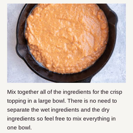
Mix together all of the ingredients for the crisp
topping in a large bowl. There is no need to
separate the wet ingredients and the dry
ingredients so feel free to mix everything in
one bowl.