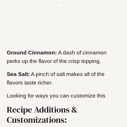
Ground Cinnamon:
A dash of cinnamon
perks up the flavor of the crisp topping.
Sea Salt:
A pinch of salt makes all of the
flavors taste richer.
Looking for ways you can customize this
Recipe Additions &
Customizations: