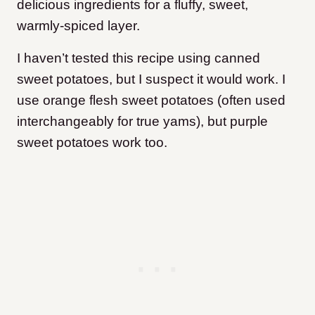
delicious ingredients for a fluffy, sweet,
warmly-spiced layer.
I haven’t tested this recipe using canned
sweet potatoes, but I suspect it would work. I
use orange flesh sweet potatoes (often used
interchangeably for true yams), but purple
sweet potatoes work too.