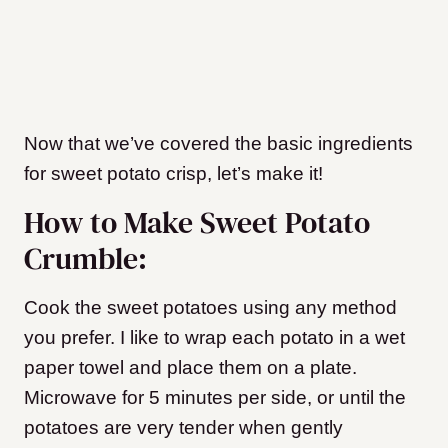
Now that we’ve covered the basic ingredients
for sweet potato crisp, let’s make it!
How to Make Sweet Potato
Crumble:
Cook the sweet potatoes using any method
you prefer. I like to wrap each potato in a wet
paper towel and place them on a plate.
Microwave for 5 minutes per side, or until the
potatoes are very tender when gently