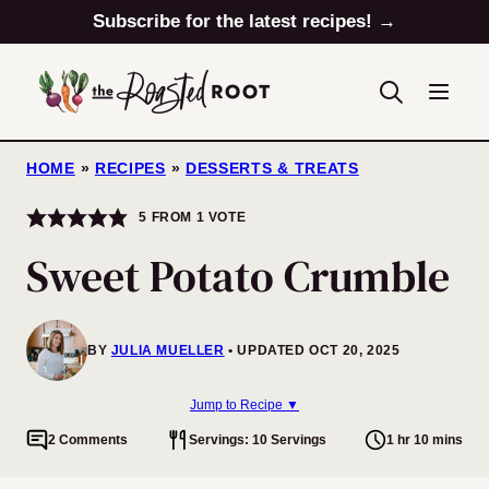
Skip
Subscribe for the latest recipes! →
to
content
HOME
»
RECIPES
»
DESSERTS & TREATS
5
FROM 1 VOTE
Sweet Potato Crumble
BY
JULIA MUELLER
UPDATED OCT 20, 2025
Jump to Recipe ▼
2 Comments
Servings: 10 Servings
1 hr 10 mins