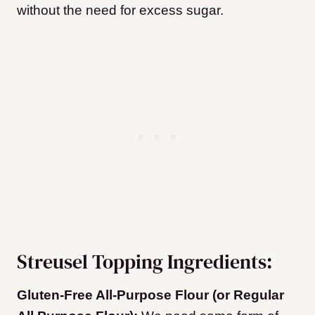
without the need for excess sugar.
Streusel Topping Ingredients:
Gluten-Free All-Purpose Flour (or Regular