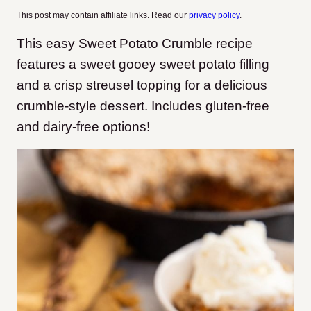
This post may contain affiliate links. Read our
privacy policy
.
This easy Sweet Potato Crumble recipe
features a sweet gooey sweet potato filling
and a crisp streusel topping for a delicious
crumble-style dessert. Includes gluten-free
and dairy-free options!