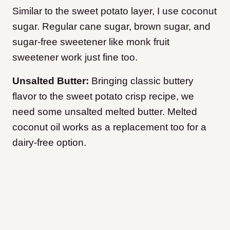
Similar to the sweet potato layer, I use coconut
sugar. Regular cane sugar, brown sugar, and
sugar-free sweetener like monk fruit
sweetener work just fine too.
Unsalted Butter:
Bringing classic buttery
flavor to the sweet potato crisp recipe, we
need some unsalted melted butter. Melted
coconut oil works as a replacement too for a
dairy-free option.