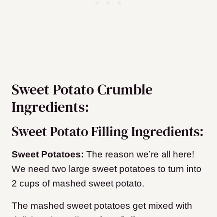
Sweet Potato Crumble
Ingredients:
Sweet Potato Filling Ingredients:
Sweet Potatoes:
The reason we’re all here!
We need two large sweet potatoes to turn into
2 cups of mashed sweet potato.
The mashed sweet potatoes get mixed with