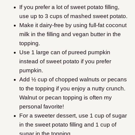
If you prefer a lot of sweet potato filling,
use up to 3 cups of mashed sweet potato.
Make it dairy-free by using full-fat coconut
milk in the filling and vegan butter in the
topping.
Use 1 large can of pureed pumpkin
instead of sweet potato if you prefer
pumpkin.
Add ½ cup of chopped walnuts or pecans
to the topping if you enjoy a nutty crunch.
Walnut or pecan topping is often my
personal favorite!
For a sweeter dessert, use 1 cup of sugar
in the sweet potato filling and 1 cup of
sugar in the topping.