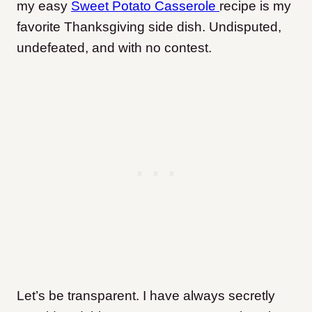
my easy
Sweet Potato Casserole
recipe is my
favorite Thanksgiving side dish. Undisputed,
undefeated, and with no contest.
Let’s be transparent. I have always secretly