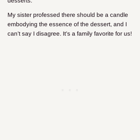
desserts.
My sister professed there should be a candle
embodying the essence of the dessert, and I
can’t say I disagree. It’s a family favorite for us!