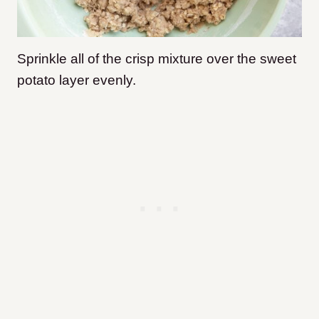
Sprinkle all of the crisp mixture over the sweet
potato layer evenly.