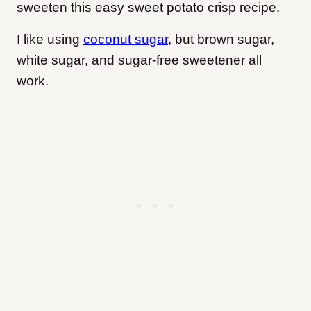
sweeten this easy sweet potato crisp recipe.
I like using
coconut sugar
, but brown sugar,
white sugar, and sugar-free sweetener all
work.