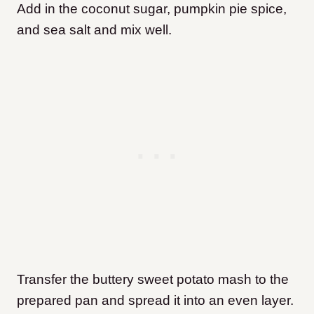
Add in the coconut sugar, pumpkin pie spice,
and sea salt and mix well.
Transfer the buttery sweet potato mash to the
prepared pan and spread it into an even layer.