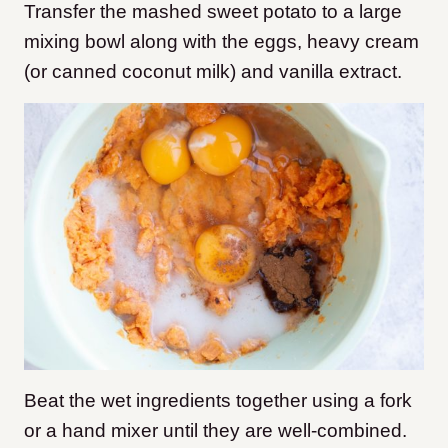
Transfer the mashed sweet potato to a large
mixing bowl along with the eggs, heavy cream
(or canned coconut milk) and vanilla extract.
Beat the wet ingredients together using a fork
or a hand mixer until they are well-combined.