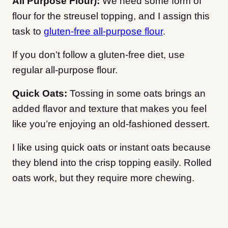
All Purpose Flour):
We need some form of
flour for the streusel topping, and I assign this
task to
gluten-free all-purpose flour
.
If you don’t follow a gluten-free diet, use
regular all-purpose flour.
Quick Oats:
Tossing in some oats brings an
added flavor and texture that makes you feel
like you’re enjoying an old-fashioned dessert.
I like using quick oats or instant oats because
they blend into the crisp topping easily. Rolled
oats work, but they require more chewing.