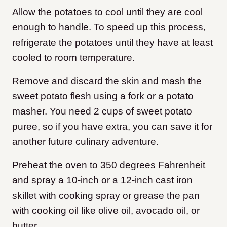
Allow the potatoes to cool until they are cool
enough to handle. To speed up this process,
refrigerate the potatoes until they have at least
cooled to room temperature.
Remove and discard the skin and mash the
sweet potato flesh using a fork or a potato
masher. You need 2 cups of sweet potato
puree, so if you have extra, you can save it for
another future culinary adventure.
Preheat the oven to 350 degrees Fahrenheit
and spray a 10-inch or a 12-inch cast iron
skillet with cooking spray or grease the pan
with cooking oil like olive oil, avocado oil, or
butter.