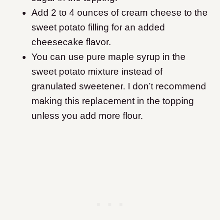
Add 2 to 4 ounces of cream cheese to the
sweet potato filling for an added
cheesecake flavor.
You can use pure maple syrup in the
sweet potato mixture instead of
granulated sweetener. I don’t recommend
making this replacement in the topping
unless you add more flour.