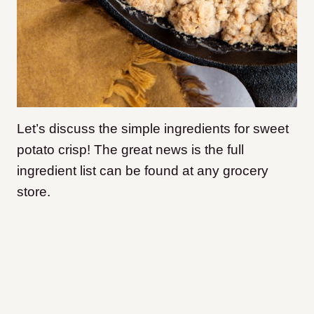
Let’s discuss the simple ingredients for sweet
potato crisp! The great news is the full
ingredient list can be found at any grocery
store.