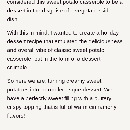
considered this sweet potato casserole to be a
dessert in the disguise of a vegetable side
dish.
With this in mind, I wanted to create a holiday
dessert recipe that emulated the deliciousness
and overall vibe of classic sweet potato
casserole, but in the form of a dessert
crumble.
So here we are, turning creamy sweet
potatoes into a cobbler-esque dessert. We
have a perfectly sweet filling with a buttery
crispy topping that is full of warm cinnamony
flavors!