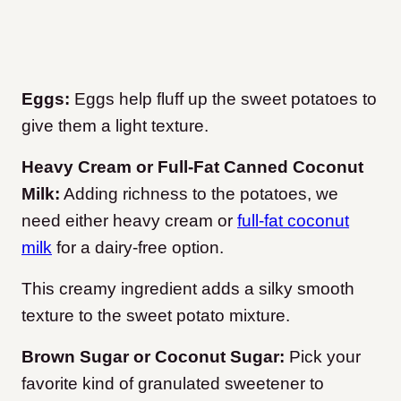
Eggs:
Eggs help fluff up the sweet potatoes to
give them a light texture.
Heavy Cream or Full-Fat Canned Coconut
Milk:
Adding richness to the potatoes, we
need either heavy cream or
full-fat coconut
milk
for a dairy-free option.
This creamy ingredient adds a silky smooth
texture to the sweet potato mixture.
Brown Sugar or Coconut Sugar:
Pick your
favorite kind of granulated sweetener to