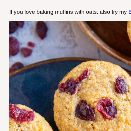
If you love baking muffins with oats, also try my
B