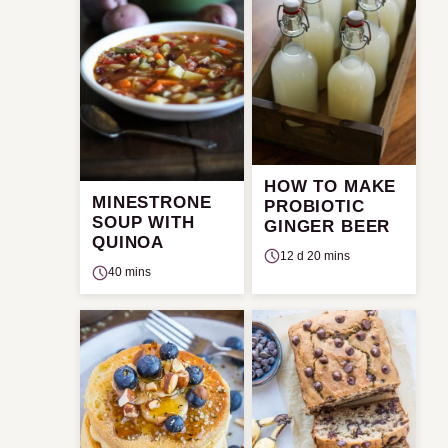
HOW TO MAKE
MINESTRONE
PROBIOTIC
SOUP WITH
GINGER BEER
QUINOA
12 d 20 mins
40 mins