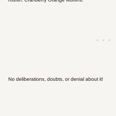
No deliberations, doubts, or denial about it!