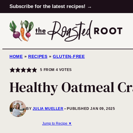
Skip
Subscribe for the latest recipes! →
to
content
HOME
»
RECIPES
»
GLUTEN-FREE
5
FROM
4
VOTES
Healthy Oatmeal Cr
BY
JULIA MUELLER
PUBLISHED JAN 09, 2025
Jump to Recipe ▼