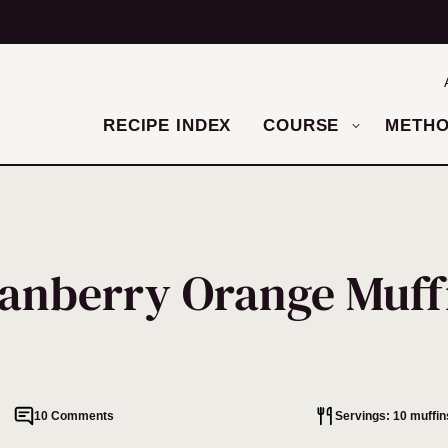
RECIPE INDEX
COURSE
METH
anberry Orange Muff
10 Comments
Servings: 10 muffin