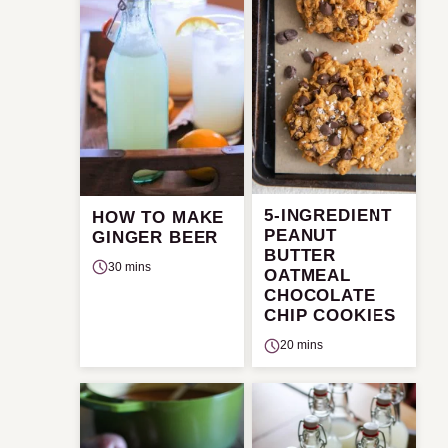
5-INGREDIENT
HOW TO MAKE
PEANUT
GINGER BEER
BUTTER
30 mins
OATMEAL
CHOCOLATE
CHIP COOKIES
20 mins