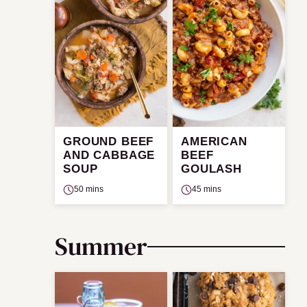
GROUND BEEF
AMERICAN
AND CABBAGE
BEEF
SOUP
GOULASH
50 mins
45 mins
Summer