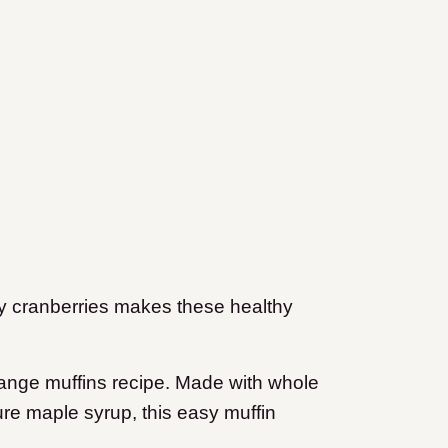
ngy cranberries makes these healthy
range muffins recipe. Made with whole
ure maple syrup, this easy muffin