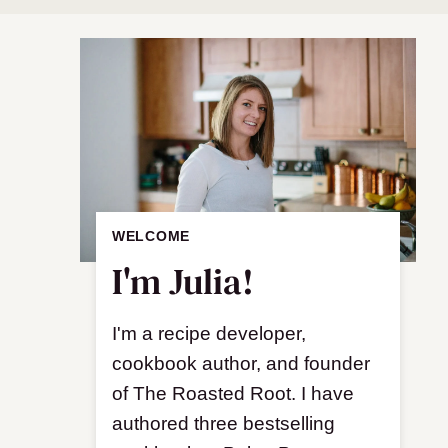
WELCOME
I'm Julia!
I'm a recipe developer,
cookbook author, and founder
of The Roasted Root. I have
authored three bestselling