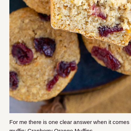
​For me there is one clear answer when it comes 
muffin: Cranberry Orange Muffins.