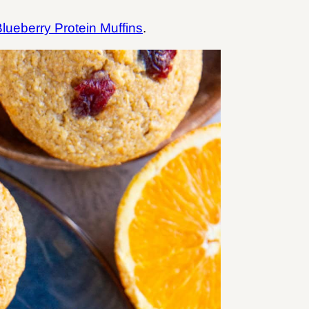
lueberry Protein Muffins
.