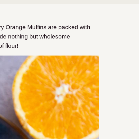
ry Orange Muffins are packed with
clude nothing but wholesome
f flour!