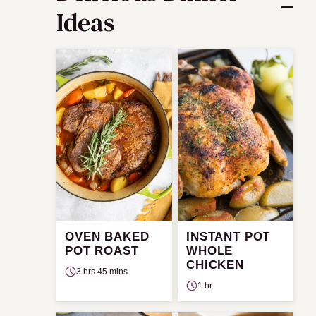
Ideas
OVEN BAKED
INSTANT POT
POT ROAST
WHOLE
CHICKEN
3 hrs 45 mins
1 hr