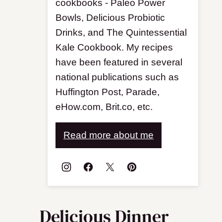
cookbooks - Paleo Power
Bowls, Delicious Probiotic
Drinks, and The Quintessential
Kale Cookbook. My recipes
have been featured in several
national publications such as
Huffington Post, Parade,
eHow.com, Brit.co, etc.
Read more about me
Delicious Dinner