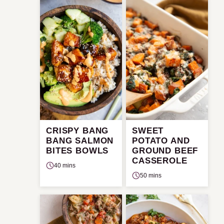
CRISPY BANG
SWEET
BANG SALMON
POTATO AND
BITES BOWLS
GROUND BEEF
CASSEROLE
40 mins
50 mins