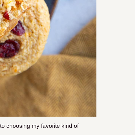
to choosing my favorite kind of