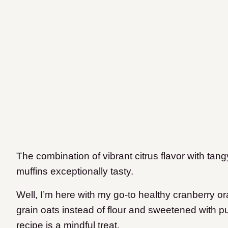
The combination of vibrant citrus flavor with ta
muffins exceptionally tasty.
Well, I’m here with my go-to healthy cranberry o
grain oats instead of flour and sweetened with p
recipe is a mindful treat.