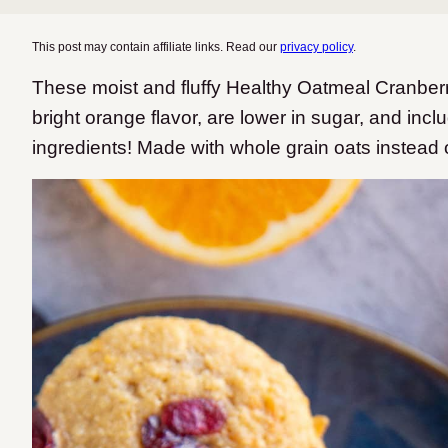
This post may contain affiliate links. Read our
privacy policy
.
These moist and fluffy Healthy Oatmeal Cranber
bright orange flavor, are lower in sugar, and in
ingredients! Made with whole grain oats instead o