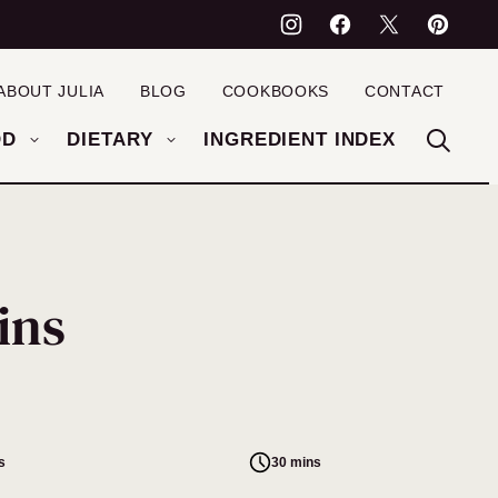
ABOUT JULIA
BLOG
COOKBOOKS
CONTACT
OD
DIETARY
INGREDIENT INDEX
ins
s
30 mins