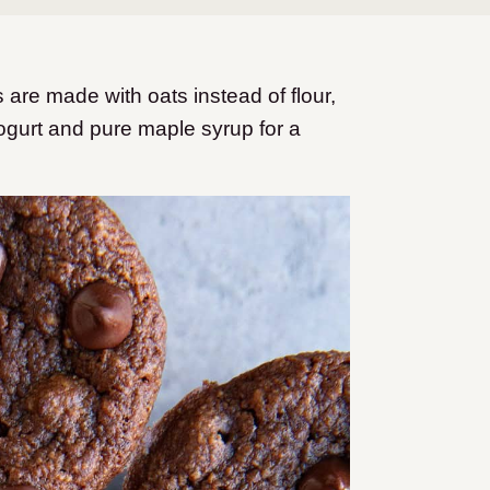
 are made with oats instead of flour,
ogurt and pure maple syrup for a