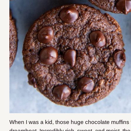
When I was a kid, those huge chocolate muffins 
dreamboat. Incredibly rich, sweet, and moist, the