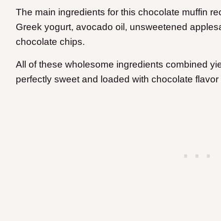
The main ingredients for this chocolate muffin r
Greek yogurt, avocado oil, unsweetened apples
chocolate chips.
All of these wholesome ingredients combined yield
perfectly sweet and loaded with chocolate flavor 