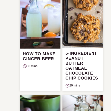
5-INGREDIENT
HOW TO MAKE
PEANUT
GINGER BEER
BUTTER
30 mins
OATMEAL
CHOCOLATE
CHIP COOKIES
20 mins