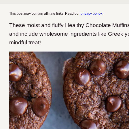
This post may contain affiliate links. Read our
privacy policy
.
These moist and fluffy Healthy Chocolate Muffins
and include wholesome ingredients like Greek y
mindful treat!