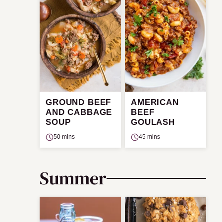
GROUND BEEF
AMERICAN
AND CABBAGE
BEEF
SOUP
GOULASH
50 mins
45 mins
Summer