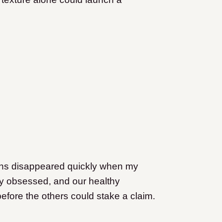
ins disappeared quickly when my
ly obsessed, and our healthy
efore the others could stake a claim.