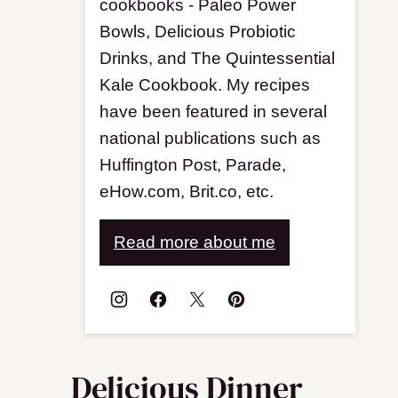
cookbooks - Paleo Power
Bowls, Delicious Probiotic
Drinks, and The Quintessential
Kale Cookbook. My recipes
have been featured in several
national publications such as
Huffington Post, Parade,
eHow.com, Brit.co, etc.
Read more about me
Delicious Dinner