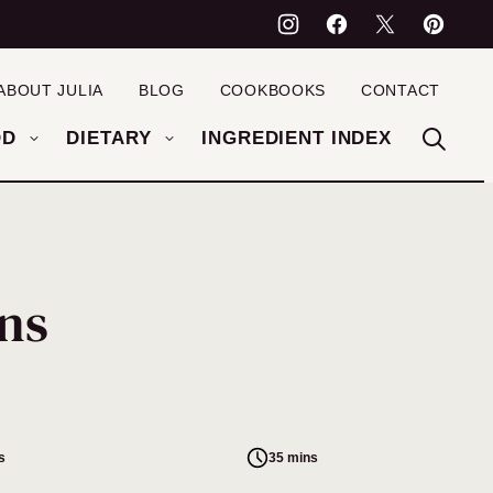
ABOUT JULIA
BLOG
COOKBOOKS
CONTACT
OD
DIETARY
INGREDIENT INDEX
ns
s
35 mins