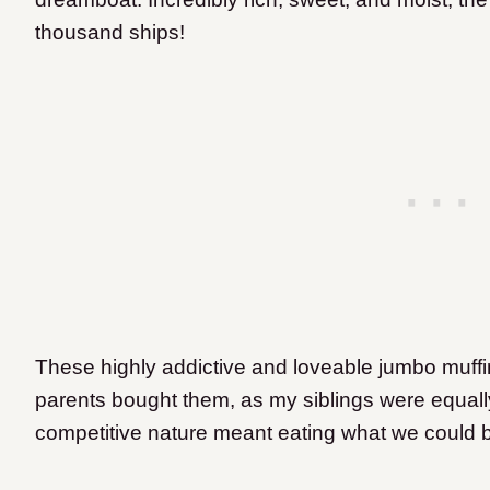
thousand ships!
These highly addictive and loveable jumbo muff
parents bought them, as my siblings were equal
competitive nature meant eating what we could b