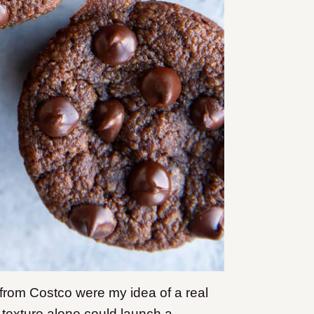
from Costco were my idea of a real
 texture alone could launch a