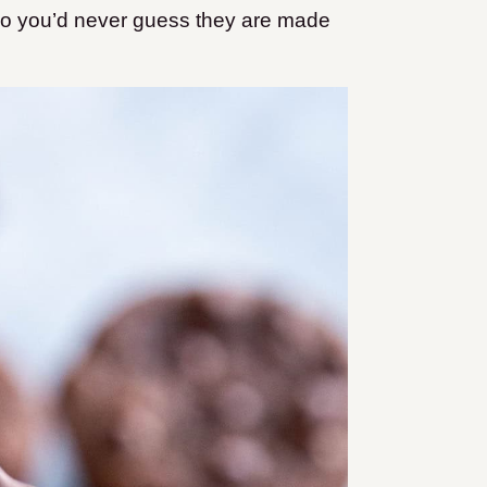
 so you’d never guess they are made