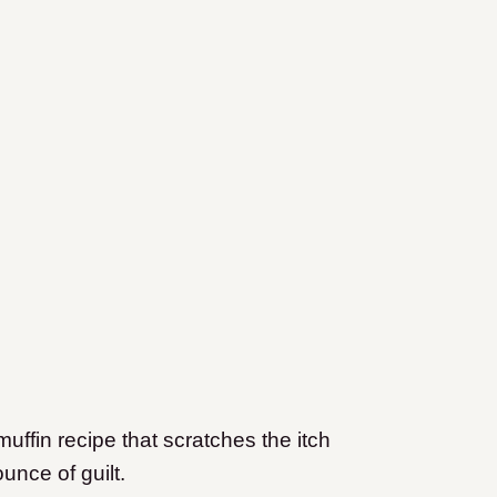
uffin recipe that scratches the itch
unce of guilt.