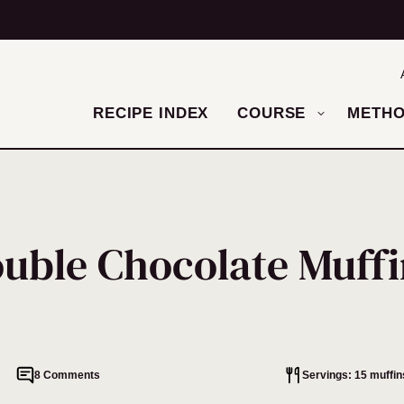
RECIPE INDEX
COURSE
METH
uble Chocolate Muffi
8 Comments
Servings: 15 muffin