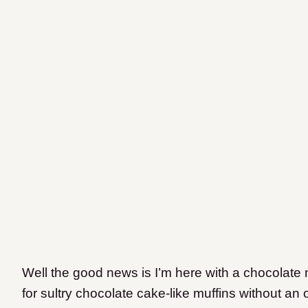
Well the good news is I’m here with a chocolate m
for sultry chocolate cake-like muffins without an o