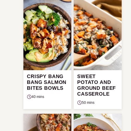
CRISPY BANG
SWEET
BANG SALMON
POTATO AND
BITES BOWLS
GROUND BEEF
CASSEROLE
40 mins
50 mins