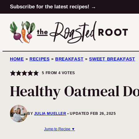
Skip
Subscribe for the latest recipes! →
to
content
HOME
»
RECIPES
»
BREAKFAST
»
SWEET BREAKFAST
5
FROM
4
VOTES
Healthy Oatmeal Do
BY
JULIA MUELLER
UPDATED FEB 26, 2025
Jump to Recipe ▼