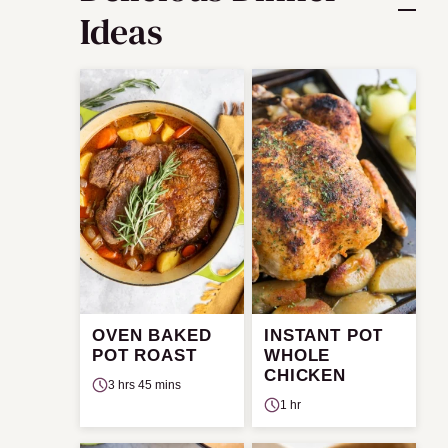
Ideas
OVEN BAKED
INSTANT POT
POT ROAST
WHOLE
CHICKEN
3 hrs 45 mins
1 hr