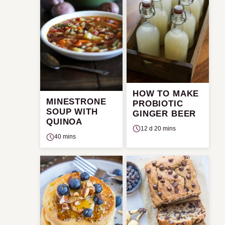
HOW TO MAKE
MINESTRONE
PROBIOTIC
SOUP WITH
GINGER BEER
QUINOA
12 d 20 mins
40 mins