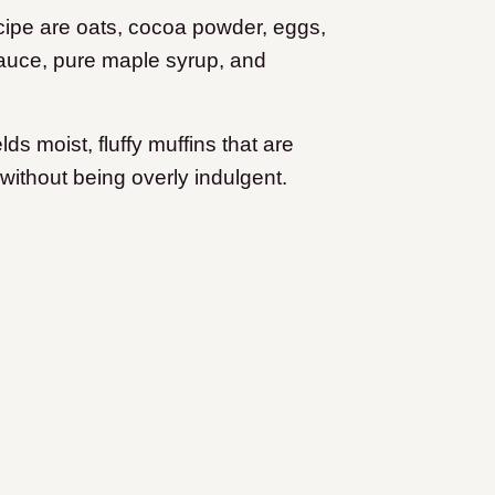
ecipe are oats, cocoa powder, eggs,
auce, pure maple syrup, and
s moist, fluffy muffins that are
without being overly indulgent.