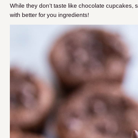
While they don’t taste like chocolate cupcakes,
with better for you ingredients!