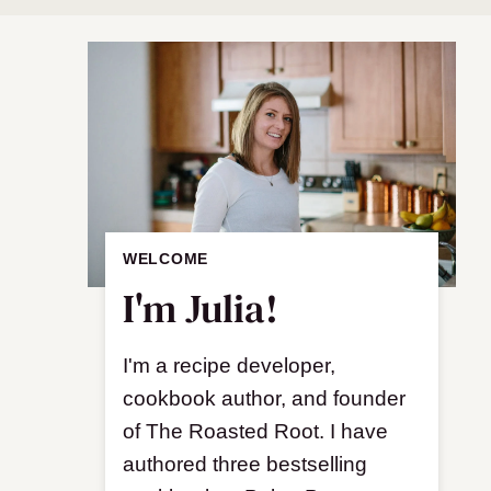
WELCOME
I'm Julia!
I'm a recipe developer,
cookbook author, and founder
of The Roasted Root. I have
authored three bestselling