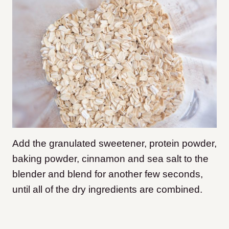
Add the granulated sweetener, protein powder,
baking powder, cinnamon and sea salt to the
blender and blend for another few seconds,
until all of the dry ingredients are combined.