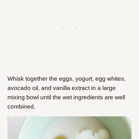
Whisk together the eggs, yogurt, egg whites,
avocado oil, and vanilla extract in a large
mixing bowl until the wet ingredients are well
combined.