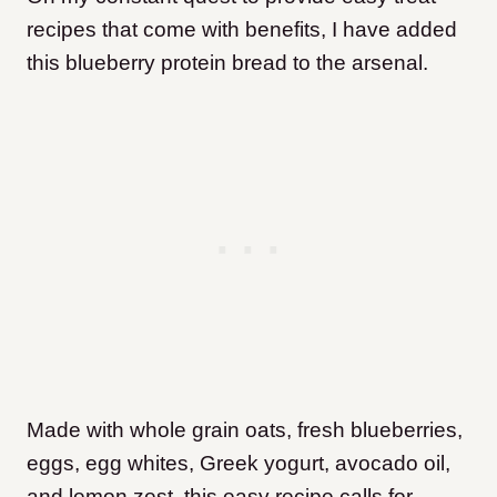
recipes that come with benefits, I have added
this blueberry protein bread to the arsenal.
Made with whole grain oats, fresh blueberries,
eggs, egg whites, Greek yogurt, avocado oil,
and lemon zest, this easy recipe calls for