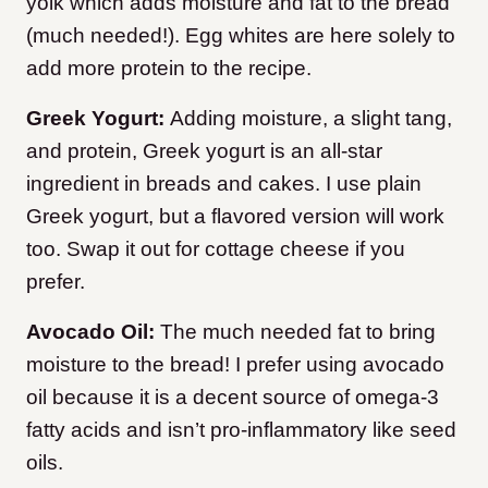
yolk which adds moisture and fat to the bread
(much needed!). Egg whites are here solely to
add more protein to the recipe.
Greek Yogurt:
Adding moisture, a slight tang,
and protein, Greek yogurt is an all-star
ingredient in breads and cakes. I use plain
Greek yogurt, but a flavored version will work
too. Swap it out for cottage cheese if you
prefer.
Avocado Oil:
The much needed fat to bring
moisture to the bread! I prefer using avocado
oil because it is a decent source of omega-3
fatty acids and isn’t pro-inflammatory like seed
oils.