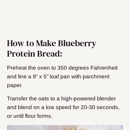
How to Make Blueberry
Protein Bread:
Preheat the oven to 350 degrees Fahrenheit
and line a 9” x 5” loaf pan with parchment
paper.
Transfer the oats to a high-powered blender
and blend on a low speed for 20-30 seconds,
or until flour forms.