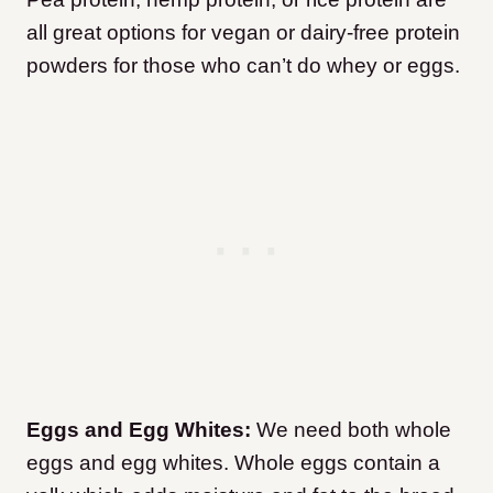
all great options for vegan or dairy-free protein
powders for those who can’t do whey or eggs.
Eggs and Egg Whites:
We need both whole
eggs and egg whites. Whole eggs contain a