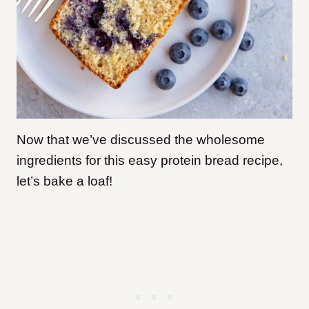
Now that we’ve discussed the wholesome
ingredients for this easy protein bread recipe,
let’s bake a loaf!