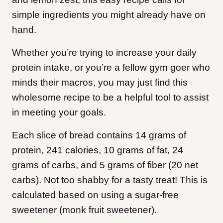
simple ingredients you might already have on
hand.
Whether you’re trying to increase your daily
protein intake, or you’re a fellow gym goer who
minds their macros, you may just find this
wholesome recipe to be a helpful tool to assist
in meeting your goals.
Each slice of bread contains 14 grams of
protein, 241 calories, 10 grams of fat, 24
grams of carbs, and 5 grams of fiber (20 net
carbs). Not too shabby for a tasty treat! This is
calculated based on using a sugar-free
sweetener (monk fruit sweetener).