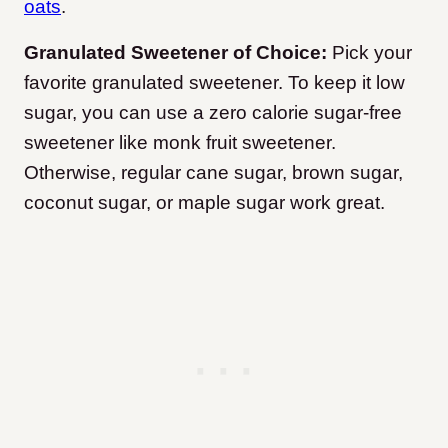
oats
.
Granulated Sweetener of Choice:
Pick your
favorite granulated sweetener. To keep it low
sugar, you can use a zero calorie sugar-free
sweetener like monk fruit sweetener.
Otherwise, regular cane sugar, brown sugar,
coconut sugar, or maple sugar work great.