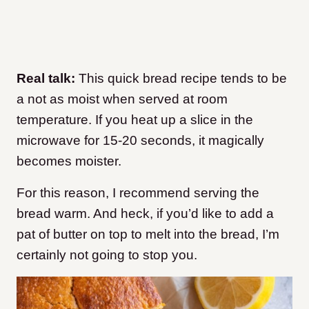
Real talk:
This quick bread recipe tends to be
a not as moist when served at room
temperature. If you heat up a slice in the
microwave for 15-20 seconds, it magically
becomes moister.
For this reason, I recommend serving the
bread warm. And heck, if you’d like to add a
pat of butter on top to melt into the bread, I’m
certainly not going to stop you.