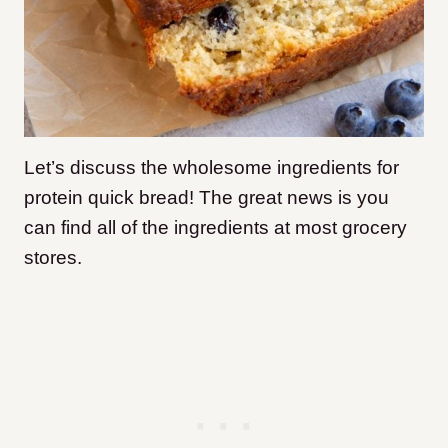
Let’s discuss the wholesome ingredients for
protein quick bread! The great news is you
can find all of the ingredients at most grocery
stores.