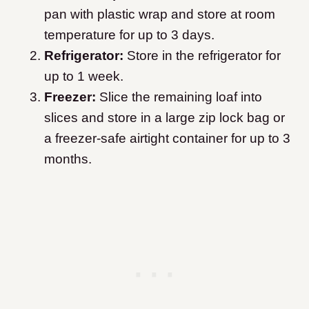
pan with plastic wrap and store at room
temperature for up to 3 days.
Refrigerator:
Store in the refrigerator for
up to 1 week.
Freezer:
Slice the remaining loaf into
slices and store in a large zip lock bag or
a freezer-safe airtight container for up to 3
months.