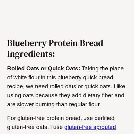
Blueberry Protein Bread
Ingredients:
Rolled Oats or Quick Oats:
Taking the place
of white flour in this blueberry quick bread
recipe, we need rolled oats or quick oats. I like
using oats because they add dietary fiber and
are slower burning than regular flour.
For gluten-free protein bread, use certified
gluten-free oats. I use
gluten-free sprouted