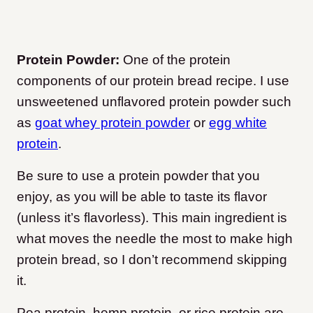
Protein Powder:
One of the protein
components of our protein bread recipe. I use
unsweetened unflavored protein powder such
as
goat whey protein powder
or
egg white
protein
.
Be sure to use a protein powder that you
enjoy, as you will be able to taste its flavor
(unless it’s flavorless). This main ingredient is
what moves the needle the most to make high
protein bread, so I don’t recommend skipping
it.
Pea protein, hemp protein, or rice protein are