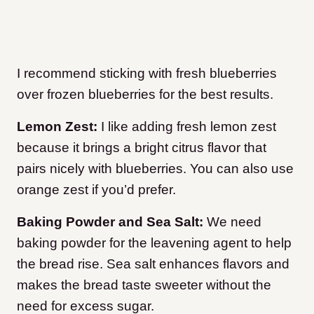
I recommend sticking with fresh blueberries
over frozen blueberries for the best results.
Lemon Zest:
I like adding fresh lemon zest
because it brings a bright citrus flavor that
pairs nicely with blueberries. You can also use
orange zest if you’d prefer.
Baking Powder and Sea Salt:
We need
baking powder for the leavening agent to help
the bread rise. Sea salt enhances flavors and
makes the bread taste sweeter without the
need for excess sugar.