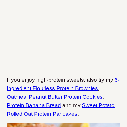
If you enjoy high-protein sweets, also try my
6-
Ingredient Flourless Protein Brownies
,
Oatmeal Peanut Butter Protein Cookies
,
Protein Banana Bread
and my
Sweet Potato
Rolled Oat Protein Pancakes
.