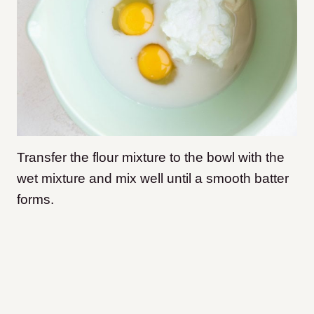
Transfer the flour mixture to the bowl with the
wet mixture and mix well until a smooth batter
forms.