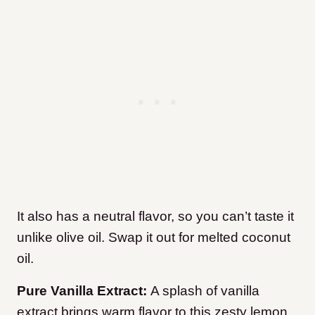
It also has a neutral flavor, so you can’t taste it
unlike olive oil. Swap it out for melted coconut
oil.
Pure Vanilla Extract:
A splash of vanilla
extract brings warm flavor to this zesty lemon