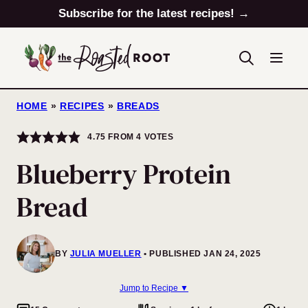
Skip
Subscribe for the latest recipes! →
to
content
HOME
»
RECIPES
»
BREADS
4.75
FROM
4
VOTES
Blueberry Protein
Bread
BY
JULIA MUELLER
PUBLISHED JAN 24, 2025
Jump to Recipe ▼