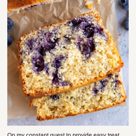
On my constant quest to provide easy treat