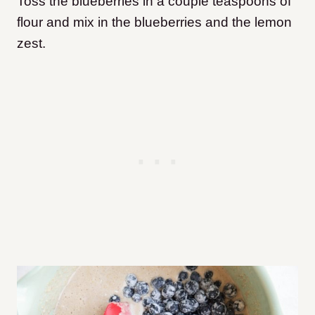
Toss the blueberries in a couple teaspoons of
flour and mix in the blueberries and the lemon
zest.