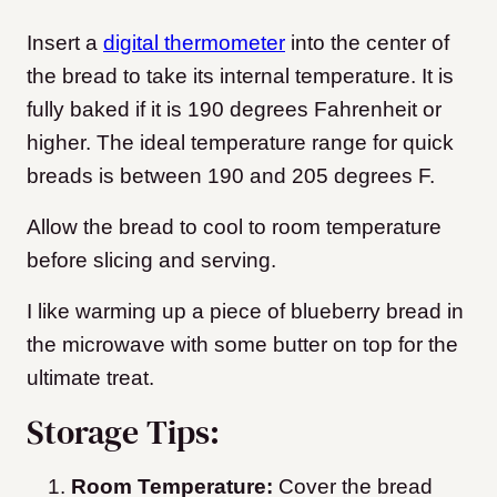
Insert a
digital thermometer
into the center of
the bread to take its internal temperature. It is
fully baked if it is 190 degrees Fahrenheit or
higher. The ideal temperature range for quick
breads is between 190 and 205 degrees F.
Allow the bread to cool to room temperature
before slicing and serving.
I like warming up a piece of blueberry bread in
the microwave with some butter on top for the
ultimate treat.
Storage Tips:
Room Temperature:
Cover the bread