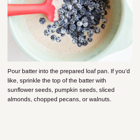
Pour batter into the prepared loaf pan. If you’d
like, sprinkle the top of the batter with
sunflower seeds, pumpkin seeds, sliced
almonds, chopped pecans, or walnuts.