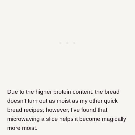
Due to the higher protein content, the bread
doesn’t turn out as moist as my other quick
bread recipes; however, I’ve found that
microwaving a slice helps it become magically
more moist.