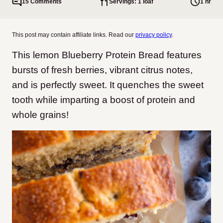
15 Comments
Servings: 1 loaf
1 hr
This post may contain affiliate links. Read our
privacy policy
.
This lemon Blueberry Protein Bread features
bursts of fresh berries, vibrant citrus notes,
and is perfectly sweet. It quenches the sweet
tooth while imparting a boost of protein and
whole grains!