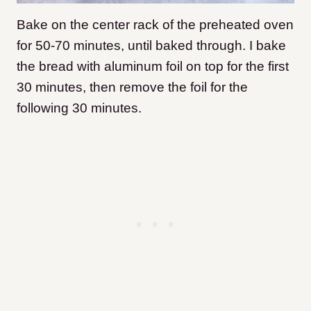
Bake on the center rack of the preheated oven
for 50-70 minutes, until baked through. I bake
the bread with aluminum foil on top for the first
30 minutes, then remove the foil for the
following 30 minutes.