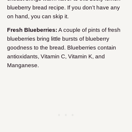
blueberry bread recipe. If you don’t have any
on hand, you can skip it.
Fresh Blueberries:
A couple of pints of fresh
blueberries bring little bursts of blueberry
goodness to the bread. Blueberries contain
antioxidants, Vitamin C, Vitamin K, and
Manganese.