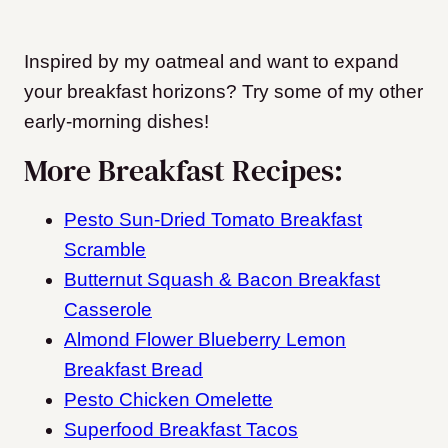
Inspired by my oatmeal and want to expand
your breakfast horizons? Try some of my other
early-morning dishes!
More Breakfast Recipes:
Pesto Sun-Dried Tomato Breakfast
Scramble
Butternut Squash & Bacon Breakfast
Casserole
Almond Flower Blueberry Lemon
Breakfast Bread
Pesto Chicken Omelette
Superfood Breakfast Tacos