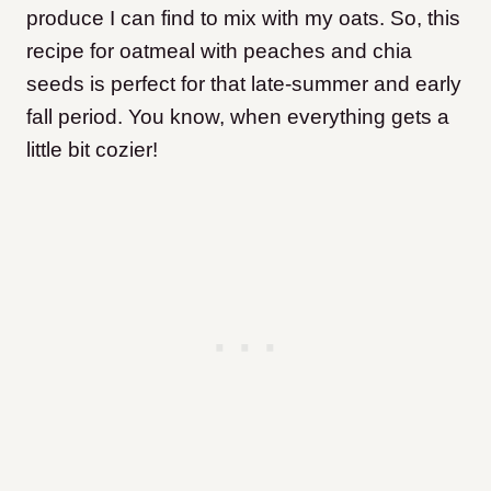
produce I can find to mix with my oats. So, this
recipe for oatmeal with peaches and chia
seeds is perfect for that late-summer and early
fall period. You know, when everything gets a
little bit cozier!