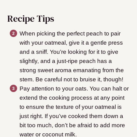
Recipe Tips
When picking the perfect peach to pair
with your oatmeal, give it a gentle press
and a sniff. You’re looking for it to give
slightly, and a just-ripe peach has a
strong sweet aroma emanating from the
stem. Be careful not to bruise it, though!
Pay attention to your oats. You can halt or
extend the cooking process at any point
to ensure the texture of your oatmeal is
just right. If you’ve cooked them down a
bit too much, don’t be afraid to add more
water or coconut milk.