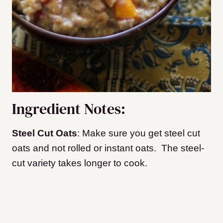
Ingredient Notes:
Steel Cut Oats
: Make sure you get steel cut
oats and not rolled or instant oats. The steel-
cut variety takes longer to cook.