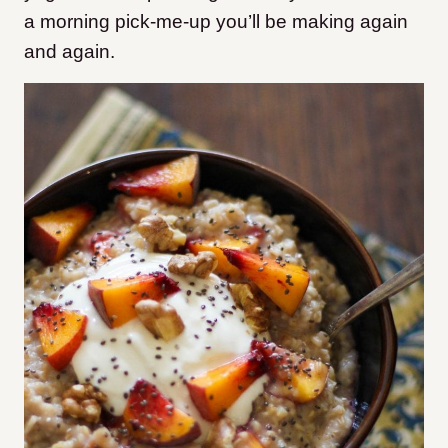
a morning pick-me-up you’ll be making again
and again.