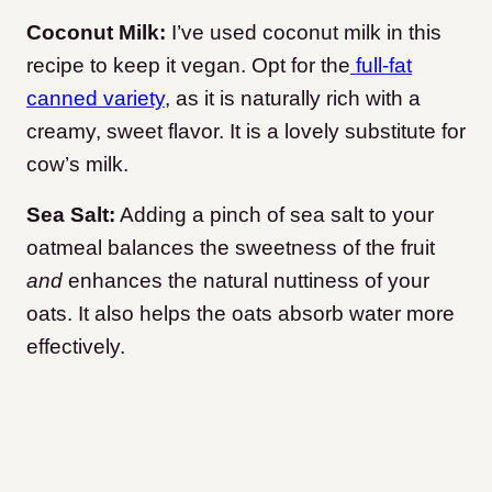
Coconut Milk:
I’ve used coconut milk in this
recipe to keep it vegan. Opt for the
full-fat
canned variety
, as it is naturally rich with a
creamy, sweet flavor. It is a lovely substitute for
cow’s milk.
Sea Salt:
Adding a pinch of sea salt to your
oatmeal balances the sweetness of the fruit
and
enhances the natural nuttiness of your
oats. It also helps the oats absorb water more
effectively.