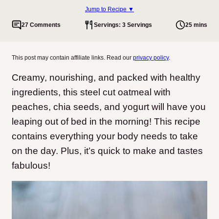
Jump to Recipe ▼
27 Comments
Servings: 3 Servings
25 mins
This post may contain affiliate links. Read our
privacy policy
.
Creamy, nourishing, and packed with healthy
ingredients, this steel cut oatmeal with
peaches, chia seeds, and yogurt will have you
leaping out of bed in the morning! This recipe
contains everything your body needs to take
on the day. Plus, it’s quick to make and tastes
fabulous!