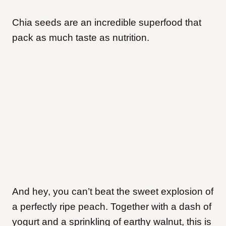
Chia seeds are an incredible superfood that
pack as much taste as nutrition.
And hey, you can’t beat the sweet explosion of
a perfectly ripe peach. Together with a dash of
yogurt and a sprinkling of earthy walnut, this is