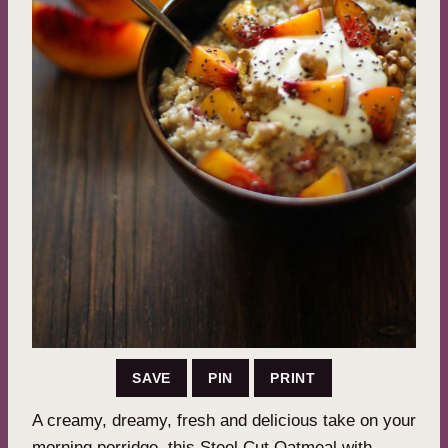
SAVE
PIN
PRINT
A creamy, dreamy, fresh and delicious take on your
morning porridge, this Steel Cut Oatmeal with