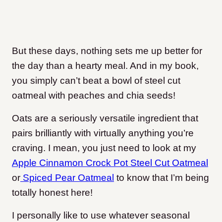
But these days, nothing sets me up better for
the day than a hearty meal. And in my book,
you simply can’t beat a bowl of steel cut
oatmeal with peaches and chia seeds!
Oats are a seriously versatile ingredient that
pairs brilliantly with virtually anything you’re
craving. I mean, you just need to look at my
Apple Cinnamon Crock Pot Steel Cut Oatmeal
or
Spiced Pear Oatmeal
to know that I’m being
totally honest here!
I personally like to use whatever seasonal