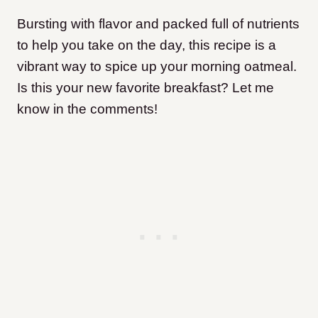
Bursting with flavor and packed full of nutrients
to help you take on the day, this recipe is a
vibrant way to spice up your morning oatmeal.
Is this your new favorite breakfast? Let me
know in the comments!