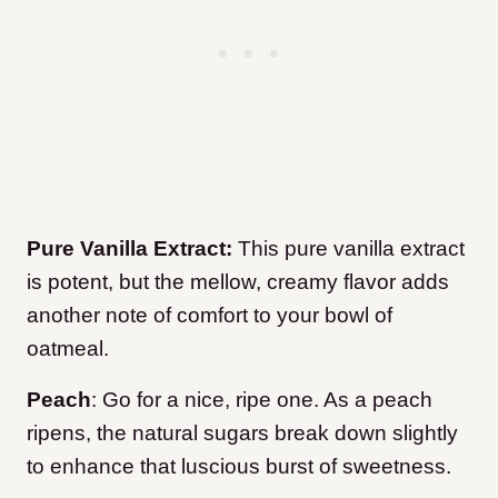
Pure Vanilla Extract:
This pure vanilla extract
is potent, but the mellow, creamy flavor adds
another note of comfort to your bowl of
oatmeal.
Peach
: Go for a nice, ripe one. As a peach
ripens, the natural sugars break down slightly
to enhance that luscious burst of sweetness.