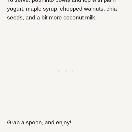
yogurt, maple syrup, chopped walnuts, chia
seeds, and a bit more coconut milk.
Grab a spoon, and enjoy!