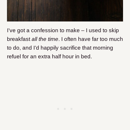
I’ve got a confession to make – I used to skip
breakfast
all the time
. I often have far too much
to do, and I’d happily sacrifice that morning
refuel for an extra half hour in bed.