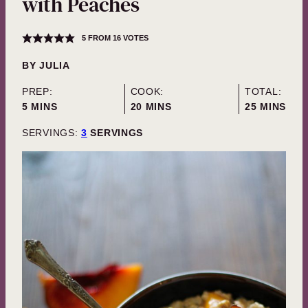
with Peaches
5
FROM
16
VOTES
BY
JULIA
PREP:
COOK:
TOTAL:
MINUTES
MINUTES
MINUTES
5
MINS
20
MINS
25
MINS
SERVINGS:
3
SERVINGS