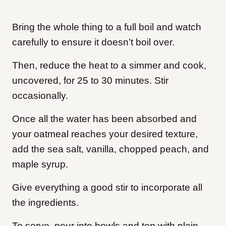
Bring the whole thing to a full boil and watch
carefully to ensure it doesn’t boil over.
Then, reduce the heat to a simmer and cook,
uncovered, for 25 to 30 minutes. Stir
occasionally.
Once all the water has been absorbed and
your oatmeal reaches your desired texture,
add the sea salt, vanilla, chopped peach, and
maple syrup.
Give everything a good stir to incorporate all
the ingredients.
To serve, pour into bowls and top with plain