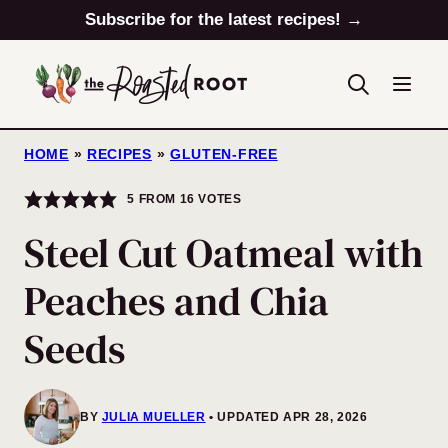
Skip
Subscribe for the latest recipes! →
to
content
HOME
»
RECIPES
»
GLUTEN-FREE
5
FROM
16
VOTES
Steel Cut Oatmeal with
Peaches and Chia
Seeds
BY
JULIA MUELLER
UPDATED APR 28, 2026