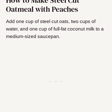
How to Make Steel Cut
Oatmeal with Peaches
Add one cup of steel cut oats, two cups of
water, and one cup of full-fat coconut milk to a
medium-sized saucepan.