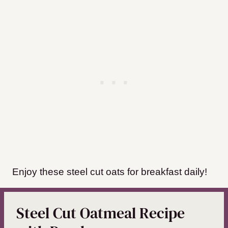
Enjoy these steel cut oats for breakfast daily!
Steel Cut Oatmeal Recipe