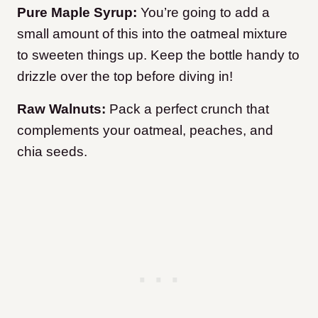
Pure Maple Syrup:
You’re going to add a
small amount of this into the oatmeal mixture
to sweeten things up. Keep the bottle handy to
drizzle over the top before diving in!
Raw Walnuts:
Pack a perfect crunch that
complements your oatmeal, peaches, and
chia seeds.