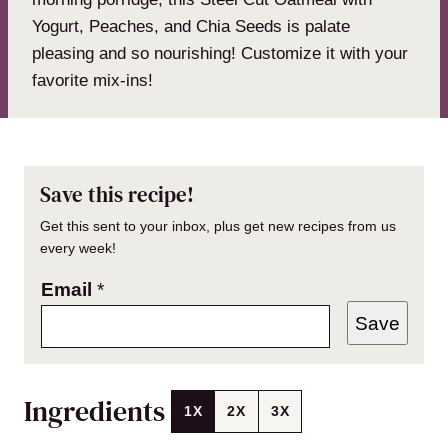
Yogurt, Peaches, and Chia Seeds is palate
pleasing and so nourishing! Customize it with your
favorite mix-ins!
Save this recipe!
Get this sent to your inbox, plus get new recipes from us
every week!
Email
*
Save
Ingredients
1X
2X
3X