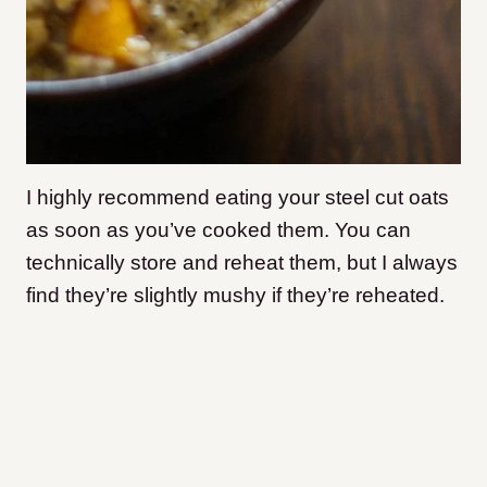
I highly recommend eating your steel cut oats
as soon as you’ve cooked them. You can
technically store and reheat them, but I always
find they’re slightly mushy if they’re reheated.