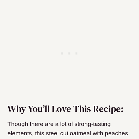
Why You’ll Love This Recipe:
Though there are a lot of strong-tasting
elements, this steel cut oatmeal with peaches