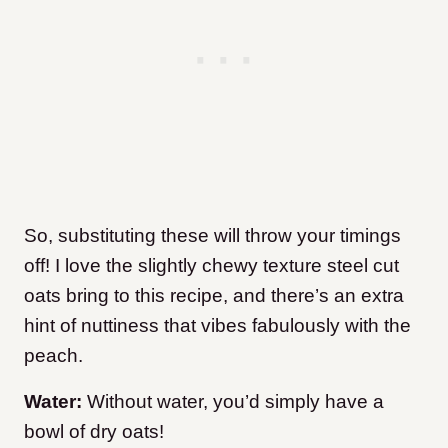
So, substituting these will throw your timings
off! I love the slightly chewy texture steel cut
oats bring to this recipe, and there’s an extra
hint of nuttiness that vibes fabulously with the
peach.
Water:
Without water, you’d simply have a
bowl of dry oats!