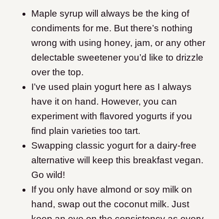
Maple syrup will always be the king of
condiments for me. But there’s nothing
wrong with using honey, jam, or any other
delectable sweetener you’d like to drizzle
over the top.
I’ve used plain yogurt here as I always
have it on hand. However, you can
experiment with flavored yogurts if you
find plain varieties too tart.
Swapping classic yogurt for a dairy-free
alternative will keep this breakfast vegan.
Go wild!
If you only have almond or soy milk on
hand, swap out the coconut milk. Just
keep an eye on the consistency as every