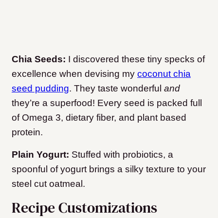
Chia Seeds:
I discovered these tiny specks of
excellence when devising my
coconut chia
seed pudding
. They taste wonderful
and
they’re a superfood! Every seed is packed full
of Omega 3, dietary fiber, and plant based
protein.
Plain Yogurt:
Stuffed with probiotics, a
spoonful of yogurt brings a silky texture to your
steel cut oatmeal.
Recipe Customizations