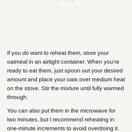
If you
do
want to reheat them, store your
oatmeal in an airtight container. When you’re
ready to eat them, just spoon out your desired
amount and place your oats over medium heat
on the stove. Stir the mixture until fully warmed
through.
You can also put them in the microwave for
two minutes, but I recommend reheating in
one-minute increments to avoid overdoing it.