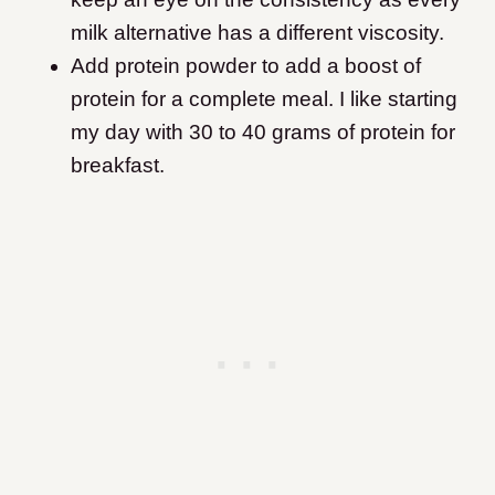
milk alternative has a different viscosity.
Add protein powder to add a boost of
protein for a complete meal. I like starting
my day with 30 to 40 grams of protein for
breakfast.