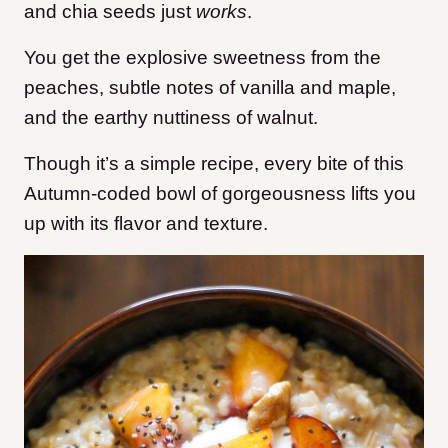
and chia seeds just
works
.
You get the explosive sweetness from the
peaches, subtle notes of vanilla and maple,
and the earthy nuttiness of walnut.
Though it’s a simple recipe, every bite of this
Autumn-coded bowl of gorgeousness lifts you
up with its flavor and texture.