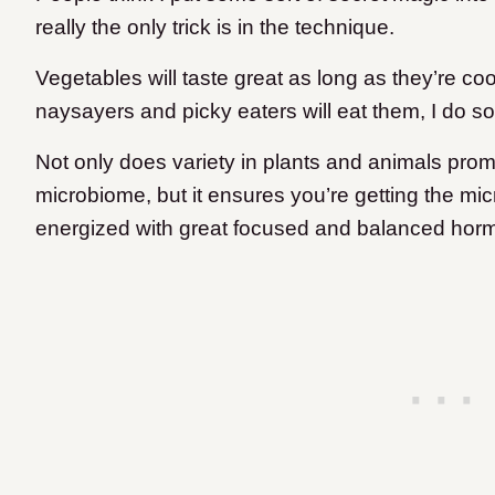
really the only trick is in the technique.
Vegetables will taste great as long as they’re c
naysayers and picky eaters will eat them, I do s
Not only does variety in plants and animals promo
microbiome, but it ensures you’re getting the mic
energized with great focused and balanced hor