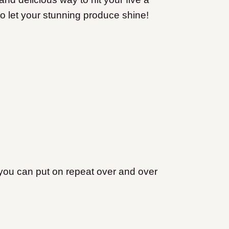
t to let your stunning produce shine!
you can put on repeat over and over