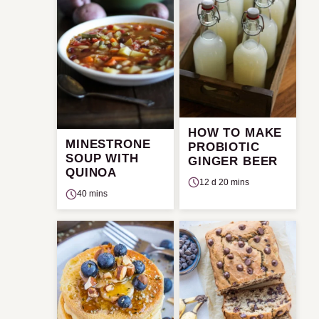
HOW TO MAKE
MINESTRONE
PROBIOTIC
SOUP WITH
GINGER BEER
QUINOA
12 d 20 mins
40 mins