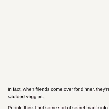
In fact, when friends come over for dinner, they
sautéed veggies.
People think I put some sort of secret magic int