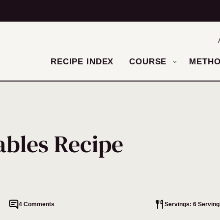
RECIPE INDEX
COURSE
METH
ables Recipe
4 Comments
Servings: 6 Serving