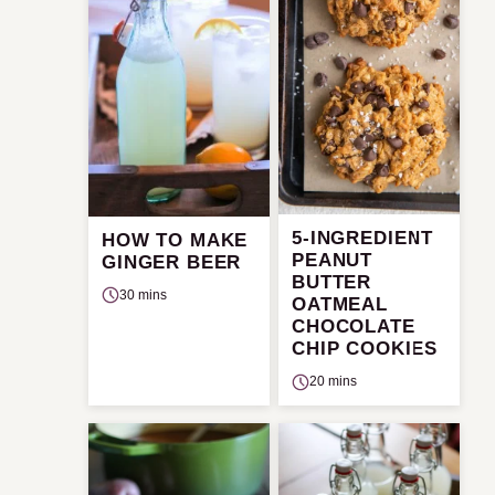
5-INGREDIENT
HOW TO MAKE
PEANUT
GINGER BEER
BUTTER
30 mins
OATMEAL
CHOCOLATE
CHIP COOKIES
20 mins