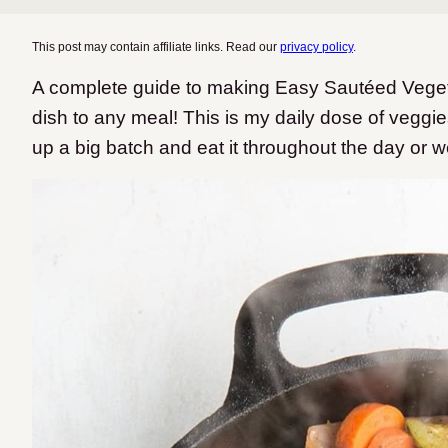
This post may contain affiliate links. Read our
privacy policy
.
A complete guide to making Easy Sautéed Vegetab
dish to any meal! This is my daily dose of veggi
up a big batch and eat it throughout the day or 