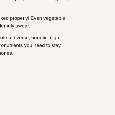
ooked properly! Even vegetable
olemnly swear.
te a diverse, beneficial gut
ronutrients you need to stay
mones.