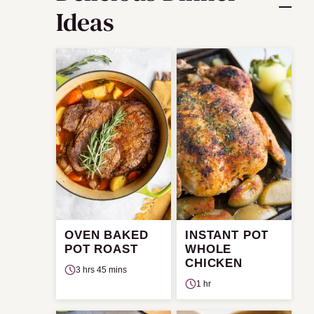
Ideas
OVEN BAKED
INSTANT POT
POT ROAST
WHOLE
CHICKEN
3 hrs 45 mins
1 hr