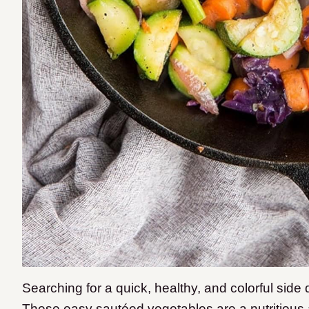
Searching for a quick, healthy, and colorful sid
These easy sautéed vegetables are a nutritious a