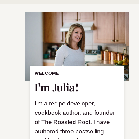
WELCOME
I'm Julia!
I'm a recipe developer,
cookbook author, and founder
of The Roasted Root. I have
authored three bestselling