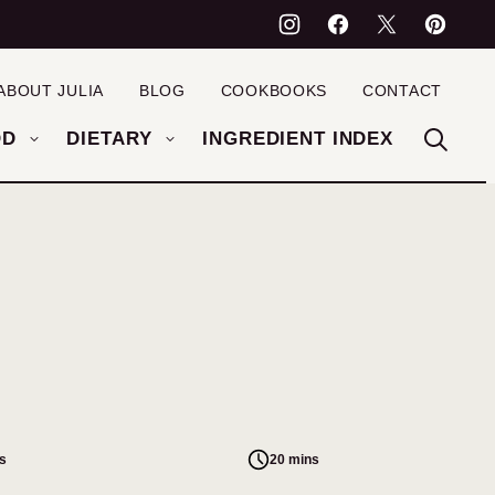
ABOUT JULIA
BLOG
COOKBOOKS
CONTACT
OD
DIETARY
INGREDIENT INDEX
s
20 mins