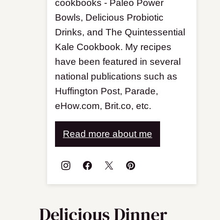
cookbooks - Paleo Power
Bowls, Delicious Probiotic
Drinks, and The Quintessential
Kale Cookbook. My recipes
have been featured in several
national publications such as
Huffington Post, Parade,
eHow.com, Brit.co, etc.
Read more about me
Delicious Dinner