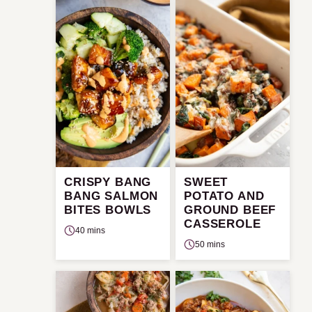
CRISPY BANG
SWEET
BANG SALMON
POTATO AND
BITES BOWLS
GROUND BEEF
CASSEROLE
40 mins
50 mins