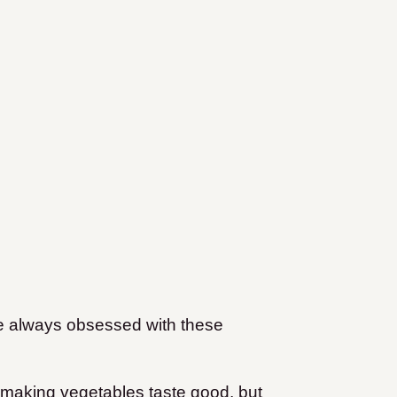
’re always obsessed with these
o making vegetables taste good, but