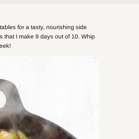
les for a tasty, nourishing side
es that I make 9 days out of 10. Whip
week!