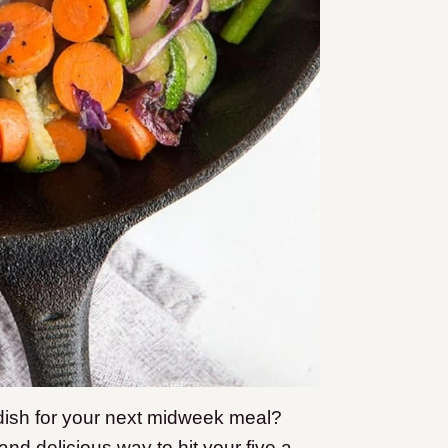
e dish for your next midweek meal?
nd delicious way to hit your five a