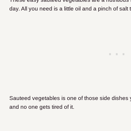
day. All you need is a little oil and a pinch of sal
Sauteed vegetables is one of those side dishes 
and no one gets tired of it.