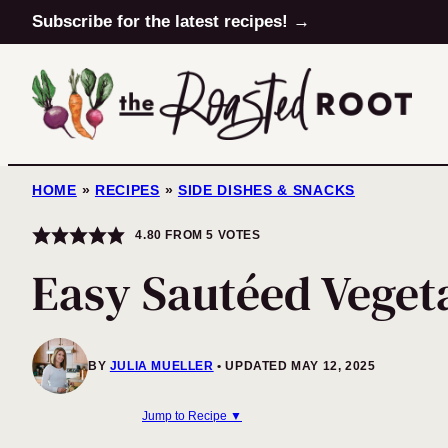
Skip
Subscribe for the latest recipes! →
to
content
HOME
»
RECIPES
»
SIDE DISHES & SNACKS
4.80
FROM
5
VOTES
Easy Sautéed Veget
BY
JULIA MUELLER
UPDATED MAY 12, 2025
Jump to Recipe ▼