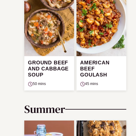
GROUND BEEF
AMERICAN
AND CABBAGE
BEEF
SOUP
GOULASH
50 mins
45 mins
Summer