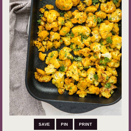
SAVE
PIN
PRINT