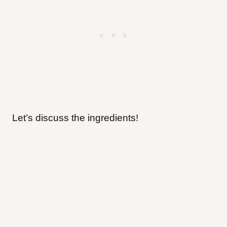
Let’s discuss the ingredients!