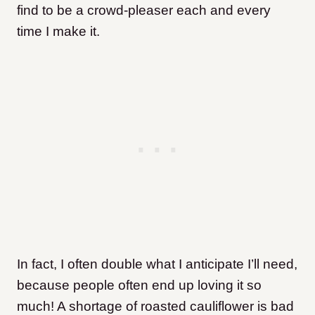
find to be a crowd-pleaser each and every
time I make it.
In fact, I often double what I anticipate I’ll need,
because people often end up loving it so
much! A shortage of roasted cauliflower is bad