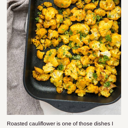
Roasted cauliflower is one of those dishes I