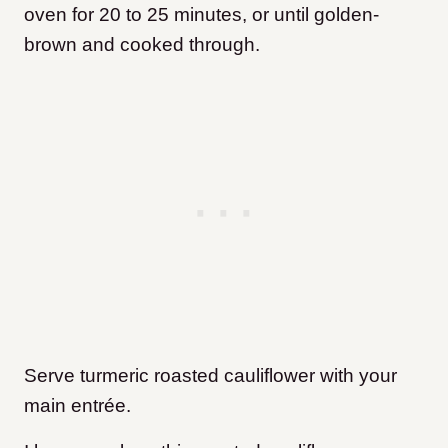
oven for 20 to 25 minutes, or until golden-
brown and cooked through.
Serve turmeric roasted cauliflower with your
main entrée.