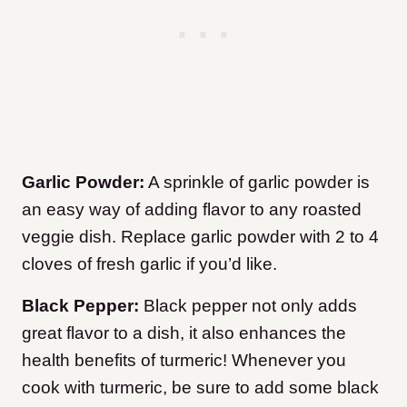
Garlic Powder:
A sprinkle of garlic powder is
an easy way of adding flavor to any roasted
veggie dish. Replace garlic powder with 2 to 4
cloves of fresh garlic if you’d like.
Black Pepper:
Black pepper not only adds
great flavor to a dish, it also enhances the
health benefits of turmeric! Whenever you
cook with turmeric, be sure to add some black