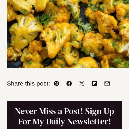
Share this post:
Pin
Facebook
Tweet
Flipboard
Email
Never Miss a Post! Sign Up
For My Daily Newsletter!