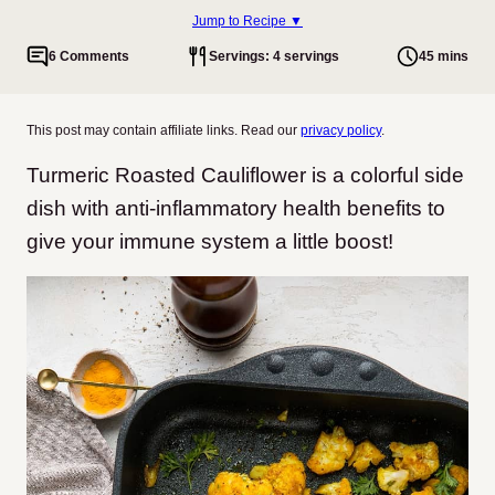
Jump to Recipe ▼
6 Comments
Servings: 4 servings
45 mins
This post may contain affiliate links. Read our
privacy policy
.
Turmeric Roasted Cauliflower is a colorful side
dish with anti-inflammatory health benefits to
give your immune system a little boost!