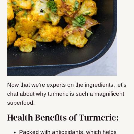
Now that we’re experts on the ingredients, let’s
chat about why turmeric is such a magnificent
superfood.
Health Benefits of Turmeric:
Packed with antioxidants, which helps