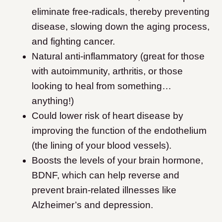
eliminate free-radicals, thereby preventing
disease, slowing down the aging process,
and fighting cancer.
Natural anti-inflammatory (great for those
with autoimmunity, arthritis, or those
looking to heal from something…
anything!)
Could lower risk of heart disease by
improving the function of the endothelium
(the lining of your blood vessels).
Boosts the levels of your brain hormone,
BDNF, which can help reverse and
prevent brain-related illnesses like
Alzheimer’s and depression.