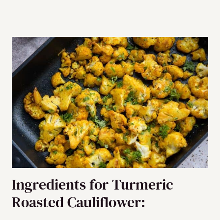
Ingredients for Turmeric
Roasted Cauliflower: