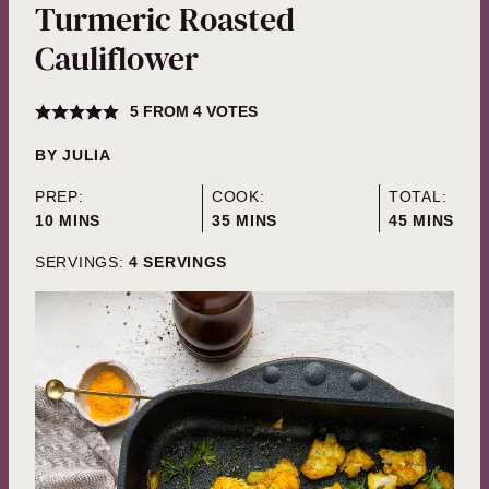
Turmeric Roasted
Cauliflower
5
FROM
4
VOTES
BY
JULIA
PREP:
COOK:
TOTAL:
MINUTES
MINUTES
MINUTES
10
MINS
35
MINS
45
MINS
SERVINGS:
4
SERVINGS