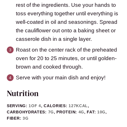
rest of the ingredients. Use your hands to
toss everything together until everything is
well-coated in oil and seasonings. Spread
the cauliflower out onto a baking sheet or
casserole dish in a single layer.
Roast on the center rack of the preheated
oven for 20 to 25 minutes, or until golden-
brown and cooked through.
Serve with your main dish and enjoy!
Nutrition
SERVING:
1
OF 4
,
CALORIES:
127
KCAL
,
CARBOHYDRATES:
7
G
,
PROTEIN:
4
G
,
FAT:
10
G
,
FIBER:
3
G