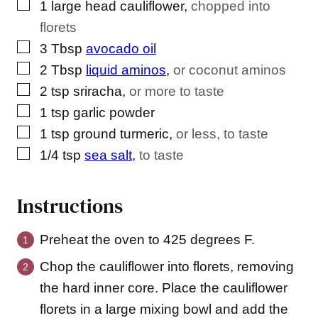
▢
1
large head cauliflower
,
chopped into
florets
▢
3
Tbsp
avocado oil
▢
2
Tbsp
liquid aminos
,
or coconut aminos
▢
2
tsp
sriracha
,
or more to taste
▢
1
tsp
garlic powder
▢
1
tsp
ground turmeric
,
or less, to taste
▢
1/4
tsp
sea salt
,
to taste
Instructions
Preheat the oven to 425 degrees F.
Chop the cauliflower into florets, removing
the hard inner core. Place the cauliflower
florets in a large mixing bowl and add the