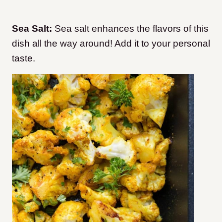
Sea Salt:
Sea salt enhances the flavors of this
dish all the way around! Add it to your personal
taste.