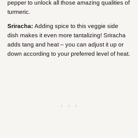
pepper to unlock all those amazing qualities of
turmeric.
Sriracha:
Adding spice to this veggie side
dish makes it even more tantalizing! Sriracha
adds tang and heat – you can adjust it up or
down according to your preferred level of heat.