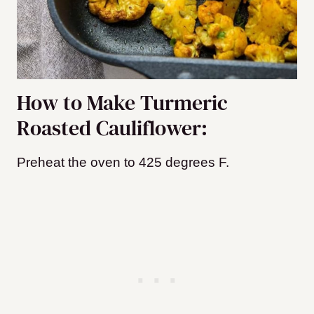
How to Make Turmeric
Roasted Cauliflower:
Preheat the oven to 425 degrees F.