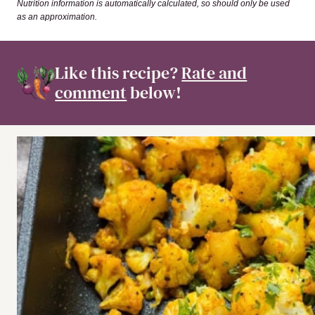
Nutrition information is automatically calculated, so should only be used
as an approximation.
Like this recipe?
Rate and
comment
below!