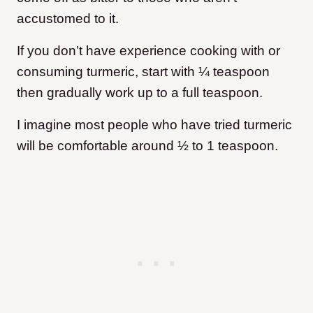
accustomed to it.
If you don’t have experience cooking with or
consuming turmeric, start with ¼ teaspoon
then gradually work up to a full teaspoon.
I imagine most people who have tried turmeric
will be comfortable around ½ to 1 teaspoon.