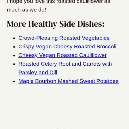
I hope you love this roasted cauliflower as
much as we do!
More Healthy Side Dishes:
Crowd-Pleasing Roasted Vegetables
Crispy Vegan Cheesy Roasted Broccoli
Cheesy Vegan Roasted Cauliflower
Roasted Celery Root and Carrots with
Parsley and Dill
Maple Bourbon Mashed Sweet Potatoes