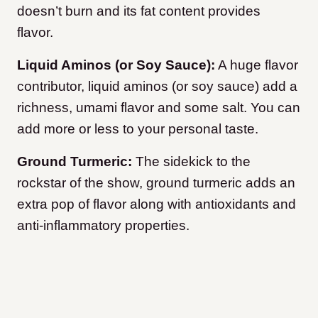
doesn’t burn and its fat content provides
flavor.
Liquid Aminos (or Soy Sauce):
A huge flavor
contributor, liquid aminos (or soy sauce) add a
richness, umami flavor and some salt. You can
add more or less to your personal taste.
Ground Turmeric:
The sidekick to the
rockstar of the show, ground turmeric adds an
extra pop of flavor along with antioxidants and
anti-inflammatory properties.