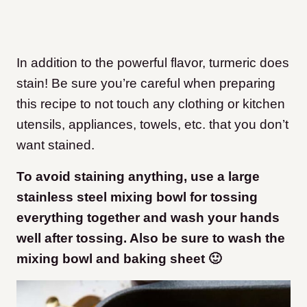
In addition to the powerful flavor, turmeric does
stain! Be sure you’re careful when preparing
this recipe to not touch any clothing or kitchen
utensils, appliances, towels, etc. that you don’t
want stained.
To avoid staining anything, use a large
stainless steel mixing bowl for tossing
everything together and wash your hands
well after tossing. Also be sure to wash the
mixing bowl and baking sheet 🙂