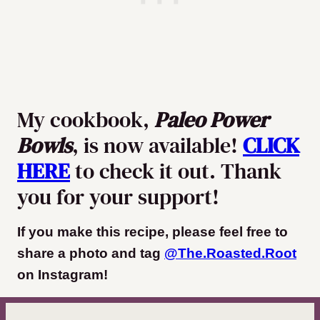
My cookbook,
Paleo Power
Bowls
, is now available!
CLICK
HERE
to check it out. Thank
you for your support!
If you make this recipe, please feel free to
share a photo and tag
@The.Roasted.Root
on Instagram
!