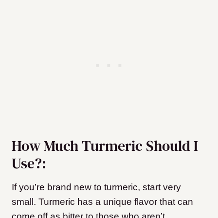
How Much Turmeric Should I
Use?:
If you’re brand new to turmeric, start very
small. Turmeric has a unique flavor that can
come off as bitter to those who aren’t