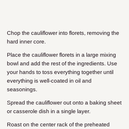
Chop the cauliflower into florets, removing the
hard inner core.
Place the cauliflower florets in a large mixing
bowl and add the rest of the ingredients. Use
your hands to toss everything together until
everything is well-coated in oil and
seasonings.
Spread the cauliflower out onto a baking sheet
or casserole dish in a single layer.
Roast on the center rack of the preheated