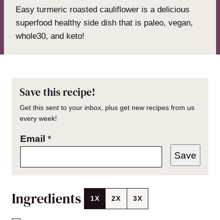
Easy turmeric roasted cauliflower is a delicious
superfood healthy side dish that is paleo, vegan,
whole30, and keto!
Save this recipe!
Get this sent to your inbox, plus get new recipes from us
every week!
Email
*
Save
Ingredients
1X
2X
3X