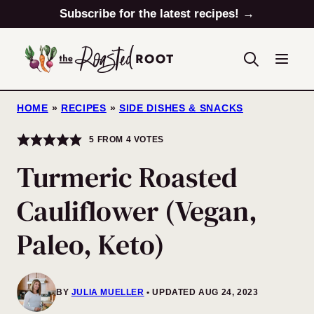
Skip
Subscribe for the latest recipes! →
to
content
HOME
»
RECIPES
»
SIDE DISHES & SNACKS
5
FROM
4
VOTES
Turmeric Roasted
Cauliflower (Vegan,
Paleo, Keto)
BY
JULIA MUELLER
UPDATED AUG 24, 2023