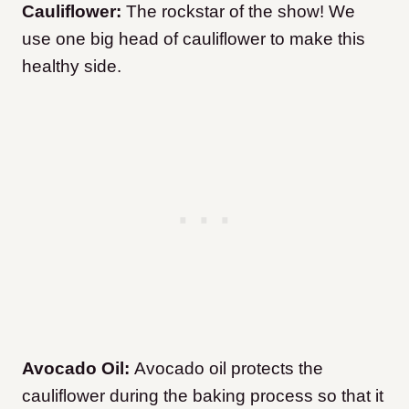
Cauliflower:
The rockstar of the show! We
use one big head of cauliflower to make this
healthy side.
Avocado Oil:
Avocado oil protects the
cauliflower during the baking process so that it