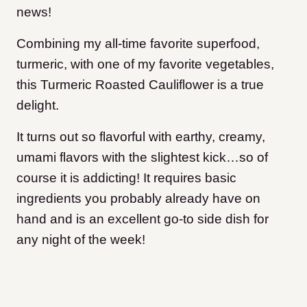
news!
Combining my all-time favorite superfood,
turmeric, with one of my favorite vegetables,
this Turmeric Roasted Cauliflower is a true
delight.
It turns out so flavorful with earthy, creamy,
umami flavors with the slightest kick…so of
course it is addicting! It requires basic
ingredients you probably already have on
hand and is an excellent go-to side dish for
any night of the week!