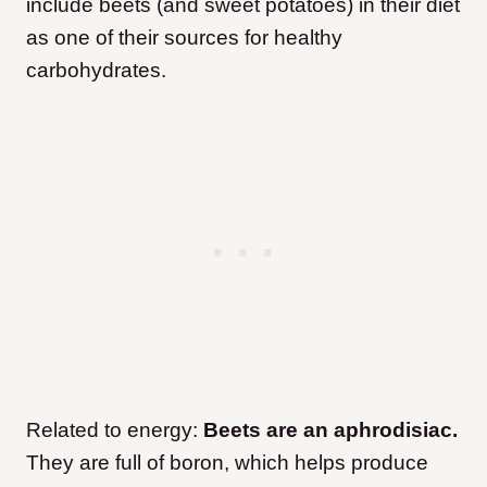
include beets (and sweet potatoes) in their diet
as one of their sources for healthy
carbohydrates.
Related to energy:
Beets are an aphrodisiac.
They are full of boron, which helps produce