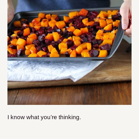
I know what you’re thinking.