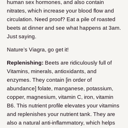
human sex hormones, and also contain
nitrates, which increase your blood flow and
circulation. Need proof? Eat a pile of roasted
beets at dinner and see what happens at 3am.
Just saying.
Nature’s Viagra, go get it!
Replenishing:
Beets are ridiculously full of
Vitamins, minerals, antioxidants, and
enzymes. They contain [in order of
abundance] folate, manganese, potassium,
copper, magnesium, vitamin C, iron, vitamin
B6. This nutrient profile elevates your vitamins
and replenishes your nutrient tank. They are
also a natural anti-inflammatory, which helps