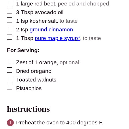
▢
1
large
red beet
,
peeled and chopped
▢
3
Tbsp
avocado oil
▢
1
tsp
kosher salt
,
to taste
▢
2
tsp
ground cinnamon
▢
1
Tbsp
pure maple syrup*
,
to taste
For Serving:
▢
Zest of 1 orange
,
optional
▢
Dried oregano
▢
Toasted walnuts
▢
Pistachios
Instructions
Preheat the oven to 400 degrees F.