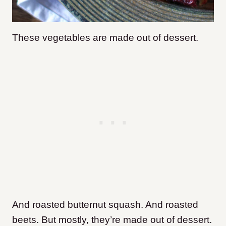
These vegetables are made out of dessert.
And roasted butternut squash. And roasted
beets. But mostly, they’re made out of dessert.