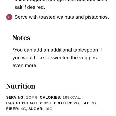
salt if desired.
Serve with toasted walnuts and pistachios.
Notes
*You can add an additional tablespoon if
you would like to sweeten the veggies
even more.
Nutrition
SERVING:
1
OF 6
,
CALORIES:
189
KCAL
,
CARBOHYDRATES:
32
G
,
PROTEIN:
2
G
,
FAT:
7
G
,
FIBER:
4
G
,
SUGAR:
16
G