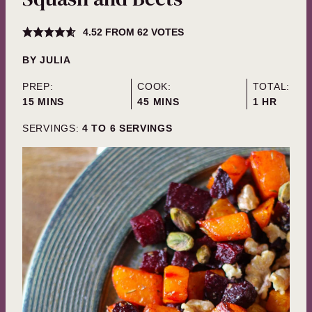
4.52
FROM
62
VOTES
BY
JULIA
PREP:
COOK:
TOTAL:
MINUTES
MINUTES
HOUR
15
MINS
45
MINS
1
HR
SERVINGS:
4
TO 6 SERVINGS