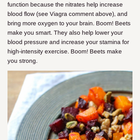
function because the nitrates help increase
blood flow (see Viagra comment above), and
bring more oxygen to your brain. Boom! Beets
make you smart. They also help lower your
blood pressure and increase your stamina for
high-intensity exercise. Boom! Beets make
you strong.