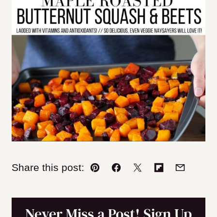
Share this post:
Pin
Facebook
Tweet
Flipboard
Email
Never Miss a Post! Sign Up