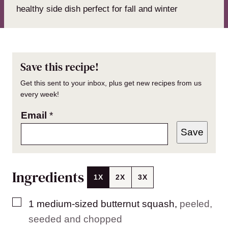
healthy side dish perfect for fall and winter
Save this recipe!
Get this sent to your inbox, plus get new recipes from us
every week!
Email
*
Save
Ingredients
1X
2X
3X
▢
1
medium-sized
butternut squash
,
peeled,
seeded and chopped