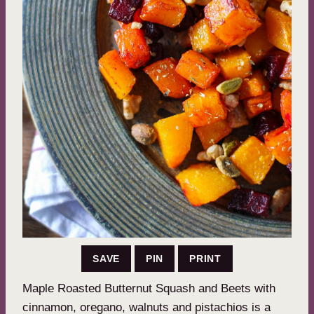
SAVE
PIN
PRINT
Maple Roasted Butternut Squash and Beets with
cinnamon, oregano, walnuts and pistachios is a