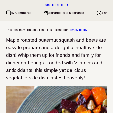
Jump to Recipe ▼
47 Comments
Servings: 4 to 6 servings
1 hr
This post may contain affiliate links. Read our
privacy policy
.
Maple roasted butternut squash and beets are
easy to prepare and a delightful healthy side
dish! Whip them up for friends and family for
dinner gatherings. Loaded with Vitamins and
antioxidants, this simple yet delicious
vegetable side dish tastes heavenly!