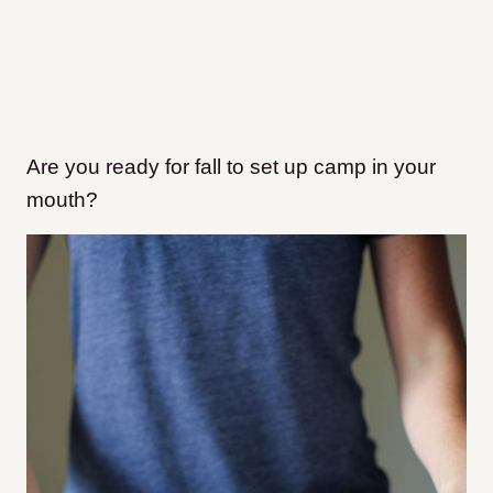
Are you ready for fall to set up camp in your
mouth?