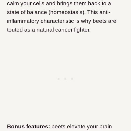
calm your cells and brings them back to a
state of balance (homeostasis). This anti-
inflammatory characteristic is why beets are
touted as a natural cancer fighter.
Bonus features:
beets elevate your brain