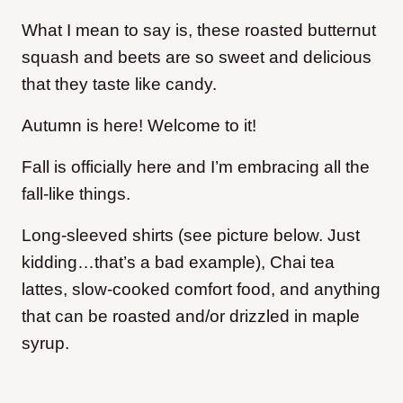
What I mean to say is, these roasted butternut
squash and beets are so sweet and delicious
that they taste like candy.
Autumn is here! Welcome to it!
Fall is officially here and I’m embracing all the
fall-like things.
Long-sleeved shirts (see picture below. Just
kidding…that’s a bad example), Chai tea
lattes, slow-cooked comfort food, and anything
that can be roasted and/or drizzled in maple
syrup.