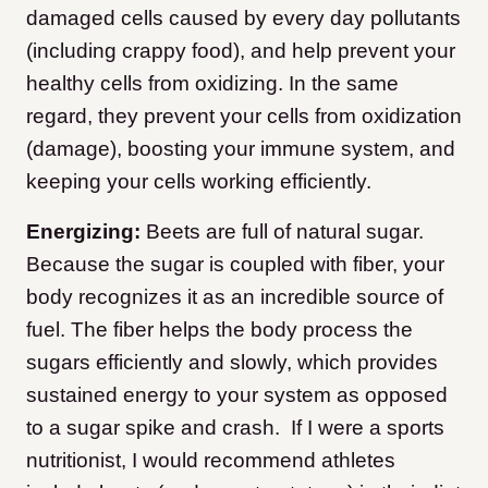
damaged cells caused by every day pollutants
(including crappy food), and help prevent your
healthy cells from oxidizing. In the same
regard, they prevent your cells from oxidization
(damage), boosting your immune system, and
keeping your cells working efficiently.
Energizing:
Beets are full of natural sugar.
Because the sugar is coupled with fiber, your
body recognizes it as an incredible source of
fuel. The fiber helps the body process the
sugars efficiently and slowly, which provides
sustained energy to your system as opposed
to a sugar spike and crash. If I were a sports
nutritionist, I would recommend athletes