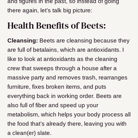
and figures in the past, so instead of going
there again, let’s talk big picture:
Health Benefits of Beets:
Cleansing:
Beets are cleansing because they
are full of betalains, which are antioxidants. I
like to look at antioxidants as the cleaning
crew that sweeps through a house after a
massive party and removes trash, rearranges
furniture, fixes broken items, and puts
everything back in working order. Beets are
also full of fiber and speed up your
metabolism, which helps your body process all
the food that’s already there, leaving you with
a clean(er) slate.