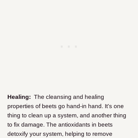
Healing:
The cleansing and healing
properties of beets go hand-in hand. It’s one
thing to clean up a system, and another thing
to fix damage. The antioxidants in beets
detoxify your system, helping to remove