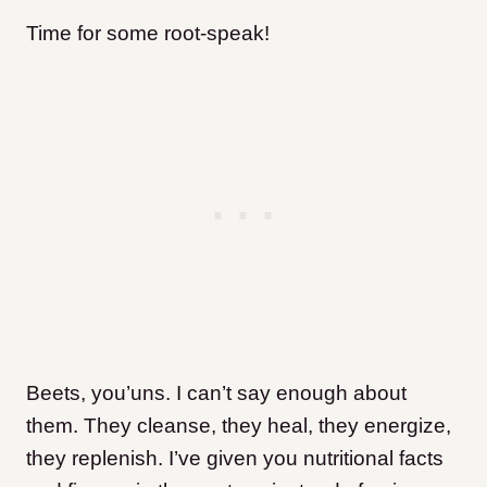
Time for some root-speak!
Beets, you’uns. I can’t say enough about
them. They cleanse, they heal, they energize,
they replenish. I’ve given you nutritional facts