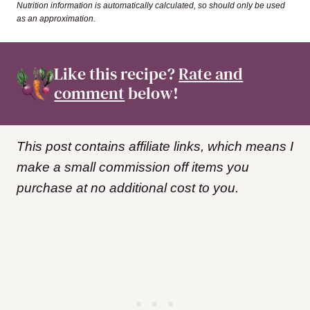
Nutrition information is automatically calculated, so should only be used
as an approximation.
Like this recipe?
Rate and
comment
below!
This post contains affiliate links, which means I
make a small commission off items you
purchase at no additional cost to you.