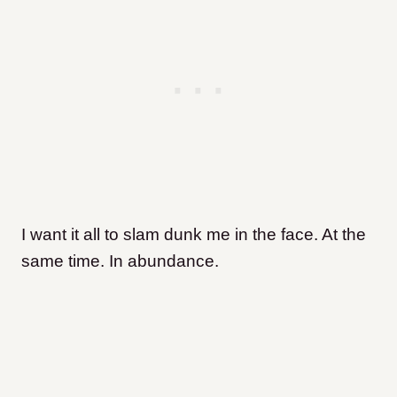
I want it all to slam dunk me in the face. At the
same time. In abundance.