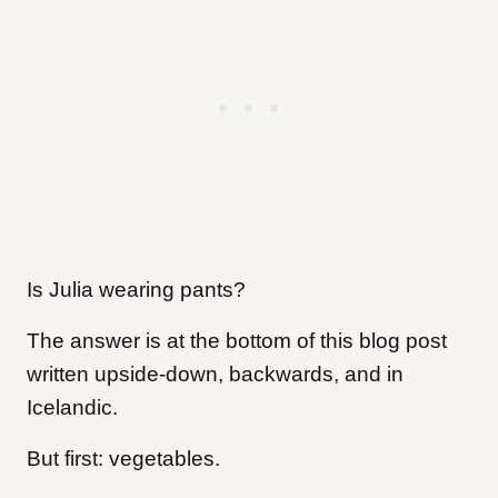
Is Julia wearing pants?
The answer is at the bottom of this blog post
written upside-down, backwards, and in
Icelandic.
But first: vegetables.