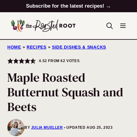
Skip
Subscribe for the latest recipes! →
to
content
HOME
»
RECIPES
»
SIDE DISHES & SNACKS
4.52
FROM
62
VOTES
Maple Roasted
Butternut Squash and
Beets
BY
JULIA MUELLER
UPDATED AUG 25, 2023