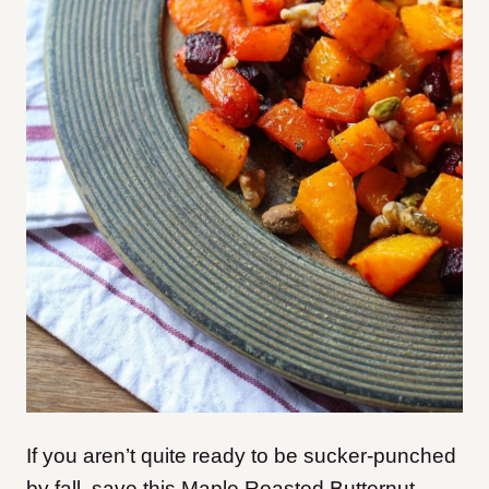
If you aren’t quite ready to be sucker-punched
by fall, save this Maple Roasted Butternut