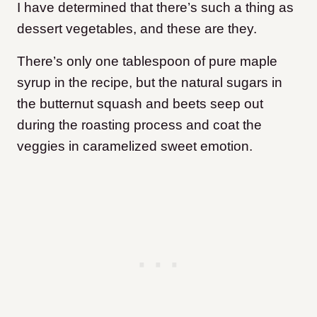
I have determined that there’s such a thing as
dessert vegetables, and these are they.
There’s only one tablespoon of pure maple
syrup in the recipe, but the natural sugars in
the butternut squash and beets seep out
during the roasting process and coat the
veggies in caramelized sweet emotion.