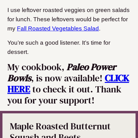
I use leftover roasted veggies on green salads
for lunch. These leftovers would be perfect for
my
Fall Roasted Vegetables Salad
.
You’re such a good listener. It’s time for
dessert.
My cookbook,
Paleo Power
Bowls
, is now available!
CLICK
HERE
to check it out. Thank
you for your support!
Maple Roasted Butternut
Squash and Beets