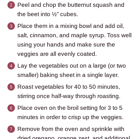
Peel and chop the butternut squash and
the beet into ½” cubes.
Place them in a mixing bowl and add oil,
salt, cinnamon, and maple syrup. Toss well
using your hands and make sure the
veggies are all evenly coated.
Lay the vegetables out on a large (or two
smaller) baking sheet in a single layer.
Roast vegetables for 40 to 50 minutes,
stirring once half-way through roasting.
Place oven on the broil setting for 3 to 5
minutes in order to crisp up the veggies.
Remove from the oven and sprinkle with
dried oregano, orange zest, and additional