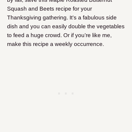
Squash and Beets recipe for your
Thanksgiving gathering. It’s a fabulous side
dish and you can easily double the vegetables
to feed a huge crowd. Or if you’re like me,
make this recipe a weekly occurrence.