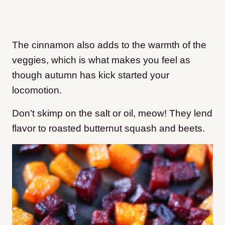
The cinnamon also adds to the warmth of the
veggies, which is what makes you feel as
though autumn has kick started your
locomotion.
Don’t skimp on the salt or oil, meow! They lend
flavor to roasted butternut squash and beets.