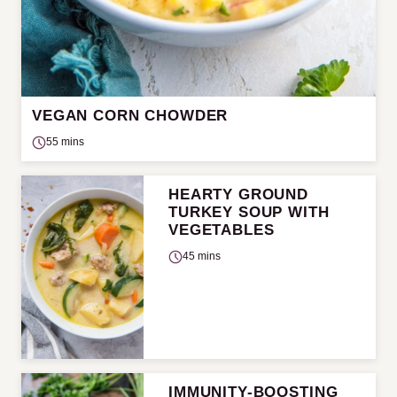
VEGAN CORN CHOWDER
55 mins
HEARTY GROUND
TURKEY SOUP WITH
VEGETABLES
45 mins
IMMUNITY-BOOSTING