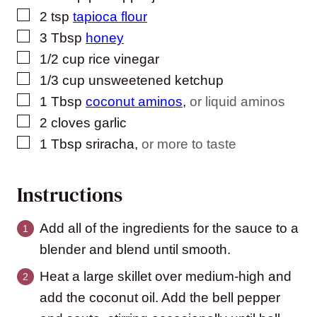
▢
2
tsp
tapioca flour
▢
3
Tbsp
honey
▢
1/2
cup
rice vinegar
▢
1/3
cup
unsweetened ketchup
▢
1
Tbsp
coconut aminos
,
or liquid aminos
▢
2
cloves
garlic
▢
1
Tbsp
sriracha
,
or more to taste
Instructions
Add all of the ingredients for the sauce to a
blender and blend until smooth.
Heat a large skillet over medium-high and
add the coconut oil. Add the bell pepper