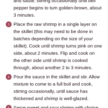
and saute, stirring occasionally until bell
pepper begins to turn golden-brown, about
3 minutes.
Place the raw shrimp in a single layer on
the skillet (this may need to be done in
batches depending on the size of your
skillet). Cook until shrimp turns pink on one
side, about 2 minutes. Flip and cook on
the other side until shrimp is cooked
through, about another 2 to 3 minutes.
Pour the sauce in the skillet and stir. Allow
mixture to come to a full boil and cook,
stirring occasionally, until sauce has
thickened and shrimp is well-glazed.
Serve sweet and sour shrimp with choice