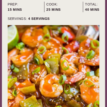
PREP:
COOK:
TOTAL:
MINUTES
MINUTES
MINUTES
15
MINS
25
MINS
40
MINS
SERVINGS:
4
SERVINGS