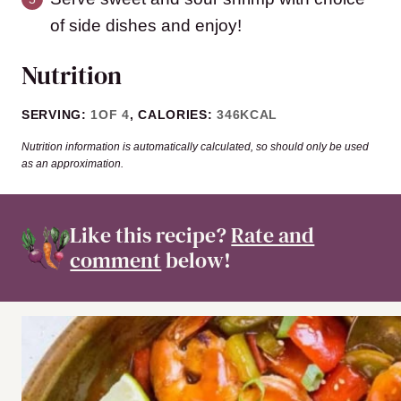
of side dishes and enjoy!
Nutrition
SERVING:
1
OF 4
,
CALORIES:
346
KCAL
Nutrition information is automatically calculated, so should only be used
as an approximation.
Like this recipe?
Rate and
comment
below!