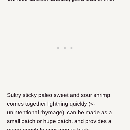
Sultry sticky paleo sweet and sour shrimp
comes together lightning quickly (<-
unintentional rhymage), can be made as a
small batch or huge batch, and provides a
mega punch to your tongue buds.