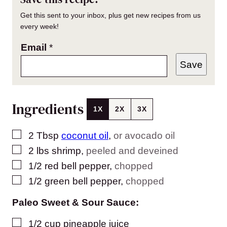
Get this sent to your inbox, plus get new recipes from us
every week!
Email
*
Save
Ingredients
1X
2X
3X
▢
2
Tbsp
coconut oil
,
or avocado oil
▢
2
lbs
shrimp
,
peeled and deveined
▢
1/2
red bell pepper
,
chopped
▢
1/2
green bell pepper
,
chopped
Paleo Sweet & Sour Sauce:
▢
1/2
cup
pineapple juice