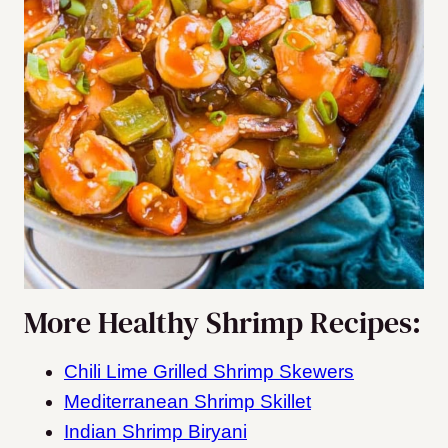
More Healthy Shrimp Recipes:
Chili Lime Grilled Shrimp Skewers
Mediterranean Shrimp Skillet
Indian Shrimp Biryani