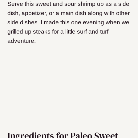
Serve this sweet and sour shrimp up as a side
dish, appetizer, or a main dish along with other
side dishes. I made this one evening when we
grilled up steaks for a little surf and turf
adventure.
Ingredients for Paleo Sweet