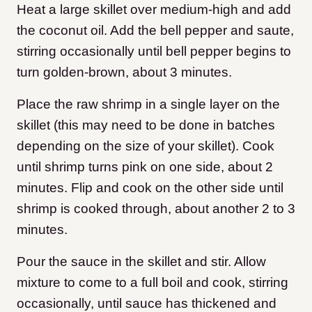
Heat a large skillet over medium-high and add
the coconut oil. Add the bell pepper and saute,
stirring occasionally until bell pepper begins to
turn golden-brown, about 3 minutes.
Place the raw shrimp in a single layer on the
skillet (this may need to be done in batches
depending on the size of your skillet). Cook
until shrimp turns pink on one side, about 2
minutes. Flip and cook on the other side until
shrimp is cooked through, about another 2 to 3
minutes.
Pour the sauce in the skillet and stir. Allow
mixture to come to a full boil and cook, stirring
occasionally, until sauce has thickened and