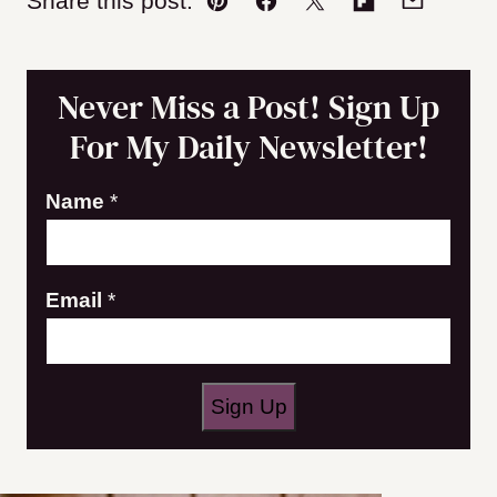
Share this post:
Pin
Facebook
Tweet
Flipboard
Email
Never Miss a Post! Sign Up
For My Daily Newsletter!
E
Name
*
m
a
Email
*
i
l
N
a
Sign Up
m
e