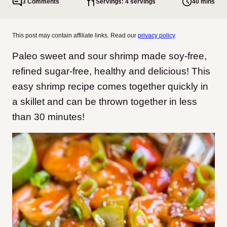
3 Comments
Servings: 4 servings
40 mins
This post may contain affiliate links. Read our
privacy policy
.
Paleo sweet and sour shrimp made soy-free,
refined sugar-free, healthy and delicious! This
easy shrimp recipe comes together quickly in
a skillet and can be thrown together in less
than 30 minutes!