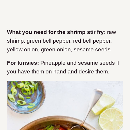
What you need for the shrimp stir fry:
raw
shrimp, green bell pepper, red bell pepper,
yellow onion, green onion, sesame seeds
For funsies:
Pineapple and sesame seeds if
you have them on hand and desire them.