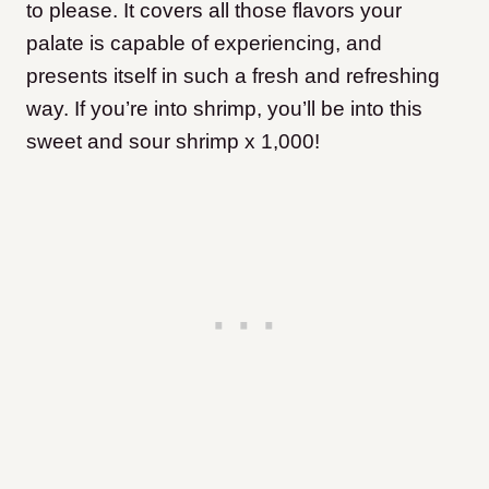
to please. It covers all those flavors your
palate is capable of experiencing, and
presents itself in such a fresh and refreshing
way. If you’re into shrimp, you’ll be into this
sweet and sour shrimp x 1,000!