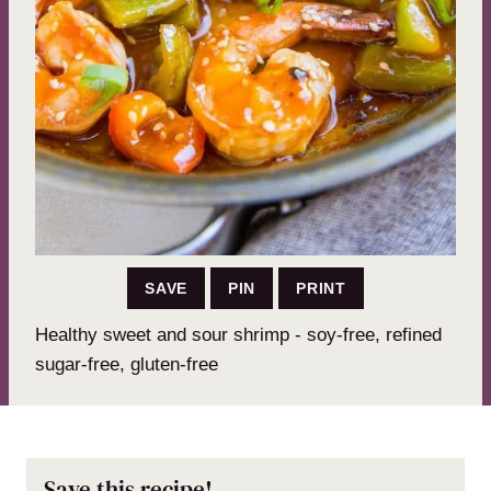
SAVE
PIN
PRINT
Healthy sweet and sour shrimp - soy-free, refined
sugar-free, gluten-free
Save this recipe!