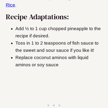
Rice
.
Recipe Adaptations:
Add ½ to 1 cup chopped pineapple to the
recipe if desired.
Toss in 1 to 2 teaspoons of fish sauce to
the sweet and sour sauce if you like it!
Replace coconut aminos with liquid
aminos or soy sauce