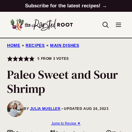
Skip
Subscribe for the latest recipes! →
to
content
HOME
»
RECIPES
»
MAIN DISHES
5
FROM
3
VOTES
Paleo Sweet and Sour
Shrimp
BY
JULIA MUELLER
UPDATED AUG 24, 2023
Jump to Recipe ▼