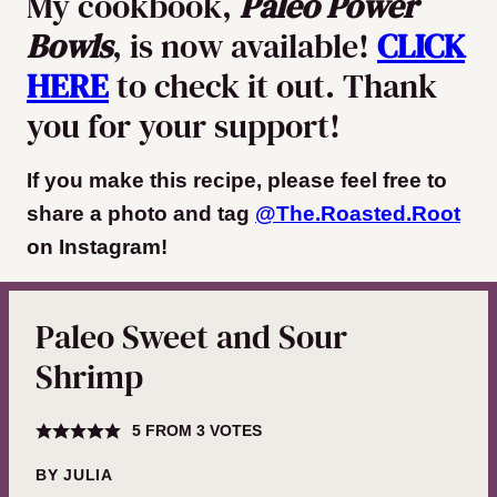
My cookbook,
Paleo Power
Bowls
, is now available!
CLICK
HERE
to check it out. Thank
you for your support!
If you make this recipe, please feel free to
share a photo and tag
@The.Roasted.Root
on Instagram
!
Paleo Sweet and Sour
Shrimp
5
FROM
3
VOTES
BY
JULIA