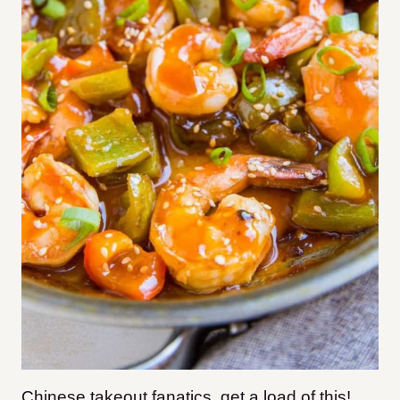
Chinese takeout fanatics, get a load of this!