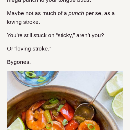
Maybe not as much of a
punch
per se,
as a
loving stroke.
You’re still stuck on “sticky,” aren’t you?
Or “loving stroke.”
Bygones.