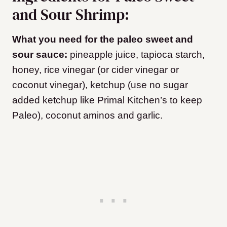
and Sour Shrimp:
What you need for the paleo sweet and
sour sauce:
pineapple juice, tapioca starch,
honey, rice vinegar (or cider vinegar or
coconut vinegar), ketchup (use no sugar
added ketchup like Primal Kitchen’s to keep
Paleo), coconut aminos and garlic.