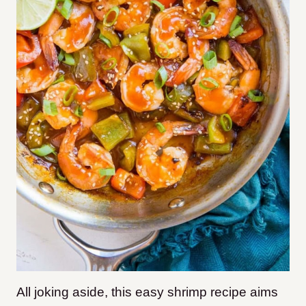
All joking aside, this easy shrimp recipe aims