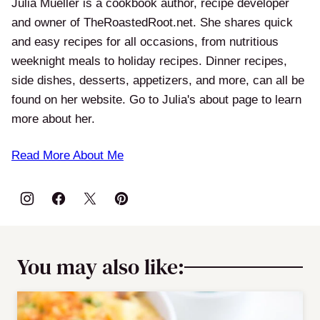
Julia Mueller is a cookbook author, recipe developer
and owner of TheRoastedRoot.net. She shares quick
and easy recipes for all occasions, from nutritious
weeknight meals to holiday recipes. Dinner recipes,
side dishes, desserts, appetizers, and more, can all be
found on her website. Go to Julia's about page to learn
more about her.
Read More About Me
You may also like: