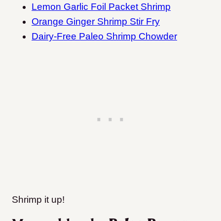
Lemon Garlic Foil Packet Shrimp
Orange Ginger Shrimp Stir Fry
Dairy-Free Paleo Shrimp Chowder
Shrimp it up!