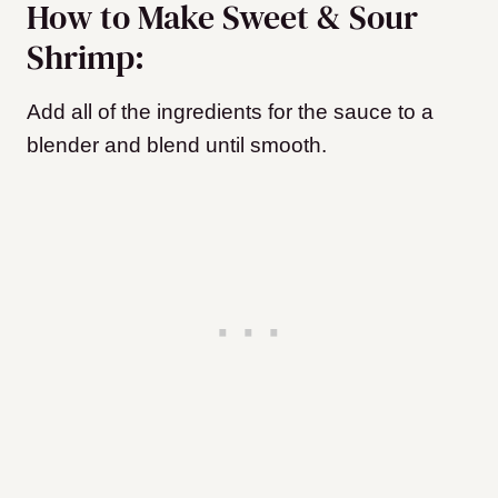
How to Make Sweet & Sour
Shrimp:
Add all of the ingredients for the sauce to a
blender and blend until smooth.