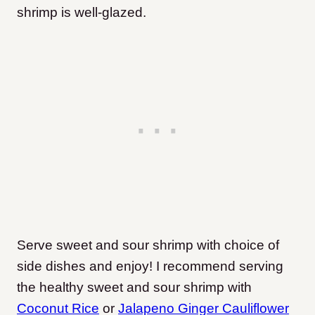
shrimp is well-glazed.
Serve sweet and sour shrimp with choice of
side dishes and enjoy! I recommend serving
the healthy sweet and sour shrimp with
Coconut Rice
or
Jalapeno Ginger Cauliflower