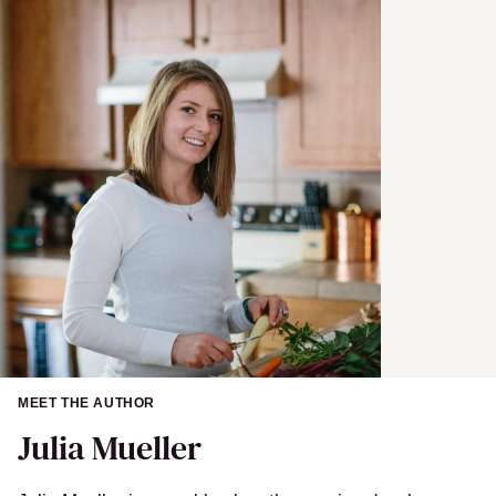
MEET THE AUTHOR
Julia Mueller