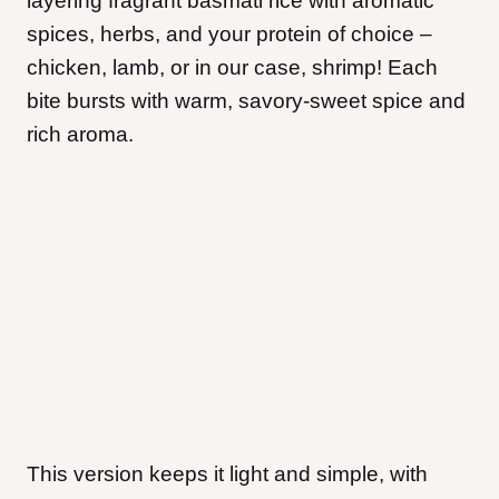
layering fragrant basmati rice with aromatic
spices, herbs, and your protein of choice –
chicken, lamb, or in our case, shrimp! Each
bite bursts with warm, savory-sweet spice and
rich aroma.
This version keeps it light and simple, with