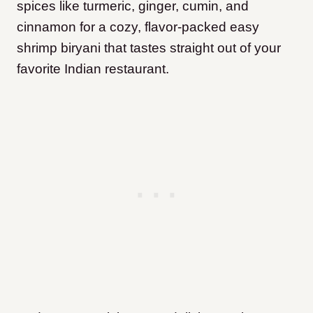
spices like turmeric, ginger, cumin, and
cinnamon for a cozy, flavor-packed easy
shrimp biryani that tastes straight out of your
favorite Indian restaurant.