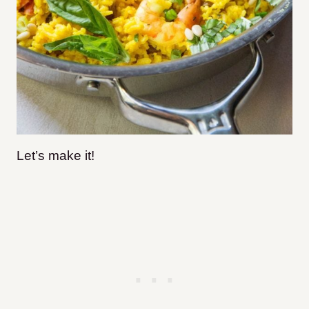
Let’s make it!