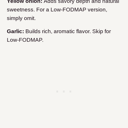
Yellow onion:
Adds savory depth and natural
sweetness. For a Low-FODMAP version,
simply omit.
Garlic:
Builds rich, aromatic flavor. Skip for
Low-FODMAP.