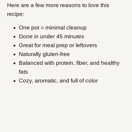
Here are a few more reasons to love this
recipe:
One pot = minimal cleanup
Done in under 45 minutes
Great for meal prep or leftovers
Naturally gluten-free
Balanced with protein, fiber, and healthy
fats
Cozy, aromatic, and full of color