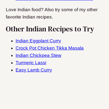
Love Indian food? Also try some of my other
favorite Indian recipes.
Other Indian Recipes to Try
Indian Eggplant Curry
Crock Pot Chicken Tikka Masala
Indian Chickpea Stew
Turmeric Lassi
Easy Lamb Curry