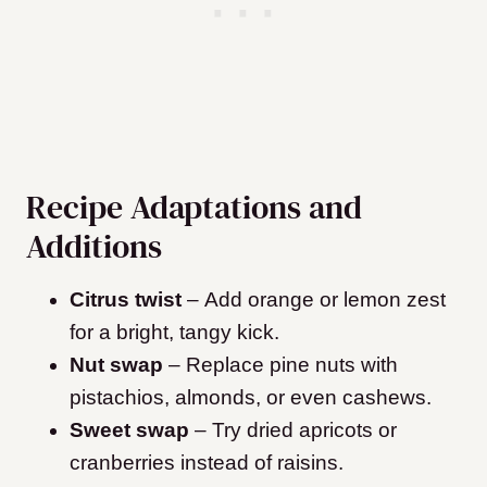
Recipe Adaptations and
Additions
Citrus twist
– Add orange or lemon zest
for a bright, tangy kick.
Nut swap
– Replace pine nuts with
pistachios, almonds, or even cashews.
Sweet swap
– Try dried apricots or
cranberries instead of raisins.