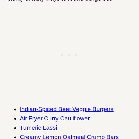
Indian-Spiced Beet Veggie Burgers
Air Fryer Curry Cauliflower
Tumeric Lassi
Creamy Lemon Oatmeal Crumb Bars