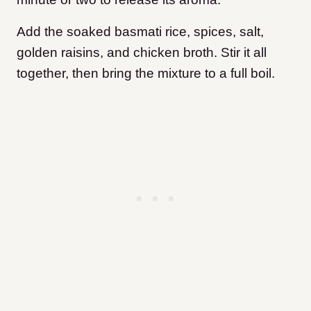
Add the soaked basmati rice, spices, salt,
golden raisins, and chicken broth. Stir it all
together, then bring the mixture to a full boil.