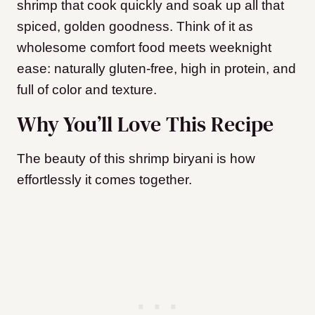
shrimp that cook quickly and soak up all that
spiced, golden goodness. Think of it as
wholesome comfort food meets weeknight
ease: naturally gluten-free, high in protein, and
full of color and texture.
Why You’ll Love This Recipe
The beauty of this shrimp biryani is how
effortlessly it comes together.