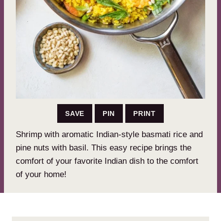
SAVE
PIN
PRINT
Shrimp with aromatic Indian-style basmati rice and
pine nuts with basil. This easy recipe brings the
comfort of your favorite Indian dish to the comfort
of your home!