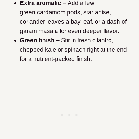
Extra aromatic
– Add a few
green cardamom pods, star anise,
coriander leaves a bay leaf, or a dash of
garam masala for even deeper flavor.
Green finish
– Stir in fresh cilantro,
chopped kale or spinach right at the end
for a nutrient-packed finish.