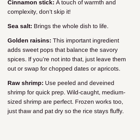
Cinnamon stick:
A touch of warmth and
complexity, don’t skip it!
Sea salt:
Brings the whole dish to life.
Golden raisins:
This important ingredient
adds sweet pops that balance the savory
spices. If you’re not into that, just leave them
out or swap for chopped dates or apricots.
Raw shrimp:
Use peeled and deveined
shrimp for quick prep. Wild-caught, medium-
sized shrimp are perfect. Frozen works too,
just thaw and pat dry so the rice stays fluffy.