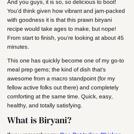
And you guys, it is so, so delicious to boot!
You’d think given how vibrant and jam-packed
with goodness it is that this prawn biryani
recipe would take ages to make, but nope!
From start to finish, you’re looking at about 45
minutes.
This one has quickly become one of my go-to
meal prep gems; the kind of dish that’s
awesome from a macro standpoint (for my
fellow active folks out there) and completely
comforting at the same time. Quick, easy,
healthy, and totally satisfying.
What is Biryani?