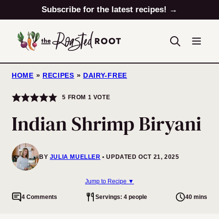
Skip
Subscribe for the latest recipes! →
to
content
HOME
»
RECIPES
»
DAIRY-FREE
5
FROM 1 VOTE
Indian Shrimp Biryani
BY
JULIA MUELLER
UPDATED OCT 21, 2025
Jump to Recipe ▼
4 Comments
Servings: 4 people
40 mins