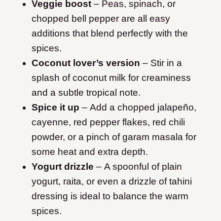
Veggie boost
– Peas, spinach, or
chopped bell pepper are all easy
additions that blend perfectly with the
spices.
Coconut lover’s version
– Stir in a
splash of coconut milk for creaminess
and a subtle tropical note.
Spice it up
– Add a chopped jalapeño,
cayenne, red pepper flakes, red chili
powder, or a pinch of garam masala for
some heat and extra depth.
Yogurt drizzle
– A spoonful of plain
yogurt, raita, or even a drizzle of tahini
dressing is ideal to balance the warm
spices.