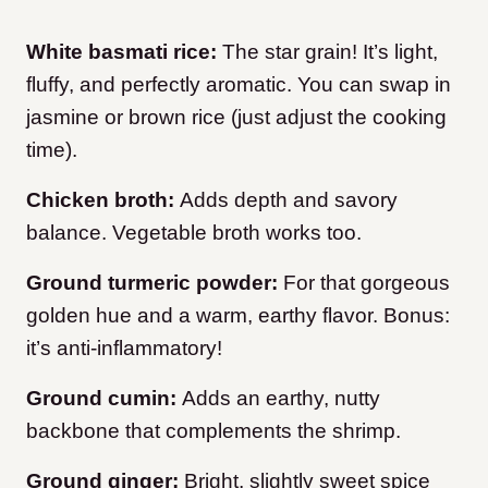
White basmati rice:
The star grain! It’s light,
fluffy, and perfectly aromatic. You can swap in
jasmine or brown rice (just adjust the cooking
time).
Chicken broth:
Adds depth and savory
balance. Vegetable broth works too.
Ground turmeric powder:
For that gorgeous
golden hue and a warm, earthy flavor. Bonus:
it’s anti-inflammatory!
Ground cumin:
Adds an earthy, nutty
backbone that complements the shrimp.
Ground ginger:
Bright, slightly sweet spice