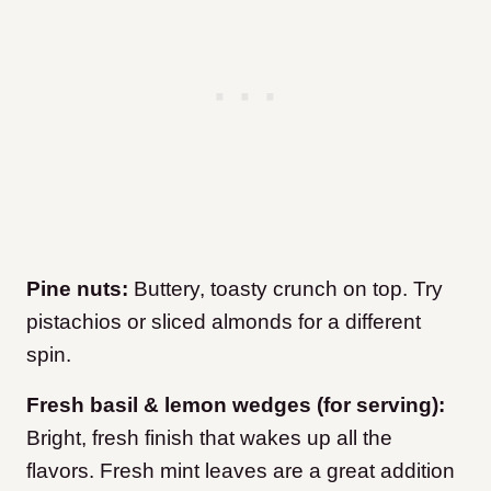
Pine nuts:
Buttery, toasty crunch on top. Try
pistachios or sliced almonds for a different
spin.
Fresh basil & lemon wedges (for serving):
Bright, fresh finish that wakes up all the
flavors. Fresh mint leaves are a great addition