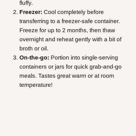
fluffy.
Freezer:
Cool completely before
transferring to a freezer-safe container.
Freeze for up to 2 months, then thaw
overnight and reheat gently with a bit of
broth or oil.
On-the-go:
Portion into single-serving
containers or jars for quick grab-and-go
meals. Tastes great warm or at room
temperature!