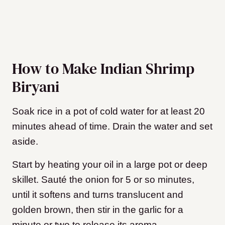
How to Make Indian Shrimp
Biryani
Soak rice in a pot of cold water for at least 20
minutes ahead of time. Drain the water and set
aside.
Start by heating your oil in a large pot or deep
skillet. Sauté the onion for 5 or so minutes,
until it softens and turns translucent and
golden brown, then stir in the garlic for a
minute or two to release its aroma.