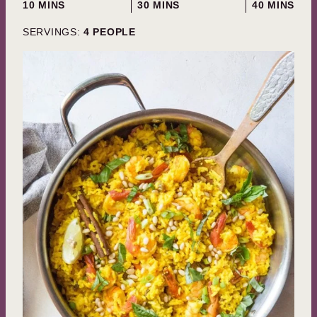
MINUTES
MINUTES
MINUTES
10
MINS
30
MINS
40
MINS
SERVINGS:
4
PEOPLE