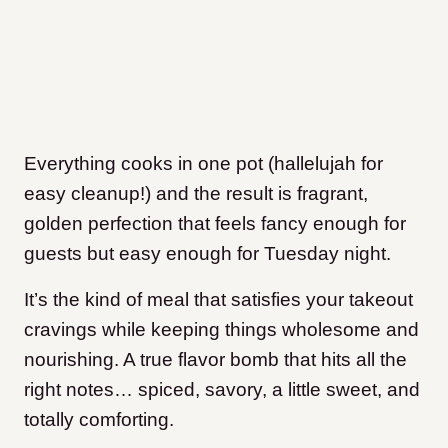
Everything cooks in one pot (hallelujah for
easy cleanup!) and the result is fragrant,
golden perfection that feels fancy enough for
guests but easy enough for Tuesday night.
It’s the kind of meal that satisfies your takeout
cravings while keeping things wholesome and
nourishing. A true flavor bomb that hits all the
right notes… spiced, savory, a little sweet, and
totally comforting.