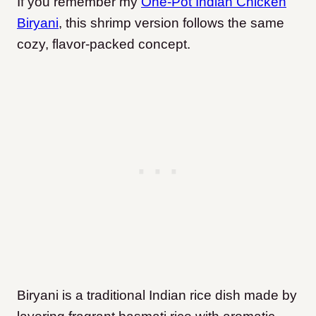
If you remember my
One-Pot Indian Chicken
Biryani
, this shrimp version follows the same
cozy, flavor-packed concept.
Biryani is a traditional Indian rice dish made by