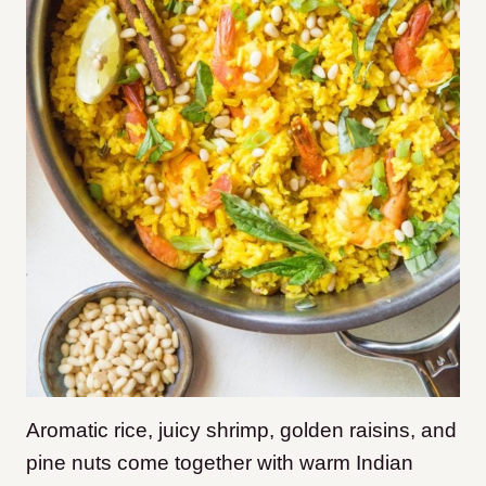
Aromatic rice, juicy shrimp, golden raisins, and
pine nuts come together with warm Indian