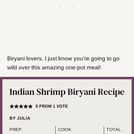
Biryani lovers, I just know you’re going to go
wild over this amazing one-pot meal!
Indian Shrimp Biryani Recipe
5
FROM 1 VOTE
BY
JULIA
PREP:
COOK:
TOTAL: