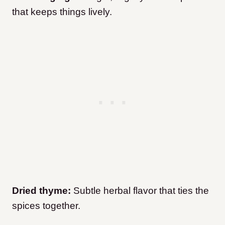
that keeps things lively.
Dried thyme:
Subtle herbal flavor that ties the
spices together.