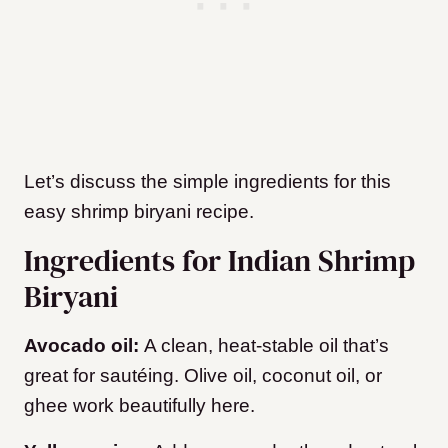
Let’s discuss the simple ingredients for this
easy shrimp biryani recipe.
Ingredients for Indian Shrimp
Biryani
Avocado oil:
A clean, heat-stable oil that’s
great for sautéing. Olive oil, coconut oil, or
ghee work beautifully here.