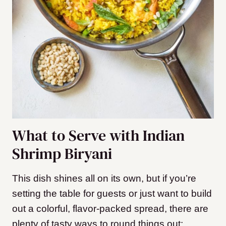
What to Serve with Indian
Shrimp Biryani
This dish shines all on its own, but if you’re
setting the table for guests or just want to build
out a colorful, flavor-packed spread, there are
plenty of tasty ways to round things out: