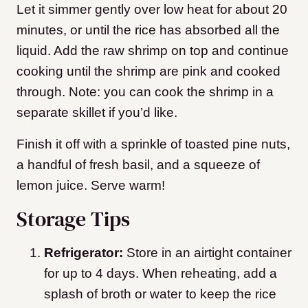
Let it simmer gently over low heat for about 20
minutes, or until the rice has absorbed all the
liquid. Add the raw shrimp on top and continue
cooking until the shrimp are pink and cooked
through. Note: you can cook the shrimp in a
separate skillet if you’d like.
Finish it off with a sprinkle of toasted pine nuts,
a handful of fresh basil, and a squeeze of
lemon juice. Serve warm!
Storage Tips
Refrigerator:
Store in an airtight container
for up to 4 days. When reheating, add a
splash of broth or water to keep the rice