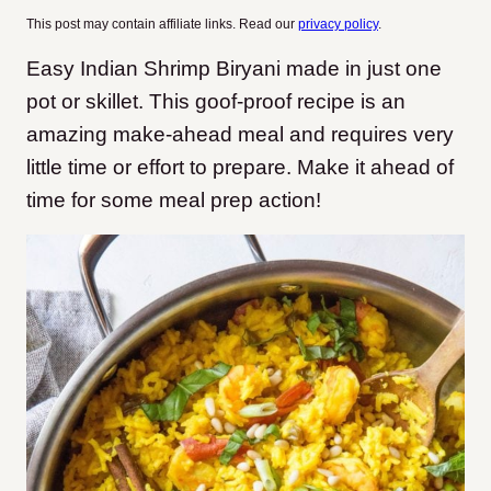
This post may contain affiliate links. Read our
privacy policy
.
Easy Indian Shrimp Biryani made in just one
pot or skillet. This goof-proof recipe is an
amazing make-ahead meal and requires very
little time or effort to prepare. Make it ahead of
time for some meal prep action!