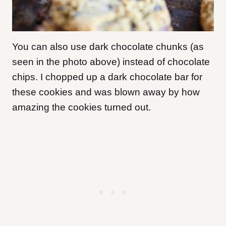
You can also use dark chocolate chunks (as
seen in the photo above) instead of chocolate
chips. I chopped up a dark chocolate bar
for
these cookies and was blown away by how
amazing the cookies turned out.