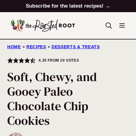
Skip
Subscribe for the latest recipes! →
to
content
HOME
»
RECIPES
»
DESSERTS & TREATS
4.35
FROM
20
VOTES
Soft, Chewy, and
Gooey Paleo
Chocolate Chip
Cookies