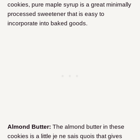
cookies, pure maple syrup is a great minimally
processed sweetener that is easy to
incorporate into baked goods.
Almond Butter:
The almond butter in these
cookies is a little je ne sais quois that gives