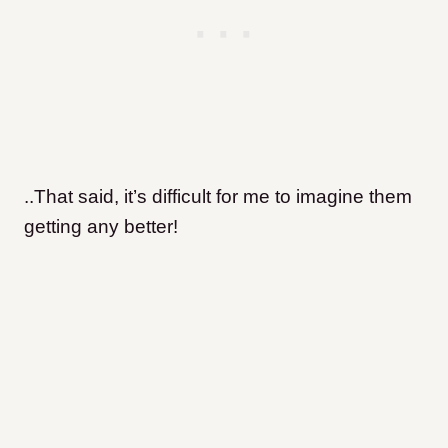
..That said, it’s difficult for me to imagine them
getting any better!