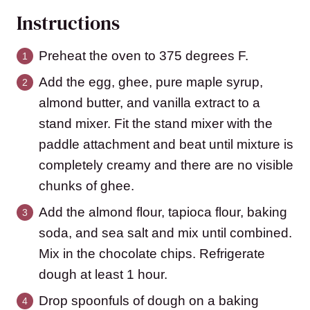
Instructions
Preheat the oven to 375 degrees F.
Add the egg, ghee, pure maple syrup,
almond butter, and vanilla extract to a
stand mixer. Fit the stand mixer with the
paddle attachment and beat until mixture is
completely creamy and there are no visible
chunks of ghee.
Add the almond flour, tapioca flour, baking
soda, and sea salt and mix until combined.
Mix in the chocolate chips. Refrigerate
dough at least 1 hour.
Drop spoonfuls of dough on a baking