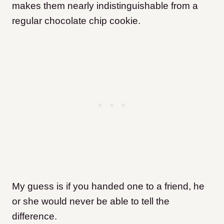
makes them nearly indistinguishable from a
regular chocolate chip cookie.
My guess is if you handed one to a friend, he
or she would never be able to tell the
difference.