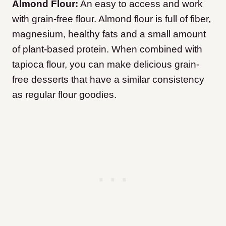
Almond Flour:
An easy to access and work
with grain-free flour. Almond flour is full of fiber,
magnesium, healthy fats and a small amount
of plant-based protein. When combined with
tapioca flour, you can make delicious grain-
free desserts that have a similar consistency
as regular flour goodies.