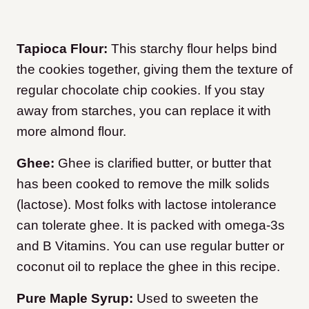
Tapioca Flour:
This starchy flour helps bind
the cookies together, giving them the texture of
regular chocolate chip cookies. If you stay
away from starches, you can replace it with
more almond flour.
Ghee:
Ghee is clarified butter, or butter that
has been cooked to remove the milk solids
(lactose). Most folks with lactose intolerance
can tolerate ghee. It is packed with omega-3s
and B Vitamins. You can use regular butter or
coconut oil to replace the ghee in this recipe.
Pure Maple Syrup:
Used to sweeten the