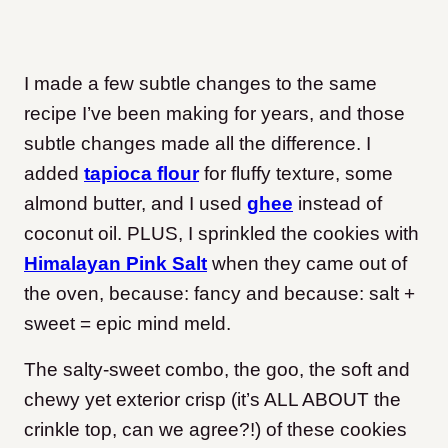
I made a few subtle changes to the same
recipe I’ve been making for years, and those
subtle changes made all the difference. I
added
tapioca flour
for fluffy texture, some
almond butter, and I used
ghee
instead of
coconut oil. PLUS, I sprinkled the cookies with
Himalayan Pink Salt
when they came out of
the oven, because: fancy and because: salt +
sweet = epic mind meld.
The salty-sweet combo, the goo, the soft and
chewy yet exterior crisp (it’s ALL ABOUT the
crinkle top, can we agree?!) of these cookies