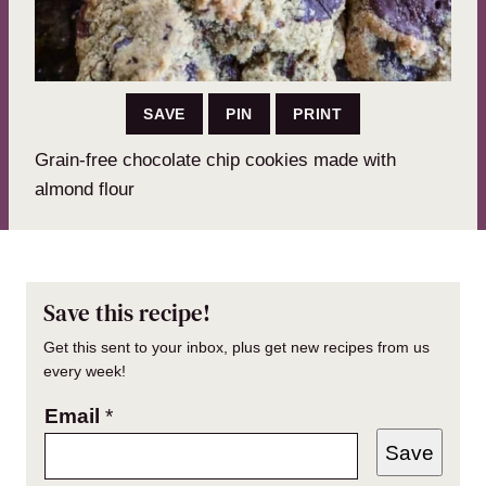
SAVE
PIN
PRINT
Grain-free chocolate chip cookies made with
almond flour
Save this recipe!
Get this sent to your inbox, plus get new recipes from us
every week!
Email
*
Save