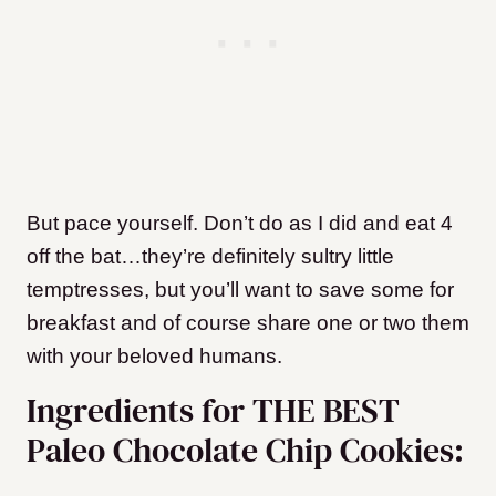
But pace yourself. Don’t do as I did and eat 4
off the bat…they’re definitely sultry little
temptresses, but you’ll want to save some for
breakfast and of course share one or two them
with your beloved humans.
Ingredients for THE BEST
Paleo Chocolate Chip Cookies: