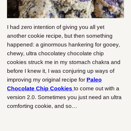
I had zero intention of giving you all yet
another cookie recipe, but then something
happened: a ginormous hankering for gooey,
chewy, ultra chocolatey chocolate chip
cookies struck me in my stomach chakra and
before I knew it, I was conjuring up ways of
improving my original recipe for
Paleo
Chocolate Chip Cookies
to come out with a
version 2.0. Sometimes you just need an ultra
comforting cookie, and so…