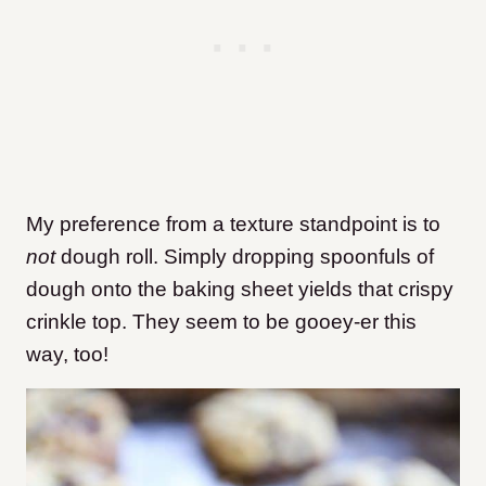
My preference from a texture standpoint is to
not
dough roll. Simply dropping spoonfuls of
dough onto the baking sheet yields that crispy
crinkle top. They seem to be gooey-er this
way, too!