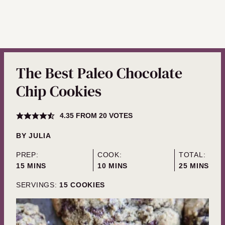
The Best Paleo Chocolate
Chip Cookies
4.35
FROM
20
VOTES
BY
JULIA
PREP:
COOK:
TOTAL:
MINUTES
MINUTES
MINUTES
15
MINS
10
MINS
25
MINS
SERVINGS:
15
COOKIES