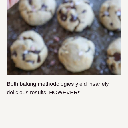
Both baking methodologies yield insanely
delicious results, HOWEVER!: