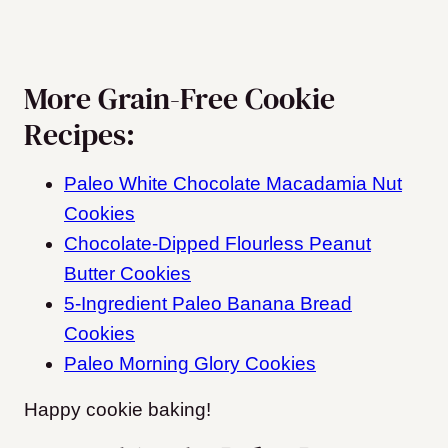
More Grain-Free Cookie
Recipes:
Paleo White Chocolate Macadamia Nut
Cookies
Chocolate-Dipped Flourless Peanut
Butter Cookies
5-Ingredient Paleo Banana Bread
Cookies
Paleo Morning Glory Cookies
Happy cookie baking!