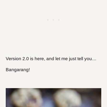
Version 2.0 is here, and let me just tell you…
Bangarang!