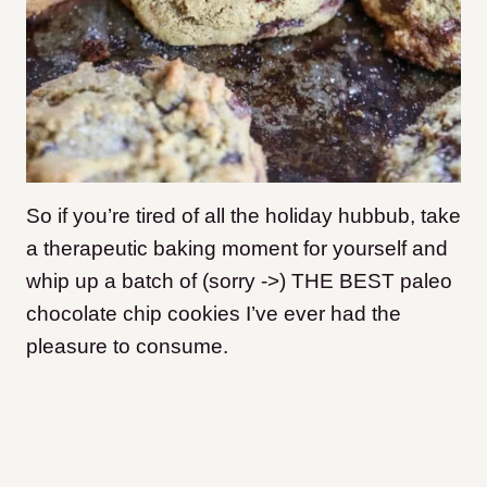
So if you’re tired of all the holiday hubbub, take
a therapeutic baking moment for yourself and
whip up a batch of (sorry ->) THE BEST paleo
chocolate chip cookies I’ve ever had the
pleasure to consume.