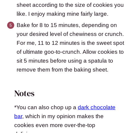
sheet according to the size of cookies you
like. I enjoy making mine fairly large.
Bake for 8 to 15 minutes, depending on
your desired level of chewiness or crunch.
For me, 11 to 12 minutes is the sweet spot
of ultimate goo-to-crunch. Allow cookies to
sit 5 minutes before using a spatula to
remove them from the baking sheet.
Notes
*You can also chop up a
dark chocolate
bar
, which in my opinion makes the
cookies even more over-the-top