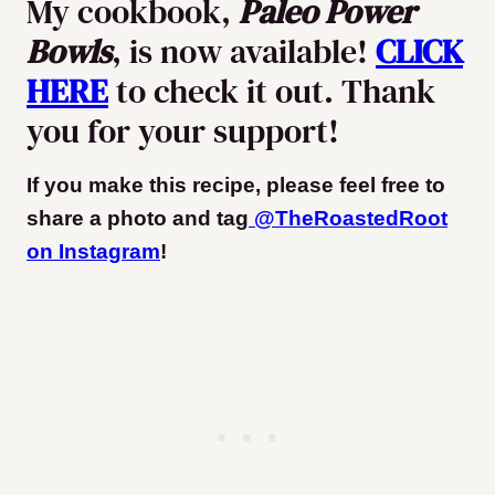
My cookbook,
Paleo Power
Bowls
, is now available!
CLICK
HERE
to check it out. Thank
you for your support!
If you make this recipe, please feel free to
share a photo and tag
@TheRoastedRoot
on Instagram
!