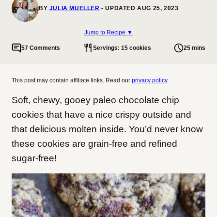
BY
JULIA MUELLER
UPDATED AUG 25, 2023
Jump to Recipe ▼
57 Comments
Servings: 15 cookies
25 mins
This post may contain affiliate links. Read our
privacy policy
.
Soft, chewy, gooey paleo chocolate chip
cookies that have a nice crispy outside and
that delicious molten inside. You’d never know
these cookies are grain-free and refined
sugar-free!