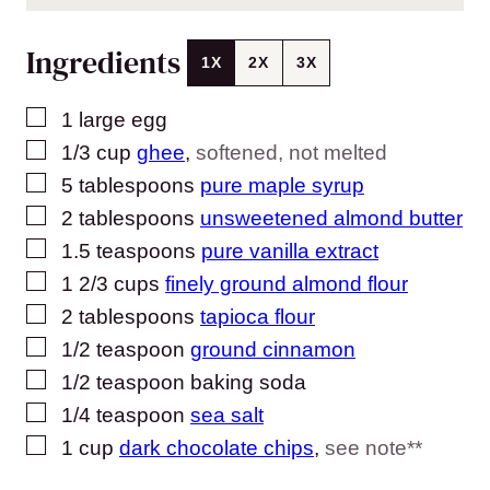
Ingredients
1X
2X
3X
▢
1
large egg
▢
1/3
cup
ghee
,
softened, not melted
▢
5
tablespoons
pure maple syrup
▢
2
tablespoons
unsweetened almond butter
▢
1.5
teaspoons
pure vanilla extract
▢
1 2/3
cups
finely ground almond flour
▢
2
tablespoons
tapioca flour
▢
1/2
teaspoon
ground cinnamon
▢
1/2
teaspoon
baking soda
▢
1/4
teaspoon
sea salt
▢
1
cup
dark chocolate chips
,
see note**