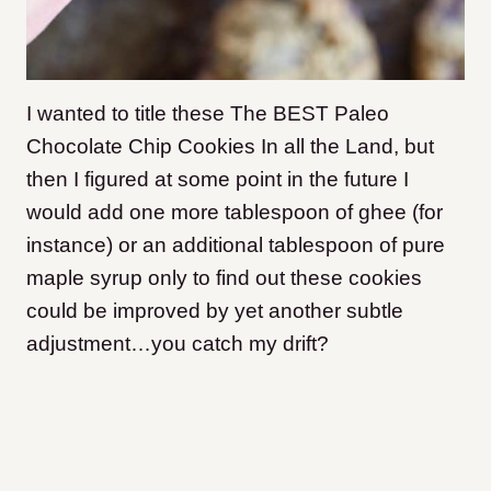
I wanted to title these The BEST Paleo
Chocolate Chip Cookies In all the Land, but
then I figured at some point in the future I
would add one more tablespoon of ghee (for
instance) or an additional tablespoon of pure
maple syrup only to find out these cookies
could be improved by yet another subtle
adjustment…you catch my drift?