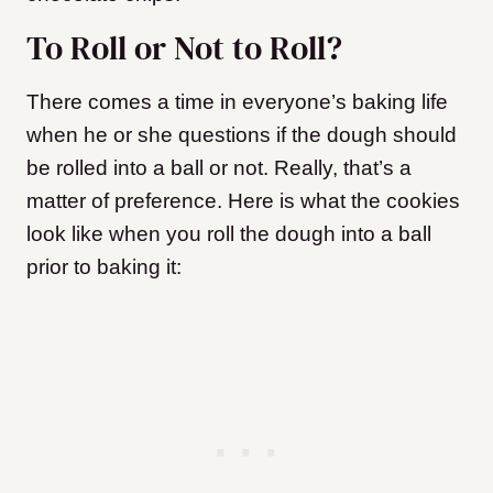
To Roll or Not to Roll?
There comes a time in everyone’s baking life
when he or she questions if the dough should
be rolled into a ball or not. Really, that’s a
matter of preference. Here is what the cookies
look like when you roll the dough into a ball
prior to baking it: