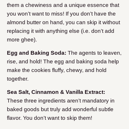
them a chewiness and a unique essence that
you won’t want to miss! If you don’t have the
almond butter on hand, you can skip it without
replacing it with anything else (i.e. don’t add
more ghee).
Egg and Baking Soda:
The agents to leaven,
rise, and hold! The egg and baking soda help
make the cookies fluffy, chewy, and hold
together.
Sea Salt, Cinnamon & Vanilla Extract:
These three ingredients aren’t mandatory in
baked goods but truly add wonderful subtle
flavor. You don’t want to skip them!