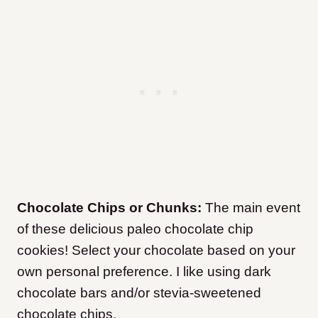
Chocolate Chips or Chunks:
The main event
of these delicious paleo chocolate chip
cookies! Select your chocolate based on your
own personal preference. I like using dark
chocolate bars and/or stevia-sweetened
chocolate chips.