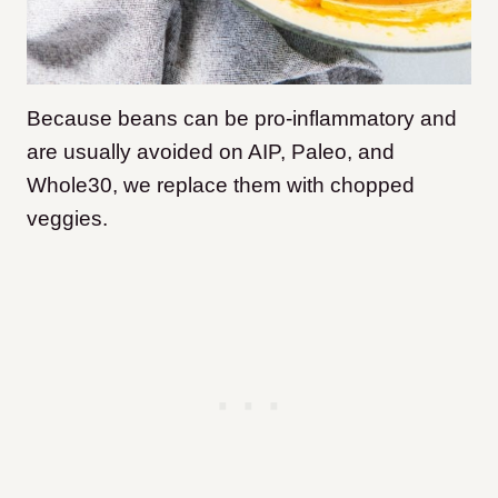
Because beans can be pro-inflammatory and
are usually avoided on AIP, Paleo, and
Whole30, we replace them with chopped
veggies.