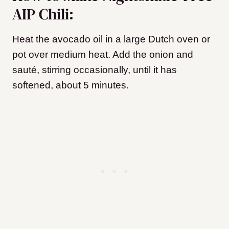
AIP Chili:
Heat the avocado oil in a large Dutch oven or
pot over medium heat. Add the onion and
sauté, stirring occasionally, until it has
softened, about 5 minutes.