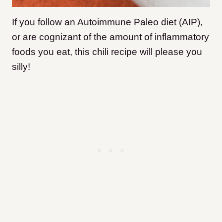
If you follow an Autoimmune Paleo diet (AIP),
or are cognizant of the amount of inflammatory
foods you eat, this chili recipe will please you
silly!