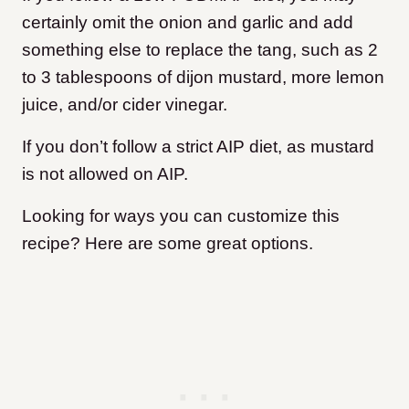
certainly omit the onion and garlic and add
something else to replace the tang, such as 2
to 3 tablespoons of dijon mustard, more lemon
juice, and/or cider vinegar.
If you don’t follow a strict AIP diet, as mustard
is not allowed on AIP.
Looking for ways you can customize this
recipe? Here are some great options.