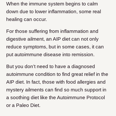
When the immune system begins to calm
down due to lower inflammation, some real
healing can occur.
For those suffering from inflammation and
digestive ailment, an AIP diet can not only
reduce symptoms, but in some cases, it can
put autoimmune disease into remission.
But you don’t need to have a diagnosed
autoimmune condition to find great relief in the
AIP diet. In fact, those with food allergies and
mystery ailments can find so much support in
a soothing diet like the Autoimmune Protocol
or a Paleo Diet.