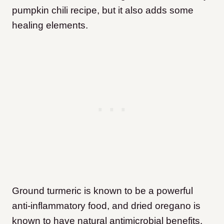
pumpkin chili recipe, but it also adds some
healing elements.
Ground turmeric is known to be a powerful
anti-inflammatory food, and dried oregano is
known to have natural antimicrobial benefits.