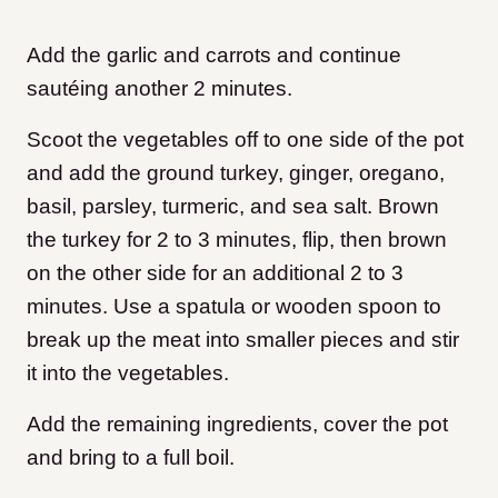
Add the garlic and carrots and continue
sautéing another 2 minutes.
Scoot the vegetables off to one side of the pot
and add the ground turkey, ginger, oregano,
basil, parsley, turmeric, and sea salt. Brown
the turkey for 2 to 3 minutes, flip, then brown
on the other side for an additional 2 to 3
minutes. Use a spatula or wooden spoon to
break up the meat into smaller pieces and stir
it into the vegetables.
Add the remaining ingredients, cover the pot
and bring to a full boil.