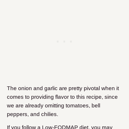
The onion and garlic are pretty pivotal when it
comes to providing flavor to this recipe, since
we are already omitting tomatoes, bell
peppers, and chilies.
If you follow a Low-FODMAP diet, you may