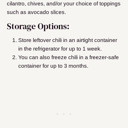
cilantro, chives, and/or your choice of toppings
such as avocado slices.
Storage Options:
Store leftover chili in an airtight container
in the refrigerator for up to 1 week.
You can also freeze chili in a freezer-safe
container for up to 3 months.