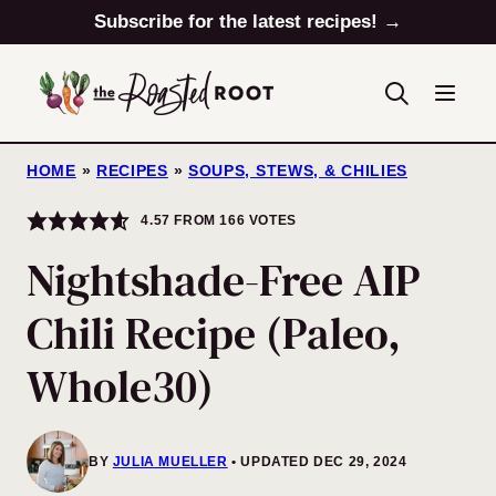
Skip
Subscribe for the latest recipes! →
to
content
HOME
»
RECIPES
»
SOUPS, STEWS, & CHILIES
4.57
FROM
166
VOTES
Nightshade-Free AIP
Chili Recipe (Paleo,
Whole30)
BY
JULIA MUELLER
UPDATED DEC 29, 2024