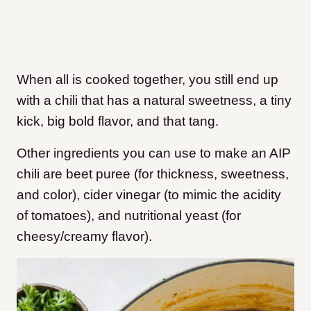
When all is cooked together, you still end up
with a chili that has a natural sweetness, a tiny
kick, big bold flavor, and that tang.
Other ingredients you can use to make an AIP
chili are beet puree (for thickness, sweetness,
and color), cider vinegar (to mimic the acidity
of tomatoes), and nutritional yeast (for
cheesy/creamy flavor).