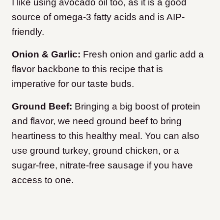
I like using avocado oil too, as it is a good
source of omega-3 fatty acids and is AIP-
friendly.
Onion & Garlic:
Fresh onion and garlic add a
flavor backbone to this recipe that is
imperative for our taste buds.
Ground Beef:
Bringing a big boost of protein
and flavor, we need ground beef to bring
heartiness to this healthy meal. You can also
use ground turkey, ground chicken, or a
sugar-free, nitrate-free sausage if you have
access to one.