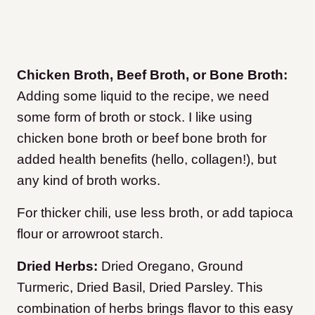
Chicken Broth, Beef Broth, or Bone Broth:
Adding some liquid to the recipe, we need
some form of broth or stock. I like using
chicken bone broth or beef bone broth for
added health benefits (hello, collagen!), but
any kind of broth works.
For thicker chili, use less broth, or add tapioca
flour or arrowroot starch.
Dried Herbs:
Dried Oregano, Ground
Turmeric, Dried Basil, Dried Parsley. This
combination of herbs brings flavor to this easy