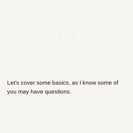
Let’s cover some basics, as I know some of
you may have questions.