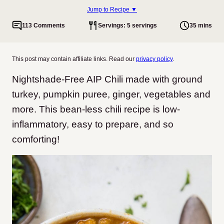
Jump to Recipe ▼
113 Comments
Servings: 5 servings
35 mins
This post may contain affiliate links. Read our
privacy policy
.
Nightshade-Free AIP Chili made with ground
turkey, pumpkin puree, ginger, vegetables and
more. This bean-less chili recipe is low-
inflammatory, easy to prepare, and so
comforting!