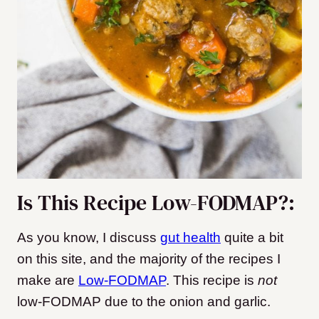
Is This Recipe Low-FODMAP?:
As you know, I discuss
gut health
quite a bit
on this site, and the majority of the recipes I
make are
Low-FODMAP
. This recipe is
not
low-FODMAP due to the onion and garlic.