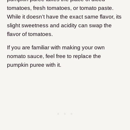
tomatoes, fresh tomatoes, or tomato paste.
While it doesn’t have the exact same flavor, its
slight sweetness and acidity can swap the
flavor of tomatoes.
If you are familiar with making your own
nomato sauce, feel free to replace the
pumpkin puree with it.