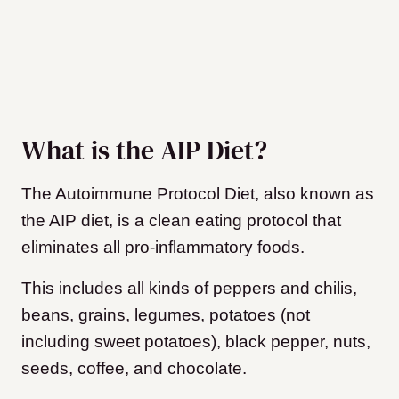
What is the AIP Diet?
The Autoimmune Protocol Diet, also known as
the AIP diet, is a clean eating protocol that
eliminates all pro-inflammatory foods.
This includes all kinds of peppers and chilis,
beans, grains, legumes, potatoes (not
including sweet potatoes), black pepper, nuts,
seeds, coffee, and chocolate.