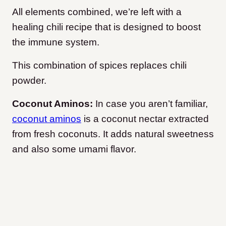
All elements combined, we’re left with a
healing chili recipe that is designed to boost
the immune system.
This combination of spices replaces chili
powder.
Coconut Aminos:
In case you aren’t familiar,
coconut aminos
is a coconut nectar extracted
from fresh coconuts. It adds natural sweetness
and also some umami flavor.