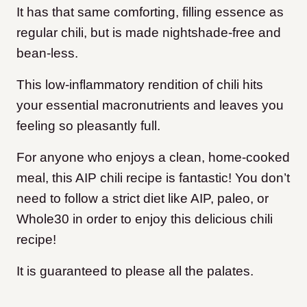
It has that same comforting, filling essence as
regular chili, but is made nightshade-free and
bean-less.
This low-inflammatory rendition of chili hits
your essential macronutrients and leaves you
feeling so pleasantly full.
For anyone who enjoys a clean, home-cooked
meal, this AIP chili recipe is fantastic! You don’t
need to follow a strict diet like AIP, paleo, or
Whole30 in order to enjoy this delicious chili
recipe!
It is guaranteed to please all the palates.