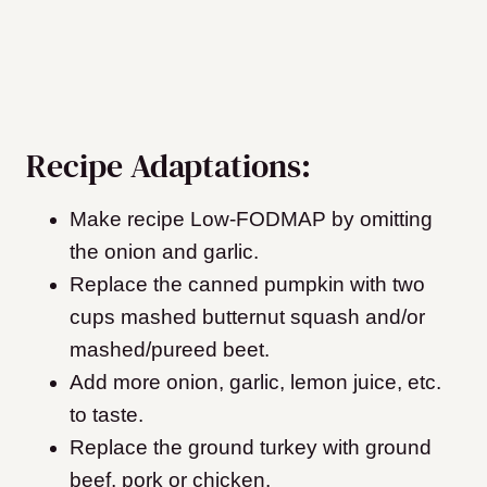
Recipe Adaptations:
Make recipe Low-FODMAP by omitting
the onion and garlic.
Replace the canned pumpkin with two
cups mashed butternut squash and/or
mashed/pureed beet.
Add more onion, garlic, lemon juice, etc.
to taste.
Replace the ground turkey with ground
beef, pork or chicken.