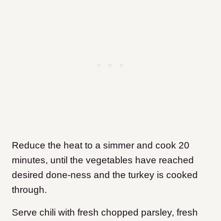
Reduce the heat to a simmer and cook 20
minutes, until the vegetables have reached
desired done-ness and the turkey is cooked
through.
Serve chili with fresh chopped parsley, fresh