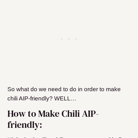
So what do we need to do in order to make
chili AIP-friendly? WELL…
How to Make Chili AIP-
friendly: