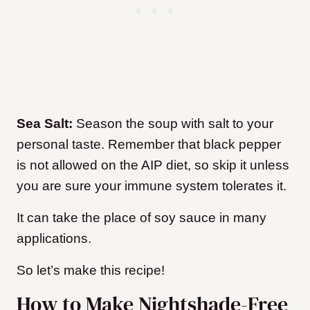
Sea Salt:
Season the soup with salt to your
personal taste. Remember that black pepper
is not allowed on the AIP diet, so skip it unless
you are sure your immune system tolerates it.
It can take the place of soy sauce in many
applications.
So let’s make this recipe!
How to Make Nightshade-Free