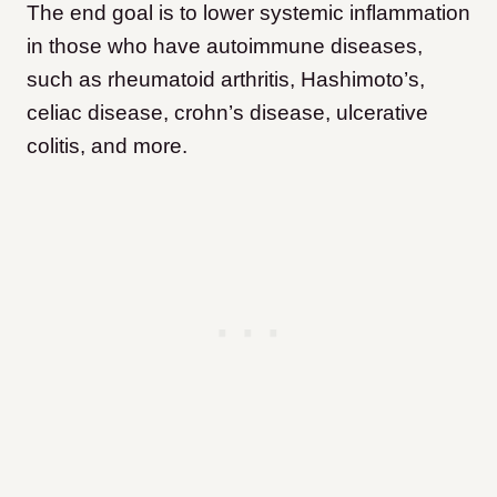
The end goal is to lower systemic inflammation
in those who have autoimmune diseases,
such as rheumatoid arthritis, Hashimoto’s,
celiac disease, crohn’s disease, ulcerative
colitis, and more.