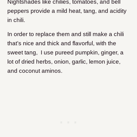
Nightshades like chilies, tomatoes, and bell
peppers provide a mild heat, tang, and acidity
in chili.
In order to replace them and still make a chili
that’s nice and thick and flavorful, with the
sweet tang, I use pureed pumpkin, ginger, a
lot of dried herbs, onion, garlic, lemon juice,
and coconut aminos.