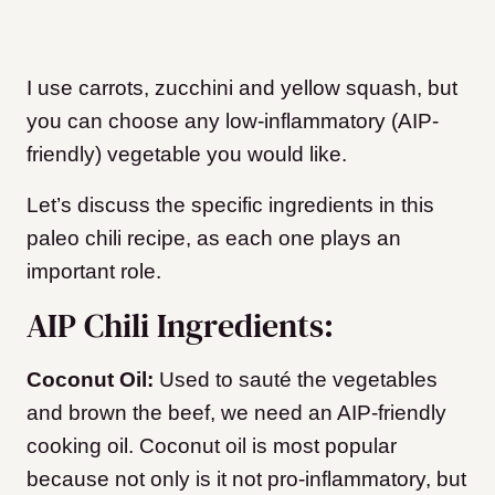
I use carrots, zucchini and yellow squash, but
you can choose any low-inflammatory (AIP-
friendly) vegetable you would like.
Let’s discuss the specific ingredients in this
paleo chili recipe, as each one plays an
important role.
AIP Chili Ingredients:
Coconut Oil:
Used to sauté the vegetables
and brown the beef, we need an AIP-friendly
cooking oil. Coconut oil is most popular
because not only is it not pro-inflammatory, but