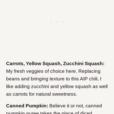
Carrots, Yellow Squash, Zucchini Squash:
My fresh veggies of choice here. Replacing
beans and bringing texture to this AIP chili, I
like adding zucchini and yellow squash as well
as carrots for natural sweetness.
Canned Pumpkin:
Believe it or not, canned
pumpkin puree takes the place of diced