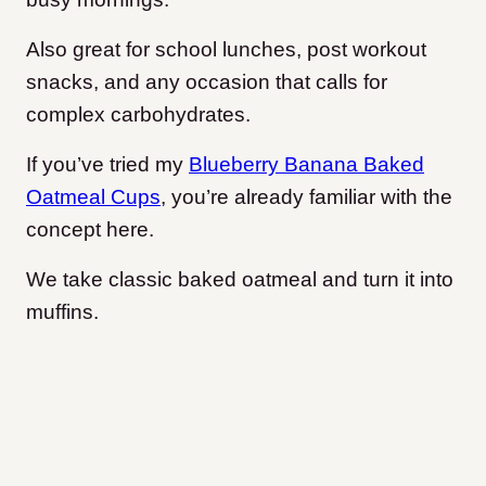
Also great for school lunches, post workout
snacks, and any occasion that calls for
complex carbohydrates.
If you’ve tried my
Blueberry Banana Baked
Oatmeal Cups
, you’re already familiar with the
concept here.
We take classic baked oatmeal and turn it into
muffins.