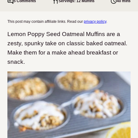
5 Comments
Servings: 12 Muffins
40 mins
This post may contain affiliate links. Read our
privacy policy
.
Lemon Poppy Seed Oatmeal Muffins are a
zesty, spunky take on classic baked oatmeal.
Make them for a make ahead breakfast or
snack.