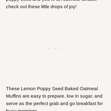
check out these little drops of joy!
These Lemon Poppy Seed Baked Oatmeal
Muffins are easy to prepare, low in sugar, and
serve as the perfect grab and go breakfast for
busy mornings.