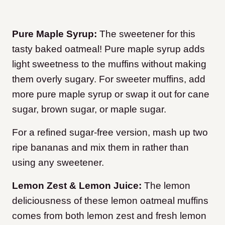
Pure Maple Syrup:
The sweetener for this
tasty baked oatmeal! Pure maple syrup adds
light sweetness to the muffins without making
them overly sugary. For sweeter muffins, add
more pure maple syrup or swap it out for cane
sugar, brown sugar, or maple sugar.
For a refined sugar-free version, mash up two
ripe bananas and mix them in rather than
using any sweetener.
Lemon Zest & Lemon Juice:
The lemon
deliciousness of these lemon oatmeal muffins
comes from both lemon zest and fresh lemon