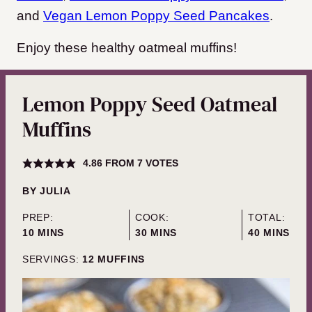
and
Vegan Lemon Poppy Seed Pancakes
.
Enjoy these healthy oatmeal muffins!
Lemon Poppy Seed Oatmeal
Muffins
4.86
FROM
7
VOTES
BY
JULIA
PREP:
COOK:
TOTAL:
MINUTES
MINUTES
MINUTES
10
MINS
30
MINS
40
MINS
SERVINGS:
12
MUFFINS