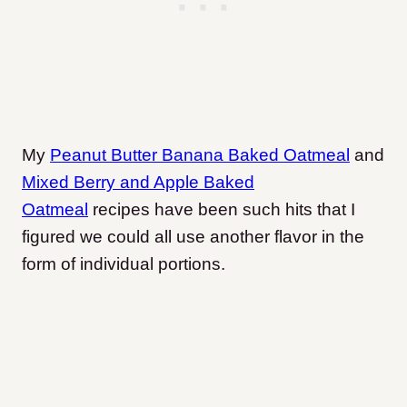
My
Peanut Butter Banana Baked Oatmeal
and
Mixed Berry and Apple Baked
Oatmeal
recipes have been such hits that I
figured we could all use another flavor in the
form of individual portions.