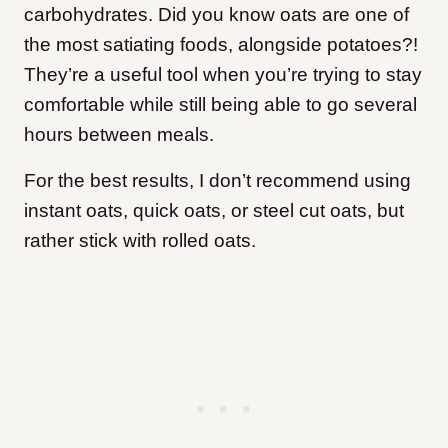
carbohydrates. Did you know oats are one of
the most satiating foods, alongside potatoes?!
They’re a useful tool when you’re trying to stay
comfortable while still being able to go several
hours between meals.
For the best results, I don’t recommend using
instant oats, quick oats, or steel cut oats, but
rather stick with rolled oats.