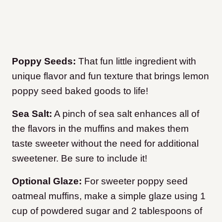
Poppy Seeds:
That fun little ingredient with
unique flavor and fun texture that brings lemon
poppy seed baked goods to life!
Sea Salt:
A pinch of sea salt enhances all of
the flavors in the muffins and makes them
taste sweeter without the need for additional
sweetener. Be sure to include it!
Optional Glaze:
For sweeter poppy seed
oatmeal muffins, make a simple glaze using 1
cup of powdered sugar and 2 tablespoons of