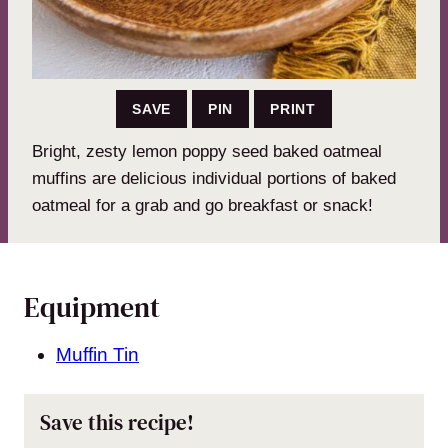
SAVE
PIN
PRINT
Bright, zesty lemon poppy seed baked oatmeal
muffins are delicious individual portions of baked
oatmeal for a grab and go breakfast or snack!
Equipment
Muffin Tin
Save this recipe!