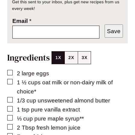
Get this sent to your inbox, plus get new recipes from us
every week!
Email
*
Save
Ingredients
1X
2X
3X
▢
2
large
eggs
▢
1 ½
cups
oat milk or non-dairy milk of
choice*
▢
1/3
cup
unsweetened almond butter
▢
1
tsp
pure vanilla extract
▢
⅓
cup
pure maple syrup**
▢
2
Tbsp
fresh lemon juice