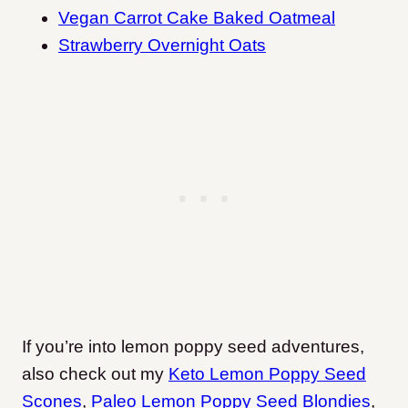
Vegan Carrot Cake Baked Oatmeal
Strawberry Overnight Oats
If you’re into lemon poppy seed adventures,
also check out my
Keto Lemon Poppy Seed
Scones
,
Paleo Lemon Poppy Seed Blondies
,