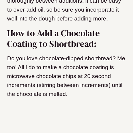
thoroughly between additions. It can be easy
to over-add oil, so be sure you incorporate it
well into the dough before adding more.
How to Add a Chocolate
Coating to Shortbread:
Do you love chocolate-dipped shortbread? Me
too! All I do to make a chocolate coating is
microwave chocolate chips at 20 second
increments (stirring between increments) until
the chocolate is melted.