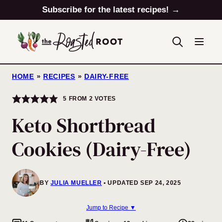
Skip
Subscribe for the latest recipes! →
to
content
HOME
»
RECIPES
»
DAIRY-FREE
5
FROM
2
VOTES
Keto Shortbread
Cookies (Dairy-Free)
BY
JULIA MUELLER
UPDATED SEP 24, 2025
Jump to Recipe ▼