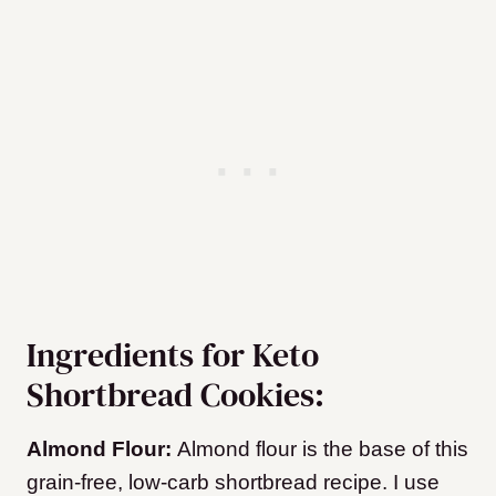
Ingredients for Keto
Shortbread Cookies:
Almond Flour:
Almond flour is the base of this
grain-free, low-carb shortbread recipe. I use