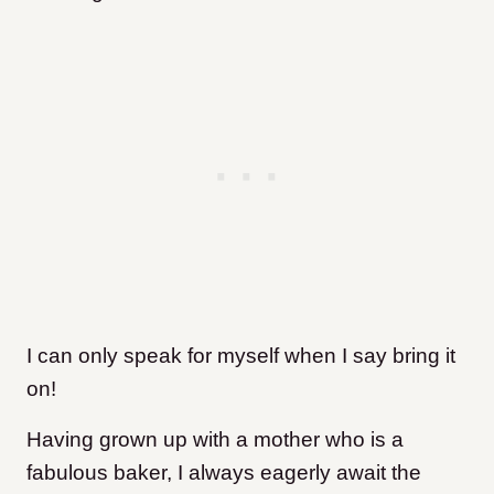
I can only speak for myself when I say bring it
on!
Having grown up with a mother who is a
fabulous baker, I always eagerly await the