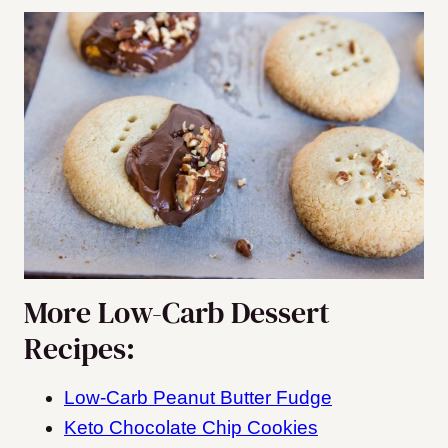
More Low-Carb Dessert
Recipes:
Low-Carb Peanut Butter Fudge
Keto Chocolate Chip Cookies