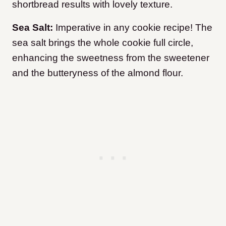
shortbread results with lovely texture.
Sea Salt:
Imperative in any cookie recipe! The
sea salt brings the whole cookie full circle,
enhancing the sweetness from the sweetener
and the butteryness of the almond flour.