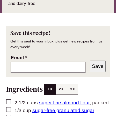
and dairy-free
Save this recipe!
Get this sent to your inbox, plus get new recipes from us
every week!
Email
*
Save
Ingredients
1X
2X
3X
▢
2 1/2
cups
super fine almond flour
,
packed
▢
1/3
cup
sugar-free granulated sugar