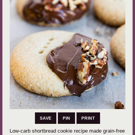
SAVE
PIN
PRINT
Low-carb shortbread cookie recipe made grain-free