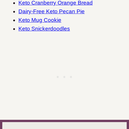
Keto Cranberry Orange Bread
Dairy-Free Keto Pecan Pie
Keto Mug Cookie
Keto Snickerdoodles