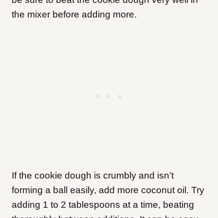
the mixer before adding more.
If the cookie dough is crumbly and isn’t
forming a ball easily, add more coconut oil. Try
adding 1 to 2 tablespoons at a time, beating