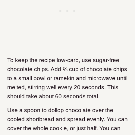
To keep the recipe low-carb, use sugar-free
chocolate chips. Add ⅔ cup of chocolate chips
to a small bowl or ramekin and microwave until
melted, stirring well every 20 seconds. This
should take about 60 seconds total.
Use a spoon to dollop chocolate over the
cooled shortbread and spread evenly. You can
cover the whole cookie, or just half. You can