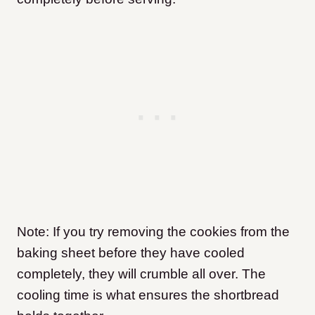
Note: If you try removing the cookies from the
baking sheet before they have cooled
completely, they will crumble all over. The
cooling time is what ensures the shortbread