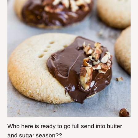
Who here is ready to go full send into butter
and sugar season??