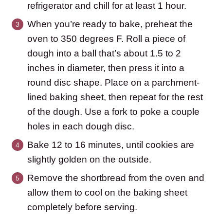
refrigerator and chill for at least 1 hour.
When you’re ready to bake, preheat the
oven to 350 degrees F. Roll a piece of
dough into a ball that’s about 1.5 to 2
inches in diameter, then press it into a
round disc shape. Place on a parchment-
lined baking sheet, then repeat for the rest
of the dough. Use a fork to poke a couple
holes in each dough disc.
Bake 12 to 16 minutes, until cookies are
slightly golden on the outside.
Remove the shortbread from the oven and
allow them to cool on the baking sheet
completely before serving.