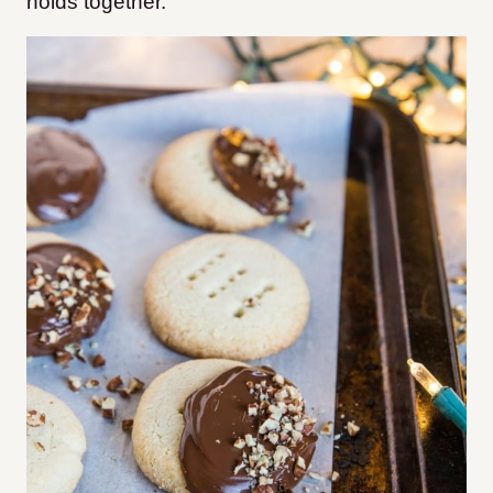
holds together.