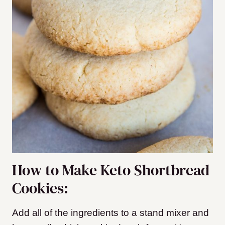
How to Make Keto Shortbread
Cookies:
Add all of the ingredients to a stand mixer and