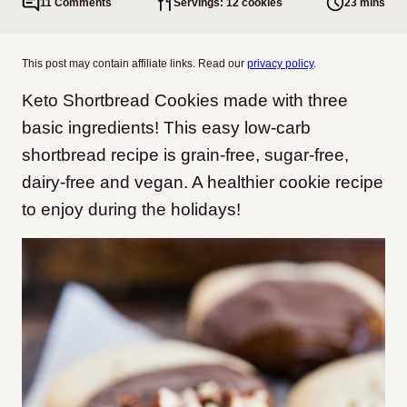
11 Comments
Servings: 12 cookies
23 mins
This post may contain affiliate links. Read our
privacy policy
.
Keto Shortbread Cookies made with three
basic ingredients! This easy low-carb
shortbread recipe is grain-free, sugar-free,
dairy-free and vegan. A healthier cookie recipe
to enjoy during the holidays!