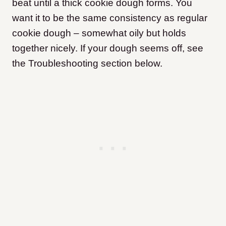
beat until a thick cookie dough forms. You
want it to be the same consistency as regular
cookie dough – somewhat oily but holds
together nicely. If your dough seems off, see
the Troubleshooting section below.