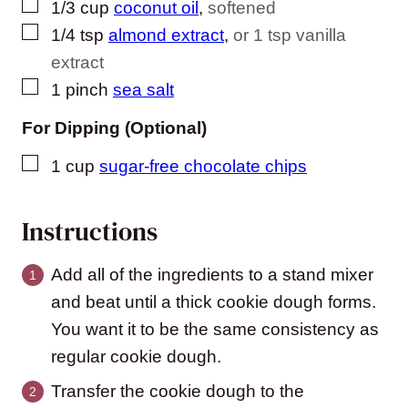
▢
1/3
cup
coconut oil
,
softened
▢
1/4
tsp
almond extract
,
or 1 tsp vanilla
extract
▢
1
pinch
sea salt
For Dipping (Optional)
▢
1
cup
sugar-free chocolate chips
Instructions
Add all of the ingredients to a stand mixer
and beat until a thick cookie dough forms.
You want it to be the same consistency as
regular cookie dough.
Transfer the cookie dough to the