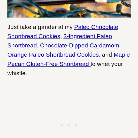
Just take a gander at my
Paleo Chocolate
Shortbread Cookies
,
3-Ingredient Paleo
Shortbread
,
Chocolate-Dipped Cardamom
Orange Paleo Shortbread Cookies
, and
Maple
Pecan Gluten-Free Shortbread
to whet your
whistle.