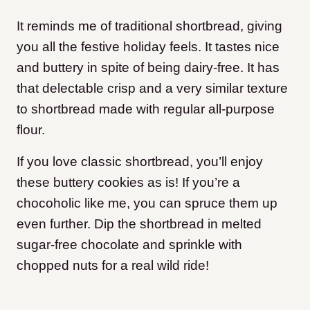
It reminds me of traditional shortbread, giving
you all the festive holiday feels. It tastes nice
and buttery in spite of being dairy-free. It has
that delectable crisp and a very similar texture
to shortbread made with regular all-purpose
flour.
If you love classic shortbread, you’ll enjoy
these buttery cookies as is! If you’re a
chocoholic like me, you can spruce them up
even further. Dip the shortbread in melted
sugar-free chocolate and sprinkle with
chopped nuts for a real wild ride!