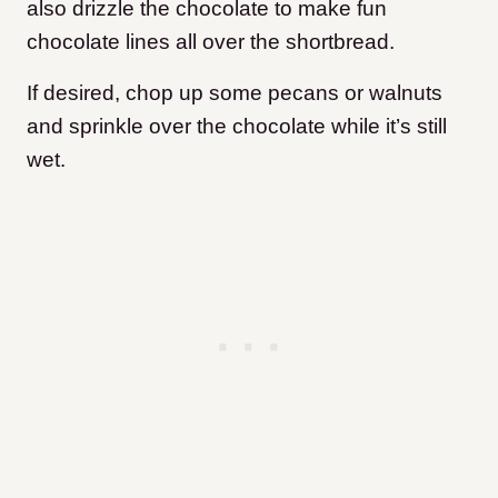
also drizzle the chocolate to make fun
chocolate lines all over the shortbread.
If desired, chop up some pecans or walnuts
and sprinkle over the chocolate while it’s still
wet.