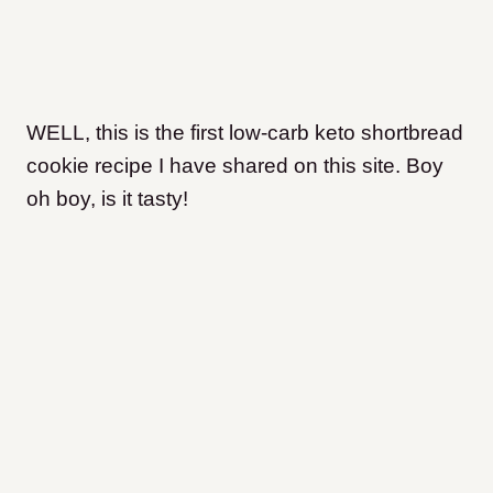
WELL, this is the first low-carb keto shortbread
cookie recipe I have shared on this site. Boy
oh boy, is it tasty!