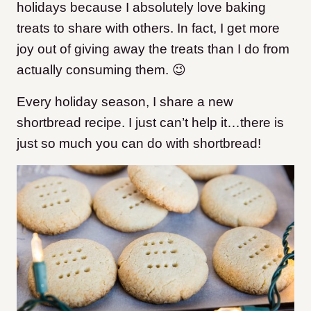
holidays because I absolutely love baking
treats to share with others. In fact, I get more
joy out of giving away the treats than I do from
actually consuming them. 😉
Every holiday season, I share a new
shortbread recipe. I just can’t help it…there is
just so much you can do with shortbread!