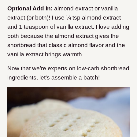
Optional Add In:
almond extract or vanilla
extract (or both)! I use ¼ tsp almond extract
and 1 teaspoon of vanilla extract. I love adding
both because the almond extract gives the
shortbread that classic almond flavor and the
vanilla extract brings warmth.
Now that we’re experts on low-carb shortbread
ingredients, let’s assemble a batch!