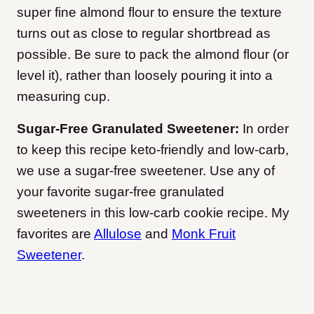
super fine almond flour to ensure the texture
turns out as close to regular shortbread as
possible. Be sure to pack the almond flour (or
level it), rather than loosely pouring it into a
measuring cup.
Sugar-Free Granulated Sweetener:
In order
to keep this recipe keto-friendly and low-carb,
we use a sugar-free sweetener. Use any of
your favorite sugar-free granulated
sweeteners in this low-carb cookie recipe. My
favorites are
Allulose
and
Monk Fruit
Sweetener
.