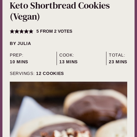
Keto Shortbread Cookies
(Vegan)
5
FROM
2
VOTES
BY
JULIA
PREP:
COOK:
TOTAL:
MINUTES
MINUTES
MINUTES
10
MINS
13
MINS
23
MINS
SERVINGS:
12
COOKIES