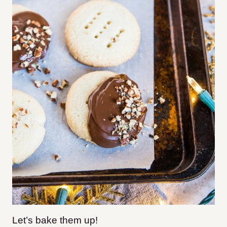
Let’s bake them up!