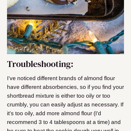
Troubleshooting:
I’ve noticed different brands of almond flour
have different absorbencies, so if you find your
shortbread mixture is either too oily or too
crumbly, you can easily adjust as necessary. If
it’s too oily, add more almond flour (I’d
recommend 3 to 4 tablespoons at a time) and
be sure to beat the cookie dough very well in