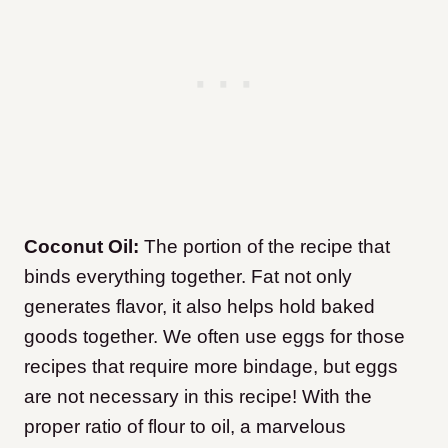
Coconut Oil:
The portion of the recipe that
binds everything together. Fat not only
generates flavor, it also helps hold baked
goods together. We often use eggs for those
recipes that require more bindage, but eggs
are not necessary in this recipe! With the
proper ratio of flour to oil, a marvelous