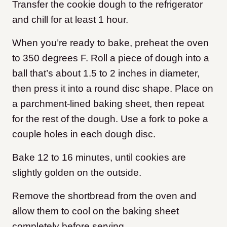
Transfer the cookie dough to the refrigerator
and chill for at least 1 hour.
When you’re ready to bake, preheat the oven
to 350 degrees F. Roll a piece of dough into a
ball that’s about 1.5 to 2 inches in diameter,
then press it into a round disc shape. Place on
a parchment-lined baking sheet, then repeat
for the rest of the dough. Use a fork to poke a
couple holes in each dough disc.
Bake 12 to 16 minutes, until cookies are
slightly golden on the outside.
Remove the shortbread from the oven and
allow them to cool on the baking sheet
completely before serving.