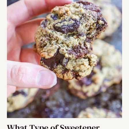
What Type of Sweetener