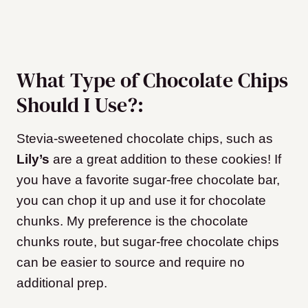
What Type of Chocolate Chips
Should I Use?:
Stevia-sweetened chocolate chips, such as
Lily’s
are a great addition to these cookies! If
you have a favorite sugar-free chocolate bar,
you can chop it up and use it for chocolate
chunks. My preference is the chocolate
chunks route, but sugar-free chocolate chips
can be easier to source and require no
additional prep.