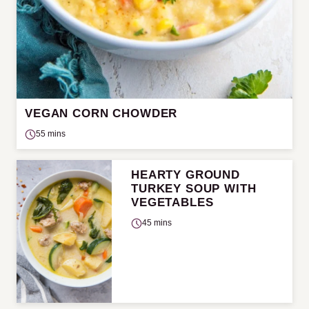
VEGAN CORN CHOWDER
55 mins
HEARTY GROUND
TURKEY SOUP WITH
VEGETABLES
45 mins