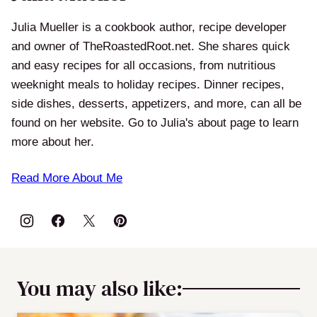
Julia Mueller is a cookbook author, recipe developer
and owner of TheRoastedRoot.net. She shares quick
and easy recipes for all occasions, from nutritious
weeknight meals to holiday recipes. Dinner recipes,
side dishes, desserts, appetizers, and more, can all be
found on her website. Go to Julia's about page to learn
more about her.
Read More About Me
You may also like: