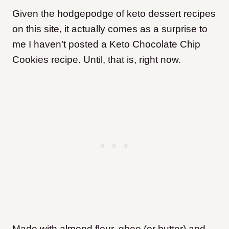
Given the hodgepodge of keto dessert recipes
on this site, it actually comes as a surprise to
me I haven’t posted a Keto Chocolate Chip
Cookies recipe. Until, that is, right now.
Made with almond flour, ghee (or butter) and