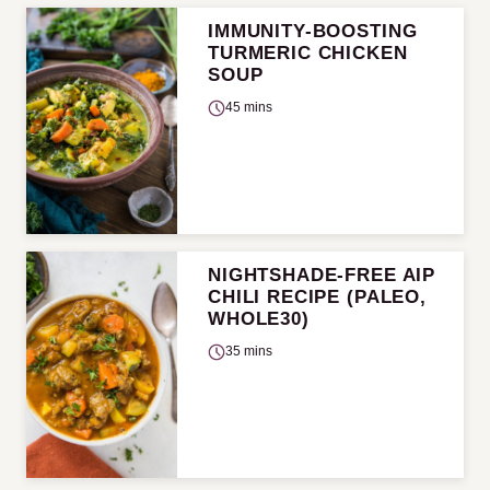
IMMUNITY-BOOSTING
TURMERIC CHICKEN
SOUP
45 mins
NIGHTSHADE-FREE AIP
CHILI RECIPE (PALEO,
WHOLE30)
35 mins