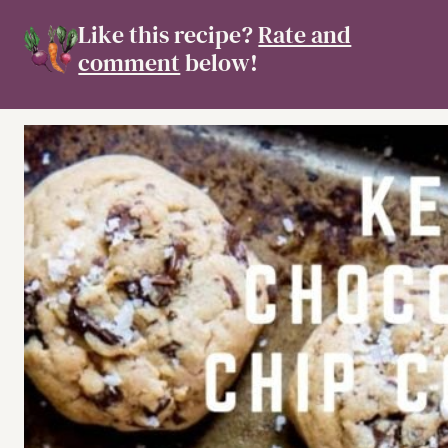
Like this recipe?
Rate and
comment
below!