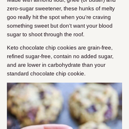
zero-sugar sweetener, these hunks of melty
goo really hit the spot when you’re craving
something sweet but don’t want your blood
sugar to shoot through the roof.
Keto chocolate chip cookies are grain-free,
refined sugar-free, contain no added sugar,
and are lower in carbohydrate than your
standard chocolate chip cookie.