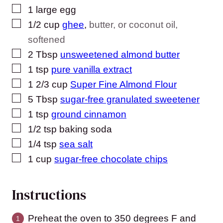
▢
1
large egg
▢
1/2
cup
ghee
,
butter, or coconut oil,
softened
▢
2
Tbsp
unsweetened almond butter
▢
1
tsp
pure vanilla extract
▢
1 2/3
cup
Super Fine Almond Flour
▢
5
Tbsp
sugar-free granulated sweetener
▢
1
tsp
ground cinnamon
▢
1/2
tsp
baking soda
▢
1/4
tsp
sea salt
▢
1
cup
sugar-free chocolate chips
Instructions
Preheat the oven to 350 degrees F and