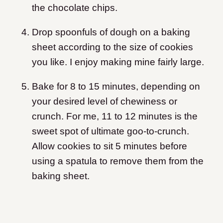
the chocolate chips.
Drop spoonfuls of dough on a baking
sheet according to the size of cookies
you like. I enjoy making mine fairly large.
Bake for 8 to 15 minutes, depending on
your desired level of chewiness or
crunch. For me, 11 to 12 minutes is the
sweet spot of ultimate goo-to-crunch.
Allow cookies to sit 5 minutes before
using a spatula to remove them from the
baking sheet.