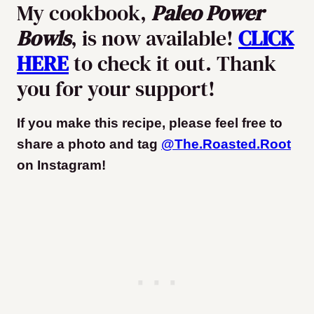
My cookbook,
Paleo Power
Bowls
, is now available!
CLICK
HERE
to check it out. Thank
you for your support!
If you make this recipe, please feel free to
share a photo and tag
@The.Roasted.Root
on Instagram
!