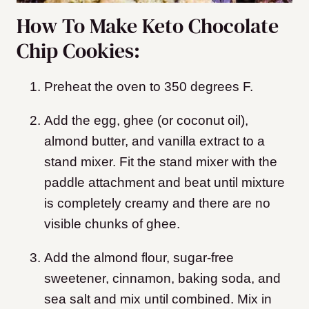
How To Make Keto Chocolate
Chip Cookies:
Preheat the oven to 350 degrees F.
Add the egg, ghee (or coconut oil),
almond butter, and vanilla extract to a
stand mixer. Fit the stand mixer with the
paddle attachment and beat until mixture
is completely creamy and there are no
visible chunks of ghee.
Add the almond flour, sugar-free
sweetener, cinnamon, baking soda, and
sea salt and mix until combined. Mix in