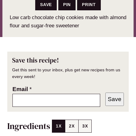
SAVE
PIN
PRINT
Low carb chocolate chip cookies made with almond
flour and sugar-free sweetener
Save this recipe!
Get this sent to your inbox, plus get new recipes from us
every week!
Email
*
Save
Ingredients
1X
2X
3X