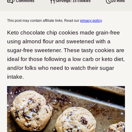
7 Comments
Servings: 15 cookies
20 mins
This post may contain affiliate links. Read our
privacy policy
.
Keto chocolate chip cookies made grain-free
using almond flour and sweetened with a
sugar-free sweetener. These tasty cookies are
ideal for those following a low carb or keto diet,
and/or folks who need to watch their sugar
intake.