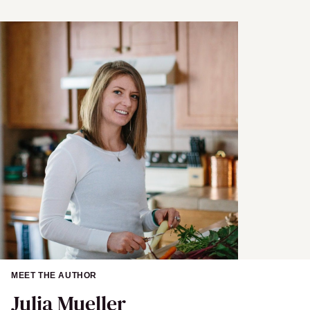
N
a
m
e
MEET THE AUTHOR
Julia Mueller