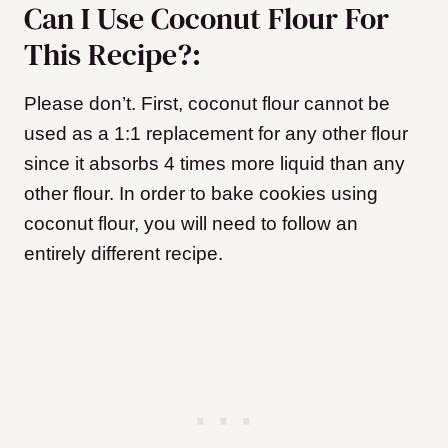
Can I Use Coconut Flour For
This Recipe?:
Please don’t. First, coconut flour cannot be
used as a 1:1 replacement for any other flour
since it absorbs 4 times more liquid than any
other flour. In order to bake cookies using
coconut flour, you will need to follow an
entirely different recipe.