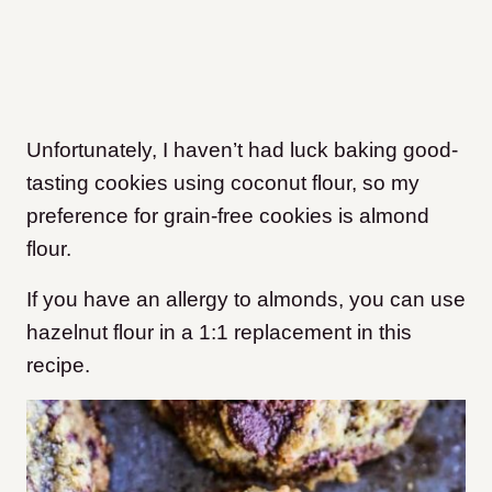
Unfortunately, I haven’t had luck baking good-
tasting cookies using coconut flour, so my
preference for grain-free cookies is almond
flour.
If you have an allergy to almonds, you can use
hazelnut flour in a 1:1 replacement in this
recipe.