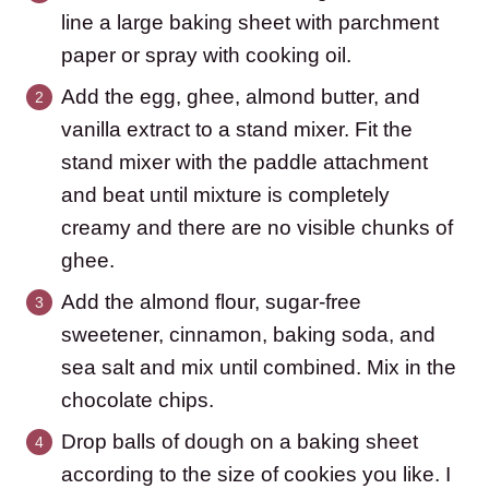
line a large baking sheet with parchment
paper or spray with cooking oil.
Add the egg, ghee, almond butter, and
vanilla extract to a stand mixer. Fit the
stand mixer with the paddle attachment
and beat until mixture is completely
creamy and there are no visible chunks of
ghee.
Add the almond flour, sugar-free
sweetener, cinnamon, baking soda, and
sea salt and mix until combined. Mix in the
chocolate chips.
Drop balls of dough on a baking sheet
according to the size of cookies you like. I