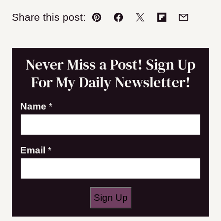
Share this post:
Pin
Facebook
Tweet
Flipboard
Email
Never Miss a Post! Sign Up
For My Daily Newsletter!
Name
*
E
Email
*
m
a
i
Sign Up
l