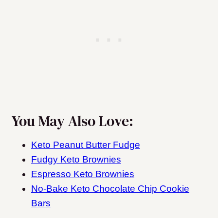
You May Also Love:
Keto Peanut Butter Fudge
Fudgy Keto Brownies
Espresso Keto Brownies
No-Bake Keto Chocolate Chip Cookie
Bars