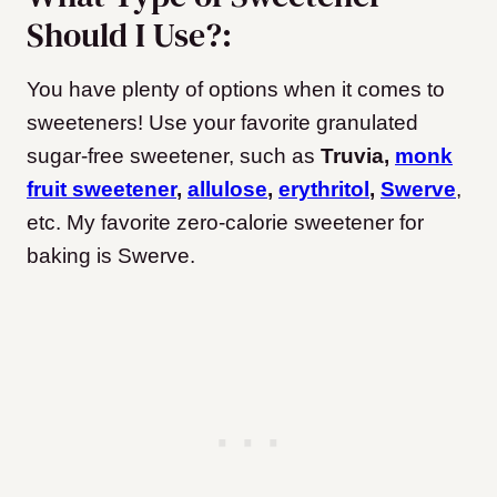
Should I Use?:
You have plenty of options when it comes to
sweeteners! Use your favorite granulated
sugar-free sweetener, such as
Truvia,
monk
fruit sweetener
,
allulose
,
erythritol
,
Swerve
,
etc. My favorite zero-calorie sweetener for
baking is Swerve.