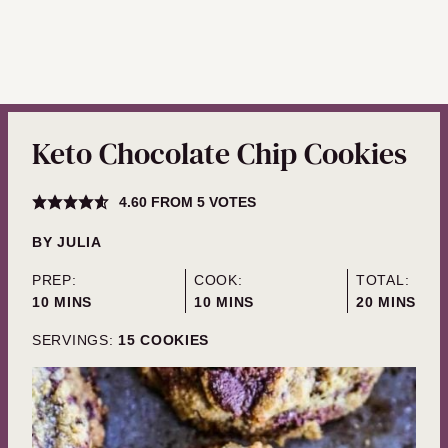
Keto Chocolate Chip Cookies
4.60
FROM
5
VOTES
BY
JULIA
PREP:
COOK:
TOTAL:
MINUTES
MINUTES
MINUTES
10
MINS
10
MINS
20
MINS
SERVINGS:
15
COOKIES