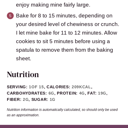
enjoy making mine fairly large.
Bake for 8 to 15 minutes, depending on
your desired level of chewiness or crunch.
I let mine bake for 11 to 12 minutes. Allow
cookies to sit 5 minutes before using a
spatula to remove them from the baking
sheet.
Nutrition
SERVING:
1
OF 15
,
CALORIES:
209
KCAL
,
CARBOHYDRATES:
6
G
,
PROTEIN:
4
G
,
FAT:
19
G
,
FIBER:
2
G
,
SUGAR:
1
G
Nutrition information is automatically calculated, so should only be used
as an approximation.