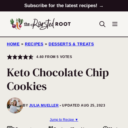
Skip
Subscribe for the latest recipes! →
to
content
HOME
»
RECIPES
»
DESSERTS & TREATS
4.60
FROM
5
VOTES
Keto Chocolate Chip
Cookies
BY
JULIA MUELLER
UPDATED AUG 25, 2023
Jump to Recipe ▼