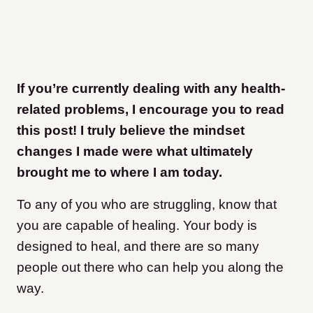
If you’re currently dealing with any health-
related problems, I encourage you to read
this post! I truly believe the mindset
changes I made were what ultimately
brought me to where I am today.
To any of you who are struggling, know that
you are capable of healing. Your body is
designed to heal, and there are so many
people out there who can help you along the
way.