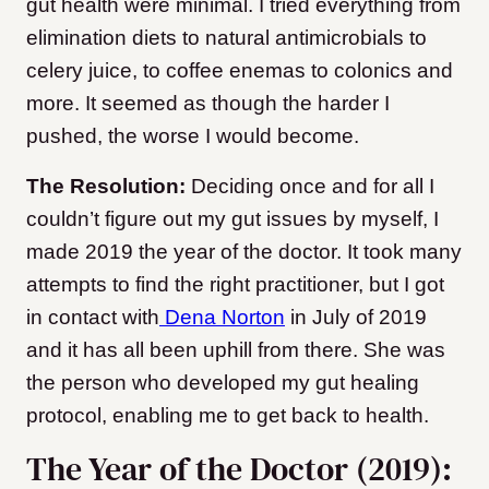
gut health were minimal. I tried everything from
elimination diets to natural antimicrobials to
celery juice, to coffee enemas to colonics and
more. It seemed as though the harder I
pushed, the worse I would become.
The Resolution:
Deciding once and for all I
couldn’t figure out my gut issues by myself, I
made 2019 the year of the doctor. It took many
attempts to find the right practitioner, but I got
in contact with
Dena Norton
in July of 2019
and it has all been uphill from there. She was
the person who developed my gut healing
protocol, enabling me to get back to health.
The Year of the Doctor (2019):