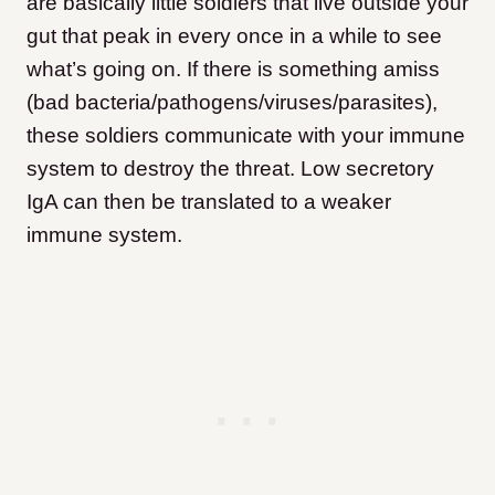
are basically little soldiers that live outside your
gut that peak in every once in a while to see
what’s going on. If there is something amiss
(bad bacteria/pathogens/viruses/parasites),
these soldiers communicate with your immune
system to destroy the threat. Low secretory
IgA can then be translated to a weaker
immune system.