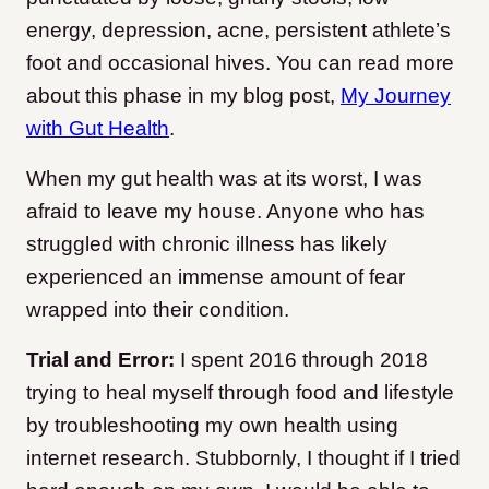
energy, depression, acne, persistent athlete’s
foot and occasional hives. You can read more
about this phase in my blog post,
My Journey
with Gut Health
.
When my gut health was at its worst, I was
afraid to leave my house. Anyone who has
struggled with chronic illness has likely
experienced an immense amount of fear
wrapped into their condition.
Trial and Error:
I spent 2016 through 2018
trying to heal myself through food and lifestyle
by troubleshooting my own health using
internet research. Stubbornly, I thought if I tried