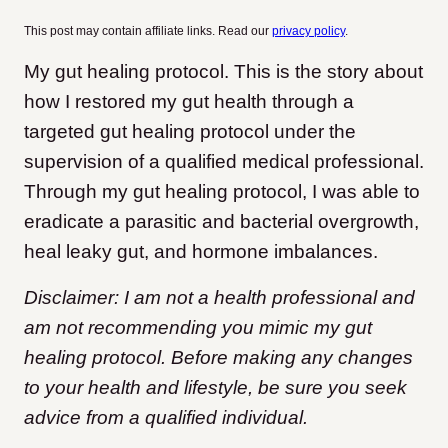
This post may contain affiliate links. Read our
privacy policy
.
My gut healing protocol. This is the story about
how I restored my gut health through a
targeted gut healing protocol under the
supervision of a qualified medical professional.
Through my gut healing protocol, I was able to
eradicate a parasitic and bacterial overgrowth,
heal leaky gut, and hormone imbalances.
Disclaimer: I am not a health professional and
am not recommending you mimic my gut
healing protocol. Before making any changes
to your health and lifestyle, be sure you seek
advice from a qualified individual.