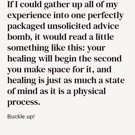
If I could gather up all of my
experience into one perfectly
packaged unsolicited advice
bomb, it would read a little
something like this: your
healing will begin the second
you make space for it, and
healing is just as much a state
of mind as it is a physical
process.
Buckle up!