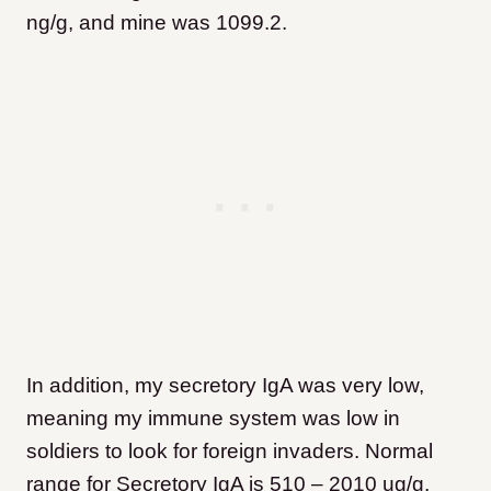
ng/g, and mine was 1099.2.
In addition, my secretory IgA was very low,
meaning my immune system was low in
soldiers to look for foreign invaders. Normal
range for Secretory IgA is 510 – 2010 ug/g,