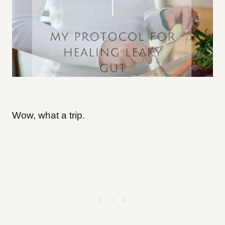
Wow, what a trip.