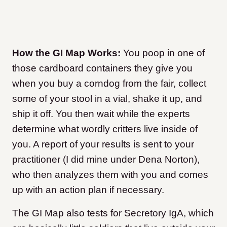
How the GI Map Works:
You poop in one of
those cardboard containers they give you
when you buy a corndog from the fair, collect
some of your stool in a vial, shake it up, and
ship it off. You then wait while the experts
determine what wordly critters live inside of
you. A report of your results is sent to your
practitioner (I did mine under Dena Norton),
who then analyzes them with you and comes
up with an action plan if necessary.
The GI Map also tests for Secretory IgA, which