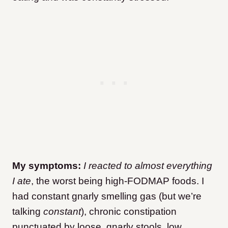
My symptoms:
I reacted to almost everything
I ate
, the worst being high-FODMAP foods. I
had constant gnarly smelling gas (but we’re
talking
constant
), chronic constipation
punctuated by loose, gnarly stools, low