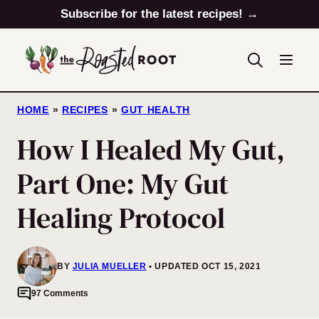
Skip
Subscribe for the latest recipes! →
to
content
HOME
»
RECIPES
»
GUT HEALTH
How I Healed My Gut,
Part One: My Gut
Healing Protocol
BY
JULIA MUELLER
UPDATED OCT 15, 2021
97 Comments