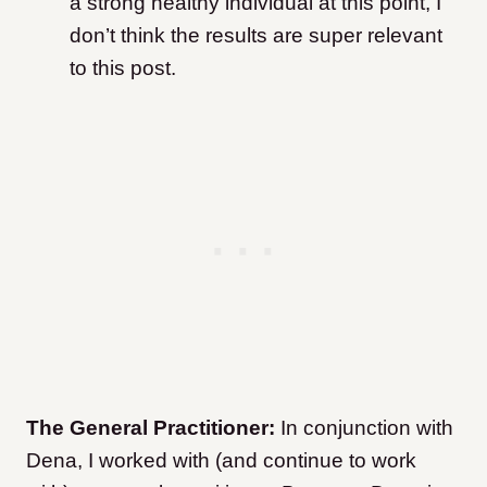
a strong healthy individual at this point, I
don’t think the results are super relevant
to this post.
The General Practitioner:
In conjunction with
Dena, I worked with (and continue to work