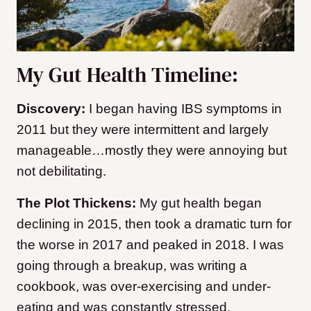
My Gut Health Timeline:
Discovery:
I began having IBS symptoms in
2011 but they were intermittent and largely
manageable…mostly they were annoying but
not debilitating.
The Plot Thickens:
My gut health began
declining in 2015, then took a dramatic turn for
the worse in 2017 and peaked in 2018. I was
going through a breakup, was writing a
cookbook, was over-exercising and under-
eating and was constantly stressed.