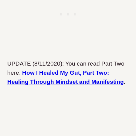
UPDATE (8/11/2020): You can read Part Two
here:
How I Healed My Gut, Part Two:
Healing Through Mindset and Manifesting
.