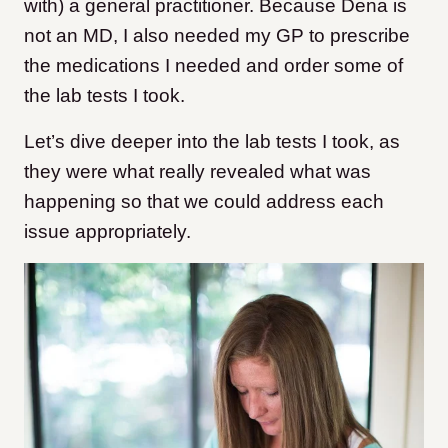
with) a general practitioner. Because Dena is
not an MD, I also needed my GP to prescribe
the medications I needed and order some of
the lab tests I took.
Let’s dive deeper into the lab tests I took, as
they were what really revealed what was
happening so that we could address each
issue appropriately.