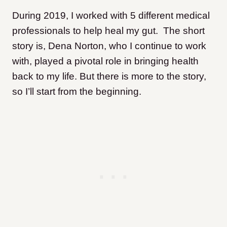
During 2019, I worked with 5 different medical
professionals to help heal my gut. The short
story is, Dena Norton, who I continue to work
with, played a pivotal role in bringing health
back to my life. But there is more to the story,
so I’ll start from the beginning.