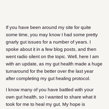
If you have been around my site for quite
some time, you may know I had some pretty
gnarly gut issues for a number of years. I
spoke about it in a few blog posts, and then
went radio silent on the topic. Well, here I am
with an update, as my gut health made a huge
turnaround for the better over the last year
after completing my gut healing protocol.
I know many of you have battled with your
own gut health, so I wanted to share what it
took for me to heal my gut. My hope is