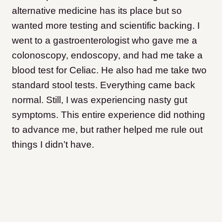
alternative medicine has its place but so
wanted more testing and scientific backing. I
went to a gastroenterologist who gave me a
colonoscopy, endoscopy, and had me take a
blood test for Celiac. He also had me take two
standard stool tests. Everything came back
normal. Still, I was experiencing nasty gut
symptoms. This entire experience did nothing
to advance me, but rather helped me rule out
things I didn’t have.