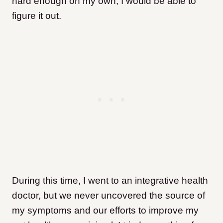
hard enough on my own, I would be able to
figure it out.
During this time, I went to an integrative health
doctor, but we never uncovered the source of
my symptoms and our efforts to improve my