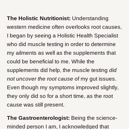
The Holistic Nutritionist:
Understanding
western medicine often overlooks root causes,
I began by seeing a Holistic Health Specialist
who did muscle testing in order to determine
my ailments as well as the supplements that
could be beneficial to me. While the
supplements did help, the muscle testing
did
not uncover the root cause
of my gut issues.
Even though my symptoms improved slightly,
they only did so for a short time, as the root
cause was still present.
The Gastroenterologist:
Being the science-
minded person I am, I acknowledged that