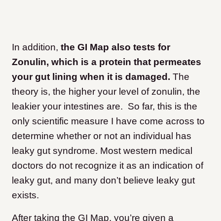
In addition,
the GI Map also tests for
Zonulin, which is a protein that permeates
your gut lining when it is damaged.
The
theory is, the higher your level of zonulin, the
leakier your intestines are. So far, this is the
only scientific measure I have come across to
determine whether or not an individual has
leaky gut syndrome. Most western medical
doctors do not recognize it as an indication of
leaky gut, and many don’t believe leaky gut
exists.
After taking the GI Map, you’re given a