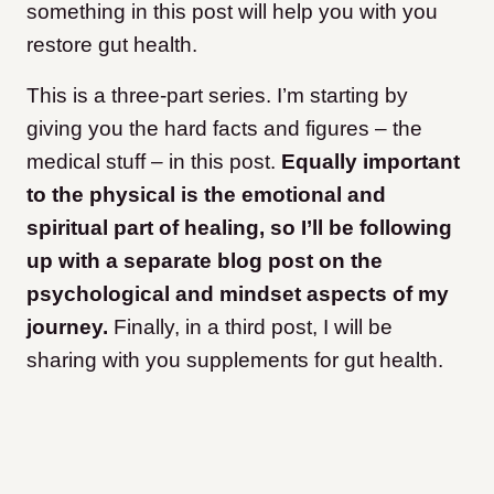
something in this post will help you with you
restore gut health.
This is a three-part series. I’m starting by
giving you the hard facts and figures – the
medical stuff – in this post.
Equally important
to the physical is the emotional and
spiritual part of healing, so I’ll be following
up with a separate blog post on the
psychological and mindset aspects of my
journey.
Finally, in a third post, I will be
sharing with you supplements for gut health.