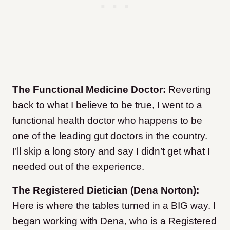
The Functional Medicine Doctor:
Reverting
back to what I believe to be true, I went to a
functional health doctor who happens to be
one of the leading gut doctors in the country.
I’ll skip a long story and say I didn’t get what I
needed out of the experience.
The Registered Dietician (Dena Norton):
Here is where the tables turned in a BIG way. I
began working with Dena, who is a Registered