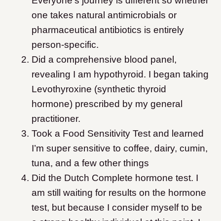
Everyone’s journey is different so whether
one takes natural antimicrobials or
pharmaceutical antibiotics is entirely
person-specific.
Did a comprehensive blood panel,
revealing I am hypothyroid. I began taking
Levothyroxine (synthetic thyroid
hormone) prescribed by my general
practitioner.
Took a Food Sensitivity Test and learned
I’m super sensitive to coffee, dairy, cumin,
tuna, and a few other things
Did the Dutch Complete hormone test. I
am still waiting for results on the hormone
test, but because I consider myself to be