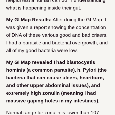
helpful test a human can do in understanding
what is happening inside their gut.
My GI Map Results:
After doing the GI Map, I
was given a report showing the concentration
of DNA of these various good and bad critters.
I had a parasitic and bacterial overgrowth, and
all of my good bacteria were low.
My GI Map revealed I had blastocystis
hominis (a common parasite), h. Pylori (the
bacteria that can cause ulcers, heartburn,
and other upper abdominal issues), and
extremely high zonulin (meaning I had
massive gaping holes in my intestines).
Normal range for zonulin is lower than 107