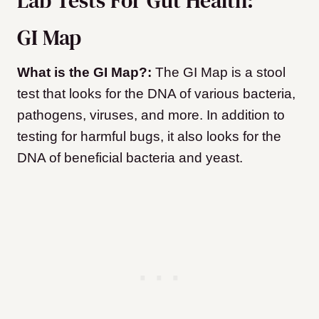
Lab Tests For Gut Health:
GI Map
What is the GI Map?:
The GI Map is a stool
test that looks for the DNA of various bacteria,
pathogens, viruses, and more. In addition to
testing for harmful bugs, it also looks for the
DNA of beneficial bacteria and yeast.