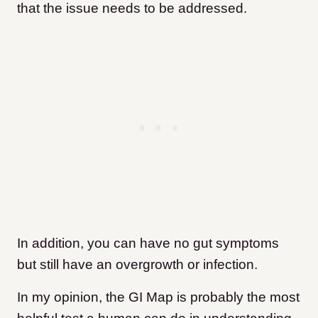
that the issue needs to be addressed.
In addition, you can have no gut symptoms
but still have an overgrowth or infection.
In my opinion, the GI Map is probably the most