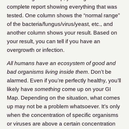
complete report showing everything that was
tested. One column shows the “normal range”
of the bacteria/fungus/virus/yeast, etc., and
another column shows your result. Based on
your result, you can tell if you have an
overgrowth or infection.
All humans have an ecosystem of good and
bad organisms living inside them
. Don’t be
alarmed. Even if you’re perfectly healthy, you’ll
likely have
something
come up on your GI
Map. Depending on the situation, what comes
up may not be a problem whatsoever. It’s only
when the concentration of specific organisms
or viruses are above a certain concentration