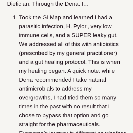
Dietician. Through the Dena, I…
Took the GI Map and learned I had a
parasitic infection, H. Pylori, very low
immune cells, and a SUPER leaky gut.
We addressed all of this with antibiotics
(prescribed by my general practitioner)
and a gut healing protocol. This is when
my healing began. A quick note: while
Dena recommended I take natural
antimicrobials to address my
overgrowths, I had tried them so many
times in the past with no result that I
chose to bypass that option and go
straight for the pharmaceuticals.