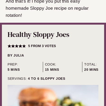
And that’s it! I hope you put this easy
homemade Sloppy Joe recipe on regular
rotation!
Healthy Sloppy Joes
5
FROM
3
VOTES
BY
JULIA
PREP:
COOK:
TOTAL:
MINUTES
MINUTES
MINUTES
5
MINS
15
MINS
20
MINS
SERVINGS:
4
TO 6 SLOPPY JOES