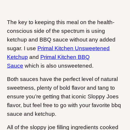
The key to keeping this meal on the health-
conscious side of the spectrum is using
ketchup and BBQ sauce without any added
sugar. I use
Primal Kitchen Unsweetened
Ketchup
and
Primal Kitchen BBQ
Sauce
which is also unsweetened.
Both sauces have the perfect level of natural
sweetness, plenty of bold flavor and tang to
ensure you’re getting that iconic Sloppy Joes
flavor, but feel free to go with your favorite bbq
sauce and ketchup.
All of the sloppy joe filling ingredients cooked