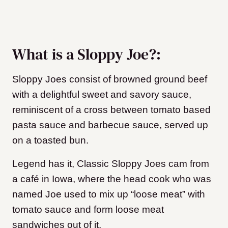
What is a Sloppy Joe?:
Sloppy Joes consist of browned ground beef
with a delightful sweet and savory sauce,
reminiscent of a cross between tomato based
pasta sauce and barbecue sauce, served up
on a toasted bun.
Legend has it, Classic Sloppy Joes cam from
a café in Iowa, where the head cook who was
named Joe used to mix up “loose meat” with
tomato sauce and form loose meat
sandwiches out of it.