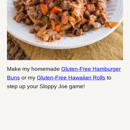
Make my homemade
Gluten-Free Hamburger
Buns
or my
Gluten-Free Hawaiian Rolls
to
step up your Sloppy Joe game!