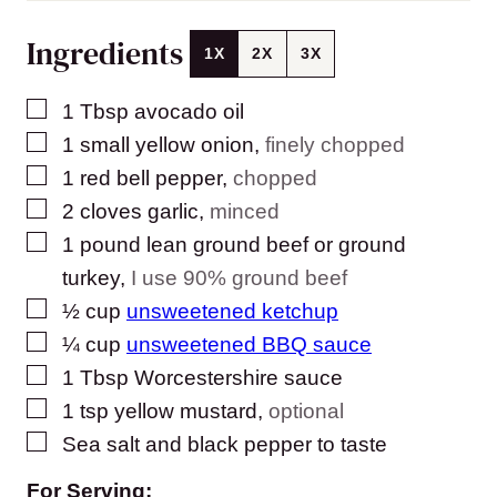
Ingredients
1X
2X
3X
▢
1
Tbsp
avocado oil
▢
1
small yellow onion
,
finely chopped
▢
1
red bell pepper
,
chopped
▢
2
cloves
garlic
,
minced
▢
1
pound
lean ground beef or ground
turkey
,
I use 90% ground beef
▢
½
cup
unsweetened ketchup
▢
¼
cup
unsweetened BBQ sauce
▢
1
Tbsp
Worcestershire sauce
▢
1
tsp
yellow mustard
,
optional
▢
Sea salt and black pepper to taste
For Serving: