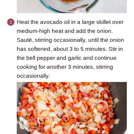
Heat the avocado oil in a large skillet over
medium-high heat and add the onion.
Sauté, stirring occasionally, until the onion
has softened, about 3 to 5 minutes. Stir in
the bell pepper and garlic and continue
cooking for another 3 minutes, stirring
occasionally.