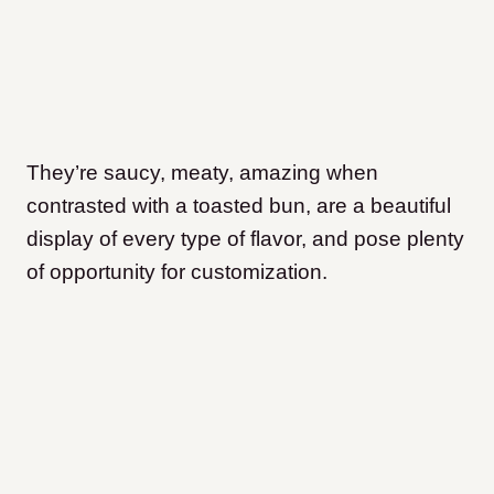
They’re saucy, meaty, amazing when
contrasted with a toasted bun, are a beautiful
display of every type of flavor, and pose plenty
of opportunity for customization.