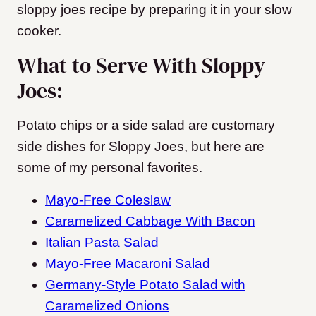
sloppy joes recipe by preparing it in your slow
cooker.
What to Serve With Sloppy
Joes:
Potato chips or a side salad are customary
side dishes for Sloppy Joes, but here are
some of my personal favorites.
Mayo-Free Coleslaw
Caramelized Cabbage With Bacon
Italian Pasta Salad
Mayo-Free Macaroni Salad
Germany-Style Potato Salad with
Caramelized Onions