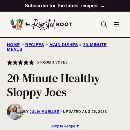
Skip
Subscribe for the latest recipes! →
to
content
HOME
»
RECIPES
»
MAIN DISHES
»
30-MINUTE
MEALS
5
FROM
3
VOTES
20-Minute Healthy
Sloppy Joes
BY
JULIA MUELLER
UPDATED AUG 25, 2023
Jump to Recipe ▼