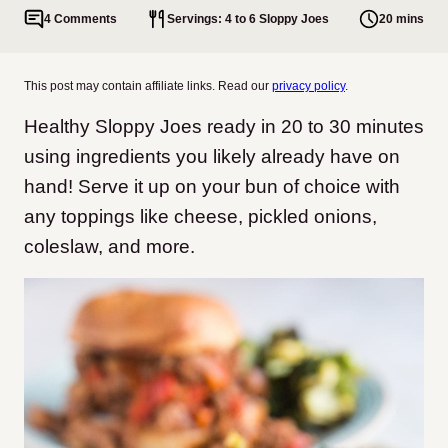
4 Comments
Servings: 4 to 6 Sloppy Joes
20 mins
This post may contain affiliate links. Read our
privacy policy
.
Healthy Sloppy Joes ready in 20 to 30 minutes
using ingredients you likely already have on
hand! Serve it up on your bun of choice with
any toppings like cheese, pickled onions,
coleslaw, and more.