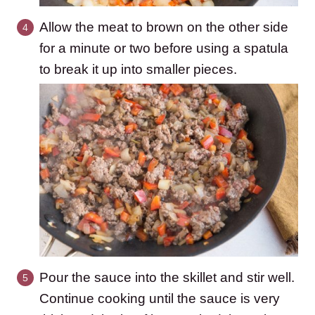
Allow the meat to brown on the other side
for a minute or two before using a spatula
to break it up into smaller pieces.
Pour the sauce into the skillet and stir well.
Continue cooking until the sauce is very