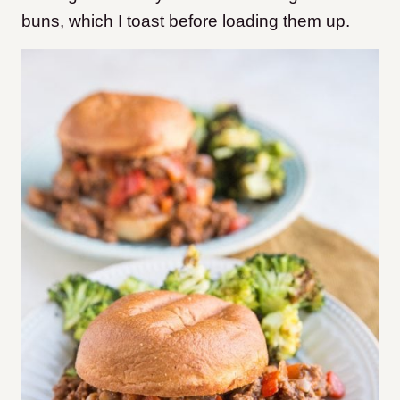
buns, which I toast before loading them up.