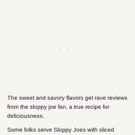
The sweet and savory flavors get rave reviews
from the sloppy joe fan, a true recipe for
deliciousness.
Some folks serve Sloppy Joes with sliced