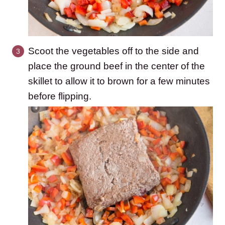
Scoot the vegetables off to the side and
place the ground beef in the center of the
skillet to allow it to brown for a few minutes
before flipping.