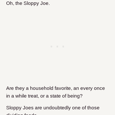
Oh, the Sloppy Joe.
Are they a household favorite, an every once
in a while treat, or a state of being?
Sloppy Joes are undoubtedly one of those