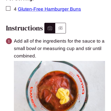
▢
4
Gluten-Free Hamburger Buns
Instructions
Add all of the ingredients for the sauce to a
small bowl or measuring cup and stir until
combined.