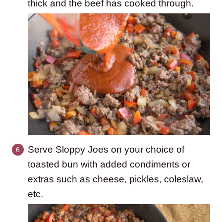
thick and the beef has cooked through.
Serve Sloppy Joes on your choice of
toasted bun with added condiments or
extras such as cheese, pickles, coleslaw,
etc.