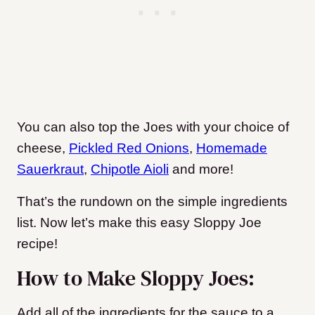
You can also top the Joes with your choice of
cheese,
Pickled Red Onions
,
Homemade
Sauerkraut
,
Chipotle Aioli
and more!
That’s the rundown on the simple ingredients
list. Now let’s make this easy Sloppy Joe
recipe!
How to Make Sloppy Joes:
Add all of the ingredients for the sauce to a