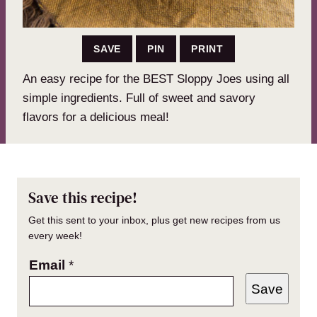
SAVE
PIN
PRINT
An easy recipe for the BEST Sloppy Joes using all
simple ingredients. Full of sweet and savory
flavors for a delicious meal!
Save this recipe!
Get this sent to your inbox, plus get new recipes from us
every week!
Email
*
Save