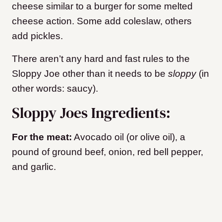
cheese similar to a burger for some melted
cheese action. Some add coleslaw, others
add pickles.
There aren’t any hard and fast rules to the
Sloppy Joe other than it needs to be
sloppy
(in
other words: saucy).
Sloppy Joes Ingredients:
For the meat:
Avocado oil (or olive oil), a
pound of ground beef, onion, red bell pepper,
and garlic.