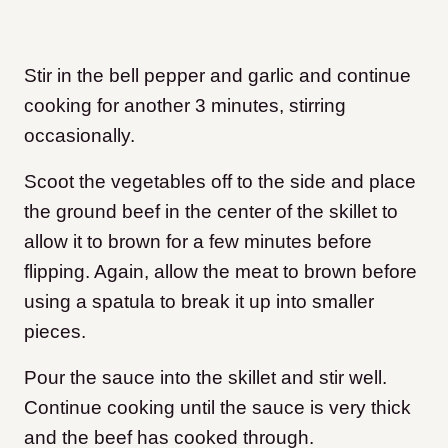
Stir in the bell pepper and garlic and continue
cooking for another 3 minutes, stirring
occasionally.
Scoot the vegetables off to the side and place
the ground beef in the center of the skillet to
allow it to brown for a few minutes before
flipping. Again, allow the meat to brown before
using a spatula to break it up into smaller
pieces.
Pour the sauce into the skillet and stir well.
Continue cooking until the sauce is very thick
and the beef has cooked through.