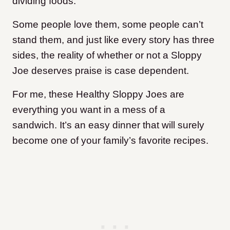
dividing foods.
Some people love them, some people can’t
stand them, and just like every story has three
sides, the reality of whether or not a Sloppy
Joe deserves praise is case dependent.
For me, these Healthy Sloppy Joes are
everything you want in a mess of a
sandwich. It’s an easy dinner that will surely
become one of your family’s favorite recipes.