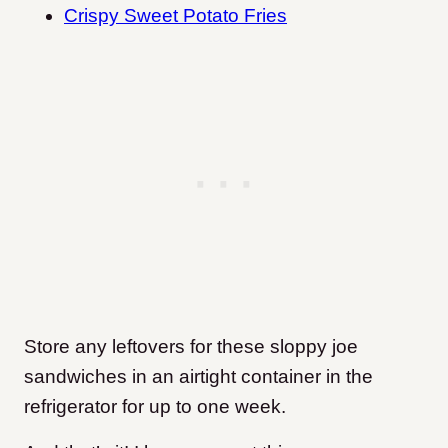
Crispy Sweet Potato Fries
Store any leftovers for these sloppy joe
sandwiches in an airtight container in the
refrigerator for up to one week.