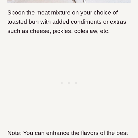
Spoon the meat mixture on your choice of
toasted bun with added condiments or extras
such as cheese, pickles, coleslaw, etc.
Note: You can enhance the flavors of the best