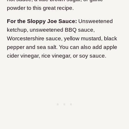
powder to this great recipe.
For the Sloppy Joe Sauce:
Unsweetened
ketchup, unsweetened BBQ sauce,
Worcestershire sauce, yellow mustard, black
pepper and sea salt. You can also add apple
cider vinegar, rice vinegar, or soy sauce.