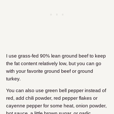
I use grass-fed 90% lean ground beef to keep
the fat content relatively low, but you can go
with your favorite ground beef or ground
turkey.
You can also use green bell pepper instead of
red, add chili powder, red pepper flakes or
cayenne pepper for some heat, onion powder,
hot sauce, a little brown sugar, or garlic