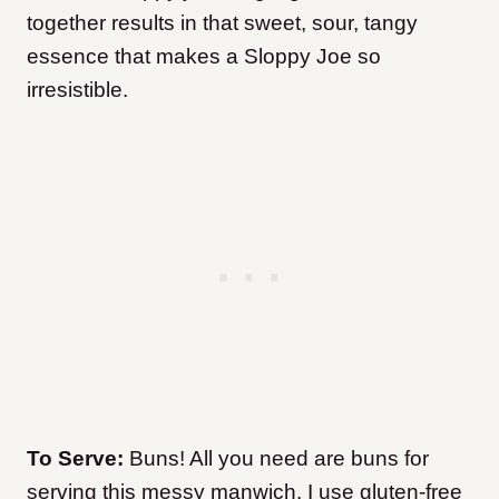
together results in that sweet, sour, tangy
essence that makes a Sloppy Joe so
irresistible.
To Serve:
Buns! All you need are buns for
serving this messy manwich. I use gluten-free