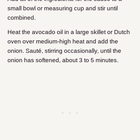
small bowl or measuring cup and stir until
combined.
Heat the avocado oil in a large skillet or Dutch
oven over medium-high heat and add the
onion. Sauté, stirring occasionally, until the
onion has softened, about 3 to 5 minutes.